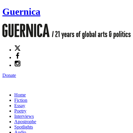
Guernica
Donate
Home
Fiction
Essay
Poetry
Interviews
Apostrophe
Spotlights
Audio