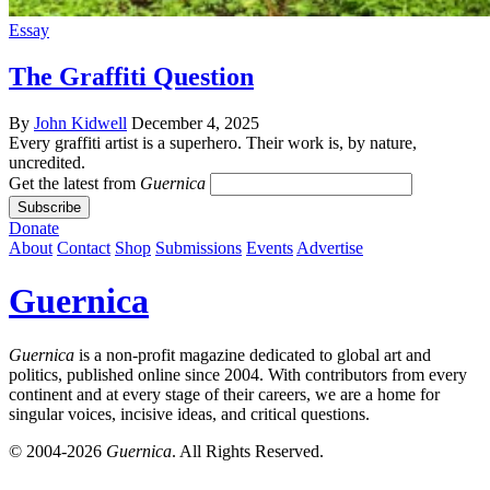
Essay
The Graffiti Question
By
John Kidwell
December 4, 2025
Every graffiti artist is a superhero. Their work is, by nature,
uncredited.
Get the latest from
Guernica
Donate
About
Contact
Shop
Submissions
Events
Advertise
Guernica
Guernica
is a non-profit magazine dedicated to global art and
politics, published online since 2004. With contributors from every
continent and at every stage of their careers, we are a home for
singular voices, incisive ideas, and critical questions.
© 2004-2026
Guernica
. All Rights Reserved.