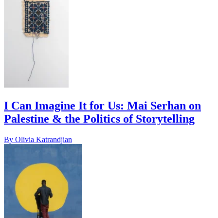
I Can Imagine It for Us: Mai Serhan on
Palestine & the Politics of Storytelling
By Olivia Katrandjian