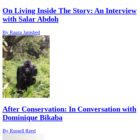
On Living Inside The Story: An Interview
with Salar Abdoh
By Raaza Jamshed
After Conservation: In Conversation with
Dominique Bikaba
By Russell Reed