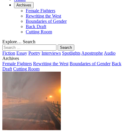
Archives
Female Fighters
Rewriting the West
Boundaries of Gender
Back Draft
Cutting Room
Explore…
Search
Search
for:
Fiction
Essay
Poetry
Interviews
Spotlights
Apostrophe
Audio
Archives
Female Fighters
Rewriting the West
Boundaries of Gender
Back
Draft
Cutting Room