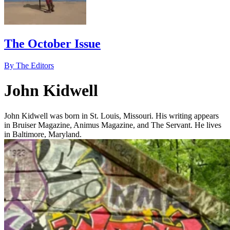
The October Issue
By The Editors
John Kidwell
John Kidwell was born in St. Louis, Missouri. His writing appears
in Bruiser Magazine, Animus Magazine, and The Servant. He lives
in Baltimore, Maryland.