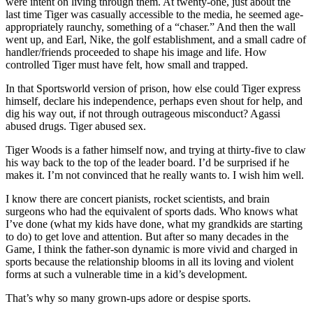
were intent on living through them. At twenty-one, just about the
last time Tiger was casually accessible to the media, he seemed age-
appropriately raunchy, something of a “chaser.” And then the wall
went up, and Earl, Nike, the golf establishment, and a small cadre of
handler/friends proceeded to shape his image and life. How
controlled Tiger must have felt, how small and trapped.
In that Sportsworld version of prison, how else could Tiger express
himself, declare his independence, perhaps even shout for help, and
dig his way out, if not through outrageous misconduct? Agassi
abused drugs. Tiger abused sex.
Tiger Woods is a father himself now, and trying at thirty-five to claw
his way back to the top of the leader board. I’d be surprised if he
makes it. I’m not convinced that he really wants to. I wish him well.
I know there are concert pianists, rocket scientists, and brain
surgeons who had the equivalent of sports dads. Who knows what
I’ve done (what my kids have done, what my grandkids are starting
to do) to get love and attention. But after so many decades in the
Game, I think the father-son dynamic is more vivid and charged in
sports because the relationship blooms in all its loving and violent
forms at such a vulnerable time in a kid’s development.
That’s why so many grown-ups adore or despise sports.