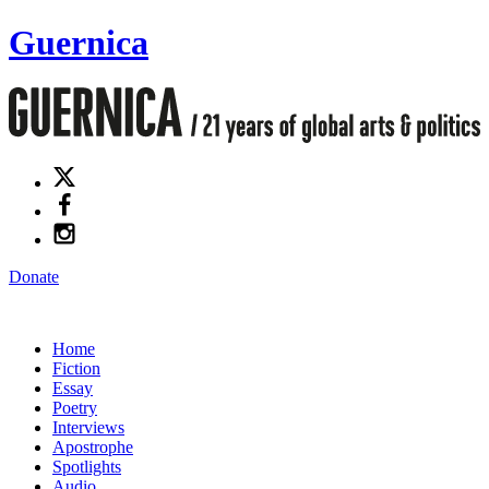
Guernica
Donate
Home
Fiction
Essay
Poetry
Interviews
Apostrophe
Spotlights
Audio