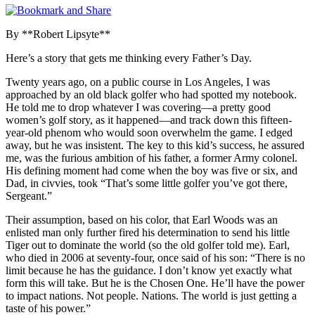
By **Robert Lipsyte**
Here’s a story that gets me thinking every Father’s Day.
Twenty years ago, on a public course in Los Angeles, I was
approached by an old black golfer who had spotted my notebook.
He told me to drop whatever I was covering—a pretty good
women’s golf story, as it happened—and track down this fifteen-
year-old phenom who would soon overwhelm the game. I edged
away, but he was insistent. The key to this kid’s success, he assured
me, was the furious ambition of his father, a former Army colonel.
His defining moment had come when the boy was five or six, and
Dad, in civvies, took “That’s some little golfer you’ve got there,
Sergeant.”
Their assumption, based on his color, that Earl Woods was an
enlisted man only further fired his determination to send his little
Tiger out to dominate the world (so the old golfer told me). Earl,
who died in 2006 at seventy-four, once said of his son: “There is no
limit because he has the guidance. I don’t know yet exactly what
form this will take. But he is the Chosen One. He’ll have the power
to impact nations. Not people. Nations. The world is just getting a
taste of his power.”