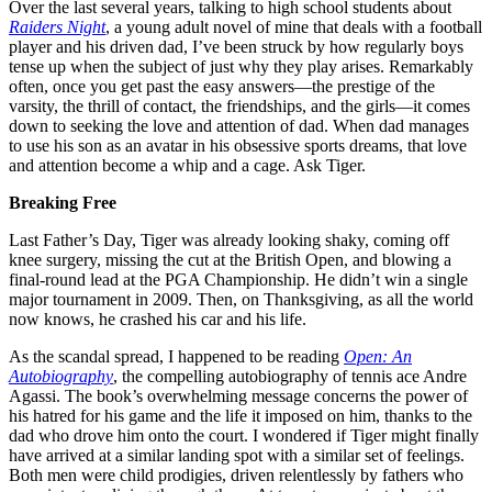
Over the last several years, talking to high school students about
Raiders Night
, a young adult novel of mine that deals with a football
player and his driven dad, I’ve been struck by how regularly boys
tense up when the subject of just why they play arises. Remarkably
often, once you get past the easy answers—the prestige of the
varsity, the thrill of contact, the friendships, and the girls—it comes
down to seeking the love and attention of dad. When dad manages
to use his son as an avatar in his obsessive sports dreams, that love
and attention become a whip and a cage. Ask Tiger.
Breaking Free
Last Father’s Day, Tiger was already looking shaky, coming off
knee surgery, missing the cut at the British Open, and blowing a
final-round lead at the PGA Championship. He didn’t win a single
major tournament in 2009. Then, on Thanksgiving, as all the world
now knows, he crashed his car and his life.
As the scandal spread, I happened to be reading
Open: An
Autobiography
, the compelling autobiography of tennis ace Andre
Agassi. The book’s overwhelming message concerns the power of
his hatred for his game and the life it imposed on him, thanks to the
dad who drove him onto the court. I wondered if Tiger might finally
have arrived at a similar landing spot with a similar set of feelings.
Both men were child prodigies, driven relentlessly by fathers who