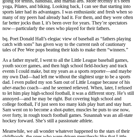
going for tennis, handball, and martial arts. More recently it’s been
yoga, Pilates, and biking. Looking back, I can see that starting into
sports later had its advantages. I was enthusiastic and fresh when so
many of my peers had already had it. For them, and they were often
far better jocks than I, it’s been over for years. They’re spectators
now—particularly the ones who played for their fathers.
bq. Poet Donald Hall’s elegiac view of baseball as “fathers playing
catch with sons” has given way to the current rash of cautionary
tales of Pee Wee pops beating their kids to make them “winners.”
As a father myself, I went to all the Little League baseball games,
youth soccer games, and then high school field-hockey and track
events I could make, but my years as a sports reporter—and maybe
my own Dad—had left me without the slightest urge to be a sports
dad. I even pulled my son Sam out of Little League because of his
uber
-macho coach—and he seemed relieved. When, later, I refused
to let him play high-school football, it was a different story. He’s still
annoyed—and he may be right. But covering high school and
college football, I’d just seen too many kids play hurt and stay hurt.
Sam went on to become a shot-putter, muscles he puts to use now,
over forty, in rough touch football games. Susannah was an all-state
hockey forward. She’s still a passionate athlete.
Meanwhile, we all wonder whatever happened to the stars of their
childhoods, the ones who were driven mercilessly like that Little