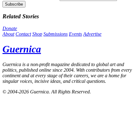
Related Stories
Donate
About
Contact
Shop
Submissions
Events
Advertise
Guernica
Guernica
is a non-profit magazine dedicated to global art and
politics, published online since 2004. With contributors from every
continent and at every stage of their careers, we are a home for
singular voices, incisive ideas, and critical questions.
© 2004-2026
Guernica
. All Rights Reserved.