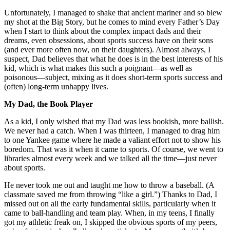
Unfortunately, I managed to shake that ancient mariner and so blew
my shot at the Big Story, but he comes to mind every Father’s Day
when I start to think about the complex impact dads and their
dreams, even obsessions, about sports success have on their sons
(and ever more often now, on their daughters). Almost always, I
suspect, Dad believes that what he does is in the best interests of his
kid, which is what makes this such a poignant—as well as
poisonous—subject, mixing as it does short-term sports success and
(often) long-term unhappy lives.
My Dad, the Book Player
As a kid, I only wished that my Dad was less bookish, more ballish.
We never had a catch. When I was thirteen, I managed to drag him
to one Yankee game where he made a valiant effort not to show his
boredom. That was it when it came to sports. Of course, we went to
libraries almost every week and we talked all the time—just never
about sports.
He never took me out and taught me how to throw a baseball. (A
classmate saved me from throwing “like a girl.”) Thanks to Dad, I
missed out on all the early fundamental skills, particularly when it
came to ball-handling and team play. When, in my teens, I finally
got my athletic freak on, I skipped the obvious sports of my peers,