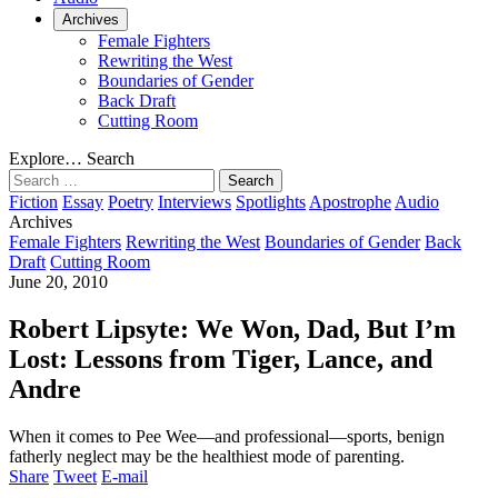
Archives
Female Fighters
Rewriting the West
Boundaries of Gender
Back Draft
Cutting Room
Explore…
Search
Search
for:
Fiction
Essay
Poetry
Interviews
Spotlights
Apostrophe
Audio
Archives
Female Fighters
Rewriting the West
Boundaries of Gender
Back
Draft
Cutting Room
June 20, 2010
Robert Lipsyte: We Won, Dad, But I’m
Lost: Lessons from Tiger, Lance, and
Andre
When it comes to Pee Wee—and professional—sports, benign
fatherly neglect may be the healthiest mode of parenting.
Share
Tweet
E-mail