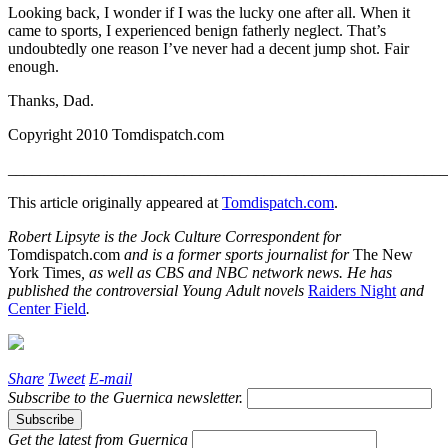
Looking back, I wonder if I was the lucky one after all. When it
came to sports, I experienced benign fatherly neglect. That’s
undoubtedly one reason I’ve never had a decent jump shot. Fair
enough.
Thanks, Dad.
Copyright 2010 Tomdispatch.com
_______________________________________________________
This article originally appeared at
Tomdispatch.com
.
Robert Lipsyte is the Jock Culture Correspondent for
Tomdispatch.com
and is a former sports journalist for
The New
York Times
, as well as CBS and NBC network news. He has
published the controversial Young Adult novels
Raiders Night
and
Center Field
.
Share
Tweet
E-mail
Subscribe to the
Guernica
newsletter.
Get the latest from
Guernica