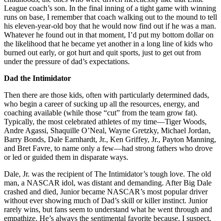
League coach’s son. In the final inning of a tight game with winning
runs on base, I remember that coach walking out to the mound to tell
his eleven-year-old boy that he would now find out if he was a man.
Whatever he found out in that moment, I’d put my bottom dollar on
the likelihood that he became yet another in a long line of kids who
burned out early, or got hurt and quit sports, just to get out from
under the pressure of dad’s expectations.
Dad the Intimidator
Then there are those kids, often with particularly determined dads,
who begin a career of sucking up all the resources, energy, and
coaching available (while those “cut” from the team grow fat).
Typically, the most celebrated athletes of my time—Tiger Woods,
Andre Agassi, Shaquille O’Neal, Wayne Gretzky, Michael Jordan,
Barry Bonds, Dale Earnhardt, Jr., Ken Griffey, Jr., Payton Manning,
and Bret Favre, to name only a few—had strong fathers who drove
or led or guided them in disparate ways.
Dale, Jr. was the recipient of The Intimidator’s tough love. The old
man, a NASCAR idol, was distant and demanding. After Big Dale
crashed and died, Junior became NASCAR’s most popular driver
without ever showing much of Dad’s skill or killer instinct. Junior
rarely wins, but fans seem to understand what he went through and
empathize. He’s always the sentimental favorite because, I suspect,