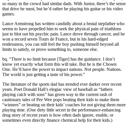
so many in the crowd had similar dads. With Junior, there’s the sense
that drive he must, but he’d rather be playing his guitar or his video
games.
Lance Armstrong has written candidly about a brutal stepfather who
seems to have propelled him to seek the physical pain of triathlons
just to blot out his psychic pain. Lance drove through cancer, and he
won a record seven Tours de France, but in his hard-edged
restlessness, you can still feel the boy pushing himself beyond all
limits to satisfy, or prove something to, someone else.
bq. “There is no limit because [Tiger] has the guidance. I don’t
know yet exactly what form this will take. But he is the Chosen
One. He’ll have the power to impact nations. Not people. Nations.
The world is just getting a taste of his power.”
The literature of the sports dad has trended ever darker over recent
years. Poet Donald Hall’s elegiac view of baseball as “fathers
playing catch with sons” has given way to the current rash of
cautionary tales of Pee Wee pops beating their kids to make them
“winners” or beating on their kids’ coaches for not giving them more
playing time. (One dirty little secret in the performance-enhancing
drug story of recent years is how often dads ignore, enable, or
sometimes even directly finance chemical help for their kids.)