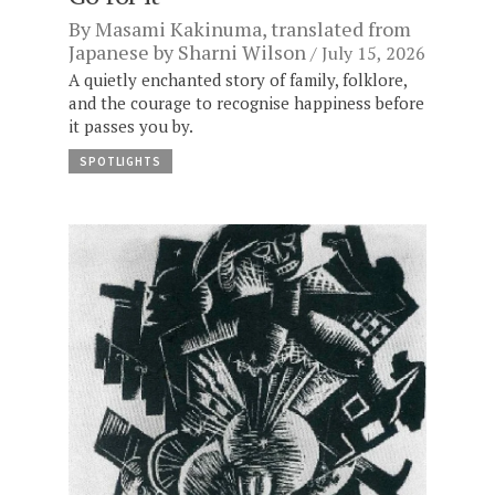
By
Masami Kakinuma
, translated from
Japanese by
Sharni Wilson
July 15, 2026
A quietly enchanted story of family, folklore,
and the courage to recognise happiness before
it passes you by.
SPOTLIGHTS