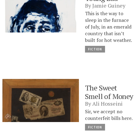
By
Jamie Guiney
This is the way to
sleep in the furnace
of July, in an emerald
country that isn’t
built for hot weather.
FICTION
The Sweet
Smell of Money
By
Ali Hosseini
Sir, we accept no
counterfeit bills here.
FICTION