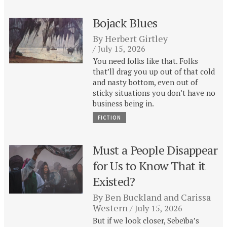
Bojack Blues
By
Herbert Girtley
July 15, 2026
You need folks like that. Folks
that’ll drag you up out of that cold
and nasty bottom, even out of
sticky situations you don’t have no
business being in.
FICTION
Must a People Disappear
for Us to Know That it
Existed?
By
Ben Buckland
and
Carissa
Western
July 15, 2026
But if we look closer, Sebeïba’s