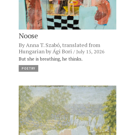
Noose
By
Anna T. Szabó
, translated from
Hungarian by
Ági Bori
July 15, 2026
But she is breathing, he thinks.
POETRY