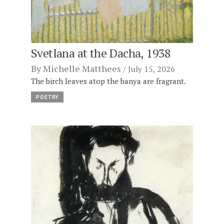
Svetlana at the Dacha, 1938
By
Michelle Matthees
July 15, 2026
The birch leaves atop the banya are fragrant.
POETRY