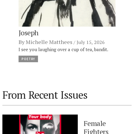
Joseph
By
Michelle Matthees
July 15, 2026
I see you laughing over a cup of tea, bandit.
POETRY
From Recent Issues
Female
Fighters