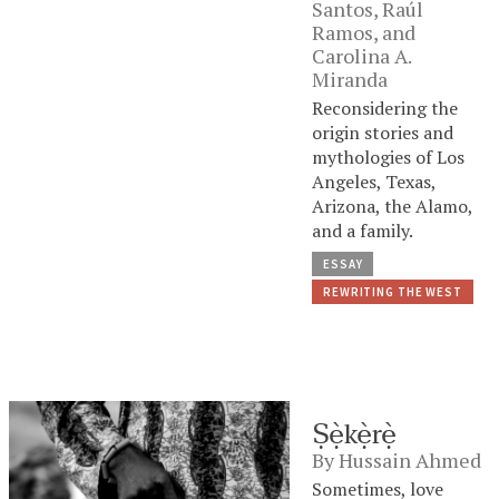
Santos
,
Raúl
Ramos
, and
Carolina A.
Miranda
Reconsidering the
origin stories and
mythologies of Los
Angeles, Texas,
Arizona, the Alamo,
and a family.
ESSAY
REWRITING THE WEST
Ṣẹ̀kẹ̀rẹ̀
By
Hussain Ahmed
Sometimes, love