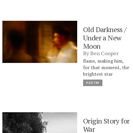
Old Darkness /
Under a New
Moon
By
Ben Cooper
flame, making him,
for that moment, the
brightest star
POETRY
Origin Story for
War