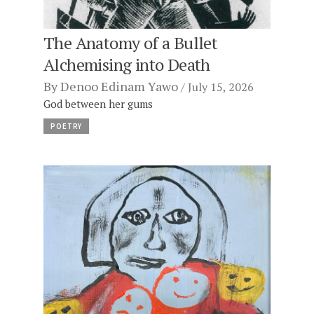
The Anatomy of a Bullet
Alchemising into Death
By
Denoo Edinam Yawo
July 15, 2026
God between her gums
POETRY