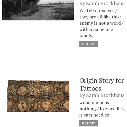
By
Sarah Brockhaus
We tell ourselves /
they are all like this:
enemy is not a word /
with a name or a
family.
POETRY
Origin Story for
Tattoos
By
Sarah Brockhaus
womanhood is
nothing / like needles,
it eats needles
POETRY