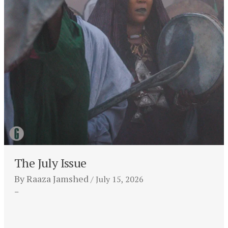
The July Issue
By
Raaza Jamshed
July 15, 2026
–