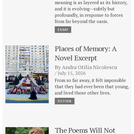
meaning is as layered as its history,
and it is evolving—subtly but
profoundly, in response to forces
from far beyond the oasis.
ESSAY
Places of Memory: A
Novel Excerpt
By
Andra Otilia Nicolescu
July 15, 2026
From so far away, it felt impossible
that they had ever been that young,
and lived those other lives.
FICTION
The Poems Will Not