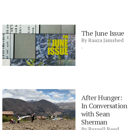
The June Issue
By
Raaza Jamshed
-
After Hunger:
In Conversation
with Sean
Sherman
By
Russell Reed