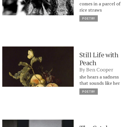
comes in a parcel of
rice straws
POETRY
Still Life with
Peach
By
Ben Cooper
she hears a sadness
that sounds like her
POETRY