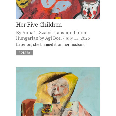
Her Five Children
By
Anna T. Szabó
, translated from
Hungarian by
Ági Bori
July 15, 2026
Later on, she blamed it on her husband.
POETRY