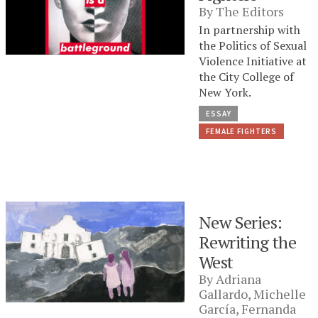
By
The Editors
In partnership with
the Politics of Sexual
Violence Initiative at
the City College of
New York.
ESSAY
FEMALE FIGHTERS
New Series:
Rewriting the
West
By
Adriana
Gallardo
,
Michelle
García
,
Fernanda