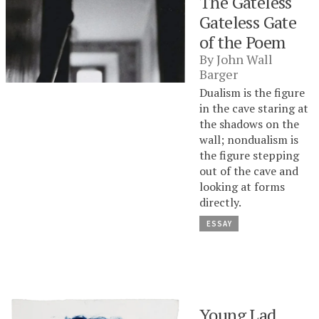
The Gateless
Gateless Gate
of the Poem
By
John Wall
Barger
Dualism is the figure
in the cave staring at
the shadows on the
wall; nondualism is
the figure stepping
out of the cave and
looking at forms
directly.
ESSAY
Young Lad