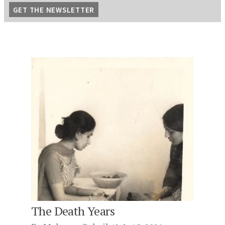
The Death Years