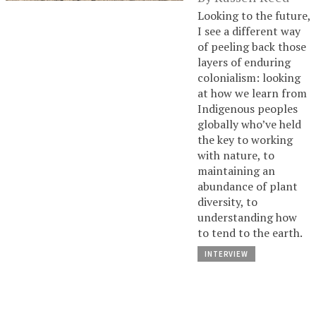
Looking to the future,
I see a different way
of peeling back those
layers of enduring
colonialism: looking
at how we learn from
Indigenous peoples
globally who’ve held
the key to working
with nature, to
maintaining an
abundance of plant
diversity, to
understanding how
to tend to the earth.
INTERVIEW