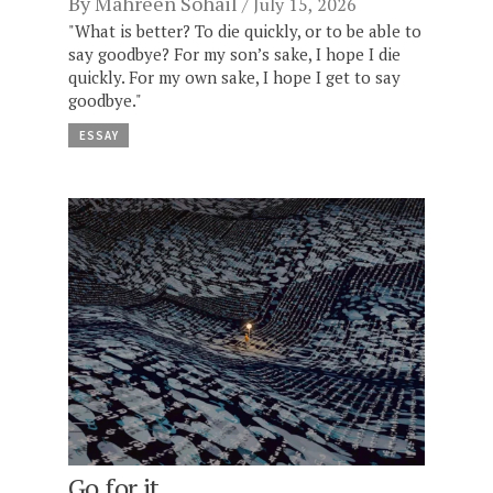
By
Mahreen Sohail
July 15, 2026
"What is better? To die quickly, or to be able to
say goodbye? For my son’s sake, I hope I die
quickly. For my own sake, I hope I get to say
goodbye."
ESSAY
Go for it