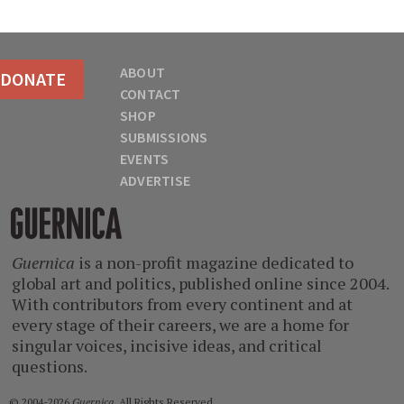
ABOUT
DONATE
CONTACT
SHOP
SUBMISSIONS
EVENTS
ADVERTISE
Guernica
Guernica
is a non-profit magazine dedicated to
global art and politics, published online since 2004.
With contributors from every continent and at
every stage of their careers, we are a home for
singular voices, incisive ideas, and critical
questions.
© 2004-2026
Guernica
. All Rights Reserved.