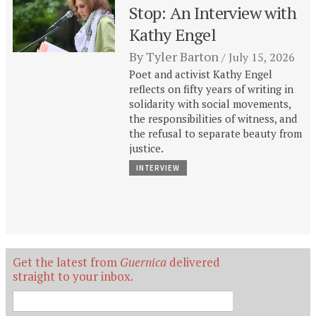
Stop: An Interview with
Kathy Engel
By
Tyler Barton
July 15, 2026
Poet and activist Kathy Engel
reflects on fifty years of writing in
solidarity with social movements,
the responsibilities of witness, and
the refusal to separate beauty from
justice.
INTERVIEW
Get the latest from
Guernica
delivered
straight to your inbox.