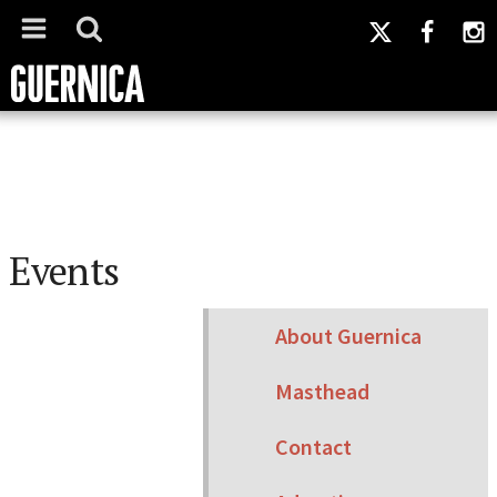
Events
About Guernica
Masthead
Contact