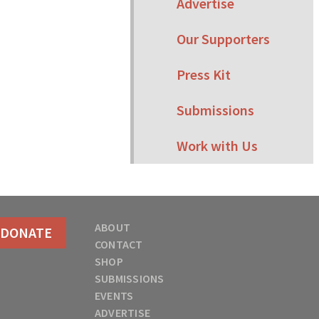
Advertise
Our Supporters
Press Kit
Submissions
Work with Us
ABOUT
DONATE
CONTACT
SHOP
SUBMISSIONS
EVENTS
ADVERTISE