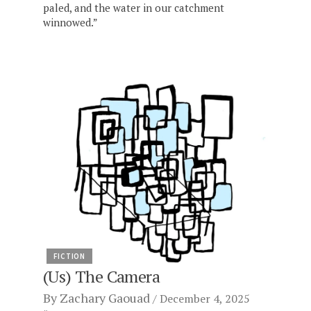
paled, and the water in our catchment
winnowed.”
FICTION
(Us) The Camera
By
Zachary Gaouad
December 4, 2025