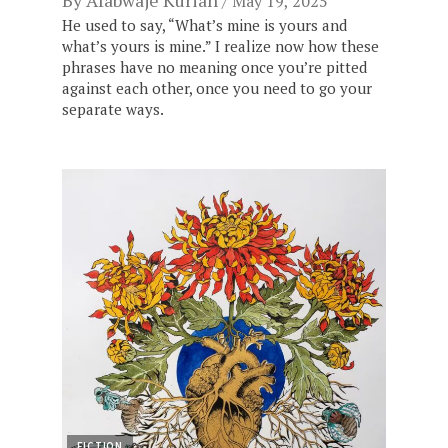
By
Afabwaje Kurian
May 19, 2025
He used to say, “What’s mine is yours and
what’s yours is mine.” I realize now how these
phrases have no meaning once you’re pitted
against each other, once you need to go your
separate ways.
FICTION