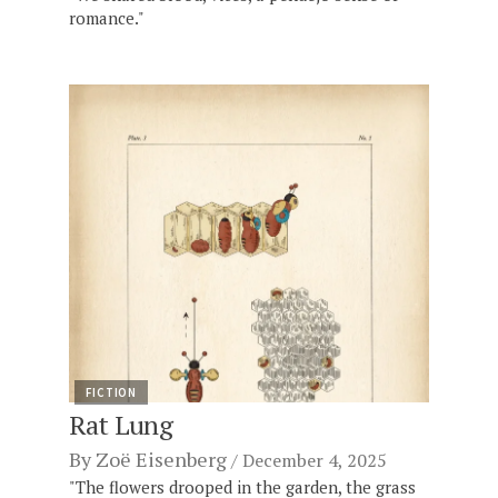
romance."
FICTION
Rat Lung
By
Zoë Eisenberg
December 4, 2025
"The flowers drooped in the garden, the grass