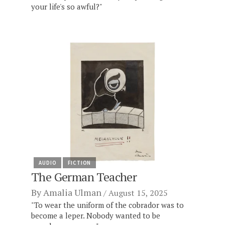
your life's so awful?"
AUDIO
FICTION
The German Teacher
By
Amalia Ulman
August 15, 2025
"To wear the uniform of the cobrador was to
become a leper. Nobody wanted to be