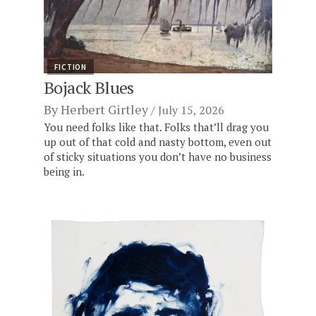
FICTION
Bojack Blues
By
Herbert Girtley
July 15, 2026
You need folks like that. Folks that’ll drag you
up out of that cold and nasty bottom, even out
of sticky situations you don’t have no business
being in.