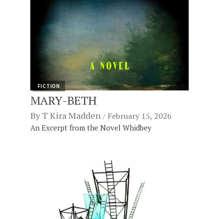
FICTION
MARY-BETH
By
T Kira Madden
February 15, 2026
An Excerpt from the Novel Whidbey