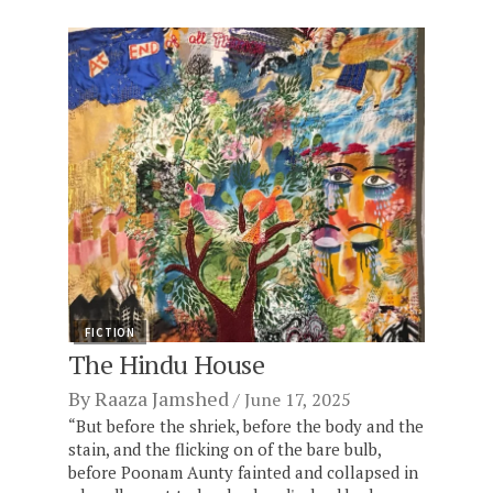
FICTION
The Hindu House
By
Raaza Jamshed
June 17, 2025
“But before the shriek, before the body and the
stain, and the flicking on of the bare bulb,
before Poonam Aunty fainted and collapsed in