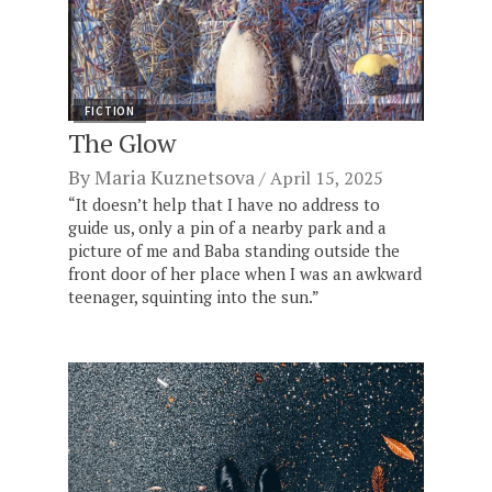
FICTION
The Glow
By
Maria Kuznetsova
April 15, 2025
“It doesn’t help that I have no address to
guide us, only a pin of a nearby park and a
picture of me and Baba standing outside the
front door of her place when I was an awkward
teenager, squinting into the sun.”