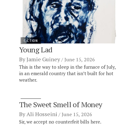
FICTION
Young Lad
By
Jamie Guiney
June 15, 2026
This is the way to sleep in the furnace of July,
in an emerald country that isn’t built for hot
weather.
FICTION
The Sweet Smell of Money
By
Ali Hosseini
June 15, 2026
Sir, we accept no counterfeit bills here.