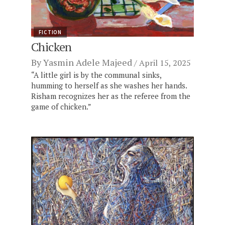
FICTION
Chicken
By
Yasmin Adele Majeed
April 15, 2025
“A little girl is by the communal sinks,
humming to herself as she washes her hands.
Risham recognizes her as the referee from the
game of chicken.”