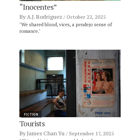
“Inocentes”
By
A.J. Rodriguez
October 22, 2025
"We shared blood, vices, a pendejo sense of
romance."
FICTION
Tourists
By
James Chan Yu
September 17, 2025