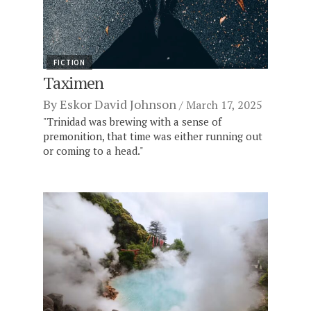
FICTION
Taximen
By
Eskor David Johnson
March 17, 2025
"Trinidad was brewing with a sense of
premonition, that time was either running out
or coming to a head."