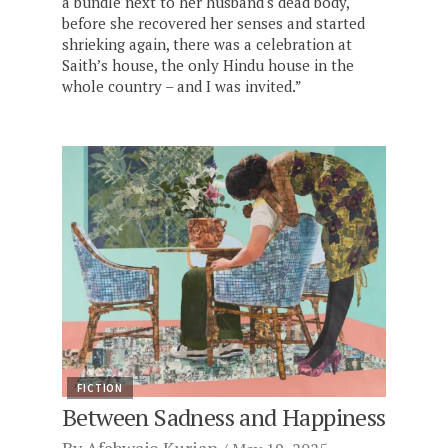
a bundle next to her husband's dead body,
before she recovered her senses and started
shrieking again, there was a celebration at
Saith’s house, the only Hindu house in the
whole country – and I was invited.”
FICTION
Between Sadness and Happiness