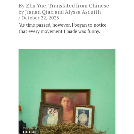
By
Zhu Yue
, Translated from Chinese
by
Jianan Qian
and
Alyssa Asquith
October 22, 2025
"As time passed, however, I began to notice
that every movement I made was funny."
FICTION