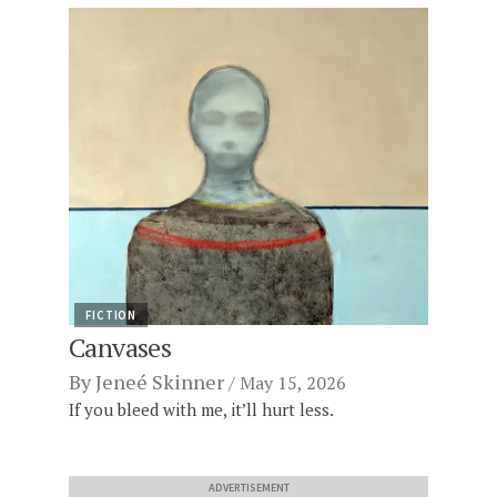
FICTION
Canvases
By
Jeneé Skinner
May 15, 2026
If you bleed with me, it’ll hurt less.
ADVERTISEMENT