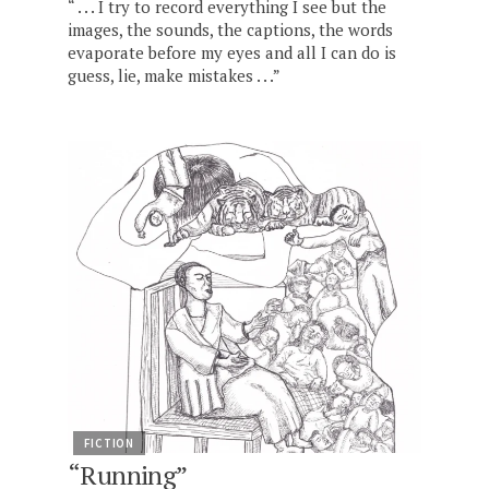
“ . . . I try to record everything I see but the
images, the sounds, the captions, the words
evaporate before my eyes and all I can do is
guess, lie, make mistakes . . .”
FICTION
“Running”