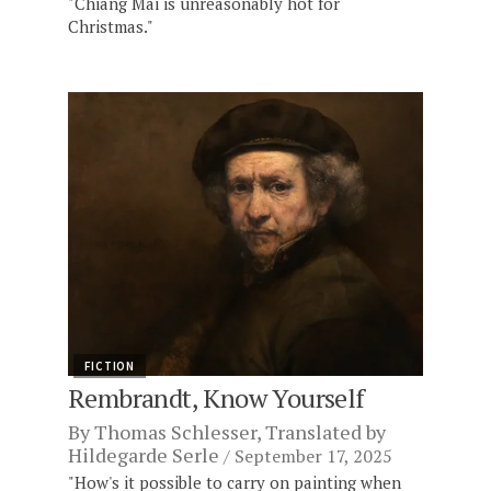
"Chiang Mai is unreasonably hot for
Christmas."
FICTION
Rembrandt, Know Yourself
By
Thomas Schlesser
, Translated by
Hildegarde Serle
September 17, 2025
"How's it possible to carry on painting when