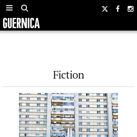
Fiction