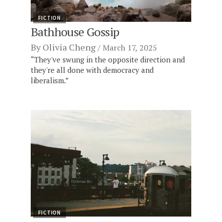
FICTION
Bathhouse Gossip
By
Olivia Cheng
March 17, 2025
“They've swung in the opposite direction and
they're all done with democracy and
liberalism.”
FICTION