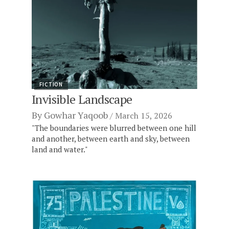
FICTION
Invisible Landscape
By
Gowhar Yaqoob
March 15, 2026
"The boundaries were blurred between one hill
and another, between earth and sky, between
land and water."