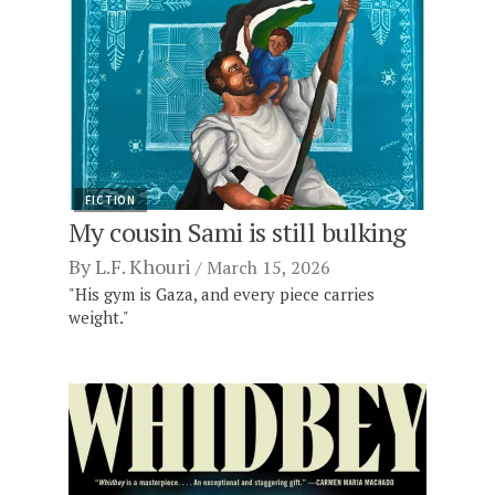
FICTION
My cousin Sami is still bulking
By
L.F. Khouri
March 15, 2026
"His gym is Gaza, and every piece carries
weight."