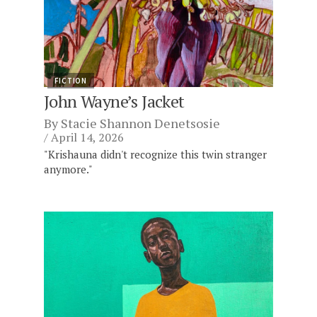
FICTION
John Wayne’s Jacket
By
Stacie Shannon Denetsosie
April 14, 2026
"Krishauna didn't recognize this twin stranger
anymore."