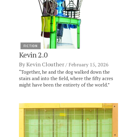
FICTION
Kevin 2.0
By
Kevin Clouther
February 15, 2026
“Together, he and the dog walked down the
stairs and into the field, where the fifty acres
might have been the entirety of the world.”