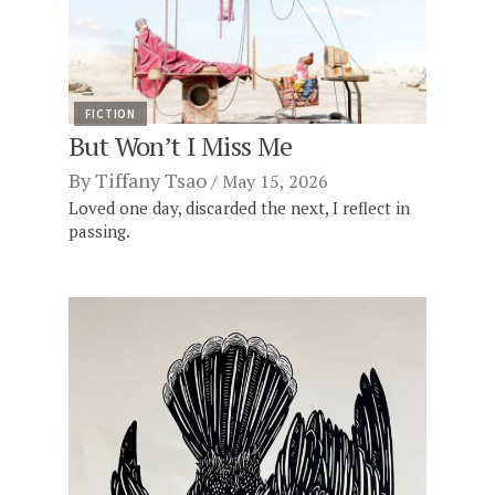
FICTION
But Won’t I Miss Me
By
Tiffany Tsao
May 15, 2026
Loved one day, discarded the next, I reflect in
passing.