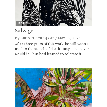
FICTION
Salvage
By
Lauren Acampora
May 15, 2026
After three years of this work, he still wasn’t
used to the stench of death—maybe he never
would be—but he’d learned to tolerate it.