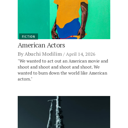
FICTION
American Actors
By
Abuchi Modilim
April 14, 2026
"We wanted to act out an American movie and
shoot and shoot and shoot and shoot. We
wanted to burn down the world like American
actors."