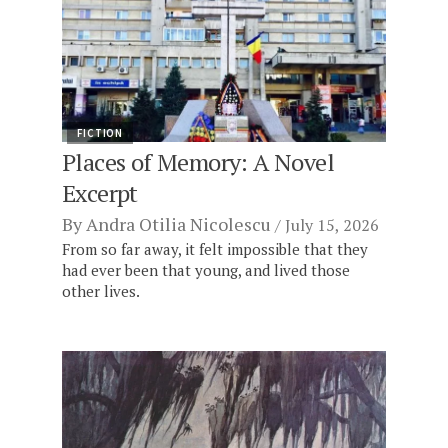
FICTION
Places of Memory: A Novel
Excerpt
By
Andra Otilia Nicolescu
July 15, 2026
From so far away, it felt impossible that they
had ever been that young, and lived those
other lives.