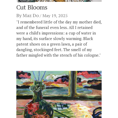
Cut Blooms
By
Maz Do
May 19, 2025
"I remembered little of the day my mother died,
and of the funeral even less. All I retained
were a child's impressions: a cup of water in
my hand, its surface slowly warming. Black
patent shoes on a green lawn, a pair of
dangling, stockinged feet. The smell of my
father mingled with the stench of his cologne."