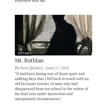
anywhere near me."
FICTION
Mr. Rothlan
By
Issa Quincy
June 17, 2025
“It had been during one of those quiet and
ambling days that I fell back in touch with an
old favourite teacher of mine who had
disappeared from our school in the winter of
my final year under mysterious and
unexplained circumstances.”