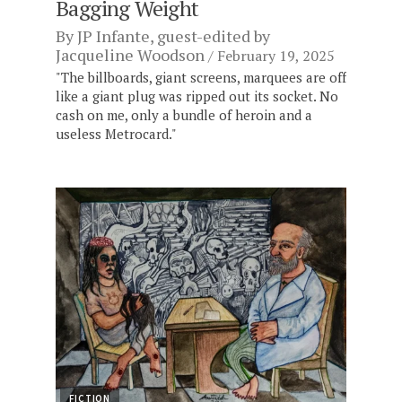
Bagging Weight
By
JP Infante
, guest-edited by
Jacqueline Woodson
February 19, 2025
"The billboards, giant screens, marquees are off
like a giant plug was ripped out its socket. No
cash on me, only a bundle of heroin and a
useless Metrocard."
FICTION