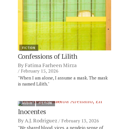
FICTION
Confessions of Lilith
By
Fatima Farheen Mirza
February 15, 2026
"When I am alone, I assume a mask. The mask
is named Lilith."
AUDIO
FICTION
Inocentes
By
A.J. Rodriguez
February 13, 2026
"We shared blood, vices, a pendejo sense of