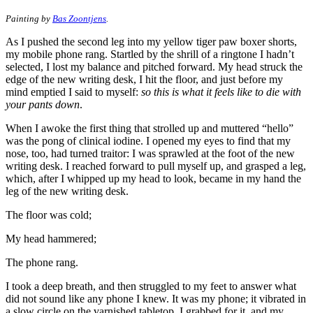
Painting by
Bas Zoontjens
.
As I pushed the second leg into my yellow tiger paw boxer shorts,
my mobile phone rang. Startled by the shrill of a ringtone I hadn’t
selected, I lost my balance and pitched forward. My head struck the
edge of the new writing desk, I hit the floor, and just before my
mind emptied I said to myself:
so this is what it feels like to die with
your pants down
.
When I awoke the first thing that strolled up and muttered “hello”
was the pong of clinical iodine. I opened my eyes to find that my
nose, too, had turned traitor: I was sprawled at the foot of the new
writing desk. I reached forward to pull myself up, and grasped a leg,
which, after I whipped up my head to look, became in my hand the
leg of the new writing desk.
The floor was cold;
My head hammered;
The phone rang.
I took a deep breath, and then struggled to my feet to answer what
did not sound like any phone I knew. It was my phone; it vibrated in
a slow circle on the varnished tabletop. I grabbed for it, and my