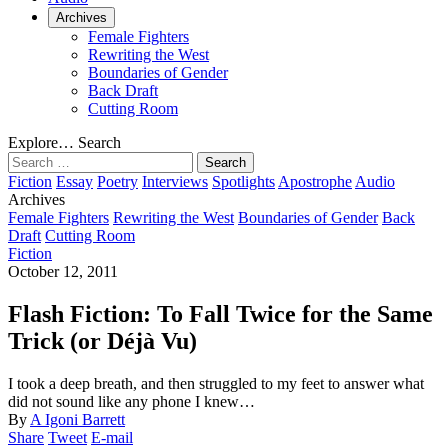
Archives
Female Fighters
Rewriting the West
Boundaries of Gender
Back Draft
Cutting Room
Explore…
Search
Search
for:
Fiction
Essay
Poetry
Interviews
Spotlights
Apostrophe
Audio
Archives
Female Fighters
Rewriting the West
Boundaries of Gender
Back
Draft
Cutting Room
Fiction
October 12, 2011
Flash Fiction: To Fall Twice for the Same
Trick (or Déjà Vu)
I took a deep breath, and then struggled to my feet to answer what
did not sound like any phone I knew…
By
A Igoni Barrett
Share
Tweet
E-mail