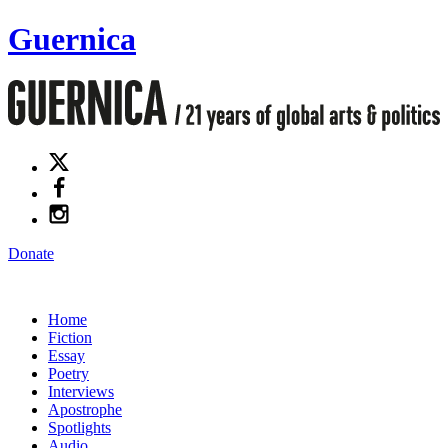
Guernica
Donate
Home
Fiction
Essay
Poetry
Interviews
Apostrophe
Spotlights
Audio