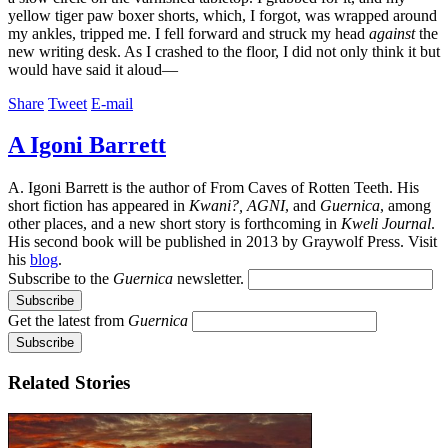
yellow tiger paw boxer shorts, which, I forgot, was wrapped around
my ankles, tripped me. I fell forward and struck my head
against
the
new writing desk. As I crashed to the floor, I did not only think it but
would have said it aloud—
Share
Tweet
E-mail
A Igoni Barrett
A. Igoni Barrett is the author of From Caves of Rotten Teeth. His
short fiction has appeared in
Kwani?, AGNI
, and
Guernica
, among
other places, and a new short story is forthcoming in
Kweli Journal
.
His second book will be published in 2013 by Graywolf Press. Visit
his
blog
.
Subscribe to the
Guernica
newsletter.
Get the latest from
Guernica
Related Stories