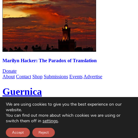
Marilyn Hacker: The Paradox of Translation
Donate
About
Contact
Shop
Submissions
Events
Advertise
Guernica
We are using cookies to give you the best experience on our
Guernica
is a non-profit magazine dedicated to global art and
website.
politics, published online since 2004. With contributors from every
You can find out more about which cookies we are using or
continent and at every stage of their careers, we are a home for
switch them off in
settings
.
singular voices, incisive ideas, and critical questions.
Accept
Reject
© 2004-2026
Guernica
. All Rights Reserved.