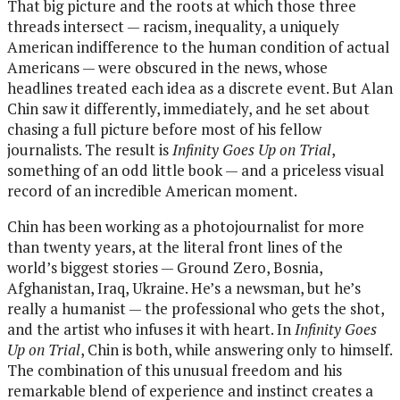
That big picture and the roots at which those three
threads intersect — racism, inequality, a uniquely
American indifference to the human condition of actual
Americans — were obscured in the news, whose
headlines treated each idea as a discrete event. But Alan
Chin saw it differently, immediately, and he set about
chasing a full picture before most of his fellow
journalists. The result is
Infinity Goes Up on Trial
,
something of an odd little book — and a priceless visual
record of an incredible American moment.
Chin has been working as a photojournalist for more
than twenty years, at the literal front lines of the
world’s biggest stories — Ground Zero, Bosnia,
Afghanistan, Iraq, Ukraine. He’s a newsman, but he’s
really a humanist — the professional who gets the shot,
and the artist who infuses it with heart. In
Infinity Goes
Up on Trial
, Chin is both, while answering only to himself.
The combination of this unusual freedom and his
remarkable blend of experience and instinct creates a