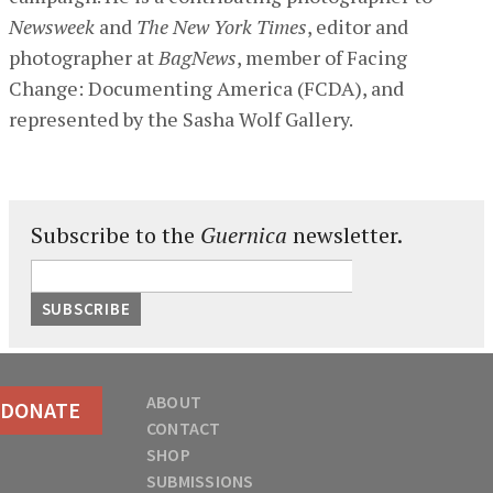
Newsweek
and
The New York Times
, editor and
photographer at
BagNews
, member of Facing
Change: Documenting America (FCDA), and
represented by the Sasha Wolf Gallery.
Subscribe to the
Guernica
newsletter.
ABOUT
DONATE
CONTACT
SHOP
SUBMISSIONS