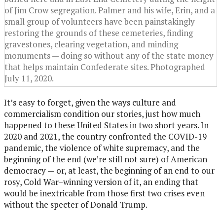
of Jim Crow segregation. Palmer and his wife, Erin, and a
small group of volunteers have been painstakingly
restoring the grounds of these cemeteries, finding
gravestones, clearing vegetation, and minding
monuments — doing so without any of the state money
that helps maintain Confederate sites. Photographed
July 11, 2020.
It’s easy to forget, given the ways culture and
commercialism condition our stories, just how much
happened to these United States in two short years. In
2020 and 2021, the country confronted the COVID-19
pandemic, the violence of white supremacy, and the
beginning of the end (we’re still not sure) of American
democracy — or, at least, the beginning of an end to our
rosy, Cold War–winning version of it, an ending that
would be inextricable from those first two crises even
without the specter of Donald Trump.