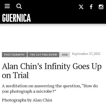
September 27, 2022
PHOTOGRAPHY
THE CUTTING ROOM
USA
Alan Chin’s Infinity Goes Up
on Trial
A meditation on answering the question, “How do
you photograph a microbe?”
Photographs by Alan Chin