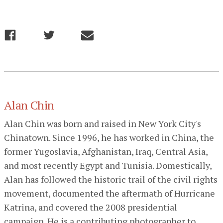
Alan Chin
Alan Chin was born and raised in New York City's
Chinatown. Since 1996, he has worked in China, the
former Yugoslavia, Afghanistan, Iraq, Central Asia,
and most recently Egypt and Tunisia. Domestically,
Alan has followed the historic trail of the civil rights
movement, documented the aftermath of Hurricane
Katrina, and covered the 2008 presidential
campaign. He is a contributing photographer to