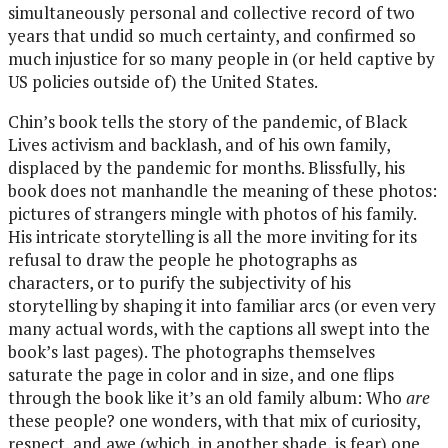
simultaneously personal and collective record of two
years that undid so much certainty, and confirmed so
much injustice for so many people in (or held captive by
US policies outside of) the United States.
Chin’s book tells the story of the pandemic, of Black
Lives activism and backlash, and of his own family,
displaced by the pandemic for months. Blissfully, his
book does not manhandle the meaning of these photos:
pictures of strangers mingle with photos of his family.
His intricate storytelling is all the more inviting for its
refusal to draw the people he photographs as
characters, or to purify the subjectivity of his
storytelling by shaping it into familiar arcs (or even very
many actual words, with the captions all swept into the
book’s last pages). The photographs themselves
saturate the page in color and in size, and one flips
through the book like it’s an old family album: Who
are
these people? one wonders, with that mix of curiosity,
respect, and awe (which, in another shade, is fear) one