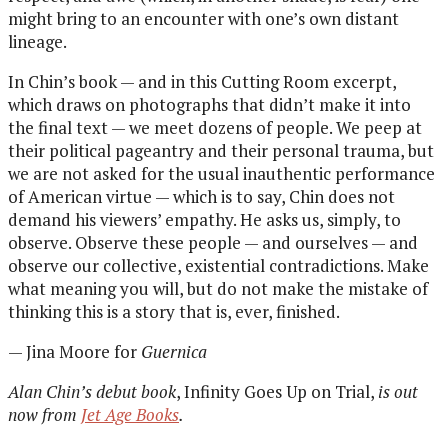
might bring to an encounter with one’s own distant
lineage.
In Chin’s book — and in this Cutting Room excerpt,
which draws on photographs that didn’t make it into
the final text — we meet dozens of people. We peep at
their political pageantry and their personal trauma, but
we are not asked for the usual inauthentic performance
of American virtue — which is to say, Chin does not
demand his viewers’ empathy. He asks us, simply, to
observe. Observe these people — and ourselves — and
observe our collective, existential contradictions. Make
what meaning you will, but do not make the mistake of
thinking this is a story that is, ever, finished.
— Jina Moore for
Guernica
Alan Chin’s debut book
, Infinity Goes Up on Trial,
is out
now from
Jet Age Books
.