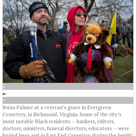
<
►
>
Brian Palmer at a veteran’s grave in Evergreen
Cemetery, in Richmond, Virginia. Some of the city’s
most notable Black residents — bankers, editors,
doctors, ministers, funeral directors, educators — were
buried here and in East End Cemetery during the height