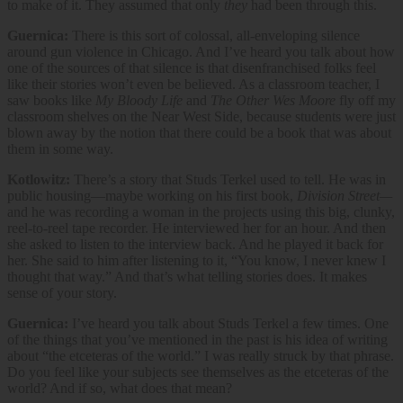
to make of it. They assumed that only
they
had been through this.
Guernica:
There is this sort of colossal, all-enveloping silence
around gun violence in Chicago. And I’ve heard you talk about how
one of the sources of that silence is that disenfranchised folks feel
like their stories won’t even be believed. As a classroom teacher, I
saw books like
My Bloody Life
and
The Other Wes Moore
fly off my
classroom shelves on the Near West Side, because students were just
blown away by the notion that there could be a book that was about
them in some way.
Kotlowitz:
There’s a story that Studs Terkel used to tell. He was in
public housing—maybe working on his first book,
Division Street—
and he was recording a woman in the projects using this big, clunky,
reel-to-reel tape recorder. He interviewed her for an hour. And then
she asked to listen to the interview back. And he played it back for
her. She said to him after listening to it, “You know, I never knew I
thought that way.” And that’s what telling stories does. It makes
sense of your story.
Guernica:
I’ve heard you talk about Studs Terkel a few times. One
of the things that you’ve mentioned in the past is his idea of writing
about “the etceteras of the world.” I was really struck by that phrase.
Do you feel like your subjects see themselves as the etceteras of the
world? And if so, what does that mean?