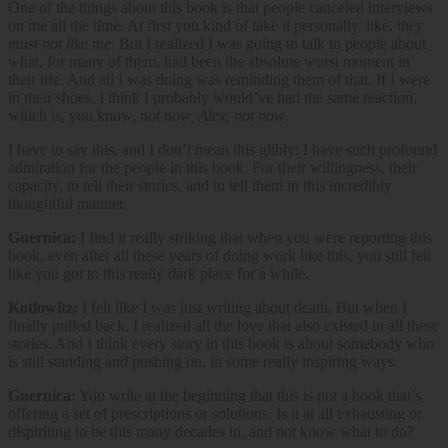
One of the things about this book is that people canceled interviews
on me all the time. At first you kind of take it personally, like,
they
must not like me
. But I realized I was going to talk to people about
what, for many of them, had been the absolute worst moment in
their life. And all I was doing was reminding them of that. If I were
in their shoes, I think I probably would’ve had the same reaction,
which is, you know,
not now, Alex, not now
.
I have to say this, and I don’t mean this glibly: I have such profound
admiration for the people in this book. For their willingness, their
capacity, to tell their stories, and to tell them in this incredibly
thoughtful manner.
Guernica:
I find it really striking that when you were reporting this
book, even after all these years of doing work like this, you still felt
like you got to this really dark place for a while.
Kotlowitz:
I felt like I was just writing about death. But when I
finally pulled back, I realized all the love that also existed in all these
stories. And I think every story in this book is about somebody who
is still standing and pushing on, in some really inspiring ways.
Guernica:
You write at the beginning that this is not a book that’s
offering a set of prescriptions or solutions. Is it at all exhausting or
dispiriting to be this many decades in, and not know what to do?