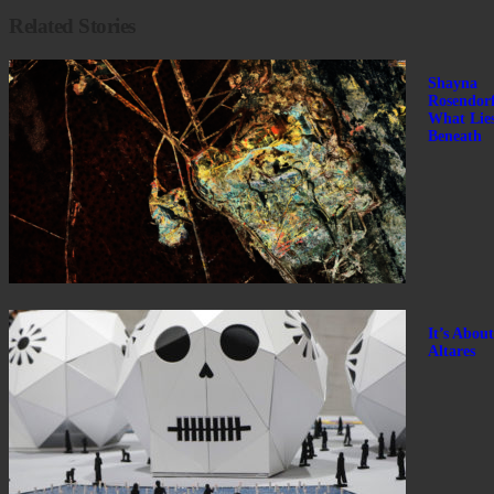
Related Stories
Shayna
Rosendorf
What Lie
Beneath
It’s About
Altares