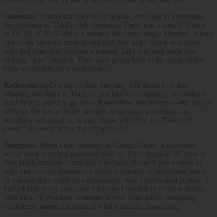
Guernica:
I found that idea really helpful, even just in processing
the experiences I had in the classroom. There was a stretch of time
in the fall of 2016 where it seemed that every single Monday, at least
one of my students came in and said they had a friend or relative
who had been shot over the weekend. Like you said, there was
nothing “post” about it. They were going back to the scene of that
crime every time they went home.
Kotlowitz:
And on top of that, they may talk about it on that
Monday, but that’s it. Then it’s just kind of completely internalized.
And they’re asked to go on as if somehow that moment—the loss of
a friend, the loss a family member, witnessing a shooting—is
somehow not going to, in part, shape who they are. That stuff
doesn’t go away. It just doesn’t go away.
Guernica:
When I was teaching in Cabrini-Green, a university
social work team had partnered with us. They dropped off three or
four blank template forms that you could fill out if you wanted to
refer one of your students for services because of behavioral issues
or traumas they might be experiencing. And I just looked at them. I
had 24 kids in my class, and I felt like I needed 24 of those forms.
This idea, “if you have someone in your class who’s struggling”
completely misses the point of what’s actually happening.