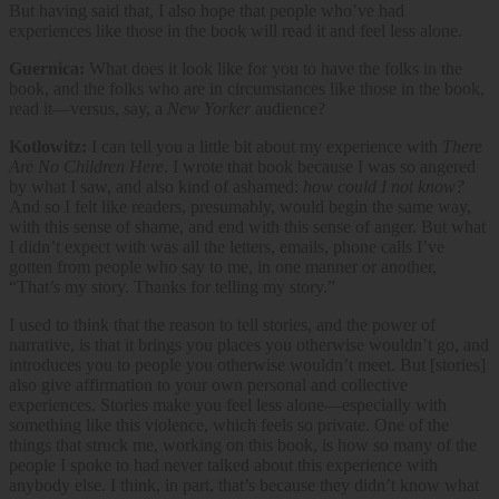
But having said that, I also hope that people who’ve had
experiences like those in the book will read it and feel less alone.
Guernica:
What does it look like for you to have the folks in the
book, and the folks who are in circumstances like those in the book,
read it—versus, say, a
New Yorker
audience?
Kotlowitz:
I can tell you a little bit about my experience with
There
Are No Children Here
. I wrote that book because I was so angered
by what I saw, and also kind of ashamed:
how could I not know?
And so I felt like readers, presumably, would begin the same way,
with this sense of shame, and end with this sense of anger. But what
I didn’t expect with was all the letters, emails, phone calls I’ve
gotten from people who say to me, in one manner or another,
“That’s my story. Thanks for telling my story.”
I used to think that the reason to tell stories, and the power of
narrative, is that it brings you places you otherwise wouldn’t go, and
introduces you to people you otherwise wouldn’t meet. But [stories]
also give affirmation to your own personal and collective
experiences. Stories make you feel less alone—especially with
something like this violence, which feels so private. One of the
things that struck me, working on this book, is how so many of the
people I spoke to had never talked about this experience with
anybody else. I think, in part, that’s because they didn’t know what