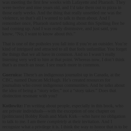
was meeting the first few weeks with Lafayette and Pharaoh. They
were twelve and nine years old, and I’d take them out to pizza in
those early weeks. And the thing that really unsettled me was the
violence, so that’s all I wanted to talk to them about. And I
remember once, Pharaoh started talking about this Spelling Bee he
had coming up. And I was really dismissive, and just said, you
know, “No, I want to know about
this
.”
That is one of the potholes you fall into if you’re an outsider. You’re
kind of intrigued and attracted to all that feels unfamiliar. You forget
the things that we all have in common. And so I wasn’t really
listening very well to him at that point. Whereas now, I don’t think
that’s as much an issue. I see much more in common.
Guernica:
There’s an indigenous journalist up in Canada, at the
CBC, named Duncan McHugh. He’s created resources for
journalists who cover indigenous communities. And he talks about
the idea of being a “story teller,” not a “story taker.” Does that
distinction resonate with you?
Kotlowitz:
I’m writing about people, especially in this book, who
are private individuals—with the exception of one chapter on
[politicians] Bobby Rush and Mark Kirk—who have no obligation
to talk to me. I am there
completely
at their invitation. And I
recognize what a privilege it is. I think the way to honor that is to be