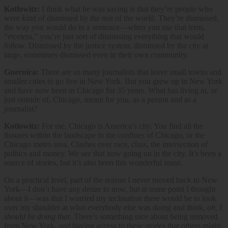
Kotlowitz:
I think what he was saying is that they’re people who
were kind of dismissed by the rest of the world. They’re dismissed,
the way you would do in a sentence—when you use that term,
“etcetera,” you’re just sort of dismissing everything that would
follow. Dismissed by the justice system, dismissed by the city at
large, sometimes dismissed even in their own community.
Guernica:
There are so many journalists that leave small towns and
smaller cities to go live in New York. But you grew up in New York
and have now been in Chicago for 35 years. What has living in, or
just outside of, Chicago, meant for you, as a person and as a
journalist?
Kotlowitz:
For me, Chicago is America’s city. You find all the
fissures within the landscape in the confines of Chicago, or the
Chicago metro area. Clashes over race, class, the intersection of
politics and money. We see that now going on in the city. It’s been a
source of stories, but it’s also been this wonderful muse.
On a practical level, part of the reason I never moved back to New
York—I don’t have any desire to now, but at some point I thought
about it—was that I worried my inclination there would be to look
over my shoulder at what everybody else was doing and think,
oh, I
should be doing that
. There’s something nice about being removed
from New York, and having access to these stories that others might