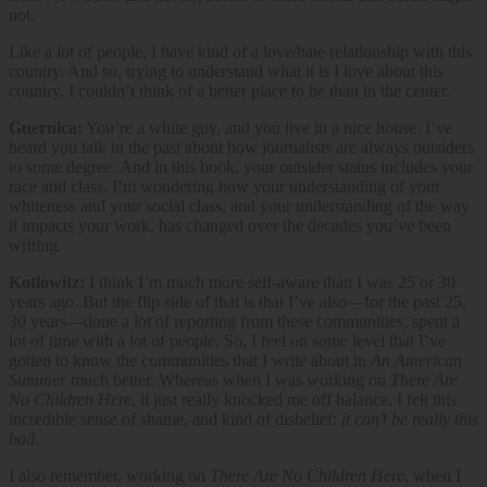
not.
Like a lot of people, I have kind of a love/hate relationship with this
country. And so, trying to understand what it is I love about this
country, I couldn’t think of a better place to be than in the center.
Guernica:
You’re a white guy, and you live in a nice house. I’ve
heard you talk in the past about how journalists are always outsiders
to some degree. And in this book, your outsider status includes your
race and class. I’m wondering how your understanding of your
whiteness and your social class, and your understanding of the way
it impacts your work, has changed over the decades you’ve been
writing.
Kotlowitz:
I think I’m much more self-aware than I was 25 or 30
years ago. But the flip side of that is that I’ve also—for the past 25,
30 years—done a lot of reporting from these communities, spent a
lot of time with a lot of people. So, I feel on some level that I’ve
gotten to know the communities that I write about in
An American
Summer
much better. Whereas when I was working on
There Are
No Children Here
, it just really knocked me off balance. I felt this
incredible sense of shame, and kind of disbelief:
it can’t be really this
bad.
I also remember, working on
There Are No Children Here
, when I