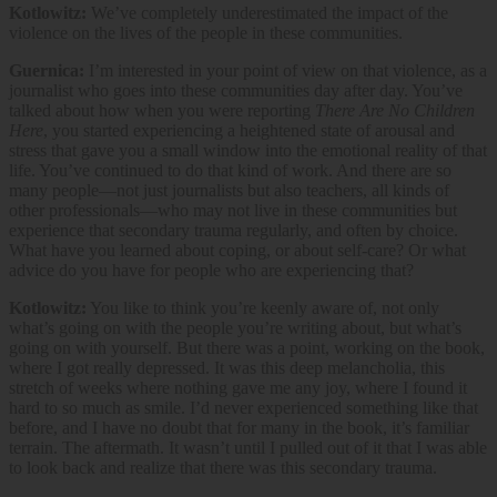
Kotlowitz:
We’ve completely underestimated the impact of the
violence on the lives of the people in these communities.
Guernica:
I’m interested in your point of view on that violence, as a
journalist who goes into these communities day after day. You’ve
talked about how when you were reporting
There Are No Children
Here
, you started experiencing a heightened state of arousal and
stress that gave you a small window into the emotional reality of that
life. You’ve continued to do that kind of work. And there are so
many people—not just journalists but also teachers, all kinds of
other professionals—who may not live in these communities but
experience that secondary trauma regularly, and often by choice.
What have you learned about coping, or about self-care? Or what
advice do you have for people who are experiencing that?
Kotlowitz:
You like to think you’re keenly aware of, not only
what’s going on with the people you’re writing about, but what’s
going on with yourself. But there was a point, working on the book,
where I got really depressed. It was this deep melancholia, this
stretch of weeks where nothing gave me any joy, where I found it
hard to so much as smile. I’d never experienced something like that
before, and I have no doubt that for many in the book, it’s familiar
terrain. The aftermath. It wasn’t until I pulled out of it that I was able
to look back and realize that there was this secondary trauma.