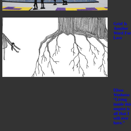
Grief Is
Another
Word For
Love
Elissa
Washuta:
“Living
inside thi
empire is
all that I
will ever
have.”