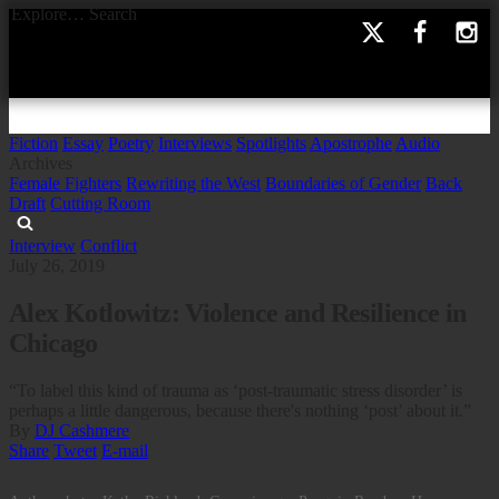
Explore…
Search
Fiction
Essay
Poetry
Interviews
Spotlights
Apostrophe
Audio
Archives
Female Fighters
Rewriting the West
Boundaries of Gender
Back
Draft
Cutting Room
Interview
Conflict
July 26, 2019
Alex Kotlowitz: Violence and Resilience in
Chicago
“To label this kind of trauma as ‘post-traumatic stress disorder’ is
perhaps a little dangerous, because there's nothing ‘post’ about it.”
By
DJ Cashmere
Share
Tweet
E-mail