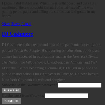
I know it did that for me. When I was in that deep and dark rut I
mentioned, there’s no doubt that part of what “saved” me was
putting pen to paper and telling the stories that had gotten in my
bones.
Share
Tweet
E-mail
DJ Cashmere
DJ Cashmere is the creator and host of the pandemic-era education
podcast
Teach the People
. His reporting on education, politics, and
culture has appeared in publications such as the
New York Times
,
The Nation
, the
Village Voice
,
Chalkbeat
,
The Millions
, and
Yes!
Magazine
. Before becoming a journalist, DJ taught in public and
public charter schools for eight years in Chicago. He now lives in
New York City with his wife and daughter.
Subscribe to the
Guernica
newsletter.
Get the latest from
Guernica