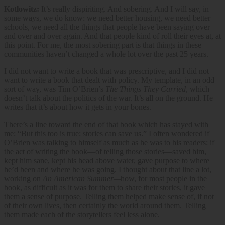
Kotlowitz:
It’s really dispiriting. And sobering. And I will say, in
some ways, we do know: we need better housing, we need better
schools, we need all the things that people have been saying over
and over and over again. And that people kind of roll their eyes at, at
this point. For me, the most sobering part is that things in these
communities haven’t changed a whole lot over the past 25 years.
I did not want to write a book that was prescriptive, and I did not
want to write a book that dealt with policy. My template, in an odd
sort of way, was Tim O’Brien’s
The Things They Carried
, which
doesn’t talk about the politics of the war. It’s all on the ground. He
writes that it’s about how it gets in your bones.
There’s a line toward the end of that book which has stayed with
me: “But this too is true: stories can save us.” I often wondered if
O’Brien was talking to himself as much as he was to his readers: if
the act of writing the book—of telling those stories—saved him,
kept him sane, kept his head above water, gave purpose to where
he’d been and where he was going. I thought about that line a lot,
working on
An American Summer—
how, for most people in the
book, as difficult as it was for them to share their stories, it gave
them a sense of purpose. Telling them helped make sense of, if not
of their own lives, then certainly the world around them. Telling
them made each of the storytellers feel less alone.