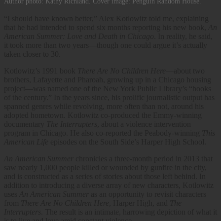
Author photo: Kathy Richland. Cover image: Penguin Random House.
“I should have known better,” Alex Kotlowitz told me, explaining
that he had intended to spend six months reporting his new book,
An
American Summer: Love and Death in Chicago
. In reality, he said,
it took more than two years—though one could argue it’s actually
taken closer to 30.
Kotlowitz’s 1991 book
There Are No Children Here
—about two
brothers, Lafayette and Pharoah, growing up in a Chicago housing
project—was named one of the New York Public Library’s “books
of the century.” In the years since, his prolific journalistic output has
spanned genres while revolving, more often than not, around his
adopted hometown. Kotlowitz co-produced the Emmy-winning
documentary
The Interrupters
, about a violence intervention
program in Chicago. He also co-reported the Peabody-winning
This
American Life
episodes on the South Side’s Harper High School.
An American Summer
chronicles a three-month period in 2013 that
saw nearly 1,000 people killed or wounded by gunfire in the city,
and is constructed as a series of stories about those left behind. In
addition to introducing a diverse array of new characters, Kotlowitz
uses
An American Summer
as an opportunity to revisit characters
from
There Are No Children Here
, Harper High, and
The
Interrupters
. The result is an intimate, harrowing depiction of what it
is to live and love amid constant violence.