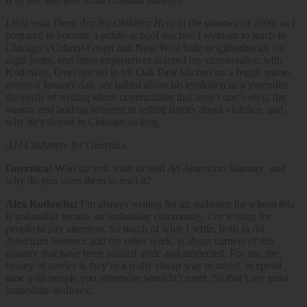
I first read
There Are No Children Here
in the summer of 2009, as I
prepared to become a public-school teacher. I went on to teach in
Chicago’s Cabrini-Green and Near West Side neighborhoods for
eight years, and these experiences colored my conversation with
Kotlowitz. Over hot tea in his Oak Park kitchen on a frigid, snow-
covered January day, we talked about his evolution as a journalist,
the perils of writing about communities that aren’t one’s own, the
trauma and healing inherent in telling stories about violence, and
why he’s stayed in Chicago so long.
-DJ Cashmere for
Guernica
Guernica:
Who do you want to read
An American Summer
, and
why do you want them to read it?
Alex Kotlowitz:
I’m always writing for an audience for whom this
is unfamiliar terrain, an unfamiliar community. I’m writing for
people to pay attention. So much of what I write, both in
An
American Summer
and my other work, is about corners of this
country that have been pushed aside and neglected. For me, the
beauty of stories is they’re a really cheap way to travel, to spend
time with people you otherwise wouldn’t meet. So that’s my most
immediate audience.