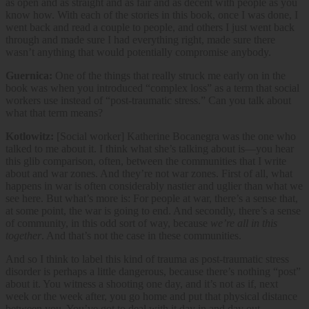
as open and as straight and as fair and as decent with people as you
know how. With each of the stories in this book, once I was done, I
went back and read a couple to people, and others I just went back
through and made sure I had everything right, made sure there
wasn’t anything that would potentially compromise anybody.
Guernica:
One of the things that really struck me early on in the
book was when you introduced “complex loss” as a term that social
workers use instead of “post-traumatic stress.” Can you talk about
what that term means?
Kotlowitz:
[Social worker] Katherine Bocanegra was the one who
talked to me about it. I think what she’s talking about is—you hear
this glib comparison, often, between the communities that I write
about and war zones. And they’re not war zones. First of all, what
happens in war is often considerably nastier and uglier than what we
see here. But what’s more is: For people at war, there’s a sense that,
at some point, the war is going to end. And secondly, there’s a sense
of community, in this odd sort of way, because
we’re all in this
together
. And that’s not the case in these communities.
And so I think to label this kind of trauma as post-traumatic stress
disorder is perhaps a little dangerous, because there’s nothing “post”
about it. You witness a shooting one day, and it’s not as if, next
week or the week after, you go home and put that physical distance
between you. You’ve got to deal with it day in and day out.