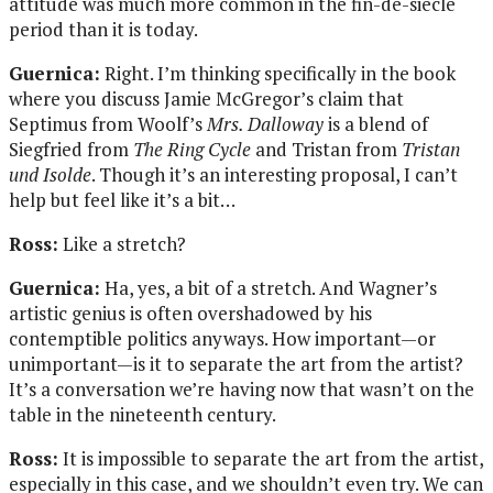
attitude was much more common in the fin-de-siècle
period than it is today.
Guernica:
Right. I’m thinking specifically in the book
where you discuss Jamie McGregor’s claim that
Septimus from Woolf’s
Mrs. Dalloway
is a blend of
Siegfried from
The Ring Cycle
and Tristan from
Tristan
und Isolde
. Though it’s an interesting proposal, I can’t
help but feel like it’s a bit…
Ross:
Like a stretch?
Guernica:
Ha, yes, a bit of a stretch. And Wagner’s
artistic genius is often overshadowed by his
contemptible politics anyways. How important—or
unimportant—is it to separate the art from the artist?
It’s a conversation we’re having now that wasn’t on the
table in the nineteenth century.
Ross:
It is impossible to separate the art from the artist,
especially in this case, and we shouldn’t even try. We can