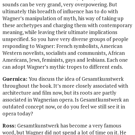
sounds can be very grand, very overpowering. But
ultimately this breadth of influence has to do with
Wagner’s manipulation of myth, his way of taking up
these archetypes and charging them with contemporary
meaning, while leaving their ultimate implications
unspecified. So you have very diverse groups of people
responding to Wagner: French symbolists, American
Western novelists, socialists and communists, African
Americans, Jews, feminists, gays and lesbians. Each one
can adopt Wagner’s mythic tropes to different ends.
Guernica:
You discuss the idea of Gesamtkunstwerk
throughout the book. It’s more closely associated with
architecture and film now, but its roots are partly
associated in Wagnerian opera. Is Gesamtkunstwerk an
outdated concept now, or do you feel we still see it in
opera today?
Ross:
Gesamtkunstwerk has become a very famous
word, but Wagner did not spend a lot of time on it. He