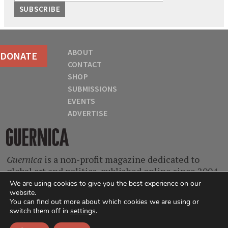
ABOUT
DONATE
CONTACT
SHOP
SUBMISSIONS
EVENTS
ADVERTISE
Guernica
Guernica
is a non-profit magazine dedicated to
global art and politics, published online since 2004.
With contributors from every continent and at
We are using cookies to give you the best experience on our
website.
every stage of their careers, we are a home for
You can find out more about which cookies we are using or
singular voices, incisive ideas, and critical
switch them off in
settings
.
questions.