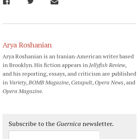
Arya Roshanian
Arya Roshanian is an Iranian-American writer based
in Brooklyn. His fiction appears in
Jellyfish Review
,
and his reporting, essays, and criticism are published
in
Variety
,
BOMB Magazine
,
Catapult
,
Opera News
, and
Opera Magazine
.
Subscribe to the
Guernica
newsletter.