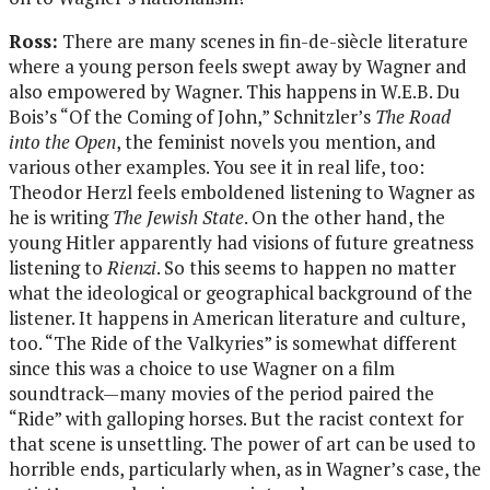
Ross:
There are many scenes in fin-de-siècle literature
where a young person feels swept away by Wagner and
also empowered by Wagner. This happens in W.E.B. Du
Bois’s “Of the Coming of John,” Schnitzler’s
The Road
into the Open
, the feminist novels you mention, and
various other examples. You see it in real life, too:
Theodor Herzl feels emboldened listening to Wagner as
he is writing
The Jewish State
. On the other hand, the
young Hitler apparently had visions of future greatness
listening to
Rienzi
. So this seems to happen no matter
what the ideological or geographical background of the
listener. It happens in American literature and culture,
too. “The Ride of the Valkyries” is somewhat different
since this was a choice to use Wagner on a film
soundtrack—many movies of the period paired the
“Ride” with galloping horses. But the racist context for
that scene is unsettling. The power of art can be used to
horrible ends, particularly when, as in Wagner’s case, the