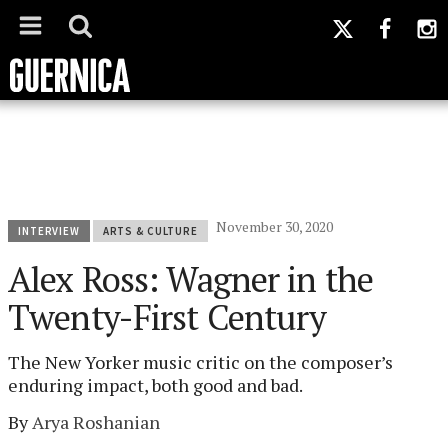
November 30, 2020
INTERVIEW
ARTS & CULTURE
Alex Ross: Wagner in the
Twenty-First Century
The New Yorker music critic on the composer’s
enduring impact, both good and bad.
By
Arya Roshanian