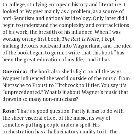
In college, studying European history and literature, I
looked at Wagner mainly as a problem, as a source of
anti-Semitism and nationalist ideology. Only later did I
begin to understand the complexity and contradictions
of his work, the breadth of his influence. When I was
working on my first book,
The Rest Is Noise
, I kept
making detours backward into Wagnerland, and the idea
of the book began to germ. I write that this book “has
been the great education of my life,” and it has.
Guernica:
The book also sheds light on all the ways
Wagner influenced the world outside of the music, from
Nietzsche to Proust to Hitchcock to Hitler. You say it’s
“unprecedented.” What is it about Wagner’s music that
draws in so many non-musicians?
Ross:
That’s a good question. Partly it has to do with
the sheer visceral effect of the music, its way of
somehow putting people under a spell. His
orchestration has a hallucinatory quality to it. The