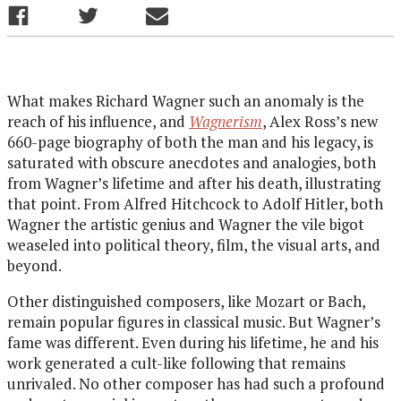
What makes Richard Wagner such an anomaly is the
reach of his influence, and
Wagnerism
, Alex Ross’s new
660-page biography of both the man and his legacy, is
saturated with obscure anecdotes and analogies, both
from Wagner’s lifetime and after his death, illustrating
that point. From Alfred Hitchcock to Adolf Hitler, both
Wagner the artistic genius and Wagner the vile bigot
weaseled into political theory, film, the visual arts, and
beyond.
Other distinguished composers, like Mozart or Bach,
remain popular figures in classical music. But Wagner’s
fame was different. Even during his lifetime, he and his
work generated a cult-like following that remains
unrivaled. No other composer has had such a profound