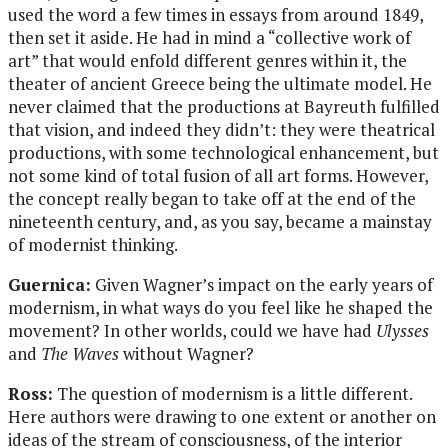
used the word a few times in essays from around 1849,
then set it aside. He had in mind a “collective work of
art” that would enfold different genres within it, the
theater of ancient Greece being the ultimate model. He
never claimed that the productions at Bayreuth fulfilled
that vision, and indeed they didn’t: they were theatrical
productions, with some technological enhancement, but
not some kind of total fusion of all art forms. However,
the concept really began to take off at the end of the
nineteenth century, and, as you say, became a mainstay
of modernist thinking.
Guernica:
Given Wagner’s impact on the early years of
modernism, in what ways do you feel like he shaped the
movement? In other worlds, could we have had
Ulysses
and
The Waves
without Wagner?
Ross:
The question of modernism is a little different.
Here authors were drawing to one extent or another on
ideas of the stream of consciousness, of the interior