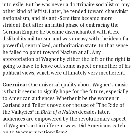
into exile. But he was never a doctrinaire socialist or any
other kind of leftist. Later, he tended toward chauvinist
nationalism, and his anti-Semitism became more
strident. But after an initial phase of embracing the
German Empire he became disenchanted with it. He
disliked its militarism, and was uneasy with the idea of a
powerful, centralized, authoritarian state. In that sense
he failed to point toward Nazism at all. Any
appropriation of Wagner by either the left or the right is
going to have to leave out some aspect or another of his
political views, which were ultimately very incoherent.
Guernica:
One universal quality about Wagner’s music
is that it seems to signify hope for the future, especially
to American audiences. Whether it be the women in
Garland and Teller’s novels or the use of “The Ride of
the Valkyries” in
Birth of a Nation
decades later,
audiences are empowered by the revolutionary aspect
of Wagner’s art in different ways. Did Americans catch
on to Wagner’s nationalism?