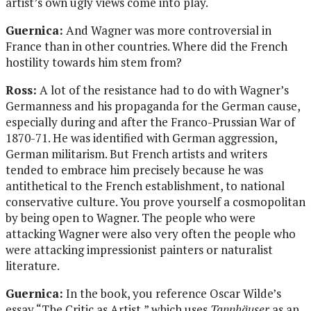
artist’s own ugly views come into play.
Guernica:
And Wagner was more controversial in
France than in other countries. Where did the French
hostility towards him stem from?
Ross:
A lot of the resistance had to do with Wagner’s
Germanness and his propaganda for the German cause,
especially during and after the Franco-Prussian War of
1870-71. He was identified with German aggression,
German militarism. But French artists and writers
tended to embrace him precisely because he was
antithetical to the French establishment, to national
conservative culture. You prove yourself a cosmopolitan
by being open to Wagner. The people who were
attacking Wagner were also very often the people who
were attacking impressionist painters or naturalist
literature.
Guernica:
In the book, you reference Oscar Wilde’s
essay “The Critic as Artist,” which uses
Tannhäuser
as an