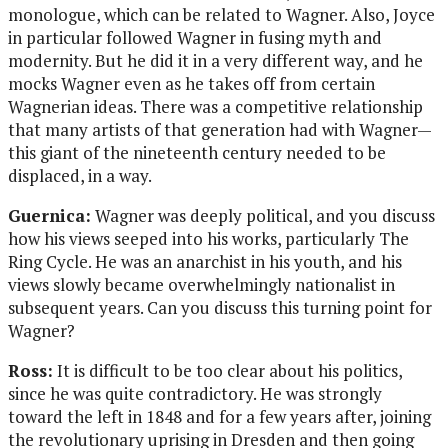
monologue, which can be related to Wagner. Also, Joyce
in particular followed Wagner in fusing myth and
modernity. But he did it in a very different way, and he
mocks Wagner even as he takes off from certain
Wagnerian ideas. There was a competitive relationship
that many artists of that generation had with Wagner—
this giant of the nineteenth century needed to be
displaced, in a way.
Guernica:
Wagner was deeply political, and you discuss
how his views seeped into his works, particularly The
Ring Cycle. He was an anarchist in his youth, and his
views slowly became overwhelmingly nationalist in
subsequent years. Can you discuss this turning point for
Wagner?
Ross:
It is difficult to be too clear about his politics,
since he was quite contradictory. He was strongly
toward the left in 1848 and for a few years after, joining
the revolutionary uprising in Dresden and then going