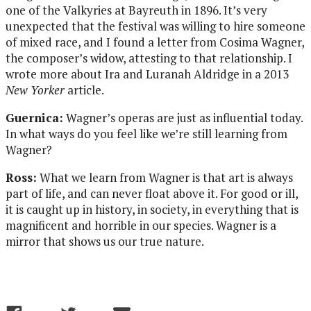
one of the Valkyries at Bayreuth in 1896. It’s very
unexpected that the festival was willing to hire someone
of mixed race, and I found a letter from Cosima Wagner,
the composer’s widow, attesting to that relationship. I
wrote more about Ira and Luranah Aldridge in a 2013
New Yorker
article.
Guernica:
Wagner’s operas are just as influential today.
In what ways do you feel like we’re still learning from
Wagner?
Ross:
What we learn from Wagner is that art is always
part of life, and can never float above it. For good or ill,
it is caught up in history, in society, in everything that is
magnificent and horrible in our species. Wagner is a
mirror that shows us our true nature.