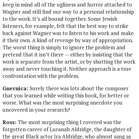
keep in mind all of the ugliness and horror attached to
Wagner and still find our way to a personal relationship
to the work. It’s all bound together. Some Jewish
listeners, for example, felt that the best way to strike
back against Wagner was to listen to his work and make
it their own. A kind of revenge by way of appropriation.
The worst thing is simply to ignore the problem and
pretend that it isn’t there — either by insisting that the
work is separate from the artist, or by shutting the work
away and never touching it. Neither approach is a true
confrontation with the problem.
Guernica:
Surely there was lots about the composer
that you learned while writing this book, for better or
worse. What was the most surprising anecdote you
uncovered in your research?
Ross:
The most surprising thing I covered was the
forgotten career of Luranah Aldridge, the daughter of
the great Black actor Ira Aldridge, who almost sang as