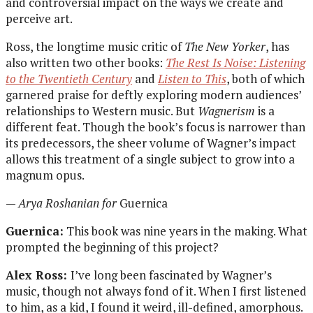
and controversial impact on the ways we create and
perceive art.
Ross, the longtime music critic of
The New Yorker
, has
also written two other books:
The Rest Is Noise: Listening
to the Twentieth Century
and
Listen to This
, both of which
garnered praise for deftly exploring modern audiences’
relationships to Western music. But
Wagnerism
is a
different feat.
Though the
book’s
focus is narrower than
its predecessors, the sheer volume of Wagner’s impact
allows this
treatment of a single subject to grow into a
magnum opus.
—
Arya Roshanian for
Guernica
Guernica:
This book was nine years in the making. What
prompted the beginning of this project?
Alex Ross:
I’ve long been fascinated by Wagner’s
music, though not always fond of it. When I first listened
to him, as a kid, I found it weird, ill-defined, amorphous.