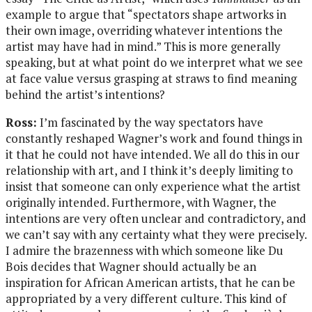
example to argue that “spectators shape artworks in
their own image, overriding whatever intentions the
artist may have had in mind.” This is more generally
speaking, but at what point do we interpret what we see
at face value versus grasping at straws to find meaning
behind the artist’s intentions?
Ross:
I’m fascinated by the way spectators have
constantly reshaped Wagner’s work and found things in
it that he could not have intended. We all do this in our
relationship with art, and I think it’s deeply limiting to
insist that someone can only experience what the artist
originally intended. Furthermore, with Wagner, the
intentions are very often unclear and contradictory, and
we can’t say with any certainty what they were precisely.
I admire the brazenness with which someone like Du
Bois decides that Wagner should actually be an
inspiration for African American artists, that he can be
appropriated by a very different culture. This kind of