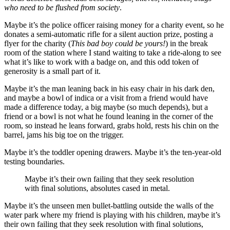
who need to be flushed from society
.
Maybe it’s the police officer raising money for a charity event, so he
donates a semi-automatic rifle for a silent auction prize, posting a
flyer for the charity (
This bad boy could be yours!
) in the break
room of the station where I stand waiting to take a ride-along to see
what it’s like to work with a badge on, and this odd token of
generosity is a small part of it.
Maybe it’s the man leaning back in his easy chair in his dark den,
and maybe a bowl of indica or a visit from a friend would have
made a difference today, a big maybe (so much depends), but a
friend or a bowl is not what he found leaning in the corner of the
room, so instead he leans forward, grabs hold, rests his chin on the
barrel, jams his big toe on the trigger.
Maybe it’s the toddler opening drawers. Maybe it’s the ten-year-old
testing boundaries.
Maybe it’s their own failing that they seek resolution
with final solutions, absolutes cased in metal.
Maybe it’s the unseen men bullet-battling outside the walls of the
water park where my friend is playing with his children, maybe it’s
their own failing that they seek resolution with final solutions,