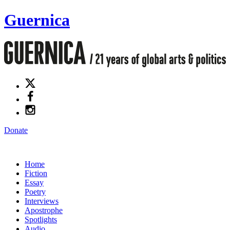
Guernica
Donate
Home
Fiction
Essay
Poetry
Interviews
Apostrophe
Spotlights
Audio