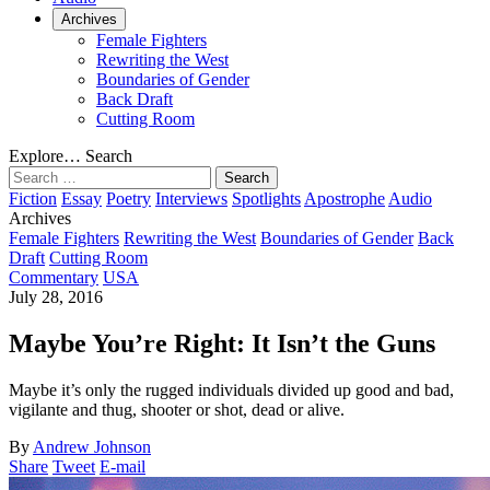
Archives
Female Fighters
Rewriting the West
Boundaries of Gender
Back Draft
Cutting Room
Explore…
Search
Search
for:
Fiction
Essay
Poetry
Interviews
Spotlights
Apostrophe
Audio
Archives
Female Fighters
Rewriting the West
Boundaries of Gender
Back
Draft
Cutting Room
Commentary
USA
July 28, 2016
Maybe You’re Right: It Isn’t the Guns
Maybe it’s only the rugged individuals divided up good and bad,
vigilante and thug, shooter or shot, dead or alive.
By
Andrew Johnson
Share
Tweet
E-mail