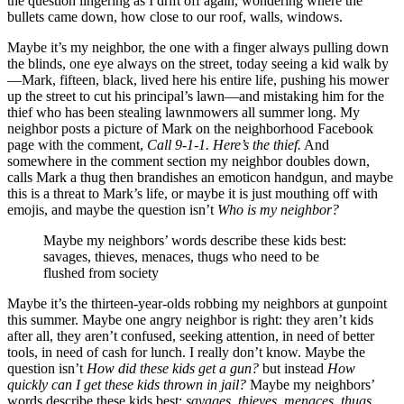
the question lingering as I drift off again, wondering where the
bullets came down, how close to our roof, walls, windows.
Maybe it’s my neighbor, the one with a finger always pulling down
the blinds, one eye always on the street, today seeing a kid walk by
—Mark, fifteen, black, lived here his entire life, pushing his mower
up the street to cut his principal’s lawn—and mistaking him for the
thief who has been stealing lawnmowers all summer long. My
neighbor posts a picture of Mark on the neighborhood Facebook
page with the comment,
Call 9-1-1. Here’s the thief.
And
somewhere in the comment section my neighbor doubles down,
calls Mark a thug then brandishes an emoticon handgun, and maybe
this is a threat to Mark’s life, or maybe it is just mouthing off with
emojis, and maybe the question isn’t
Who is my neighbor?
Maybe my neighbors’ words describe these kids best:
savages, thieves, menaces, thugs who need to be
flushed from society
Maybe it’s the thirteen-year-olds robbing my neighbors at gunpoint
this summer. Maybe one angry neighbor is right: they aren’t kids
after all, they aren’t confused, seeking attention, in need of better
tools, in need of cash for lunch. I really don’t know. Maybe the
question isn’t
How did these kids get a gun?
but instead
How
quickly can I get these kids thrown in jail?
Maybe my neighbors’
words describe these kids best:
savages, thieves, menaces, thugs