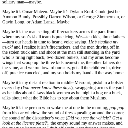
solitary man—maybe.
Maybe it’s Omar Mateen. Maybe it’s Dylann Roof. Could just be
Ammon Bundy. Possibly Darren Wilson, or George Zimmerman, or
Gavin Long, or Adam Lanza. Maybe.
Maybe it’s the man setting off firecrackers across the park from
where my son’s t-ball team is practicing. We—ten kids, three fathers
—turn our heads in time to hear a voice saying,
He’s stealing my
truck!
and I realize it isn’t firecrackers, and the men driving off in
the stolen truck aim and shoot at the man still standing in the yard
who is firing right back, two dozen bullets, and my arms become
wings that scoop up the three kids nearest me, the other fathers do
the same, and we run toward our cars, get all the children in, drive
off, practice canceled, and my son holds my hand all the way home.
Maybe it’s my distant relation in middle Missouri, pistol in a holster
every day (
You never know these days
), swaggering across the yard
as he talks about fat-ass black women as he might a hog or a buck,
talks about what the Bible has to say about them Muslims.
Maybe it’s the person who woke me at one in the morning,
pop pop
from his car window, the sound of tires squealing around the corner,
the sound of the dispatcher’s voice (
Did you see the vehicle? Get a
look at the license plate?
), the empty sound my answer makes, and