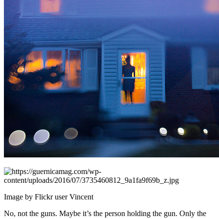
Image by Flickr user Vincent
No, not the guns. Maybe it’s the person holding the gun. Only the