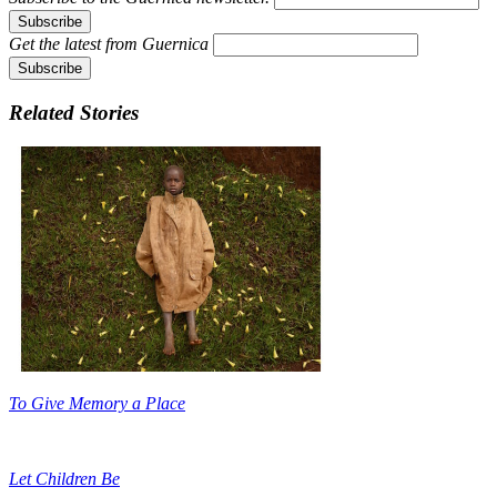
Get the latest from
Guernica
Related Stories
To Give Memory a Place
Let Children Be