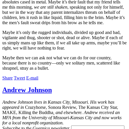
absolutes cased in metal. Maybe it’s their fault that my friend tells
me this morning,
we are still shaken
, speaking not only for himself,
but
we
in the way that any parent internalizes threats on behalf of
children, lets it rush in like liquid, filling him to the brim. Maybe it’s
the men’s fault sweat drips from his brow as he tells me.
Maybe it’s only the rugged individuals, divided up good and bad,
vigilante and thug, shooter or shot, dead or alive. Maybe if each of
us simply mans up like them, if we all take up arms, maybe you’ll be
right, we will have nothing to fear.
Maybe then we can ask not what we can do for our country,
because there is no country—only we solitary men, scattered like
shrapnel, stray as a bullet.
Share
Tweet
E-mail
Andrew Johnson
Andrew Johnson lives in Kansas City, Missouri. His work has
appeared in
Crazyhorse, Sonora Review, The Kansas City Star,
MAKE, Killing the Buddha
, and elsewhere. Andrew received an
MFA from the University of Missouri-Kansas City and now works
for a local nonprofit organization.
Subscribe to the
Guernica
newsletter.