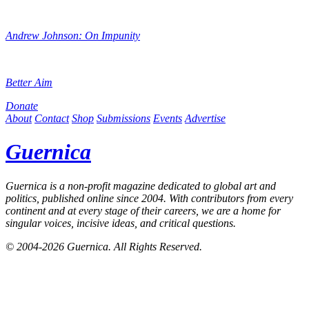
Andrew Johnson: On Impunity
Better Aim
Donate
About
Contact
Shop
Submissions
Events
Advertise
Guernica
Guernica
is a non-profit magazine dedicated to global art and
politics, published online since 2004. With contributors from every
continent and at every stage of their careers, we are a home for
singular voices, incisive ideas, and critical questions.
© 2004-2026
Guernica
. All Rights Reserved.