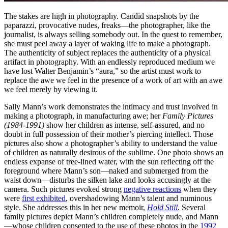
The stakes are high in photography. Candid snapshots by the
paparazzi, provocative nudes, freaks—the photographer, like the
journalist, is always selling somebody out. In the quest to remember,
she must peel away a layer of waking life to make a photograph.
The authenticity of subject replaces the authenticity of a physical
artifact in photography. With an endlessly reproduced medium we
have lost Walter Benjamin’s “aura,” so the artist must work to
replace the awe we feel in the presence of a work of art with an awe
we feel merely by viewing it.
Sally Mann’s work demonstrates the intimacy and trust involved in
making a photograph, in manufacturing awe; her
Family Pictures
(1984-1991)
show her children as intense, self-assured, and no
doubt in full possession of their mother’s piercing intellect. Those
pictures also show a photographer’s ability to understand the value
of children as naturally desirous of the sublime. One photo shows an
endless expanse of tree-lined water, with the sun reflecting off the
foreground where Mann’s son—naked and submerged from the
waist down—disturbs the silken lake and looks accusingly at the
camera. Such pictures evoked strong
negative reactions
when they
were
first exhibited
, overshadowing Mann’s talent and numinous
style. She addresses this in her new memoir,
Hold Still
. Several
family pictures depict Mann’s children completely nude, and Mann
—whose children consented to the use of these photos in the
1992