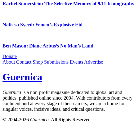
Rachel Somerstein: The Selective Memory of 9/11 Iconography
Nafeesa Syeed: Yemen’s Explosive Eid
Ben Mason: Diane Arbus’s No Man’s Land
Donate
About
Contact
Shop
Submissions
Events
Advertise
Guernica
Guernica
is a non-profit magazine dedicated to global art and
politics, published online since 2004. With contributors from every
continent and at every stage of their careers, we are a home for
singular voices, incisive ideas, and critical questions.
© 2004-2026
Guernica
. All Rights Reserved.