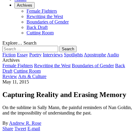
Archives
Female Fighters
Rewriting the West
Boundaries of Gender
Back Draft
Cutting Room
Explore…
Search
Search
for:
Fiction
Essay
Poetry
Interviews
Spotlights
Apostrophe
Audio
Archives
Female Fighters
Rewriting the West
Boundaries of Gender
Back
Draft
Cutting Room
Review
Arts & Culture
May 11, 2015
Capturing Reality and Erasing Memory
On the sublime in Sally Mann, the painful reminders of Nan Goldin,
and the impossibility of understanding the past.
By
Andrew R. Rose
Share
Tweet
E-mail