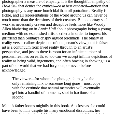
photographer a measure of empathy. It is the thoughtful empathy of
Hold Still
that denies the cynical—or at best outdated—notion that
photography is any more homicidal than oil portraiture. Reality is
fickle, and all representations of the world around us can never be
much more than the decisions of their creators. But to portray such
work as necessarily craven and deceptive feels more like Woody
Allen blathering on in
Annie Hall
about photography being a young
medium with no established artistic criteria in order to impress his
girlfriend than Sontag’s crisply argued jeremiads. The binary of
reality versus callow depictions of one person’s viewpoint is false;
art is a continuum from lived reality through to an artist’s
perspective, and just as there is room for an infinite number of
personal realities on earth, so too can we accept infinite depictions of
reality as being valid, ingenuous, and often bracing in showing us a
part of our world that we had forgotten, or never before
acknowledged.
The viewer—for whom the photograph may be the
only remaining link to someone long gone—must cope
with the certitude that natural memories will eventually
gel into a handful of moments, shot in fractions of a
second.
Mann’s father looms mightily in this book. As close as she could
have been to him, despite his many emotional disabilities, her