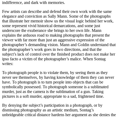
indifference, and dark with memories.
Few artists can describe and defend their own work with the same
elegance and conviction as Sally Mann. Some of the photographs
that illustrate her memoir show us the visual logic behind her work,
some represent vivid historical demarcations, and some just
underscore the exuberance she brings to her own life. Mann
explains the arduous road to making photographs that present the
viewer with far more than just an aggressive expression of the
photographer’s demanding vision. Mann and Goldin understand that
the photographer’s work goes in two directions, and that the
subject’s lack of control over the finished product does not make her
ipso facto a victim of the photographer’s malice. When Sontag
writes:
To photograph people is to violate them, by seeing them as they
never see themselves, by having knowledge of them they can never
have. To photograph is to turn people into objects that can be
symbolically possessed. To photograph someone is a sublimated
murder, just as the camera is the sublimation of a gun. Taking
pictures is a soft murder, appropriate to a sad, frightened time.
By denying the subject’s participation in a photograph, or by
dismissing photography as an artistic medium, Sontag’s
unbridgeable critical distance hardens her argument as she denies the