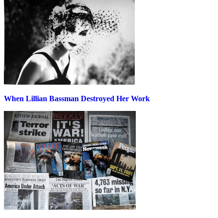
When Lillian Bassman Destroyed Her Work