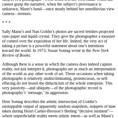
cannot grasp the narrative, when the subject’s provenance is
unknown, Mann’s hand—once steady behind her antediluvian view
camera—tremors.
* * *
Sally Mann’s and Nan Goldin’s photos are sacred fetishes projected
onto paper and liquid crystal. They give the photographer a measure
of control over the exposition of her life. Indeed, the very act of
taking a picture is a powerful statement about one’s intentions
toward the world. In 1973, Susan Sontag wrote in the
New York
Review of Books
:
Although there is a sense in which the camera does indeed capture
reality, not just interpret it, photographs are as much an interpretation
of the world as any other work of art. Those occasions when taking
photographs is relatively undiscriminating, promiscuous, or self-
effacing do not lessen the didacticism of the whole enterprise. This
very passivity—and ubiquity—of the photographic record is
photography’s ‘message,’ its aggression.
Here Sontag describes the artistic intersection of Goldin’s
unstoppable output of apparently random snapshots, snippets of time
taken during Henri Cartier-Bresson’s fleeting “decisive moment”—
where unpredictable reality meets artistic intent—as well as Mann’s