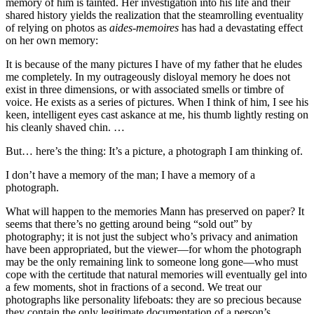
memory of him is tainted. Her investigation into his life and their
shared history yields the realization that the steamrolling eventuality
of relying on photos as
aides-memoires
has had a devastating effect
on her own memory:
It is because of the many pictures I have of my father that he eludes
me completely. In my outrageously disloyal memory he does not
exist in three dimensions, or with associated smells or timbre of
voice. He exists as a series of pictures. When I think of him, I see his
keen, intelligent eyes cast askance at me, his thumb lightly resting on
his cleanly shaved chin. …
But… here’s the thing: It’s a picture, a photograph I am thinking of.
I don’t have a memory of the man; I have a memory of a
photograph.
What will happen to the memories Mann has preserved on paper? It
seems that there’s no getting around being “sold out” by
photography; it is not just the subject who’s privacy and animation
have been appropriated, but the viewer—for whom the photograph
may be the only remaining link to someone long gone—who must
cope with the certitude that natural memories will eventually gel into
a few moments, shot in fractions of a second. We treat our
photographs like personality lifeboats: they are so precious because
they contain the only legitimate documentation of a person’s