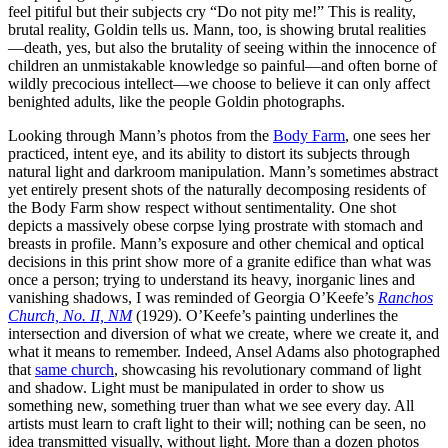
feel pitiful but their subjects cry “Do not pity me!” This is reality,
brutal reality, Goldin tells us. Mann, too, is showing brutal realities
—death, yes, but also the brutality of seeing within the innocence of
children an unmistakable knowledge so painful—and often borne of
wildly precocious intellect—we choose to believe it can only affect
benighted adults, like the people Goldin photographs.
Looking through Mann’s photos from the
Body Farm
, one sees her
practiced, intent eye, and its ability to distort its subjects through
natural light and darkroom manipulation. Mann’s sometimes abstract
yet entirely present shots of the naturally decomposing residents of
the Body Farm show respect without sentimentality. One shot
depicts a massively obese corpse lying prostrate with stomach and
breasts in profile. Mann’s exposure and other chemical and optical
decisions in this print show more of a granite edifice than what was
once a person; trying to understand its heavy, inorganic lines and
vanishing shadows, I was reminded of Georgia O’Keefe’s
Ranchos
Church, No. II, NM
(1929). O’Keefe’s painting underlines the
intersection and diversion of what we create, where we create it, and
what it means to remember. Indeed, Ansel Adams also photographed
that
same church
, showcasing his revolutionary command of light
and shadow. Light must be manipulated in order to show us
something new, something truer than what we see every day. All
artists must learn to craft light to their will; nothing can be seen, no
idea transmitted visually, without light. More than a dozen photos