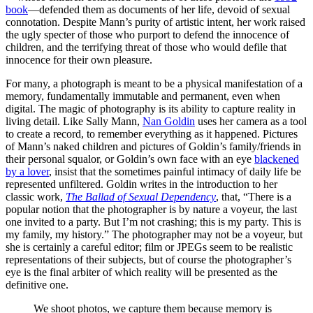
book
—defended them as documents of her life, devoid of sexual
connotation. Despite Mann’s purity of artistic intent, her work raised
the ugly specter of those who purport to defend the innocence of
children, and the terrifying threat of those who would defile that
innocence for their own pleasure.
For many, a photograph is meant to be a physical manifestation of a
memory, fundamentally immutable and permanent, even when
digital. The magic of photography is its ability to capture reality in
living detail. Like Sally Mann,
Nan Goldin
uses her camera as a tool
to create a record, to remember everything as it happened. Pictures
of Mann’s naked children and pictures of Goldin’s family/friends in
their personal squalor, or Goldin’s own face with an eye
blackened
by a lover
, insist that the sometimes painful intimacy of daily life be
represented unfiltered. Goldin writes in the introduction to her
classic work,
The Ballad of Sexual Dependency
, that, “There is a
popular notion that the photographer is by nature a voyeur, the last
one invited to a party. But I’m not crashing; this is my party. This is
my family, my history.” The photographer may not be a voyeur, but
she is certainly a careful editor; film or JPEGs seem to be realistic
representations of their subjects, but of course the photographer’s
eye is the final arbiter of which reality will be presented as the
definitive one.
We shoot photos, we capture them because memory is