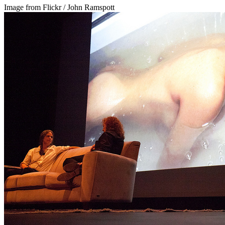
Image from Flickr / John Ramspott