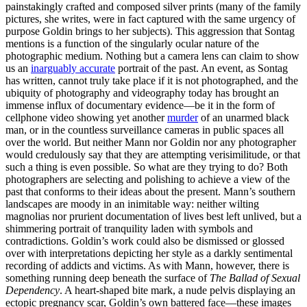
painstakingly crafted and composed silver prints (many of the family
pictures, she writes, were in fact captured with the same urgency of
purpose Goldin brings to her subjects). This aggression that Sontag
mentions is a function of the singularly ocular nature of the
photographic medium. Nothing but a camera lens can claim to show
us an
inarguably accurate
portrait of the past. An event, as Sontag
has written, cannot truly take place if it is not photographed, and the
ubiquity of photography and videography today has brought an
immense influx of documentary evidence—be it in the form of
cellphone video showing yet another
murder
of an unarmed black
man, or in the countless surveillance cameras in public spaces all
over the world. But neither Mann nor Goldin nor any photographer
would credulously say that they are attempting verisimilitude, or that
such a thing is even possible. So what are they trying to do? Both
photographers are selecting and polishing to achieve a view of the
past that conforms to their ideas about the present. Mann’s southern
landscapes are moody in an inimitable way: neither wilting
magnolias nor prurient documentation of lives best left unlived, but a
shimmering portrait of tranquility laden with symbols and
contradictions. Goldin’s work could also be dismissed or glossed
over with interpretations depicting her style as a darkly sentimental
recording of addicts and victims. As with Mann, however, there is
something running deep beneath the surface of
The Ballad of Sexual
Dependency
. A heart-shaped bite mark, a nude pelvis displaying an
ectopic pregnancy scar, Goldin’s own battered face—these images