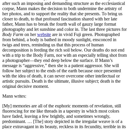
after such an imposing and demanding structure as the ecclesiastical
corpse, Mann makes the decision to both undermine the artistry of
her photos, and to support the reality that she presents. To bring us
closer to death, to that profound fascination shared with her late
father, Mann has to break the fourth wall of gauzy large format
photography and let sunshine and color in. The last three pictures for
Body Farm
on her
website
are in vivid Fuji green. Photographed
from behind, a body is bathed in moody sunlight, ensconced in
twigs and trees, reminding us that this process of human
decomposition is feeding the rich soil below. Our deaths do not end
with a trip to the Body Farm, nor with an especially telling shot from
a photographer—they end deep below the surface. If Mann’s
message is “aggressive,” then she is a patient aggressor. She will
follow her subject to the ends of the earth because once presented
with the idea of death, it can never overcome other intellectual or
artistic pursuits. Death is the ultimate, illusive subject; death is the
original decisive moment.
Mann writes:
[My] memories are all of the euphoric moments of revelation, still
fluorescing for me like threads in a tapestry in which most colors
have faded, leaving a few brightly, and sometimes wrongly,
predominant. … [The] story depicted in the irregular weave is of a
place extravagant in its beauty, reckless in its fecundity, terrible in its