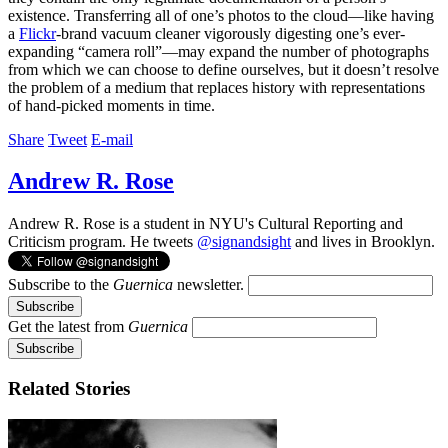
existence. Transferring all of one’s photos to the cloud—like having
a
Flickr
-brand vacuum cleaner vigorously digesting one’s ever-
expanding “camera roll”—may expand the number of photographs
from which we can choose to define ourselves, but it doesn’t resolve
the problem of a medium that replaces history with representations
of hand-picked moments in time.
Share
Tweet
E-mail
Andrew R. Rose
Andrew R. Rose is a student in NYU's Cultural Reporting and
Criticism program. He tweets
@signandsight
and lives in Brooklyn.
Subscribe to the
Guernica
newsletter.
Get the latest from
Guernica
Related Stories