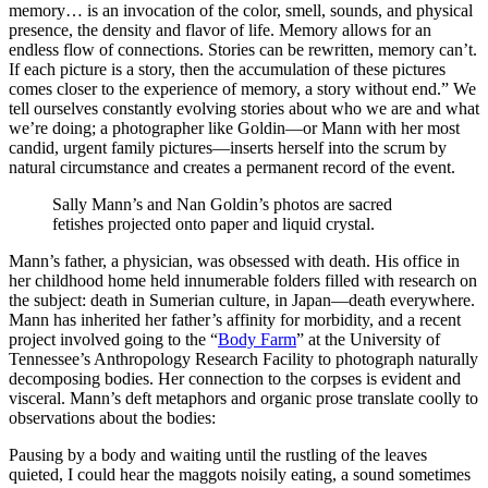
memory… is an invocation of the color, smell, sounds, and physical
presence, the density and flavor of life. Memory allows for an
endless flow of connections. Stories can be rewritten, memory can’t.
If each picture is a story, then the accumulation of these pictures
comes closer to the experience of memory, a story without end.” We
tell ourselves constantly evolving stories about who we are and what
we’re doing; a photographer like Goldin—or Mann with her most
candid, urgent family pictures—inserts herself into the scrum by
natural circumstance and creates a permanent record of the event.
Sally Mann’s and Nan Goldin’s photos are sacred
fetishes projected onto paper and liquid crystal.
Mann’s father, a physician, was obsessed with death. His office in
her childhood home held innumerable folders filled with research on
the subject: death in Sumerian culture, in Japan—death everywhere.
Mann has inherited her father’s affinity for morbidity, and a recent
project involved going to the “
Body Farm
” at the University of
Tennessee’s Anthropology Research Facility to photograph naturally
decomposing bodies. Her connection to the corpses is evident and
visceral. Mann’s deft metaphors and organic prose translate coolly to
observations about the bodies:
Pausing by a body and waiting until the rustling of the leaves
quieted, I could hear the maggots noisily eating, a sound sometimes