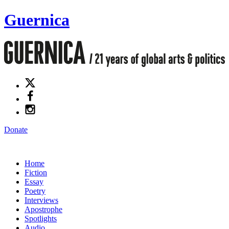
Guernica
Donate
Home
Fiction
Essay
Poetry
Interviews
Apostrophe
Spotlights
Audio