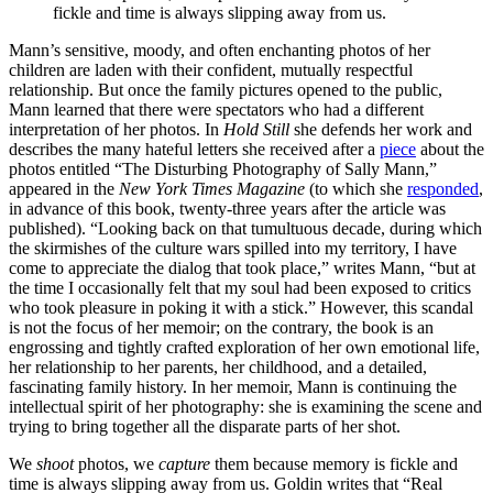
fickle and time is always slipping away from us.
Mann’s sensitive, moody, and often enchanting photos of her
children are laden with their confident, mutually respectful
relationship. But once the family pictures opened to the public,
Mann learned that there were spectators who had a different
interpretation of her photos. In
Hold Still
she defends her work and
describes the many hateful letters she received after a
piece
about the
photos entitled “The Disturbing Photography of Sally Mann,”
appeared in the
New York Times Magazine
(to which she
responded
,
in advance of this book, twenty-three years after the article was
published). “Looking back on that tumultuous decade, during which
the skirmishes of the culture wars spilled into my territory, I have
come to appreciate the dialog that took place,” writes Mann, “but at
the time I occasionally felt that my soul had been exposed to critics
who took pleasure in poking it with a stick.” However, this scandal
is not the focus of her memoir; on the contrary, the book is an
engrossing and tightly crafted exploration of her own emotional life,
her relationship to her parents, her childhood, and a detailed,
fascinating family history. In her memoir, Mann is continuing the
intellectual spirit of her photography: she is examining the scene and
trying to bring together all the disparate parts of her shot.
We
shoot
photos, we
capture
them because memory is fickle and
time is always slipping away from us. Goldin writes that “Real