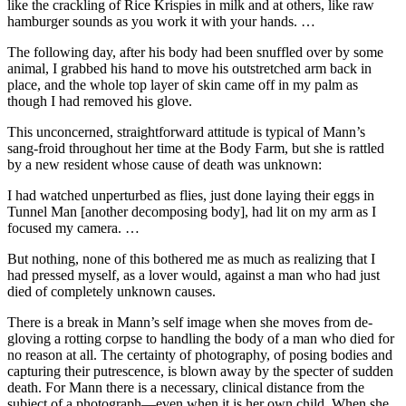
like the crackling of Rice Krispies in milk and at others, like raw
hamburger sounds as you work it with your hands. …
The following day, after his body had been snuffled over by some
animal, I grabbed his hand to move his outstretched arm back in
place, and the whole top layer of skin came off in my palm as
though I had removed his glove.
This unconcerned, straightforward attitude is typical of Mann’s
sang-froid throughout her time at the Body Farm, but she is rattled
by a new resident whose cause of death was unknown:
I had watched unperturbed as flies, just done laying their eggs in
Tunnel Man [another decomposing body], had lit on my arm as I
focused my camera. …
But nothing, none of this bothered me as much as realizing that I
had pressed myself, as a lover would, against a man who had just
died of completely unknown causes.
There is a break in Mann’s self image when she moves from de-
gloving a rotting corpse to handling the body of a man who died for
no reason at all. The certainty of photography, of posing bodies and
capturing their putrescence, is blown away by the specter of sudden
death. For Mann there is a necessary, clinical distance from the
subject of a photograph—even when it is her own child. When she