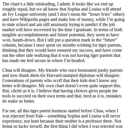
The chart’s a little misleading, I admit. It looks like we end up
roughly equal, but we all know that Sophia and Louisa will attend
an Ivy League university (and I don’t mean the “lesser Ivies” either)
and have Wikipedia pages and make lots of money, while I’m going
to state school and am still anxiously trying to predict if the job
market will have recovered by the time I graduate. In terms of both
tangible accomplishments and future potential, they seem to have
won, hands-down. But I still put a question mark in the “future”
column, because I once spent six months wishing for tiger parents,
thinking that they would have ensured my success, and have come
out the other side realizing that it was not having tiger parents that
has made me feel secure in where I’m headed.
Chua will disagree. My friends who once bemoaned pushy parents
and now thank them for Harvard-stamped diplomas will disagree.
Generations of parents who scoff that their kids don’t know any
better will disagree. My own chart doesn’t even quite support this.
But, cliché as it is, I believe that having choices gives people the
tools to succeed on their own terms and that, tired as it is, mistakes
do make us better.
For me, all this tiger parent business started before Chua, when I
was rejected from Yale—something Sophia and Louisa will never
experience, not least because their mother is a professor there. Not
being so lucky myself, the first thing I did when I was rejected was