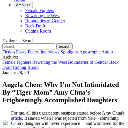
Archives
Female Fighters
Rewriting the West
Boundaries of Gender
Back Draft
Cutting Room
Explore…
Search
Search
for:
Fiction
Essay
Poetry
Interviews
Spotlights
Apostrophe
Audio
Archives
Female Fighters
Rewriting the West
Boundaries of Gender
Back
Draft
Cutting Room
January 28, 2011
Angela Chen: Why I’m Not Intimidated
By “Tiger Mom” Amy Chua’s
Frighteningly Accomplished Daughters
For me, all this tiger parent business started before Amy Chua's
article
. It started when I was rejected from Yale—something
Chua's daughter will never experience— and wondered for the