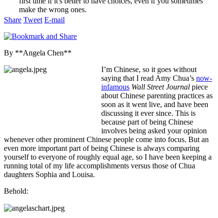
first time if it's better to have choices, even if you sometimes
make the wrong ones.
Share
Tweet
E-mail
By **Angela Chen**
I’m Chinese, so it goes without
saying that I read Amy Chua’s
now-
infamous
Wall Street Journal
piece
about Chinese parenting practices as
soon as it went live, and have been
discussing it ever since. This is
because part of being Chinese
involves being asked your opinion
whenever other prominent Chinese people come into focus. But an
even more important part of being Chinese is always comparing
yourself to everyone of roughly equal age, so I have been keeping a
running total of my life accomplishments versus those of Chua
daughters Sophia and Louisa.
Behold: