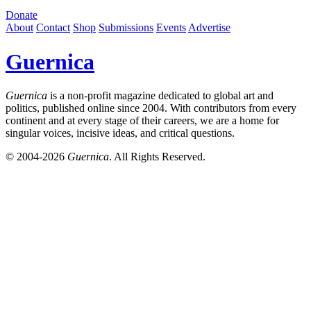
Donate
About
Contact
Shop
Submissions
Events
Advertise
Guernica
Guernica
is a non-profit magazine dedicated to global art and
politics, published online since 2004. With contributors from every
continent and at every stage of their careers, we are a home for
singular voices, incisive ideas, and critical questions.
© 2004-2026
Guernica
. All Rights Reserved.