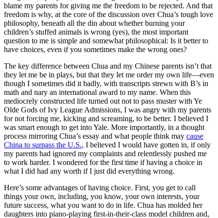
blame my parents for giving me the freedom to be rejected. And that
freedom is why, at the core of the discussion over Chua’s tough love
philosophy, beneath all the din about whether burning your
children’s stuffed animals is wrong (yes), the most important
question to me is simple and somewhat philosophical: Is it better to
have choices, even if you sometimes make the wrong ones?
The key difference between Chua and my Chinese parents isn’t that
they let me be in plays, but that they let me order my own life—even
though I sometimes did it badly, with transcripts strewn with B’s in
math and nary an international award to my name. When this
mediocrely constructed life turned out not to pass muster with Ye
Olde Gods of Ivy League Admissions, I was angry with my parents
for not forcing me, kicking and screaming, to be better. I believed I
was smart enough to get into Yale. More importantly, in a thought
process mirroring Chua’s essay and what people think may
cause
China to surpass the U.S.
, I believed I would have gotten in, if only
my parents had ignored my complaints and relentlessly pushed me
to work harder. I wondered for the first time if having a choice in
what I did had any worth if I just did everything wrong.
Here’s some advantages of having choice. First, you get to call
things your own, including, you know, your own interests, your
future success, what you want to do in life. Chua has molded her
daughters into piano-playing first-in-their-class model children and,