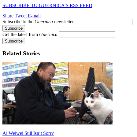
SUBSCRIBE TO GUERNICA’S RSS FEED
Share
Tweet
E-mail
Subscribe to the
Guernica
newsletter.
Get the latest from
Guernica
Related Stories
Ai Weiwei Still Isn’t Sorry