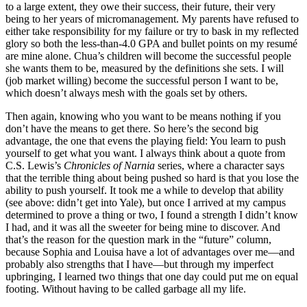
to a large extent, they owe their success, their future, their very
being to her years of micromanagement. My parents have refused to
either take responsibility for my failure or try to bask in my reflected
glory so both the less-than-4.0 GPA and bullet points on my resumé
are mine alone. Chua’s children will become the successful people
she wants them to be, measured by the definitions she sets. I will
(job market willing) become the successful person I want to be,
which doesn’t always mesh with the goals set by others.
Then again, knowing who you want to be means nothing if you
don’t have the means to get there. So here’s the second big
advantage, the one that evens the playing field: You learn to push
yourself to get what you want. I always think about a quote from
C.S. Lewis’s
Chronicles of Narnia
series, where a character says
that the terrible thing about being pushed so hard is that you lose the
ability to push yourself. It took me a while to develop that ability
(see above: didn’t get into Yale), but once I arrived at my campus
determined to prove a thing or two, I found a strength I didn’t know
I had, and it was all the sweeter for being mine to discover. And
that’s the reason for the question mark in the “future” column,
because Sophia and Louisa have a lot of advantages over me—and
probably also strengths that I have—but through my imperfect
upbringing, I learned two things that one day could put me on equal
footing. Without having to be called garbage all my life.