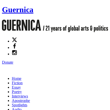
Guernica
Donate
Home
Fiction
Essay
Poetry
Interviews
Apostrophe
Spotlights
Audio