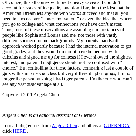
Of course, this all comes with pretty heavy caveats. I couldn’t
account for issues of inequality, and don’t buy into the idea that the
American Dream lets anyone who works succeed and that all you
need to succeed are “ inner motivation,” or even the idea that where
you go to college and what connections you have don’t matter.
Thus, most of these observations are assuming circumstances of
people like Sophia and Louisa and me, not those with vastly
different socioeconomic backgrounds. My parents’ hands-off
approach worked partly because I had the internal motivation to get
good grades, and they would no doubt have helped me with
calculus and signed me up for contests if I ever showed the slightest
interest, and parental negligence should not be confused with “
choice.” But controlling for those factors, comparing just a couple of
girls with similar social class but very different upbringings, I’m no
longer the person wishing I had tiger parents, I’m the one who can’t
see any vast disadvantage at all.
Copyright 2011 Angela Chen
_______________________________________________________
Angela Chen is an editorial assistant at
Guernica.
To read blog entries from
Angela Chen
and others at
GUERNICA
,
click
HERE
.