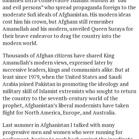
banished ultra-conservative Islamist
mullahs
as “bad
and evil persons” who spread propaganda foreign to the
moderate Sufi ideals of Afghanistan. His modern ideas
cost him his crown, but Afghans still remember
Amanullah and his modern, unveiled Queen Suraya for
their brave endeavor to drag the country into the
modern world.
Thousands of Afghan citizens have shared King
Amanullah’s modern views, expressed later by
successive leaders, kings and communists alike. But at
least since 1979, when the United States and Saudi
Arabia joined Pakistan in promoting the ideology and
military skill of Islamist extremists who sought to return
the country to the seventh-century world of the
prophet, Afghanistan’s liberal modernists have taken
flight for North America, Europe, and Australia.
Last summer in Afghanistan I talked with many
progressive men and women who were running for