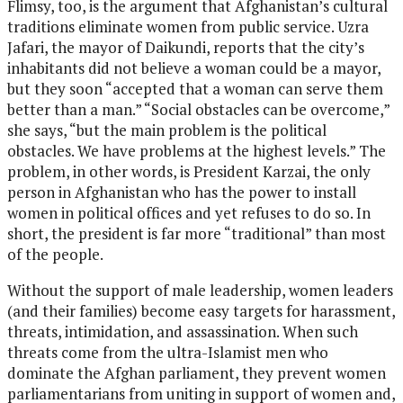
Flimsy, too, is the argument that Afghanistan’s cultural
traditions eliminate women from public service. Uzra
Jafari, the mayor of Daikundi, reports that the city’s
inhabitants did not believe a woman could be a mayor,
but they soon “accepted that a woman can serve them
better than a man.” “Social obstacles can be overcome,”
she says, “but the main problem is the political
obstacles. We have problems at the highest levels.” The
problem, in other words, is President Karzai, the only
person in Afghanistan who has the power to install
women in political offices and yet refuses to do so. In
short, the president is far more “traditional” than most
of the people.
Without the support of male leadership, women leaders
(and their families) become easy targets for harassment,
threats, intimidation, and assassination. When such
threats come from the ultra-Islamist men who
dominate the Afghan parliament, they prevent women
parliamentarians from uniting in support of women and,