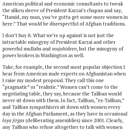
American political and economic consultants to tweak
the silken sleeve of President Karzai’s chapan and say,
“Hamid, my man, you’ve gotta get some more women in
here.” That would be disrespectful of Afghan traditions.
I don’t buy it. What we’re up against is not just the
intractable misogyny of President Karzai and other
powerful mullahs and
mujahideen
, but the misogyny of
power brokers in Washington as well.
Take, for example, the second most popular objection I
hear from American male experts on Afghanistan when
I raise my modest proposal. They call this one
“pragmatic” or “realistic.” Women can’t come to the
negotiating table, they say, because the Taliban would
never sit down with them. In fact, Taliban, “ex-Taliban,”
and Taliban sympathizers sit down with women every
day in the Afghan Parliament, as they have in occasional
loya jirgas
(deliberating assemblies) since 2001. Clearly,
any Taliban who refuse altogether to talk with women