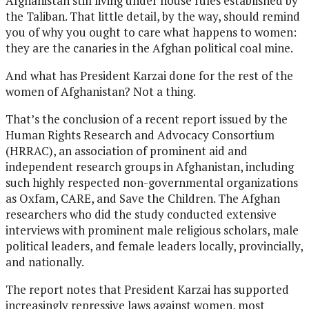
Afghanistan still living under house rules established by
the Taliban. That little detail, by the way, should remind
you of why you ought to care what happens to women:
they are the canaries in the Afghan political coal mine.
And what has President Karzai done for the rest of the
women of Afghanistan? Not a thing.
That’s the conclusion of a recent report issued by the
Human Rights Research and Advocacy Consortium
(HRRAC), an association of prominent aid and
independent research groups in Afghanistan, including
such highly respected non-governmental organizations
as Oxfam, CARE, and Save the Children. The Afghan
researchers who did the study conducted extensive
interviews with prominent male religious scholars, male
political leaders, and female leaders locally, provincially,
and nationally.
The report notes that President Karzai has supported
increasingly repressive laws against women, most