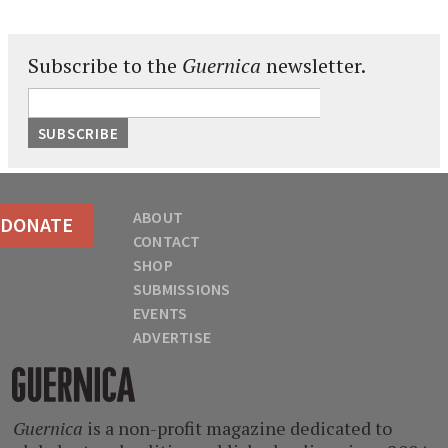
Subscribe to the
Guernica
newsletter.
ABOUT
DONATE
CONTACT
SHOP
SUBMISSIONS
EVENTS
ADVERTISE
Guernica
Guernica
is a non-profit magazine dedicated to