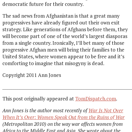
democratic future for their country.
The sad news from Afghanistan is that a great many
progressives have already figured out their own exit
strategy. Like generations of Afghans before them, they
will become part of one of the world’s largest diasporas
from a single country. Ironically, I’ll bet many of those
progressive Afghan men will bring their families to the
United States, where women appear to be free and it’s
comforting to imagine that misogyny is dead.
Copyright 2011 Ann Jones
______________________________________________________________
This post originally appeared at
TomDispatch.com
.
Ann Jones is the author most recently of
War Is Not Over
When It’s Over: Women Speak Out from the Ruins of War
(Metropolitan 2010) on the way war affects women from
Africa to the Middle East and Asia. She wrote about the