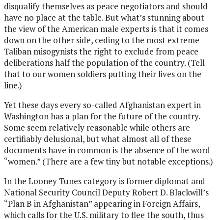
disqualify themselves as peace negotiators and should
have no place at the table. But what’s stunning about
the view of the American male experts is that it comes
down on the other side, ceding to the most extreme
Taliban misogynists the right to exclude from peace
deliberations half the population of the country. (Tell
that to our women soldiers putting their lives on the
line.)
Yet these days every so-called Afghanistan expert in
Washington has a plan for the future of the country.
Some seem relatively reasonable while others are
certifiably delusional, but what almost all of these
documents have in common is the absence of the word
“women.” (There are a few tiny but notable exceptions.)
In the Looney Tunes category is former diplomat and
National Security Council Deputy Robert D. Blackwill’s
“Plan B in Afghanistan” appearing in Foreign Affairs,
which calls for the U.S. military to flee the south, thus