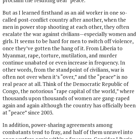
proclaim the resulting deal “peace.”
But as I learned firsthand as an aid worker in one so-
called post-conflict country after another, when the
men in power stop shooting at each other, they often
escalate the war against civilians—especially women and
girls. It seems to be hard for men to switch off violence,
once they’ve gotten the hang of it. From Liberia to
Myanmar, rape, torture, mutilation, and murder
continue unabated or even increase in frequency. In
other words, from the standpoint of civilians, war is
often not over when it’s “over,” and the “peace” is no
real peace at all. Think of the Democratic Republic of
Congo, the notorious “rape capital of the world,” where
thousands upon thousands of women are gang-raped
again and again although the country has officially been
at “peace” since 2003.
In addition, power-sharing agreements among
combatants tend to fray, and half of them unravel into