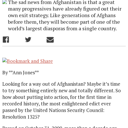
The sad news from Afghanistan is that a great
many progressives have already figured out their
own exit strategy. Like generations of Afghans
before them, they will become part of one of the
world’s largest diasporas from a single country.
By **Ann Jones**
Looking for a way out of Afghanistan? Maybe it’s time
to try something entirely new and totally different. So
how about putting into action, for the first time in
recorded history, the most enlightened edict ever
passed by the United Nations Security Council:
Resolution 1325?