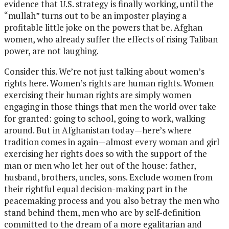
evidence that U.S. strategy is finally working, until the
“mullah” turns out to be an imposter playing a
profitable little joke on the powers that be. Afghan
women, who already suffer the effects of rising Taliban
power, are not laughing.
Consider this. We’re not just talking about women’s
rights here. Women’s rights are human rights. Women
exercising their human rights are simply women
engaging in those things that men the world over take
for granted: going to school, going to work, walking
around. But in Afghanistan today—here’s where
tradition comes in again—almost every woman and girl
exercising her rights does so with the support of the
man or men who let her out of the house: father,
husband, brothers, uncles, sons. Exclude women from
their rightful equal decision-making part in the
peacemaking process and you also betray the men who
stand behind them, men who are by self-definition
committed to the dream of a more egalitarian and