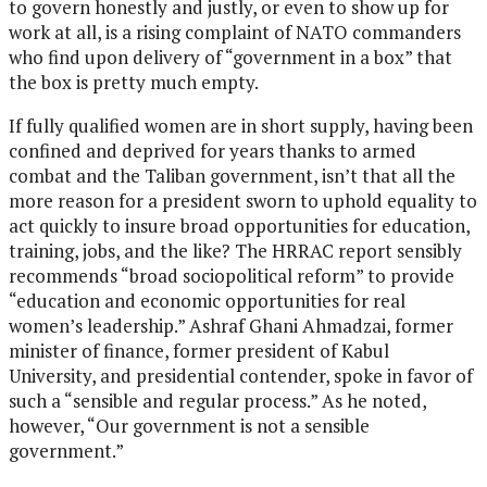
to govern honestly and justly, or even to show up for
work at all, is a rising complaint of NATO commanders
who find upon delivery of “government in a box” that
the box is pretty much empty.
If fully qualified women are in short supply, having been
confined and deprived for years thanks to armed
combat and the Taliban government, isn’t that all the
more reason for a president sworn to uphold equality to
act quickly to insure broad opportunities for education,
training, jobs, and the like? The HRRAC report sensibly
recommends “broad sociopolitical reform” to provide
“education and economic opportunities for real
women’s leadership.” Ashraf Ghani Ahmadzai, former
minister of finance, former president of Kabul
University, and presidential contender, spoke in favor of
such a “sensible and regular process.” As he noted,
however, “Our government is not a sensible
government.”