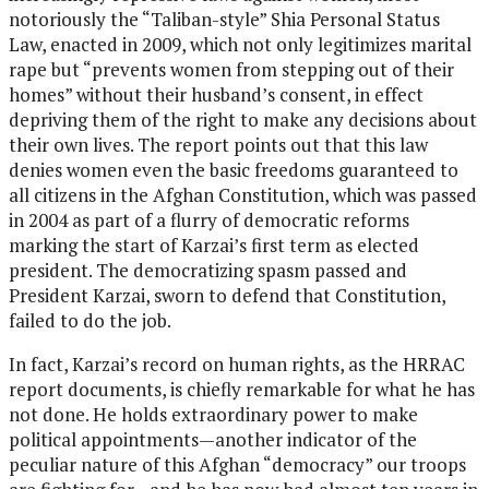
notoriously the “Taliban-style” Shia Personal Status
Law, enacted in 2009, which not only legitimizes marital
rape but “prevents women from stepping out of their
homes” without their husband’s consent, in effect
depriving them of the right to make any decisions about
their own lives. The report points out that this law
denies women even the basic freedoms guaranteed to
all citizens in the Afghan Constitution, which was passed
in 2004 as part of a flurry of democratic reforms
marking the start of Karzai’s first term as elected
president. The democratizing spasm passed and
President Karzai, sworn to defend that Constitution,
failed to do the job.
In fact, Karzai’s record on human rights, as the HRRAC
report documents, is chiefly remarkable for what he has
not done. He holds extraordinary power to make
political appointments—another indicator of the
peculiar nature of this Afghan “democracy” our troops