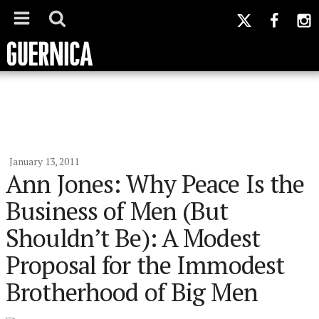
January 13, 2011
Ann Jones: Why Peace Is the
Business of Men (But
Shouldn’t Be): A Modest
Proposal for the Immodest
Brotherhood of Big Men