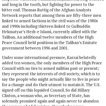
and long in the tooth, but fighting for power to the
bitter end. Thomas Ruttig of the Afghan Analysts
Network reports that among them are fifty-three men
linked to armed factions in the civil wars of the 1980s
and 1990s including thirteen linked to Gulbuddin
Hekmatyar’s Hezb-e Islami, currently allied with the
Taliban. An additional twelve members of the High
Peace Council held positions in the Taliban’s Emirate
government between 1996 and 2001.
Under some international pressure, Karzai belatedly
added ten women, the only members of the High Peace
Council with no ties to armed militias past or present;
they represent the interests of civil society, which is to
say the people who might actually like to live in peace
for a change and do their utmost to sustain it. The U.S.
signed off on this lopsided Council. So did Hillary
Clinton, a woman who, as Secretary of State, has
solemnly promised again and again never to abandon