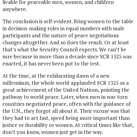
livable for peaceable men, women, and children
anywhere.
The conclusion is self-evident. Bring women to the table
in decision-making roles in equal numbers with male
participants and the nature of peace negotiations
changes altogether. And so does the result. Or at least
that’s what the Security Council expects. We can’t be
sure because in more than a decade since SCR 1325 was
enacted, it has never been put to the test.
At the time, at the exhilarating dawn of a new
millennium, the whole world applauded SCR 1325 as a
great achievement of the United Nations, pointing the
pathway to world peace. Later, when men in war-torn
countries negotiated peace, often with the guidance of
the U.N., they forgot all about it. Their excuse was that
they had to act fast, speed being more important than
justice or durability or women. At critical times like that,
don’t you know, women just get in the way.