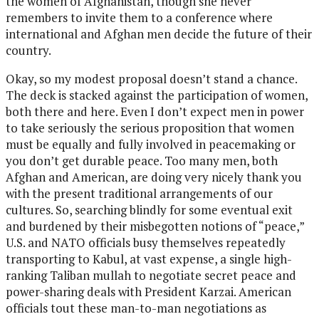
the women of Afghanistan, though she never
remembers to invite them to a conference where
international and Afghan men decide the future of their
country.
Okay, so my modest proposal doesn’t stand a chance.
The deck is stacked against the participation of women,
both there and here. Even I don’t expect men in power
to take seriously the serious proposition that women
must be equally and fully involved in peacemaking or
you don’t get durable peace. Too many men, both
Afghan and American, are doing very nicely thank you
with the present traditional arrangements of our
cultures. So, searching blindly for some eventual exit
and burdened by their misbegotten notions of “peace,”
U.S. and NATO officials busy themselves repeatedly
transporting to Kabul, at vast expense, a single high-
ranking Taliban mullah to negotiate secret peace and
power-sharing deals with President Karzai. American
officials tout these man-to-man negotiations as