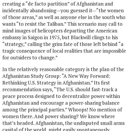
creating a “de facto partition” of Afghanistan and
incidentally abandoning—you guessed it—“the women
of those areas,” as well as anyone else in the south who
wants “to resist the Taliban.” This scenario may call to
mind images of helicopters departing the American
embassy in Saigon in 1975, but Blackwill clings to his
“strategy,” calling the grim fate of those left behind “a
tragic consequence of local realities that are impossible
for outsiders to change.”
In the relatively reasonable category is the plan of the
Afghanistan Study Group: “A New Way Forward:
Rethinking U.S. Strategy in Afghanistan.” Its first
recommendation says, “The U.S. should fast-track a
peace process designed to decentralize power within
Afghanistan and encourage a power-sharing balance
among the principal parties.” Whoops! No mention of
women there. And power sharing? We know where
that’s headed. Afghanistan, the undisputed small arms
capital of the world, might easily spontaneously