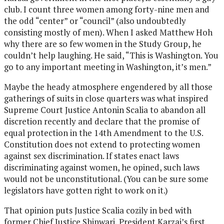
club. I count three women among forty-nine men and
the odd “center” or “council” (also undoubtedly
consisting mostly of men). When I asked Matthew Hoh
why there are so few women in the Study Group, he
couldn’t help laughing. He said, “This is Washington. You
go to any important meeting in Washington, it’s men.”
Maybe the heady atmosphere engendered by all those
gatherings of suits in close quarters was what inspired
Supreme Court Justice Antonin Scalia to abandon all
discretion recently and declare that the promise of
equal protection in the 14th Amendment to the U.S.
Constitution does not extend to protecting women
against sex discrimination. If states enact laws
discriminating against women, he opined, such laws
would not be unconstitutional. (You can be sure some
legislators have gotten right to work on it.)
That opinion puts Justice Scalia cozily in bed with
former Chief Justice Shinwari, President Karzai’s first