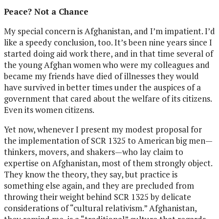
Peace? Not a Chance
My special concern is Afghanistan, and I’m impatient. I’d
like a speedy conclusion, too. It’s been nine years since I
started doing aid work there, and in that time several of
the young Afghan women who were my colleagues and
became my friends have died of illnesses they would
have survived in better times under the auspices of a
government that cared about the welfare of its citizens.
Even its women citizens.
Yet now, whenever I present my modest proposal for
the implementation of SCR 1325 to American big men—
thinkers, movers, and shakers—who lay claim to
expertise on Afghanistan, most of them strongly object.
They know the theory, they say, but practice is
something else again, and they are precluded from
throwing their weight behind SCR 1325 by delicate
considerations of “cultural relativism.” Afghanistan,