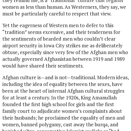
they remind me, is a “traditional” culture that regards
women as less than human. As Westerners, they say, we
must be particularly careful to respect that view.
Yet the eagerness of Western men to defer to this
“tradition” seems excessive, and their tenderness for
the sentiments of bearded men who couldn’t clear
airport security in Iowa City strikes me as deliberately
obtuse, especially since very few of the Afghan men who
actually governed Afghanistan between 1919 and 1989
would have shared their sentiments.
Afghan culture is—and is not—traditional. Modern ideas,
including the idea of equality between the sexes, have
been at the heart of internal Afghan cultural struggles
for at least a century. In the 1920s, King Amanullah
founded the first high school for girls and the first
family court to adjudicate women’s complaints about
their husbands; he proclaimed the equality of men and
women, banned polygamy, cast away the burqa, and