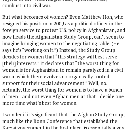
combust into civil war.
But what becomes of women? Even Matthew Hoh, who
resigned his position in 2009 as a political officer in the
foreign service to protest U.S. policy in Afghanistan, and
now heads the Afghanistan Study Group, can’t seem to
imagine bringing women to the negotiating table. (He
says he’s “working on it.”) Instead, the Study Group
decides for women that “this strategy will best serve
[their] interests.” It declares that “the worst thing for
women is for Afghanistan to remain paralyzed in a civil
war in which there evolves no organically rooted
support for their social advancement.” Well, no.
Actually, the worst thing for women is to have a bunch
of men—and not even Afghan men at that—decide one
more time what’s best for women.
I wonder if it’s significant that the Afghan Study Group,
much like the Bonn Conference that established the
Karzai government in the first place, is essentially a guy