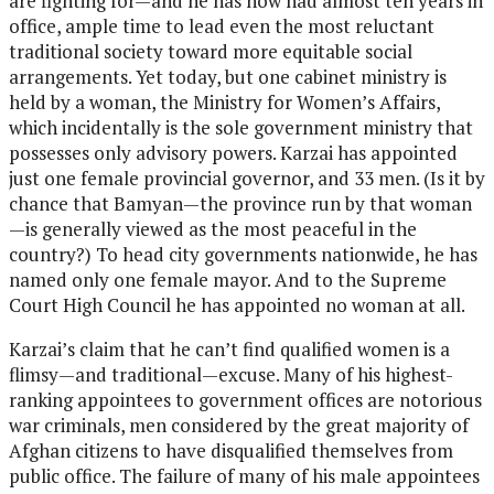
are fighting for—and he has now had almost ten years in
office, ample time to lead even the most reluctant
traditional society toward more equitable social
arrangements. Yet today, but one cabinet ministry is
held by a woman, the Ministry for Women’s Affairs,
which incidentally is the sole government ministry that
possesses only advisory powers. Karzai has appointed
just one female provincial governor, and 33 men. (Is it by
chance that Bamyan—the province run by that woman
—is generally viewed as the most peaceful in the
country?) To head city governments nationwide, he has
named only one female mayor. And to the Supreme
Court High Council he has appointed no woman at all.
Karzai’s claim that he can’t find qualified women is a
flimsy—and traditional—excuse. Many of his highest-
ranking appointees to government offices are notorious
war criminals, men considered by the great majority of
Afghan citizens to have disqualified themselves from
public office. The failure of many of his male appointees