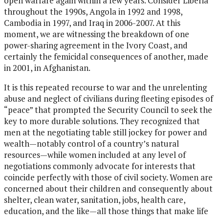
open warfare again within a few years. Consider Liberia
throughout the 1990s, Angola in 1992 and 1998,
Cambodia in 1997, and Iraq in 2006-2007. At this
moment, we are witnessing the breakdown of one
power-sharing agreement in the Ivory Coast, and
certainly the femicidal consequences of another, made
in 2001, in Afghanistan.
It is this repeated recourse to war and the unrelenting
abuse and neglect of civilians during fleeting episodes of
“peace” that prompted the Security Council to seek the
key to more durable solutions. They recognized that
men at the negotiating table still jockey for power and
wealth—notably control of a country’s natural
resources—while women included at any level of
negotiations commonly advocate for interests that
coincide perfectly with those of civil society. Women are
concerned about their children and consequently about
shelter, clean water, sanitation, jobs, health care,
education, and the like—all those things that make life