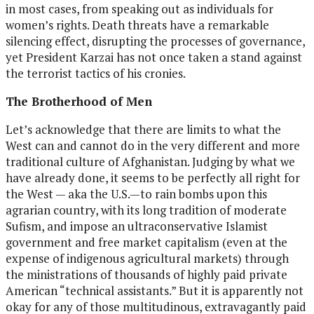
in most cases, from speaking out as individuals for
women’s rights. Death threats have a remarkable
silencing effect, disrupting the processes of governance,
yet President Karzai has not once taken a stand against
the terrorist tactics of his cronies.
The Brotherhood of Men
Let’s acknowledge that there are limits to what the
West can and cannot do in the very different and more
traditional culture of Afghanistan. Judging by what we
have already done, it seems to be perfectly all right for
the West — aka the U.S.—to rain bombs upon this
agrarian country, with its long tradition of moderate
Sufism, and impose an ultraconservative Islamist
government and free market capitalism (even at the
expense of indigenous agricultural markets) through
the ministrations of thousands of highly paid private
American “technical assistants.” But it is apparently not
okay for any of those multitudinous, extravagantly paid