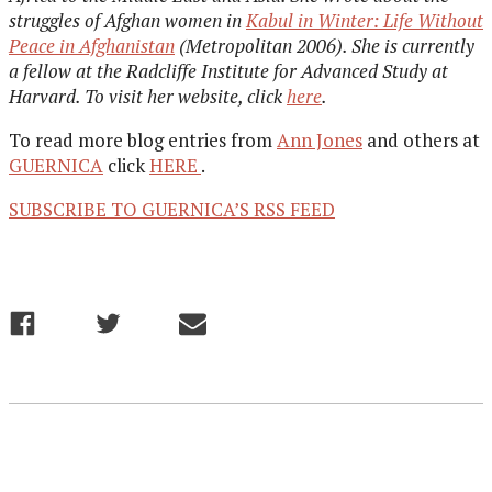
struggles of Afghan women in
Kabul in Winter: Life Without
Peace in Afghanistan
(Metropolitan 2006). She is currently
a fellow at the Radcliffe Institute for Advanced Study at
Harvard. To visit her website, click
here
.
To read more blog entries from
Ann Jones
and others at
GUERNICA
click
HERE
.
SUBSCRIBE TO GUERNICA’S RSS FEED