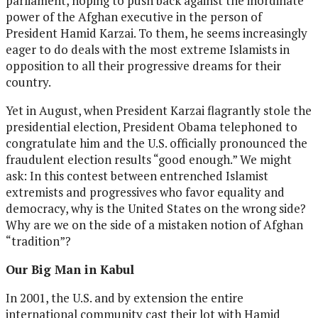
parliament, hoping to push back against the inordinate
power of the Afghan executive in the person of
President Hamid Karzai. To them, he seems increasingly
eager to do deals with the most extreme Islamists in
opposition to all their progressive dreams for their
country.
Yet in August, when President Karzai flagrantly stole the
presidential election, President Obama telephoned to
congratulate him and the U.S. officially pronounced the
fraudulent election results “good enough.” We might
ask: In this contest between entrenched Islamist
extremists and progressives who favor equality and
democracy, why is the United States on the wrong side?
Why are we on the side of a mistaken notion of Afghan
“tradition”?
Our Big Man in Kabul
In 2001, the U.S. and by extension the entire
international community cast their lot with Hamid