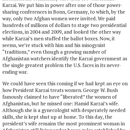
Karzai. We put him in power after one of those power-
sharing conferences in Bonn, Germany, to which, by the
way, only two Afghan women were invited. We paid
hundreds of millions of dollars to stage two presidential
elections, in 2004 and 2009, and looked the other way
while Karzai’s men stuffed the ballot boxes. Now, it
seems, we’re stuck with him and his misogynist
“traditions,” even though a growing number of
Afghanistan watchers identify the Karzai government as
the single greatest problem the U.S. faces in its never-
ending war.
We could have seen this coming if we had kept an eye on
how President Karzai treats women. George W. Bush
famously claimed to have “liberated” the women of
Afghanistan, but he missed one: Hamid Karzai’s wife.
Although she is a gynecologist with desperately needed
skills, she is kept shut up at home. To this day, the
president’s wife remains the most prominent woman in