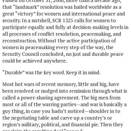
Passed on October 31, 2000, more than a decade ago,
that “landmark” resolution was hailed worldwide as a
great “victory” for women and international peace and
security. In a nutshell, SCR 1325 calls for women to
participate equally and fully at decision-making levels in
all processes of conflict resolution, peacemaking, and
reconstruction. Without the active participation of
women in peacemaking every step of the way, the
Security Council concluded, no just and durable peace
could be achieved anywhere.
“Durable” was the key word. Keep it in mind.
Most hot wars of recent memory, little and big, have
been resolved or nudged into remission through what is
called a power-sharing agreement. The big men from
most or all of the warring parties—and war is basically a
guy thing, in case you hadn’t noticed—shoulder in to
the negotiating table and carve up a country’s or
region’s military, political, and financial pie. Then they