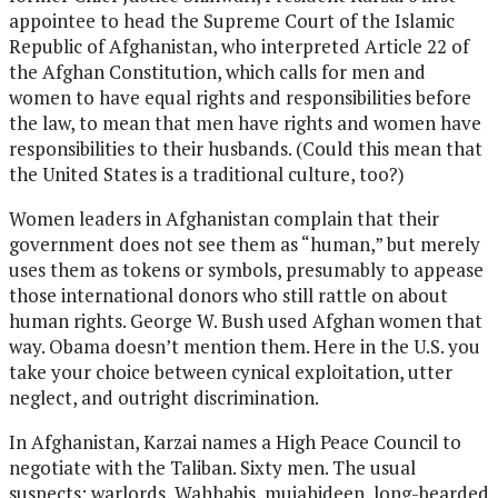
appointee to head the Supreme Court of the Islamic
Republic of Afghanistan, who interpreted Article 22 of
the Afghan Constitution, which calls for men and
women to have equal rights and responsibilities before
the law, to mean that men have rights and women have
responsibilities to their husbands. (Could this mean that
the United States is a traditional culture, too?)
Women leaders in Afghanistan complain that their
government does not see them as “human,” but merely
uses them as tokens or symbols, presumably to appease
those international donors who still rattle on about
human rights. George W. Bush used Afghan women that
way. Obama doesn’t mention them. Here in the U.S. you
take your choice between cynical exploitation, utter
neglect, and outright discrimination.
In Afghanistan, Karzai names a High Peace Council to
negotiate with the Taliban. Sixty men. The usual
suspects: warlords, Wahhabis, mujahideen, long-bearded