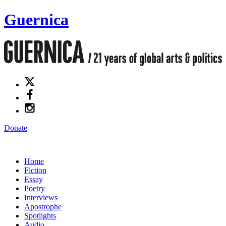
Guernica
Donate
Home
Fiction
Essay
Poetry
Interviews
Apostrophe
Spotlights
Audio