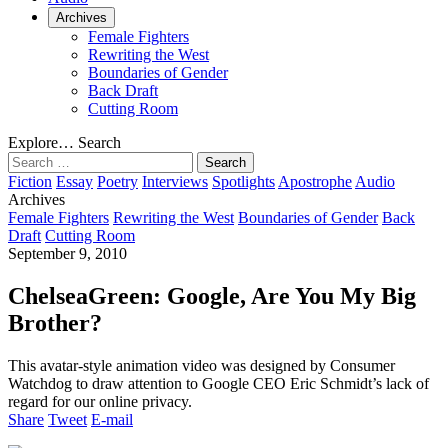
Archives
Female Fighters
Rewriting the West
Boundaries of Gender
Back Draft
Cutting Room
Explore…
Search
Search
for:
Fiction
Essay
Poetry
Interviews
Spotlights
Apostrophe
Audio
Archives
Female Fighters
Rewriting the West
Boundaries of Gender
Back
Draft
Cutting Room
September 9, 2010
ChelseaGreen: Google, Are You My Big
Brother?
This avatar-style animation video was designed by Consumer
Watchdog to draw attention to Google CEO Eric Schmidt’s lack of
regard for our online privacy.
Share
Tweet
E-mail