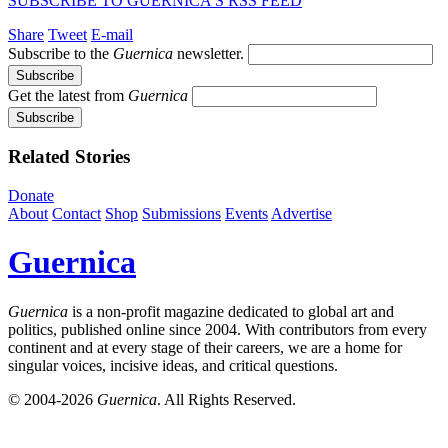
SUBSCRIBE TO GUERNICA’S RSS FEED
Share
Tweet
E-mail
Subscribe to the
Guernica
newsletter.
Get the latest from
Guernica
Related Stories
Donate
About
Contact
Shop
Submissions
Events
Advertise
Guernica
Guernica
is a non-profit magazine dedicated to global art and
politics, published online since 2004. With contributors from every
continent and at every stage of their careers, we are a home for
singular voices, incisive ideas, and critical questions.
© 2004-2026
Guernica
. All Rights Reserved.