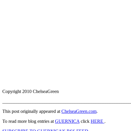
Copyright 2010 ChelseaGreen
_______________________________________________________
This post originally appeared at
ChelseaGreen.com
.
To read more blog entries at
GUERNICA
click
HERE
.