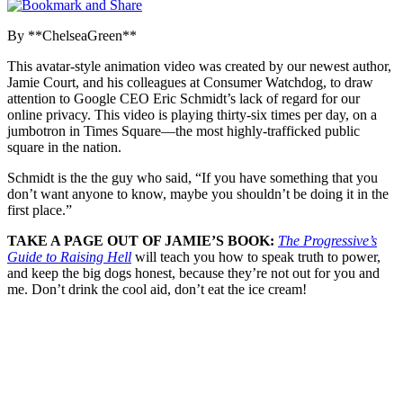
By **ChelseaGreen**
This avatar-style animation video was created by our newest author,
Jamie Court, and his colleagues at Consumer Watchdog, to draw
attention to Google CEO Eric Schmidt’s lack of regard for our
online privacy. This video is playing thirty-six times per day, on a
jumbotron in Times Square—the most highly-trafficked public
square in the nation.
Schmidt is the the guy who said, “If you have something that you
don’t want anyone to know, maybe you shouldn’t be doing it in the
first place.”
TAKE A PAGE OUT OF JAMIE’S BOOK:
The Progressive’s
Guide to Raising Hell
will teach you how to speak truth to power,
and keep the big dogs honest, because they’re not out for you and
me. Don’t drink the cool aid, don’t eat the ice cream!