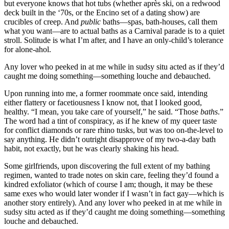
but everyone knows that hot tubs (whether après ski, on a redwood
deck built in the ‘70s, or the Encino set of a dating show) are
crucibles of creep. And
public
baths—spas, bath-houses, call them
what you want—are to actual baths as a Carnival parade is to a quiet
stroll. Solitude is what I’m after, and I have an only-child’s tolerance
for alone-ahol.
Any lover who peeked in at me while in sudsy situ acted as if they’d
caught me doing something—something louche and debauched.
Upon running into me, a former roommate once said, intending
either flattery or facetiousness I know not, that I looked good,
healthy. “I mean, you take care of yourself,” he said. “Those
baths
.”
The word had a tint of conspiracy, as if he knew of my queer taste
for conflict diamonds or rare rhino tusks, but was too on-the-level to
say anything. He didn’t outright disapprove of my two-a-day bath
habit, not exactly, but he was clearly shaking his head.
Some girlfriends, upon discovering the full extent of my bathing
regimen, wanted to trade notes on skin care, feeling they’d found a
kindred exfoliator (which of course I am; though, it may be these
same exes who would later wonder if I wasn’t in fact gay—which is
another story entirely). And any lover who peeked in at me while in
sudsy situ acted as if they’d caught me doing something—something
louche and debauched.