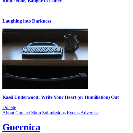
Route Nine, Bangor to Lubec
Laughing into Darkness
Kassi Underwood: Write Your Heart (or Humiliation) Out
Donate
About
Contact
Shop
Submissions
Events
Advertise
Guernica