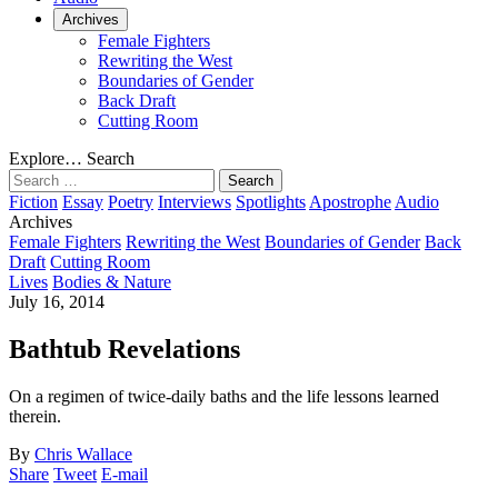
Archives
Female Fighters
Rewriting the West
Boundaries of Gender
Back Draft
Cutting Room
Explore…
Search
Search
for:
Fiction
Essay
Poetry
Interviews
Spotlights
Apostrophe
Audio
Archives
Female Fighters
Rewriting the West
Boundaries of Gender
Back
Draft
Cutting Room
Lives
Bodies & Nature
July 16, 2014
Bathtub Revelations
On a regimen of twice-daily baths and the life lessons learned
therein.
By
Chris Wallace
Share
Tweet
E-mail