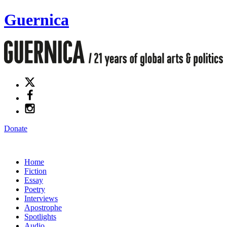
Guernica
Donate
Home
Fiction
Essay
Poetry
Interviews
Apostrophe
Spotlights
Audio