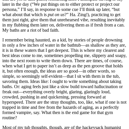
later in the day (“We put things on to either protect or project our
persona,” I’ll say, in response to some cue I’ll think up later, “but
what about that which is
put on us
?” Ha. Zing!), practicing to get
them just right, give them that unrehearsed vibe, resulting inevitably
in my flubbing them later on, delivering them as if fresh from a can.
My baths are a riot of bad faith.
I remember being haunted, as a kid, by stories of people drowning
in only a few inches of water in the bathtub—as shallow as they are,
it is in these waters that I get deepest. This is where my clearest and
best ideas come to me, sometimes propelling me, slippery and soapy,
into the next room to write them down. There are times, of course,
when what I get to paper isn’t as deep as the pen groove that holds
it, but often enough, the ideas are so good—in other words, so
simple, so seemingly self-evident—that I sit with them in the tub,
savoring them. Ideas like: I ought to write something about taking
baths. Or: aging feels just like a slow build toward hallucination or
freak out—everything overly bright, glaring, glaringly loud,
crowded, pushing in and quickening, pressing forward at
hyperspeed. There are the stray thoughts, too, like, what if one is not
trapped in time and free from the hazards of aging, as a perfectly
formed vampire, say. What then is the end game for that gym
routine?
Most of my tub thoughts, though, are of the hackeysack humanist