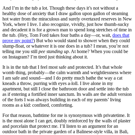
And I’m in the tub a lot. Though these days it’s not without a
healthy dose of anxiety that I draw gallon upon gallon of steaming
hot water from the miraculous and surely overtaxed reserves in New
York, where I live. I also recognize, vividly, just how thumb-sucky
and decadent it is for a grown man to spend long stretches of time in
the tub. (Hey, Tom Ford takes four baths a day—or, wait,
does that
prove my point?
) But who would stand to shower when they could
slump-float, or whatever it is one does in a tub? I mean, you’re not
telling me you still
pee standing up
. At home? When you could be
on Instagram? I’m tired just thinking about it.
It is in the tub that I feel most safe and protected. It’s that whole
womb thing, probably—the calm warmth and weightlessness where
I am safe and sound—and I do pretty much bathe the way a cat
kneads a throw, purring with eyes a-loll. I live alone in my
apartment, but still I close the bathroom door and settle into the tub
as if entering a fortified inner sanctum. Its walls are the adult version
of the forts I was always building in each of my parents’ living
rooms as a kid: confined, comforting.
For that reason, bathtime for me is synonymous with privatetime. It
is the most alone I can get, doubly reinforced by the walls of plaster
and porcelain that protect me. I’ll listen to an argument for an
outdoor bath in the private garden of a Balinese-style villa, in Bali,