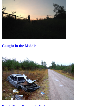
Caught in the Middle