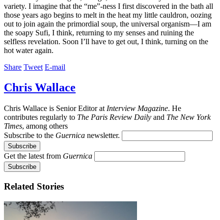
variety. I imagine that the “me”-ness I first discovered in the bath all
those years ago begins to melt in the heat my little cauldron, oozing
out to join again the primordial soup, the universal organism—I am
the soapy Sufi, I think, returning to my senses and ruining the
selfless revelation. Soon I’ll have to get out, I think, turning on the
hot water again.
Share
Tweet
E-mail
Chris Wallace
Chris Wallace is Senior Editor at
Interview Magazine
. He
contributes regularly to
The Paris Review Daily
and
The New York
Times
, among others
Subscribe to the
Guernica
newsletter.
Get the latest from
Guernica
Related Stories