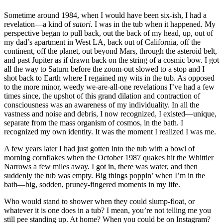
Sometime around 1984, when I would have been six-ish, I had a
revelation—a kind of
satori
. I was in the tub when it happened. My
perspective began to pull back, out the back of my head, up, out of
my dad’s apartment in West LA, back out of California, off the
continent, off the planet, out beyond Mars, through the asteroid belt,
and past Jupiter as if drawn back on the string of a cosmic bow. I got
all the way to Saturn before the zoom-out slowed to a stop and I
shot back to Earth where I regained my wits in the tub. As opposed
to the more minor, weedy we-are-all-one revelations I’ve had a few
times since, the upshot of this grand dilation and contraction of
consciousness was an awareness of my individuality. In all the
vastness and noise and debris, I now recognized, I existed—unique,
separate from the mass organism of cosmos, in the bath. I
recognized my own identity. It was the moment I realized I was me.
A few years later I had just gotten into the tub with a bowl of
morning cornflakes when the October 1987 quakes hit the Whittier
Narrows a few miles away. I got in, there was water, and then
suddenly the tub was empty. Big things poppin’ when I’m in the
bath—big, sodden, pruney-fingered moments in my life.
Who would stand to shower when they could slump-float, or
whatever it is one does in a tub? I mean, you’re not telling me you
still pee standing up. At home? When you could be on Instagram?