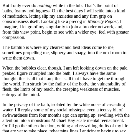
But I only ever do
nothing
while in the tub. That’s the point of
baths, foamy nothingness. On the best days I will settle into a kind
of meditation, letting slip my anxieties and any firm grip on
consciousness itself. Looking like a precog in
Minority Report
, I
imagine, I let go of my singularity to join a broader network, and,
from this view point, begin to see with a wider eye, feel with greater
compassion.
The bathtub is where my clearest and best ideas come to me,
sometimes propelling me, slippery and soapy, into the next room to
write them down.
When the bubbles clear, though, I am left looking down on the pale,
peaked figure crumpled into the bath, I always have the same
thought: this is all that I am, this is all that I have to get me through
the world. I’m struck by the frailty of the body, the vulnerability of
flesh, the limits of my reach, the creeping weakness of muscles,
entropy of the mind.
In the privacy of the bath, isolated by the white noise of cascading
water, I’ll replay some of my social missteps; even a teensy bit of
awkwardness from four months ago can spring up, swelling with the
attention into a monstrous Michael Bay-scale mental reenactment.
Or I’ll go the other direction, writing and re-writing drafts of my life
that are yet to take place, rehearsing lines I anticipate having to say