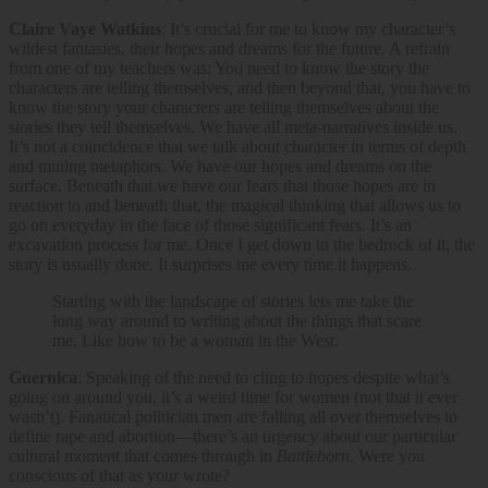
Claire Vaye Watkins
: It’s crucial for me to know my character’s
wildest fantasies, their hopes and dreams for the future. A refrain
from one of my teachers was: You need to know the story the
characters are telling themselves, and then beyond that, you have to
know the story your characters are telling themselves about the
stories they tell themselves. We have all meta-narratives inside us.
It’s not a coincidence that we talk about character in terms of depth
and mining metaphors. We have our hopes and dreams on the
surface. Beneath that we have our fears that those hopes are in
reaction to and beneath that, the magical thinking that allows us to
go on everyday in the face of those significant fears. It’s an
excavation process for me. Once I get down to the bedrock of it, the
story is usually done. It surprises me every time it happens.
Starting with the landscape of stories lets me take the
long way around to writing about the things that scare
me. Like how to be a woman in the West.
Guernica
: Speaking of the need to cling to hopes despite what’s
going on around you, it’s a weird time for women (not that it ever
wasn’t). Fanatical politician men are falling all over themselves to
define rape and abortion—there’s an urgency about our particular
cultural moment that comes through in
Battleborn
. Were you
conscious of that as your wrote?