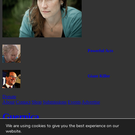
Powerful Acts
Giant Killer
Donate
About
Contact
Shop
Submissions
Events
Advertise
Guernica
We are using cookies to give you the best experience on our
website.
Guernica
is a non-profit magazine dedicated to global art and