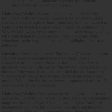
There’s a narrative about the desert that feeds you the
idea that this isn’t a worthwhile place.
Claire Vaye Watkins
: I have a real fondness for old, kitschy,
technicolor postcards from the Southwest. Usually they’ve got a
cowboy leaning on a plastic horse, something like that. I wanted to
replicate a bit of that in scenes—the sun-drenched qualities of the
West. I could always see the stories. I could hear the language often,
but I could definitely always see the image. The image of the
whorehouse at the long end of the road, the taillights of the car as it
pulled up.
Guernica
: There’s a set piece in “The Archivist” in which the main
character creates a museum to love in her mind. There’s a
compulsive need that these characters have to memorialize the
discarded. Whether it’s the guy in “Man-O-War” collecting geodes
thrown off fireworks blasts or the curio shelf that the character in
“The Archivist” creates from the trash emptied out of her lover’s
pockets. What is the link for you between capturing what’s castoff
and your experiences growing up?
Claire Vaye Watkins
: You can’t really live in a place like Nevada
and not feel like that’s your whole life story. I grew up one mountain
range over from Las Vegas. You could see the lights. You’d feel
marginalized. You have this whole big wide place and there’s a
couple miles of the strip that everyone knows about. So you grow