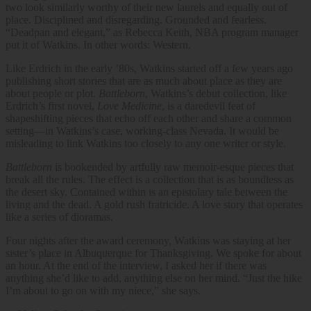
two look similarly worthy of their new laurels and equally out of
place. Disciplined and disregarding. Grounded and fearless.
“Deadpan and elegant,” as Rebecca Keith, NBA program manager
put it of Watkins. In other words: Western.
Like Erdrich in the early ’80s, Watkins started off a few years ago
publishing short stories that are as much about place as they are
about people or plot.
Battleborn
, Watkins’s debut collection, like
Erdrich’s first novel,
Love Medicine
, is a daredevil feat of
shapeshifting pieces that echo off each other and share a common
setting—in Watkins’s case, working-class Nevada. It would be
misleading to link Watkins too closely to any one writer or style.
Battleborn
is bookended by artfully raw memoir-esque pieces that
break all the rules. The effect is a collection that is as boundless as
the desert sky. Contained within is an epistolary tale between the
living and the dead. A gold rush fratricide. A love story that operates
like a series of dioramas.
Four nights after the award ceremony, Watkins was staying at her
sister’s place in Albuquerque for Thanksgiving. We spoke for about
an hour. At the end of the interview, I asked her if there was
anything she’d like to add, anything else on her mind. “Just the hike
I’m about to go on with my niece,” she says.