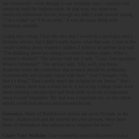
our household—even though it was working class—creation and
creativity held the highest value. In that way, my mom was
massively influential for me, though we didn’t walk around saying,
“I’m a writer” or “I’m an artist.” It was the same thing with
feminism, actually.
Going into college I had this idea that I would be a geologist and a
feminist scholar, but I didn’t really know what that was. I read in the
course catalog about women’s studies. I went to an adviser and said
“I’m thinking about becoming a women’s studies major. What is
women’s studies?” The adviser told me. I said, “Cool. One question:
What is feminism?” The adviser said, “Oh, well, you know
feminism holds the contention that women should be politically,
economically and socially equal with men.” And I thought, “Oh,
that’s a thing? That’s pretty much the religion in my house.” But I
didn’t know there was a word for it. A lot of my college years were
about naming concepts that had been held up to me as important
since I could remember. My dad was a musician too, so the whole
artistic world had always been present for me.
Guernica
: Many of
Battleborn
’s stories are set in Nevada, in the
West—Hollywood and the movies are ever-present. Were there
films or filmmakers that influenced or inspired the book?
Claire Vaye Watkins
: One wonderful series I discovered was a