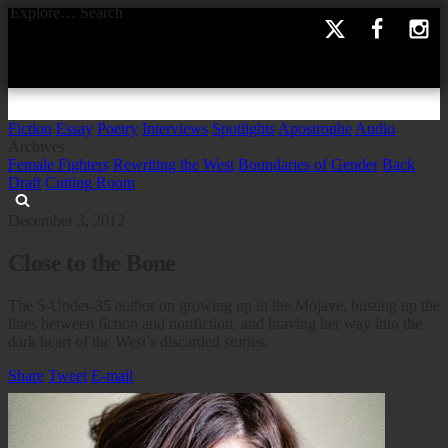
Explore…
Search
Fiction
Essay
Poetry
Interviews
Spotlights
Apostrophe
Audio
Archives
Female Fighters
Rewriting the West
Boundaries of Gender
Back
Draft
Cutting Room
December 3, 2012
Close to the Bone
The 5-Under-35 author on growing up in the Mojave, busting up the
lines between fiction and nonfiction, and braving her way into the
dark heart of the West’s discarded stories.
Share
Tweet
E-mail