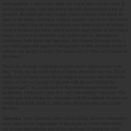
undergraduate, I discovered what you would later call my voice, if
such a thing exists. And that had to do with incorporating a ton of
research. Research gets me excited. I have to know a lot about the
place in all senses: historical, cultural, natural. One of the first stories
I wrote when I was an undergraduate was about a town in Indiana. I
wrote a lot about the town, which was the soap capital of the United
States. I wrote a lot about the soap factory and the atmospheric
conditions, both literal and figurative, that shaped this soap town. I
can write pages and pages of ethnography or little etchings of place
without any people in them. The harder part is: What will happen in
this place?
I had a lot of tough workshops in grad school where people were
like, “Yeah, no one really needs to know about this but you. Do we
really need to know about the geological processes that formed this
valley or can’t we just get to the part with the guy finding the
pregnant girl?” So, going back to that destructionist-revisionist
dichotomy, I definitely came to a “kill your darlings” moment. The
crucial part was linking the characters with their natural element and
letting them think about it, rather than me doing poor man’s John
McPhee.
Guernica
: Your characters often end up telling stories to themselves
or to others of the implausible. Is that desire to create believability
out of near impossibility part of the challenge of fiction for you?