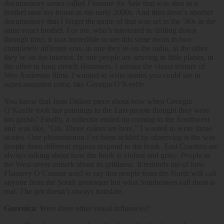
documentary series called
Pleasure for Sale
that was shot in a
brothel near my house in the early 2000s. And then there’s another
documentary that I forget the name of that was set in the ’80s in the
same exact brothel. For me, who’s interested in drilling down
through time, it was incredible to see this same room in two
completely different eras, in one they’re on the radio, in the other
they’re on the internet. In one people are arriving in little planes, in
the other in long stretch Hummers. I admire the visual texture of
Wes Anderson films. I wanted to write stories you could see in
super-saturated color, like Georgia O’Keeffe.
You know that Joan Didion piece about how when Georgia
O’Keeffe took her paintings to the East people thought they were
too garish? Finally, a collector ended up coming to the Southwest
and was like, “Oh. Those colors are here.” I wanted to write those
stories. One phenomenon I’ve been tickled by observing is the way
people from different regions respond to the book. East Coasters are
always talking about how the book is violent and gritty. People in
the West never remark about its grittiness. It reminds me of how
Flannery O’Connor used to say that people from the North will call
anyone from the South grotesque but what Southerners call them is
real. The grit doesn’t always translate.
Guernica
: Were there other visual influences?