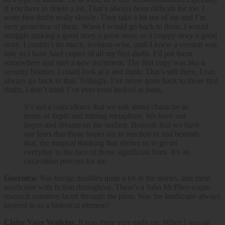
if you have to delete a lot. That’s always been difficult for me. I
write first drafts really slowly. They take a lot out of me and I’m
very protective of them. When I would go back to them, I would
struggle making a good story a great story, or a crappy story a good
story. I couldn’t do much, revision-wise, until I knew a version was
safe so I have hard copies of all my first drafts. I’d put them
somewhere and start a new document. The first copy was like a
security blanket. I could look at it and think: That’s still there, I can
always go back to that. Tellingly, I’ve never gone back to those first
drafts. I don’t think I’ve ever even looked at them.
It’s not a coincidence that we talk about character in
terms of depth and mining metaphors. We have our
hopes and dreams on the surface. Beneath that we have
our fears that those hopes are in reaction to and beneath
that, the magical thinking that allows us to go on
everyday in the face of those significant fears. It’s an
excavation process for me.
Guernica
: You bridge dualities quite a bit in the stories, and meld
nonfiction with fiction throughout. There’s a John McPhee-esque
research narrative laced through the plots. Was the landscape always
layered in as a historical element?
Claire Vaye Watkins
: It was there very early on. When I was an