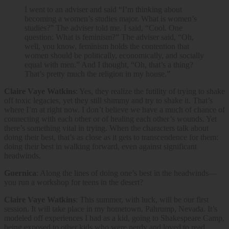
I went to an adviser and said “I’m thinking about
becoming a women’s studies major. What is women’s
studies?” The adviser told me. I said, “Cool. One
question: What is feminism?” The adviser said, “Oh,
well, you know, feminism holds the contention that
women should be politically, economically, and socially
equal with men.” And I thought, “Oh, that’s a thing?
That’s pretty much the religion in my house.”
Claire Vaye Watkins
: Yes, they realize the futility of trying to shake
off toxic legacies, yet they still shimmy and try to shake it. That’s
where I’m at right now. I don’t believe we have a much of chance of
connecting with each other or of healing each other’s wounds. Yet
there’s something vital in trying. When the characters talk about
doing their best, that’s as close as it gets to transcendence for them:
doing their best in walking forward, even against significant
headwinds.
Guernica
: Along the lines of doing one’s best in the headwinds—
you run a workshop for teens in the desert?
Claire Vaye Watkins
: This summer, with luck, will be our first
session. It will take place in my hometown, Pahrump, Nevada. It’s
modeled off experiences I had as a kid, going to Shakespeare Camp,
being exposed to other kids who were nerdy and loved to read,