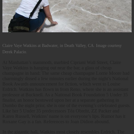
Claire Vaye Watkins at Badwater, in Death Valley, CA. Image courtesy
Derek Palacio.
At Manhattan’s mammoth, marbled Cipriani Wall Street, Claire
Vaye Watkins is hanging out near the bar, a glass of cheap
champagne in hand: The same cheap champagne Lorrie Moore had
charmingly dissed a few minutes earlier during the night’s National
Book Awards announcement for fiction, which went to Louise
Erdrich. Watkins has flown in from Reno, where she is an assistant
professor at Bucknell. As a National Book Foundation 5 Under 35
finalist, an honor bestowed upon her at a separate gathering in
Dumbo the night prior, she is one of the evening’s celebrated guests.
Like her 5 Under 35 predecessors Téa Obreht, ZZ Packer and
Karen Russell, Watkins’ name is on everyone’s lips. Rumor has it
Roxane Gay is a fan. References to Joan Didion abound.
In the gigantic hall, Watkins most closely resembles Erdrich. The