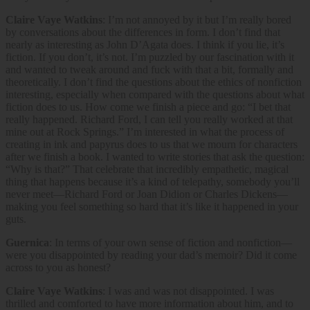
Claire Vaye Watkins
: I’m not annoyed by it but I’m really bored
by conversations about the differences in form. I don’t find that
nearly as interesting as John D’Agata does. I think if you lie, it’s
fiction. If you don’t, it’s not. I’m puzzled by our fascination with it
and wanted to tweak around and fuck with that a bit, formally and
theoretically. I don’t find the questions about the ethics of nonfiction
interesting, especially when compared with the questions about what
fiction does to us. How come we finish a piece and go: “I bet that
really happened. Richard Ford, I can tell you really worked at that
mine out at Rock Springs.” I’m interested in what the process of
creating in ink and papyrus does to us that we mourn for characters
after we finish a book. I wanted to write stories that ask the question:
“Why is that?” That celebrate that incredibly empathetic, magical
thing that happens because it’s a kind of telepathy, somebody you’ll
never meet—Richard Ford or Joan Didion or Charles Dickens—
making you feel something so hard that it’s like it happened in your
guts.
Guernica
: In terms of your own sense of fiction and nonfiction—
were you disappointed by reading your dad’s memoir? Did it come
across to you as honest?
Claire Vaye Watkins
: I was and was not disappointed. I was
thrilled and comforted to have more information about him, and to