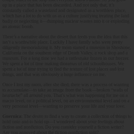
up in a place that has been discarded. And not only that, it’s
constantly called a wasteland and designated as a worthless place,
which has a lot to do with us as a culture justifying treating the land
badly or neglecting it—dumping nuclear wastes into it or exploding
an atomic bomb.
There’s a narrative about the desert that feeds you the idea that this
isn’t a worthwhile place. Luckily I have family who were pretty
diligently memorializing it. My mom started a museum in Shoshone,
California on the southern edge of Death Valley, a rock shop and a
museum. For a long time we had a rattlesnake frozen in our freezer.
We spent a lot of time making dioramas of old schoolhouses. We
spent a lot of time trying to find the texture of lost places and lost
things, and that was obviously a huge influence on me.
Once I lost my mom, after she died, there was a process of wanting
to accumulate—to take an image from the book—broken “walls of
heartache” all around you. That’s what was happening for me on a
macro level, on a political level, on an environmental level and on a
very personal level—wanting to preserve your life and your love.
Guernica
: The desire to find a way to create a collection of things to
hold onto and to hold up—I wondered about your feelings about
fiction and nonfiction. Do you consider yourself a fiction writer?
Are you annoyed about the fiction-nonfiction split?