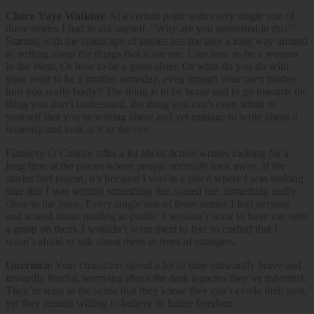
Claire Vaye Watkins
: At a certain point with every single one of
these stories I had to ask myself, “Why are you interested in this?”
Starting with the landscape of stories lets me take a long way around
to writing about the things that scare me. Like how to be a woman
in the West. Or how to be a good sister. Or what do you do with
your want to be a mother someday, even though your own mother
hurt you really badly? The thing is to be brave and to go towards the
thing you don’t understand, the thing you can’t even admit to
yourself that you’re writing about and yet manage to write about it
honestly and look at it in the eye.
Flannery O’Connor talks a lot about fiction writers looking for a
long time at the places where people normally look away. If the
stories feel urgent, it’s because I was in a place where I was making
sure that I was writing something that scared me, something really
close to the bone. Every single one of these stories I feel nervous
and scared about reading in public. I wouldn’t want to have too tight
a grasp on them. I wouldn’t want them to feel so crafted that I
wasn’t afraid to talk about them in front of strangers.
Guernica
: Your characters spend a lot of time outwardly brave and
inwardly fearful, worrying about the dark legacies they’ve inherited.
They’re wise in the sense that they know they can’t evade their past,
yet they remain willing to believe in future freedom.