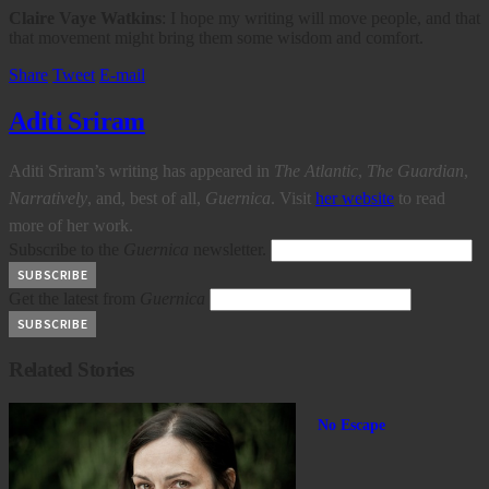
Claire Vaye Watkins
: I hope my writing will move people, and that
that movement might bring them some wisdom and comfort.
Share
Tweet
E-mail
Aditi Sriram
Aditi Sriram’s writing has appeared in
The Atlantic
,
The Guardian
,
Narratively
, and, best of all,
Guernica
. Visit
her website
to read
more of her work.
Subscribe to the
Guernica
newsletter.
Get the latest from
Guernica
Related Stories
No Escape