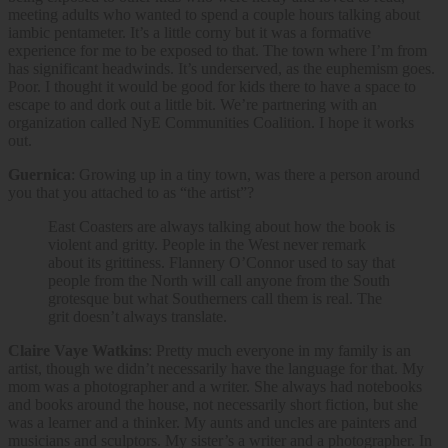
meeting adults who wanted to spend a couple hours talking about
iambic pentameter. It’s a little corny but it was a formative
experience for me to be exposed to that. The town where I’m from
has significant headwinds. It’s underserved, as the euphemism goes.
Poor. I thought it would be good for kids there to have a space to
escape to and dork out a little bit. We’re partnering with an
organization called NyE Communities Coalition. I hope it works
out.
Guernica
: Growing up in a tiny town, was there a person around
you that you attached to as “the artist”?
East Coasters are always talking about how the book is
violent and gritty. People in the West never remark
about its grittiness. Flannery O’Connor used to say that
people from the North will call anyone from the South
grotesque but what Southerners call them is real. The
grit doesn’t always translate.
Claire Vaye Watkins
: Pretty much everyone in my family is an
artist, though we didn’t necessarily have the language for that. My
mom was a photographer and a writer. She always had notebooks
and books around the house, not necessarily short fiction, but she
was a learner and a thinker. My aunts and uncles are painters and
musicians and sculptors. My sister’s a writer and a photographer. In