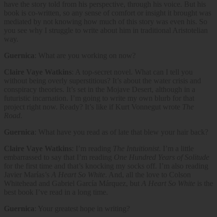
have the story told from his perspective, through his voice. But his
book is co-written, so any sense of comfort or insight it brought was
mediated by not knowing how much of this story was even his. So
you see why I struggle to write about him in traditional Aristotelian
way.
Guernica
: What are you working on now?
Claire Vaye Watkins
: A top-secret novel. What can I tell you
without being overly superstitious? It’s about the water crisis and
conspiracy theories. It’s set in the Mojave Desert, although in a
futuristic incarnation. I’m going to write my own blurb for that
project right now. Ready? It’s like if Kurt Vonnegut wrote
The
Road
.
Guernica
: What have you read as of late that blew your hair back?
Claire Vaye Watkins
: I’m reading
The Intuitionist
. I’m a little
embarrassed to say that I’m reading
One Hundred Years of Solitude
for the first time and that’s knocking my socks off. I’m also reading
Javier Marías’s
A Heart So White
. And, all the love to Colson
Whitehead and Gabriel García Márquez, but
A Heart So White
is the
best book I’ve read in a long time.
Guernica
: Your greatest hope in writing?