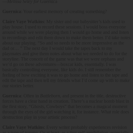
—
Melissa Seley for
Guernica
Guernica
: Your earliest memory of creating something?
Claire Vaye Watkins
: My sister and our babysitter’s kids used to
play house. I used to record these sessions. I would boss everyone
around while we were playing then I would go home and and listen
to recordings and edit them down to make them better. I’d take notes
about our playing. “So and so needs to be more impressive as the
dad or… ” The next day I would take the tapes back to my
playmates and give them notes about what we needed to do for the
storyline. The conceit of the game was that we were orphans and
we’d go on these adventures—boxcar kids, essentially. I was
basically controlling everyone, like kids do. I still remember the
feeling of how exciting it was to go home and listen to the tape and
edit the tape and then tell my friends what I’d come up with to make
our stories better.
Guernica
: Often in
Battleborn
, and present in the title, destructive
forces have a clear hand in creation. There’s a nuclear bomb blast in
the first story, “Ghosts, Cowboys” that becomes a magical moment
through the eyes of the girl watching it, for instance. What role does
destruction play in your artistic process?
Claire Vaye Watkins
: Every writer probably experiences revision
as a type of trauma. Or at least, as a tiny self-annihilation, especially