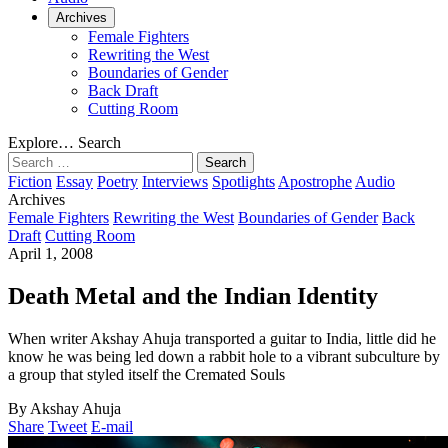
Archives
Female Fighters
Rewriting the West
Boundaries of Gender
Back Draft
Cutting Room
Explore…
Search
Search
for:
Fiction
Essay
Poetry
Interviews
Spotlights
Apostrophe
Audio
Archives
Female Fighters
Rewriting the West
Boundaries of Gender
Back
Draft
Cutting Room
April 1, 2008
Death Metal and the Indian Identity
When writer Akshay Ahuja transported a guitar to India, little did he
know he was being led down a rabbit hole to a vibrant subculture by
a group that styled itself the Cremated Souls
By Akshay Ahuja
Share
Tweet
E-mail