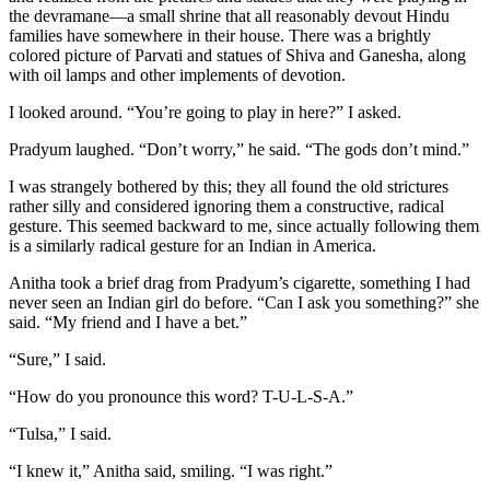
the devramane—a small shrine that all reasonably devout Hindu
families have somewhere in their house. There was a brightly
colored picture of Parvati and statues of Shiva and Ganesha, along
with oil lamps and other implements of devotion.
I looked around. “You’re going to play in here?” I asked.
Pradyum laughed. “Don’t worry,” he said. “The gods don’t mind.”
I was strangely bothered by this; they all found the old strictures
rather silly and considered ignoring them a constructive, radical
gesture. This seemed backward to me, since actually following them
is a similarly radical gesture for an Indian in America.
Anitha took a brief drag from Pradyum’s cigarette, something I had
never seen an Indian girl do before. “Can I ask you something?” she
said. “My friend and I have a bet.”
“Sure,” I said.
“How do you pronounce this word? T-U-L-S-A.”
“Tulsa,” I said.
“I knew it,” Anitha said, smiling. “I was right.”