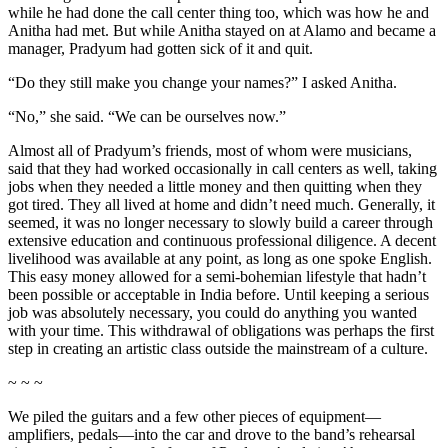
while he had done the call center thing too, which was how he and
Anitha had met. But while Anitha stayed on at Alamo and became a
manager, Pradyum had gotten sick of it and quit.
“Do they still make you change your names?” I asked Anitha.
“No,” she said. “We can be ourselves now.”
Almost all of Pradyum’s friends, most of whom were musicians,
said that they had worked occasionally in call centers as well, taking
jobs when they needed a little money and then quitting when they
got tired. They all lived at home and didn’t need much. Generally, it
seemed, it was no longer necessary to slowly build a career through
extensive education and continuous professional diligence. A decent
livelihood was available at any point, as long as one spoke English.
This easy money allowed for a semi-bohemian lifestyle that hadn’t
been possible or acceptable in India before. Until keeping a serious
job was absolutely necessary, you could do anything you wanted
with your time. This withdrawal of obligations was perhaps the first
step in creating an artistic class outside the mainstream of a culture.
~ ~ ~
We piled the guitars and a few other pieces of equipment—
amplifiers, pedals—into the car and drove to the band’s rehearsal