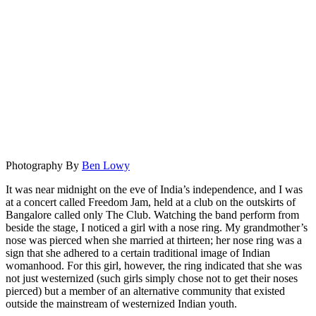
Photography By
Ben Lowy
It was near midnight on the eve of India’s independence, and I was
at a concert called Freedom Jam, held at a club on the outskirts of
Bangalore called only The Club. Watching the band perform from
beside the stage, I noticed a girl with a nose ring. My grandmother’s
nose was pierced when she married at thirteen; her nose ring was a
sign that she adhered to a certain traditional image of Indian
womanhood. For this girl, however, the ring indicated that she was
not just westernized (such girls simply chose not to get their noses
pierced) but a member of an alternative community that existed
outside the mainstream of westernized Indian youth.