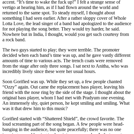
accent. “It’s time to wake the fuck up!” I felt a strange sense of
vertigo at hearing him, as if I had flown around the world and
returned to the same spot. To steady myself, I thought about
something I had seen earlier. After a rather sloppy cover of Whole
Lotta Love, the lead singer of a band had apologized to the audience
for not playing the song better. They would try harder, he said.
Nowhere but in India, I thought, would you get such courtesy from
a rock band.
The two guys started to play; they were terrible. The promoter
decided when each band’s time was up, and he gave vastly different
amounts of time to various acts. The trench coats were removed
from the stage after only three songs. I sat next to Anitha, who was
incredibly lively since these were her usual hours.
Soon Gorified was up. While they set up, a few people chanted
“Ozzy” again. Out came the replacement bass player, leaving his
friend with the nose ring by the side of the stage. I thought about the
original bass player, whom I had met with Pradyum one evening.
An immensely shy, quiet person, he kept smiling and smiling. What
was it that drew him to this music?
Gorified started with “Shattered Shield”, the crowd favorite. The
loud screaming part of the song began. A few people were head-
banging in the audience, but quite peacefully; there was no one