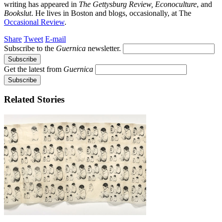
writing has appeared in
The Gettysburg Review,
Econoculture
, and
Bookslut
. He lives in Boston and blogs, occasionally, at The
Occasional Review
.
Share
Tweet
E-mail
Subscribe to the
Guernica
newsletter.
Get the latest from
Guernica
Related Stories