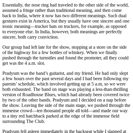
Essentially, the nose ring had traveled to the other side of the world,
assumed a fringe rather than traditional meaning, and then come
back to India, where it now has two different meanings. Such dual
gestures exist in America, but they usually have one sincere and one
ironic meaning—trucker hats on truckers, for example, as opposed
to everyone else. In India, however, both meanings are perfectly
sincere, both carry conviction.
Our group had left late for the show, stopping at a store on the side
of the highway for a few bottles of whiskey. When we finally
pushed through the turnstiles and found the promoter, all they could
get was the 4 a.m. slot.
Pradyum was the band’s guitarist, and my friend. He had only slept
a few hours over the past several days and I had been following my
parents’ schedule, which involved getting up at 5 a.m, so we were
both exhausted. The band on stage was playing a less-than-thrilling
version of Roadhouse Blues, which had already been covered twice
by two of the other bands. Pradyum and I decided on a nap before
the show. Leaving the side of the main stage, we pushed through the
immense crowd—ten thousand people all told—and made our way
to a tiny red hatchback parked at the edge of the immense field
surrounding The Club.
Pradyum fell asleep immediately in the backseat while I slapped at