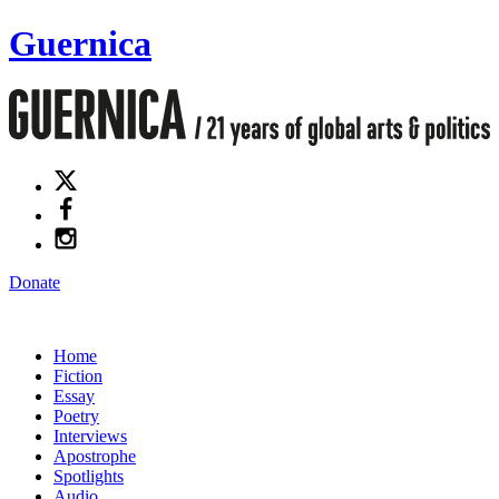
Guernica
Donate
Home
Fiction
Essay
Poetry
Interviews
Apostrophe
Spotlights
Audio