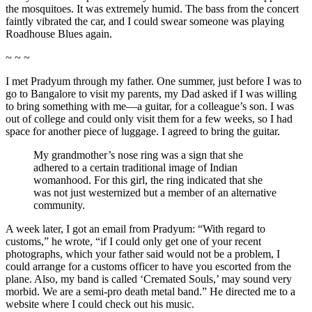
the mosquitoes. It was extremely humid. The bass from the concert
faintly vibrated the car, and I could swear someone was playing
Roadhouse Blues again.
~ ~ ~
I met Pradyum through my father. One summer, just before I was to
go to Bangalore to visit my parents, my Dad asked if I was willing
to bring something with me—a guitar, for a colleague’s son. I was
out of college and could only visit them for a few weeks, so I had
space for another piece of luggage. I agreed to bring the guitar.
My grandmother’s nose ring was a sign that she
adhered to a certain traditional image of Indian
womanhood. For this girl, the ring indicated that she
was not just westernized but a member of an alternative
community.
A week later, I got an email from Pradyum: “With regard to
customs,” he wrote, “if I could only get one of your recent
photographs, which your father said would not be a problem, I
could arrange for a customs officer to have you escorted from the
plane. Also, my band is called ‘Cremated Souls,’ may sound very
morbid. We are a semi-pro death metal band.” He directed me to a
website where I could check out his music.