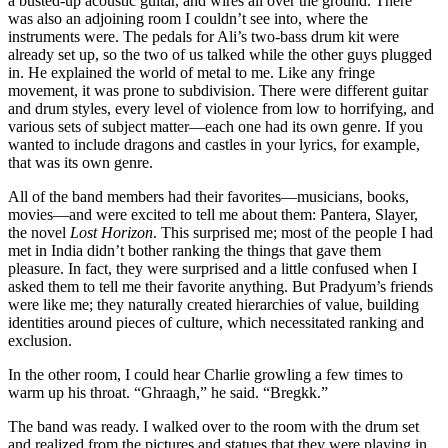
a busted-up acoustic guitar, and wires all over the ground. There
was also an adjoining room I couldn’t see into, where the
instruments were. The pedals for Ali’s two-bass drum kit were
already set up, so the two of us talked while the other guys plugged
in. He explained the world of metal to me. Like any fringe
movement, it was prone to subdivision. There were different guitar
and drum styles, every level of violence from low to horrifying, and
various sets of subject matter—each one had its own genre. If you
wanted to include dragons and castles in your lyrics, for example,
that was its own genre.
All of the band members had their favorites—musicians, books,
movies—and were excited to tell me about them: Pantera, Slayer,
the novel
Lost Horizon
. This surprised me; most of the people I had
met in India didn’t bother ranking the things that gave them
pleasure. In fact, they were surprised and a little confused when I
asked them to tell me their favorite anything. But Pradyum’s friends
were like me; they naturally created hierarchies of value, building
identities around pieces of culture, which necessitated ranking and
exclusion.
In the other room, I could hear Charlie growling a few times to
warm up his throat. “Ghraagh,” he said. “Bregkk.”
The band was ready. I walked over to the room with the drum set
and realized from the pictures and statues that they were playing in