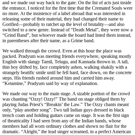
and we made our way back to the gate. On the list of acts just inside
the entrance, I noticed for the first time that the Cremated Souls were
no more. At the insistence of a label abroad that was interested in
releasing some of their material, they had changed their name to
Gorified—probably to ratchet up the level of brutality—and also
switched to a new genre. Instead of “Death Metal”, they were now a
“Grind Band”, but whoever made the board had listed them instead,
in parentheses after their name, as a Grime band.
We walked through the crowd. Even at this hour the place was
packed. Pradyum was meeting friends everywhere, speaking mostly
English with slangy Tamil, Telugu, and Kannada thrown in. A tall,
thin boy drifted by, face completely ashen, walking shakily with a
strangely beatific smile until he fell hard, face down, on the concrete
steps. His friends rushed around him and carried him away.
“Ketamine,” Pradyum said by way of explanation.
We made our way to the main stage. A sizable portion of the crowd
was chanting “Ozzy! Ozzy!” The band on stage obliged them by
playing Judas Priest’s “Breakin’ the Law.” The Ozzy chants meant
only, “play another song”. Two tall Indian guys dressed in black
trench coats and holding guitars came on stage. It was the first sign
of theatricality I had seen from any of the Indian bands, whose
members had all worn ordinary clothes and shown no flair for the
dramatic. “Alright,” the lead singer screamed, in a perfect American