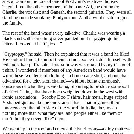
site, a room on the roof of one of Pradyum’s relatives’ houses.
There, I met the other members of the band: Ali, the drummer;
Charlie, the vocalist; and Ganesh, the second guitarist. They were all
standing outside smoking. Pradyum and Anitha went inside to greet
the family.
The rest of the band wasn’t very talkative. Charlie was wearing a
black shirt with something silver painted on it in jagged gothic
letters. I looked at it: “Cytos…”
“Cryptopsy,” he said. Then he explained that it was a band he liked.
He couldn’t find a t-shirt of theirs in India so he made it himself with
red and silver puffy paint. Pradyum was wearing a History Channel
t-shirt. I wondered if members of any American band would have
worn these two items of clothing—a homemade shirt, and one that
advertised for a television channel—without being enormously
conscious of what they were doing, of aiming to produce some sort
of effect. Things that have been weighted down in the west with
ironic associations—Scooby Doo T-shirts, hair metal, huge striped
V-shaped guitars like the one Ganesh had—had regained their
innocence on the other side of the world. In India, they mean
nothing more than what they are, and people either like them or
don’t, but they never “like” them.
We went up to the roof and entered the band room—a dirty mattress,