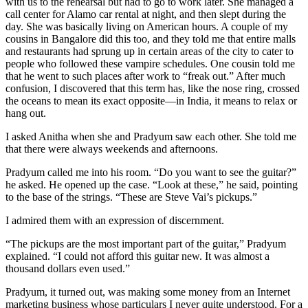
with us to the rehearsal but had to go to work later. She managed a
call center for Alamo car rental at night, and then slept during the
day. She was basically living on American hours. A couple of my
cousins in Bangalore did this too, and they told me that entire malls
and restaurants had sprung up in certain areas of the city to cater to
people who followed these vampire schedules. One cousin told me
that he went to such places after work to “freak out.” After much
confusion, I discovered that this term has, like the nose ring, crossed
the oceans to mean its exact opposite—in India, it means to relax or
hang out.
I asked Anitha when she and Pradyum saw each other. She told me
that there were always weekends and afternoons.
Pradyum called me into his room. “Do you want to see the guitar?”
he asked. He opened up the case. “Look at these,” he said, pointing
to the base of the strings. “These are Steve Vai’s pickups.”
I admired them with an expression of discernment.
“The pickups are the most important part of the guitar,” Pradyum
explained. “I could not afford this guitar new. It was almost a
thousand dollars even used.”
Pradyum, it turned out, was making some money from an Internet
marketing business whose particulars I never quite understood. For a