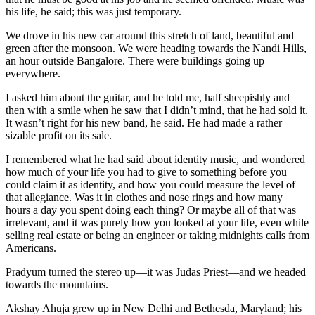
his life, he said; this was just temporary.
We drove in his new car around this stretch of land, beautiful and
green after the monsoon. We were heading towards the Nandi Hills,
an hour outside Bangalore. There were buildings going up
everywhere.
I asked him about the guitar, and he told me, half sheepishly and
then with a smile when he saw that I didn’t mind, that he had sold it.
It wasn’t right for his new band, he said. He had made a rather
sizable profit on its sale.
I remembered what he had said about identity music, and wondered
how much of your life you had to give to something before you
could claim it as identity, and how you could measure the level of
that allegiance. Was it in clothes and nose rings and how many
hours a day you spent doing each thing? Or maybe all of that was
irrelevant, and it was purely how you looked at your life, even while
selling real estate or being an engineer or taking midnights calls from
Americans.
Pradyum turned the stereo up—it was Judas Priest—and we headed
towards the mountains.
Akshay Ahuja grew up in New Delhi and Bethesda, Maryland; his