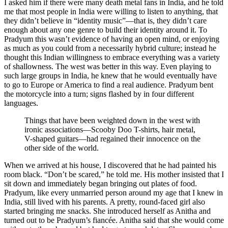
I asked him if there were many death metal fans in India, and he told
me that most people in India were willing to listen to anything, that
they didn’t believe in “identity music”—that is, they didn’t care
enough about any one genre to build their identity around it. To
Pradyum this wasn’t evidence of having an open mind, or enjoying
as much as you could from a necessarily hybrid culture; instead he
thought this Indian willingness to embrace everything was a variety
of shallowness. The west was better in this way. Even playing to
such large groups in India, he knew that he would eventually have
to go to Europe or America to find a real audience. Pradyum bent
the motorcycle into a turn; signs flashed by in four different
languages.
Things that have been weighted down in the west with
ironic associations—Scooby Doo T-shirts, hair metal,
V-shaped guitars—had regained their innocence on the
other side of the world.
When we arrived at his house, I discovered that he had painted his
room black. “Don’t be scared,” he told me. His mother insisted that I
sit down and immediately began bringing out plates of food.
Pradyum, like every unmarried person around my age that I knew in
India, still lived with his parents. A pretty, round-faced girl also
started bringing me snacks. She introduced herself as Anitha and
turned out to be Pradyum’s fiancée. Anitha said that she would come