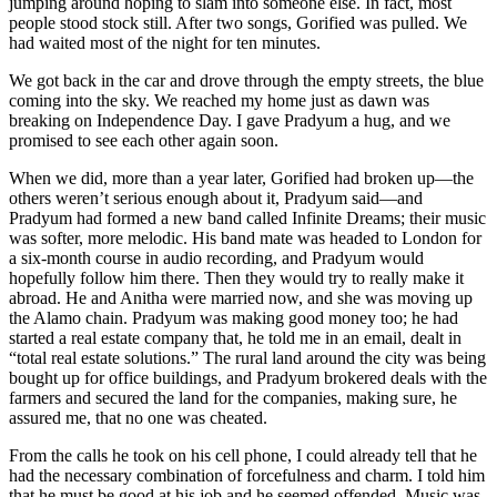
jumping around hoping to slam into someone else. In fact, most
people stood stock still. After two songs, Gorified was pulled. We
had waited most of the night for ten minutes.
We got back in the car and drove through the empty streets, the blue
coming into the sky. We reached my home just as dawn was
breaking on Independence Day. I gave Pradyum a hug, and we
promised to see each other again soon.
When we did, more than a year later, Gorified had broken up—the
others weren’t serious enough about it, Pradyum said—and
Pradyum had formed a new band called Infinite Dreams; their music
was softer, more melodic. His band mate was headed to London for
a six-month course in audio recording, and Pradyum would
hopefully follow him there. Then they would try to really make it
abroad. He and Anitha were married now, and she was moving up
the Alamo chain. Pradyum was making good money too; he had
started a real estate company that, he told me in an email, dealt in
“total real estate solutions.” The rural land around the city was being
bought up for office buildings, and Pradyum brokered deals with the
farmers and secured the land for the companies, making sure, he
assured me, that no one was cheated.
From the calls he took on his cell phone, I could already tell that he
had the necessary combination of forcefulness and charm. I told him
that he must be good at his job and he seemed offended. Music was