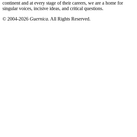
continent and at every stage of their careers, we are a home for
singular voices, incisive ideas, and critical questions.
© 2004-2026
Guernica
. All Rights Reserved.