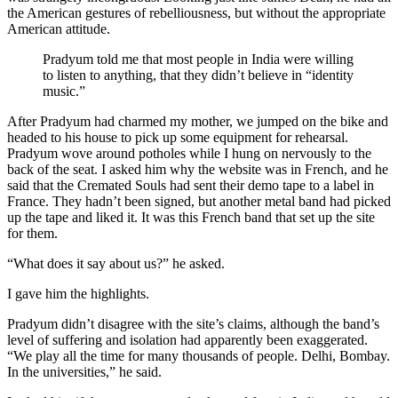
the American gestures of rebelliousness, but without the appropriate
American attitude.
Pradyum told me that most people in India were willing
to listen to anything, that they didn’t believe in “identity
music.”
After Pradyum had charmed my mother, we jumped on the bike and
headed to his house to pick up some equipment for rehearsal.
Pradyum wove around potholes while I hung on nervously to the
back of the seat. I asked him why the website was in French, and he
said that the Cremated Souls had sent their demo tape to a label in
France. They hadn’t been signed, but another metal band had picked
up the tape and liked it. It was this French band that set up the site
for them.
“What does it say about us?” he asked.
I gave him the highlights.
Pradyum didn’t disagree with the site’s claims, although the band’s
level of suffering and isolation had apparently been exaggerated.
“We play all the time for many thousands of people. Delhi, Bombay.
In the universities,” he said.