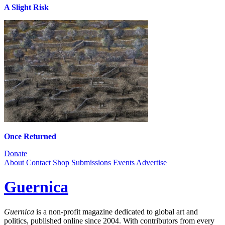
A Slight Risk
Once Returned
Donate
About
Contact
Shop
Submissions
Events
Advertise
Guernica
Guernica
is a non-profit magazine dedicated to global art and
politics, published online since 2004. With contributors from every