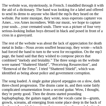
The website was, mysteriously, in French. I muddled through it with
the aid of a dictionary. The band was looking for a label and offered
to send its demo to anyone who liked the mp3s they heard on the
website. Par notre musique, they wrote, nous esperons capturer vos
Ames…vos Ames incendiees. With our music, we hope to capture
your souls…your cremated souls. There was a picture of four very
serious-looking Indian boys dressed in black and posed in front of a
cross in a graveyard.
The rest of the website was about the lack of appreciation for death
metal in India—Nous avons souffert beaucoup, they wrote—which
had forced the band to turn to the west for recognition. On the mp3
page, the band said that they wished to compose pieces that
combined “melody and brutality.” The three songs on the website
were named “Shattered Shield”, “Perceiving Resurrection”, and
“Removal of the Fetus”. I tried “Shattered Shield”, which was
identified as being about police and government corruption.
The song loaded. A single guitar played arpeggios on a slow, dark
three-chord progression. The drums came in, and then some fairly
complicated ornamentation from a second guitar. Wow, I thought,
they’re pretty good. Then the drums started pounding
bapbapbapbap, the guitars raged, and the vocals came in—grunts,
growls, screams, all emerging from some place deep in the back of