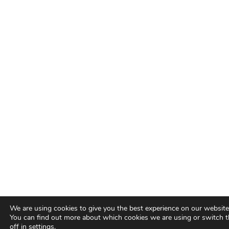
We are using cookies to give you the best experience on our website
You can find out more about which cookies we are using or switch 
off in
settings
.