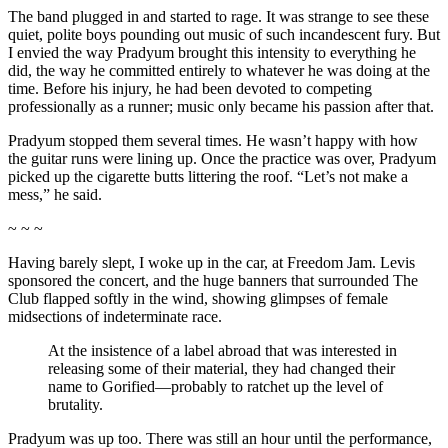
The band plugged in and started to rage. It was strange to see these
quiet, polite boys pounding out music of such incandescent fury. But
I envied the way Pradyum brought this intensity to everything he
did, the way he committed entirely to whatever he was doing at the
time. Before his injury, he had been devoted to competing
professionally as a runner; music only became his passion after that.
Pradyum stopped them several times. He wasn’t happy with how
the guitar runs were lining up. Once the practice was over, Pradyum
picked up the cigarette butts littering the roof. “Let’s not make a
mess,” he said.
~ ~ ~
Having barely slept, I woke up in the car, at Freedom Jam. Levis
sponsored the concert, and the huge banners that surrounded The
Club flapped softly in the wind, showing glimpses of female
midsections of indeterminate race.
At the insistence of a label abroad that was interested in
releasing some of their material, they had changed their
name to Gorified—probably to ratchet up the level of
brutality.
Pradyum was up too. There was still an hour until the performance,