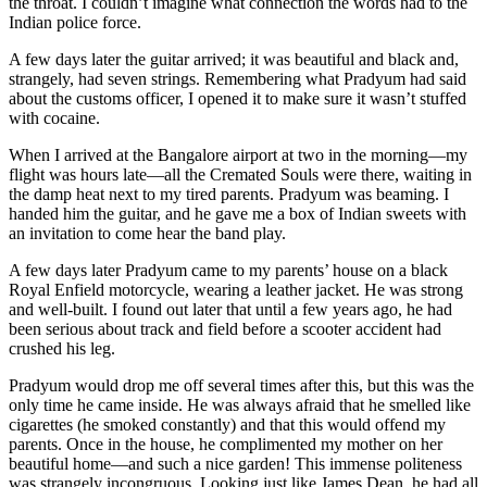
the throat. I couldn’t imagine what connection the words had to the
Indian police force.
A few days later the guitar arrived; it was beautiful and black and,
strangely, had seven strings. Remembering what Pradyum had said
about the customs officer, I opened it to make sure it wasn’t stuffed
with cocaine.
When I arrived at the Bangalore airport at two in the morning—my
flight was hours late—all the Cremated Souls were there, waiting in
the damp heat next to my tired parents. Pradyum was beaming. I
handed him the guitar, and he gave me a box of Indian sweets with
an invitation to come hear the band play.
A few days later Pradyum came to my parents’ house on a black
Royal Enfield motorcycle, wearing a leather jacket. He was strong
and well-built. I found out later that until a few years ago, he had
been serious about track and field before a scooter accident had
crushed his leg.
Pradyum would drop me off several times after this, but this was the
only time he came inside. He was always afraid that he smelled like
cigarettes (he smoked constantly) and that this would offend my
parents. Once in the house, he complimented my mother on her
beautiful home—and such a nice garden! This immense politeness
was strangely incongruous. Looking just like James Dean, he had all