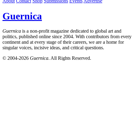
About
Contact
Shop
Submissions
Events
Advertise
Guernica
Guernica
is a non-profit magazine dedicated to global art and
politics, published online since 2004. With contributors from every
continent and at every stage of their careers, we are a home for
singular voices, incisive ideas, and critical questions.
© 2004-2026
Guernica
. All Rights Reserved.