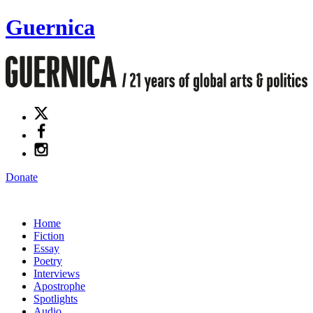
Guernica
Donate
Home
Fiction
Essay
Poetry
Interviews
Apostrophe
Spotlights
Audio