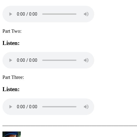
Part Two:
Listen:
Part Three:
Listen:
_______________________________________________________