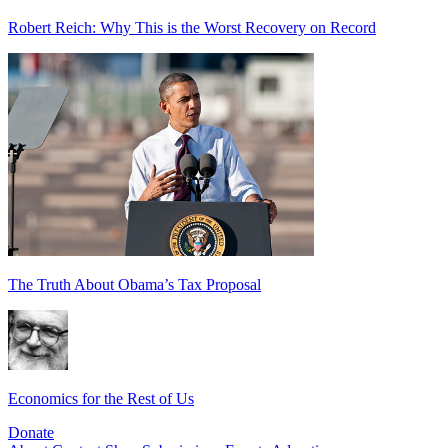
Robert Reich: Why This is the Worst Recovery on Record
The Truth About Obama’s Tax Proposal
Economics for the Rest of Us
Donate