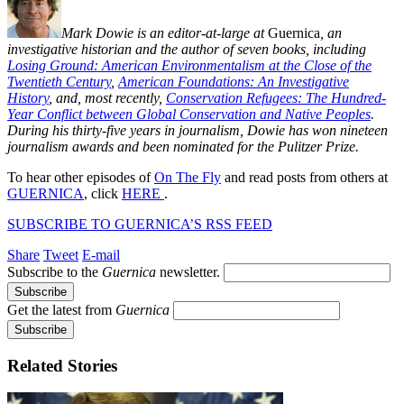
Mark Dowie is an editor-at-large at
Guernica
, an
investigative historian and the author of seven books, including
Losing Ground: American Environmentalism at the Close of the
Twentieth Century
,
American Foundations: An Investigative
History
, and, most recently,
Conservation Refugees: The Hundred-
Year Conflict between Global Conservation and Native Peoples
.
During his thirty-five years in journalism, Dowie has won nineteen
journalism awards and been nominated for the Pulitzer Prize.
To hear other episodes of
On The Fly
and read posts from others at
GUERNICA
, click
HERE
.
SUBSCRIBE TO GUERNICA’S RSS FEED
Share
Tweet
E-mail
Subscribe to the
Guernica
newsletter.
Get the latest from
Guernica
Related Stories