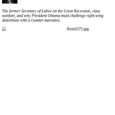
The former Secretary of Labor on the Great Recession, class
warfare, and why President Obama must challenge right-wing
distortions with a counter-narrative.