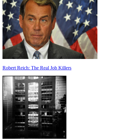
Robert Reich: The Real Job Killers