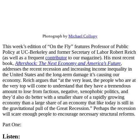
Photograph by
Michael Collopy
This week’s edition of “On the Fly” features Professor of Public
Policy at UC-Berkeley and former Secretary of Labor Robert Reich
(as well as a frequent
contributor
to our magazine). His most recent
book,
Aftershock: The Next Economy and America’s Future
,
addresses the recent recession and increasing income inequality in
the United States and the long-term damage it’s causing our
economy. Reich argues that “at the very least, the people who are at
the very top will come to understand that they have a tremendous
amount to lose from factious, negative, xenophobic politics, and
they’d also do better with a smaller share of a rapidly growing
economy than a large share of an economy that like today is still in
the gravitational pull of the Great Recession.” Perhaps the recession
will scare enough people to encourage necessary structural reforms.
Part One:
Listen: