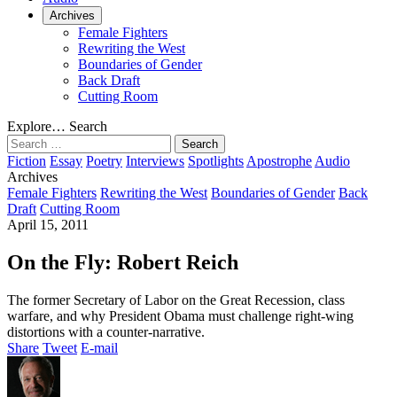
Archives
Female Fighters
Rewriting the West
Boundaries of Gender
Back Draft
Cutting Room
Explore…
Search
Search
for:
Fiction
Essay
Poetry
Interviews
Spotlights
Apostrophe
Audio
Archives
Female Fighters
Rewriting the West
Boundaries of Gender
Back
Draft
Cutting Room
April 15, 2011
On the Fly: Robert Reich
The former Secretary of Labor on the Great Recession, class
warfare, and why President Obama must challenge right-wing
distortions with a counter-narrative.
Share
Tweet
E-mail