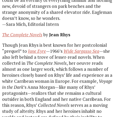
could be an eternity of everything familiar and nothing
new, devoid of strangers on park benches and the
strange anonymity of a shared elevator ride. Eagleman
doesn’t know, so he wonders.
—Sara Mich, Editorial Intern
The Complete Novels
by
Jean Rhys
Though Jean Rhys is best known for her postcolonial
“prequel” to
Jane Eyre
—1966’s
Wide Sargasso Sea
—she
also left behind a trove of lesser-read novels. When
collected in
The Complete Novels
, her oeuvre reads
almost as one larger work, which follows a number of
heroines closely based on Rhys’ life and experience as a
white Carribean woman in Europe. For example,
Voyage
in the Dark
’s Anna Morgan—like many of Rhys’
protagonists—realizes that she remains a cultural
outsider in both England and her native Carribean. For
this reason, Rhys’
Collected Novels
serves as a moving
study of alterity. Rhys and her heroines inhabit no