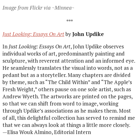
Image from Flickr via ~Minnea~
***
Just Looking: Essays On Art
by
John Updike
In
Just Looking: Essays On Art
, John Updike observes
individual works of art, predominantly painting and
sculpture, with reverent attention and an informed eye.
He seamlessly translates the visual into words, not as a
pedant but as a storyteller. Many chapters are divided
by theme, such as “The Child Within” and “The Apple’s
Fresh Weight,” others pause on one sole artist, such as
Andrew Wyeth. The artworks are printed on the pages,
so that we can shift from word to image, working
through Updike’s associations as he makes them. Most
of all, this delightful collection has served to remind me
that we can always look at things a little more closely.
—Elisa Wouk Almino, Editorial Intern