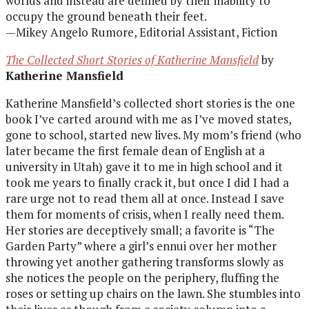
worlds and instead are defined by their inability to
occupy the ground beneath their feet.
—Mikey Angelo Rumore, Editorial Assistant, Fiction
The Collected Short Stories of Katherine Mansfield
by
Katherine Mansfield
Katherine Mansfield’s collected short stories is the one
book I’ve carted around with me as I’ve moved states,
gone to school, started new lives. My mom’s friend (who
later became the first female dean of English at a
university in Utah) gave it to me in high school and it
took me years to finally crack it, but once I did I had a
rare urge not to read them all at once. Instead I save
them for moments of crisis, when I really need them.
Her stories are deceptively small; a favorite is “The
Garden Party” where a girl’s ennui over her mother
throwing yet another gathering transforms slowly as
she notices the people on the periphery, fluffing the
roses or setting up chairs on the lawn. She stumbles into