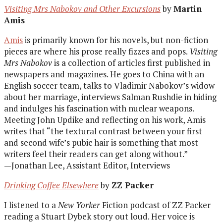
Visiting Mrs Nabokov and Other Excursions
by
Martin
Amis
Amis
is primarily known for his novels, but non-fiction
pieces are where his prose really fizzes and pops.
Visiting
Mrs Nabokov
is a collection of articles first published in
newspapers and magazines. He goes to China with an
English soccer team, talks to Vladimir Nabokov’s widow
about her marriage, interviews Salman Rushdie in hiding
and indulges his fascination with nuclear weapons.
Meeting John Updike and reflecting on his work, Amis
writes that “the textural contrast between your first
and second wife’s pubic hair is something that most
writers feel their readers can get along without.”
—Jonathan Lee, Assistant Editor, Interviews
Drinking Coffee Elsewhere
by
ZZ Packer
I listened to a
New Yorker
Fiction podcast of ZZ Packer
reading a Stuart Dybek story out loud. Her voice is