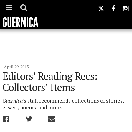
April 29, 2013
Editors’ Reading Recs:
Collectors’ Items
Guernica
's staff recommends collections of stories,
essays, poems, and more.