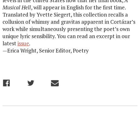
levels in the United States now that her final book,
A
Musical Hell
, will appear in English for the first time.
Translated by Yvette Siegert, this collection recalls a
collusion of whimsy and gravitas apparent in Cortázar’s
work while simultaneously presenting the poet’s own
unique lyric sensibility. You can read an excerpt in our
latest
issue
.
—Erica Wright, Senior Editor, Poetry