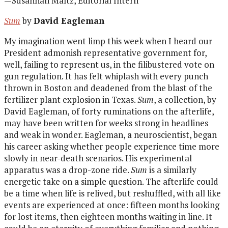
—Susannah Maltz, Editorial Intern
Sum
by
David Eagleman
My imagination went limp this week when I heard our
President admonish representative government for,
well, failing to represent us, in the filibustered vote on
gun regulation. It has felt whiplash with every punch
thrown in Boston and deadened from the blast of the
fertilizer plant explosion in Texas.
Sum
, a collection, by
David Eagleman, of forty ruminations on the afterlife,
may have been written for weeks strong in headlines
and weak in wonder. Eagleman, a neuroscientist, began
his career asking whether people experience time more
slowly in near-death scenarios. His experimental
apparatus was a drop-zone ride.
Sum
is a similarly
energetic take on a simple question. The afterlife could
be a time when life is relived, but reshuffled, with all like
events are experienced at once: fifteen months looking
for lost items, then eighteen months waiting in line. It