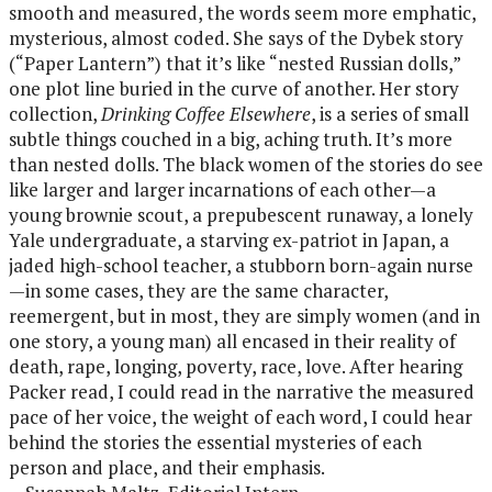
smooth and measured, the words seem more emphatic,
mysterious, almost coded. She says of the Dybek story
(“Paper Lantern”) that it’s like “nested Russian dolls,”
one plot line buried in the curve of another. Her story
collection,
Drinking Coffee Elsewhere
, is a series of small
subtle things couched in a big, aching truth. It’s more
than nested dolls. The black women of the stories do see
like larger and larger incarnations of each other—a
young brownie scout, a prepubescent runaway, a lonely
Yale undergraduate, a starving ex-patriot in Japan, a
jaded high-school teacher, a stubborn born-again nurse
—in some cases, they are the same character,
reemergent, but in most, they are simply women (and in
one story, a young man) all encased in their reality of
death, rape, longing, poverty, race, love. After hearing
Packer read, I could read in the narrative the measured
pace of her voice, the weight of each word, I could hear
behind the stories the essential mysteries of each
person and place, and their emphasis.