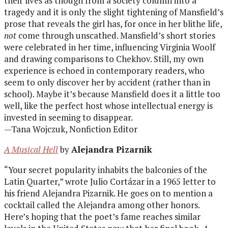
their lives as though from a society column into a
tragedy and it is only the slight tightening of Mansfield’s
prose that reveals the girl has, for once in her blithe life,
not
come through unscathed. Mansfield’s short stories
were celebrated in her time, influencing Virginia Woolf
and drawing comparisons to Chekhov. Still, my own
experience is echoed in contemporary readers, who
seem to only discover her by accident (rather than in
school). Maybe it’s because Mansfield does it a little too
well, like the perfect host whose intellectual energy is
invested in seeming to disappear.
—Tana Wojczuk, Nonfiction Editor
A Musical Hell
by
Alejandra Pizarnik
“Your secret popularity inhabits the balconies of the
Latin Quarter,” wrote Julio Cortázar in a 1965 letter to
his friend Alejandra Pizarnik. He goes on to mention a
cocktail called the Alejandra among other honors.
Here’s hoping that the poet’s fame reaches similar