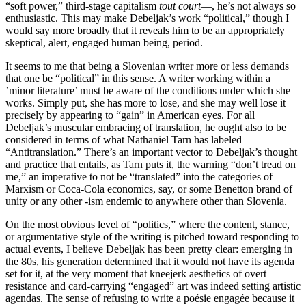
“soft power,” third-stage capitalism
tout court
—, he’s not always so
enthusiastic. This may make Debeljak’s work “political,” though I
would say more broadly that it reveals him to be an appropriately
skeptical, alert, engaged human being, period.
It seems to me that being a Slovenian writer more or less demands
that one be “political” in this sense. A writer working within a
’minor literature’ must be aware of the conditions under which she
works. Simply put, she has more to lose, and she may well lose it
precisely by appearing to “gain” in American eyes. For all
Debeljak’s muscular embracing of translation, he ought also to be
considered in terms of what Nathaniel Tarn has labeled
“Antitranslation.” There’s an important vector to Debeljak’s thought
and practice that entails, as Tarn puts it, the warning “don’t tread on
me,” an imperative to not be “translated” into the categories of
Marxism or Coca-Cola economics, say, or some Benetton brand of
unity or any other -ism endemic to anywhere other than Slovenia.
On the most obvious level of “politics,” where the content, stance,
or argumentative style of the writing is pitched toward responding to
actual events, I believe Debeljak has been pretty clear: emerging in
the 80s, his generation determined that it would not have its agenda
set for it, at the very moment that kneejerk aesthetics of overt
resistance and card-carrying “engaged” art was indeed setting artistic
agendas. The sense of refusing to write a poésie engagée because it