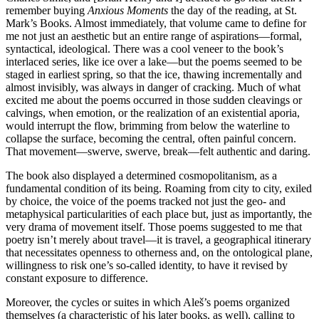
remember buying
Anxious Moments
the day of the reading, at St.
Mark’s Books. Almost immediately, that volume came to define for
me not just an aesthetic but an entire range of aspirations—formal,
syntactical, ideological. There was a cool veneer to the book’s
interlaced series, like ice over a lake—but the poems seemed to be
staged in earliest spring, so that the ice, thawing incrementally and
almost invisibly, was always in danger of cracking. Much of what
excited me about the poems occurred in those sudden cleavings or
calvings, when emotion, or the realization of an existential aporia,
would interrupt the flow, brimming from below the waterline to
collapse the surface, becoming the central, often painful concern.
That movement—swerve, swerve, break—felt authentic and daring.
The book also displayed a determined cosmopolitanism, as a
fundamental condition of its being. Roaming from city to city, exiled
by choice, the voice of the poems tracked not just the geo- and
metaphysical particularities of each place but, just as importantly, the
very drama of movement itself. Those poems suggested to me that
poetry isn’t merely about travel—it is travel, a geographical itinerary
that necessitates openness to otherness and, on the ontological plane,
willingness to risk one’s so-called identity, to have it revised by
constant exposure to difference.
Moreover, the cycles or suites in which Aleš’s poems organized
themselves (a characteristic of his later books, as well), calling to