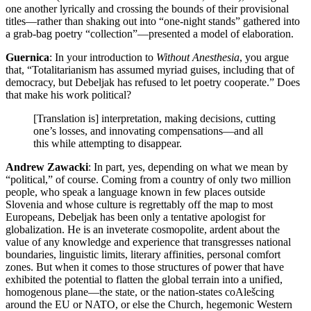
one another lyrically and crossing the bounds of their provisional
titles—rather than shaking out into “one-night stands” gathered into
a grab-bag poetry “collection”—presented a model of elaboration.
Guernica
: In your introduction to
Without Anesthesia
, you argue
that, “Totalitarianism has assumed myriad guises, including that of
democracy, but Debeljak has refused to let poetry cooperate.” Does
that make his work political?
[Translation is] interpretation, making decisions, cutting
one’s losses, and innovating compensations—and all
this while attempting to disappear.
Andrew Zawacki
: In part, yes, depending on what we mean by
“political,” of course. Coming from a country of only two million
people, who speak a language known in few places outside
Slovenia and whose culture is regrettably off the map to most
Europeans, Debeljak has been only a tentative apologist for
globalization. He is an inveterate cosmopolite, ardent about the
value of any knowledge and experience that transgresses national
boundaries, linguistic limits, literary affinities, personal comfort
zones. But when it comes to those structures of power that have
exhibited the potential to flatten the global terrain into a unified,
homogenous plane—the state, or the nation-states coAlešcing
around the EU or NATO, or else the Church, hegemonic Western