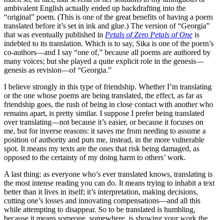
ambivalent English actually ended up backdrafting into the
“original” poem. (This is one of the great benefits of having a poem
translated before it’s set in ink and glue.) The version of “Georgia”
that was eventually published in
Petals of Zero Petals of One
is
indebted to its translation. Which is to say, Sika is one of the poem’s
co-authors—and I say “one of,” because all poems are authored by
many voices; but she played a quite explicit role in the genesis—
genesis as revision—of “Georgia.”
I believe strongly in this type of friendship. Whether I’m translating
or the one whose poems are being translated, the effect, as far as
friendship goes, the rush of being in close contact with another who
remains apart, is pretty similar. I suppose I prefer being translated
over translating—not because it’s easier, or because it focuses on
me, but for inverse reasons: it saves me from needing to assume a
position of authority and puts me, instead, in the more vulnerable
spot. It means my texts are the ones that risk being damaged, as
opposed to the certainty of my doing harm to others’ work.
A last thing: as everyone who’s ever translated knows, translating is
the most intense reading you can do. It means trying to inhabit a text
better than it lives in itself; it’s interpretation, making decisions,
cutting one’s losses and innovating compensations—and all this
while attempting to disappear. So to be translated is humbling,
because it means someone, somewhere, is showing your work the