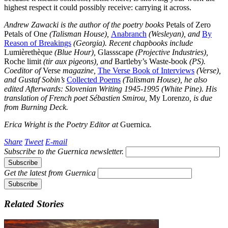
highest respect it could possibly receive: carrying it across.
Andrew Zawacki is the author of the poetry books
Petals of Zero
Petals of One
(Talisman House),
Anabranch
(Wesleyan), and
By
Reason of Breakings
(Georgia). Recent chapbooks include
Lumièrethèque
(Blue Hour),
Glassscape
(Projective Industries),
Roche limit
(tir aux pigeons), and
Bartleby’s Waste-book
(PS).
Coeditor of
Verse
magazine,
The Verse Book of Interviews
(Verse),
and Gustaf Sobin’s
Collected Poems
(Talisman House), he also
edited
Afterwards: Slovenian Writing 1945-1995
(White Pine). His
translation of French poet Sébastien Smirou,
My Lorenzo
, is due
from Burning Deck.
Erica Wright is the Poetry Editor at
Guernica
.
Share
Tweet
E-mail
Subscribe to the
Guernica
newsletter.
Get the latest from
Guernica
Related Stories