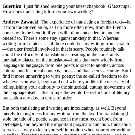
Guernica
: I just finished reading your latest chapbook,
Glassscape
.
How does translating inform your own writing?
Andrew Zawacki
: The experience of translating a foreign text—be
it from the Slovenian or, as I do more often now, from the French—
comes with the benefit, if you will, of an antecedent to anchor
oneself to. There’s some stay against anxiety in that. Whereas
writing from scratch—as if there could be any writing from scratch
—the utter freefall involved in that is scary. People routinely talk
about the difficulty of translation as residing in the constraints
inevitably placed on the translator—limits that vary widely from
language to language, from one poet’s idiolect to another, across
cultural and historical contexts, too— and that seems accurate. But I
find it more unnerving to write poetry: the so-called freedom to do
whatever you want, begin and end where you like, the necessity of
relinquishing your authority to the sinusoidal, cutting movements of
the language itself—this trumps the would-be restrictions of literary
translation any day, in terms of ardor.
But both translating and writing are intoxicating, as well. Beyond
merely fencing ideas for my writing from the text I’m translating (I
stole the title of a poetic sequence in my most recent book from
Debeljak), and beyond the important pragmatic function, translation
serves as a way to keep yourself in motion when your other writing