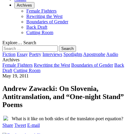
Archives
Female Fighters
Rewriting the West
Boundaries of Gender
Back Draft
Cutting Room
Explore…
Search
Search
for:
Fiction
Essay
Poetry
Interviews
Spotlights
Apostrophe
Audio
Archives
Female Fighters
Rewriting the West
Boundaries of Gender
Back
Draft
Cutting Room
May 19, 2011
Andrew Zawacki: On Slovenia,
Antitranslation, and “One-night Stand”
Poems
What is it like on both sides of the translator-poet equation?
Share
Tweet
E-mail