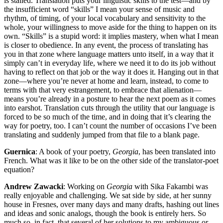
is stalled. Translation puts your linguistic skills to the test—and by
the insufficient word “skills” I mean your sense of music and
rhythm, of timing, of your local vocabulary and sensitivity to the
whole, your willingness to move aside for the thing to happen on its
own. “Skills” is a stupid word: it implies mastery, when what I mean
is closer to obedience. In any event, the process of translating has
you in that zone where language matters unto itself, in a way that it
simply can’t in everyday life, where we need it to do its job without
having to reflect on that job or the way it does it. Hanging out in that
zone—where you’re never at home and learn, instead, to come to
terms with that very estrangement, to embrace that alienation—
means you’re already in a posture to hear the next poem as it comes
into earshot. Translation cuts through the utility that our language is
forced to be so much of the time, and in doing that it’s clearing the
way for poetry, too. I can’t count the number of occasions I’ve been
translating and suddenly jumped from that file to a blank page.
Guernica
: A book of your poetry,
Georgia
, has been translated into
French. What was it like to be on the other side of the translator-poet
equation?
Andrew Zawacki
: Working on
Georgia
with Sika Fakambi was
really enjoyable and challenging. We sat side by side, at her sunny
house in Fresnes, over many days and many drafts, hashing out lines
and ideas and sonic analogs, though the book is entirely hers. So
much so, in fact, that several of her solutions to my ambiguous or