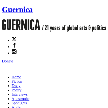
Guernica
Donate
Home
Fiction
Essay
Poetry
Interviews
Apostrophe
Spotlights
Audio