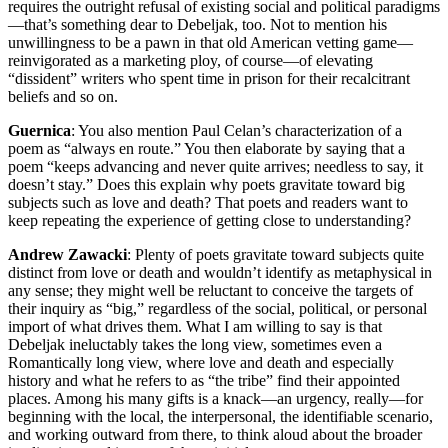
requires the outright refusal of existing social and political paradigms
—that’s something dear to Debeljak, too. Not to mention his
unwillingness to be a pawn in that old American vetting game—
reinvigorated as a marketing ploy, of course—of elevating
“dissident” writers who spent time in prison for their recalcitrant
beliefs and so on.
Guernica
: You also mention Paul Celan’s characterization of a
poem as “always en route.” You then elaborate by saying that a
poem “keeps advancing and never quite arrives; needless to say, it
doesn’t stay.” Does this explain why poets gravitate toward big
subjects such as love and death? That poets and readers want to
keep repeating the experience of getting close to understanding?
Andrew Zawacki
: Plenty of poets gravitate toward subjects quite
distinct from love or death and wouldn’t identify as metaphysical in
any sense; they might well be reluctant to conceive the targets of
their inquiry as “big,” regardless of the social, political, or personal
import of what drives them. What I am willing to say is that
Debeljak ineluctably takes the long view, sometimes even a
Romantically long view, where love and death and especially
history and what he refers to as “the tribe” find their appointed
places. Among his many gifts is a knack—an urgency, really—for
beginning with the local, the interpersonal, the identifiable scenario,
and working outward from there, to think aloud about the broader