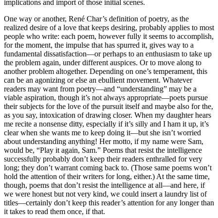
implications and import of those initial scenes.
One way or another, René Char’s definition of poetry, as the
realized desire of a love that keeps desiring, probably applies to most
people who write: each poem, however fully it seems to accomplish,
for the moment, the impulse that has spurred it, gives way to a
fundamental dissatisfaction—or perhaps to an enthusiasm to take up
the problem again, under different auspices. Or to move along to
another problem altogether. Depending on one’s temperament, this
can be an agonizing or else an ebullient movement. Whatever
readers may want from poetry—and “understanding” may be a
viable aspiration, though it’s not always appropriate—poets pursue
their subjects for the love of the pursuit itself and maybe also for the,
as you say, intoxication of drawing closer. When my daughter hears
me recite a nonsense ditty, especially if it’s silly and I ham it up, it’s
clear when she wants me to keep doing it—but she isn’t worried
about understanding anything! Her motto, if my name were Sam,
would be, “Play it again, Sam.” Poems that resist the intelligence
successfully probably don’t keep their readers enthralled for very
long; they don’t warrant coming back to. (Those same poems won’t
hold the attention of their writers for long, either.) At the same time,
though, poems that don’t resist the intelligence at all—and here, if
we were honest but not very kind, we could insert a laundry list of
titles—certainly don’t keep this reader’s attention for any longer than
it takes to read them once, if that.