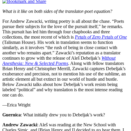
What is it like on both sides of the translator-poet equation?
For Andrew Zawacki, writing poetry is all about the chase. “Poets
pursue their subjects for the love of the pursuit itself,” he remarks.
This pursuit has led him through four chapbooks and three
collections, the most recent of which is
Petals of Zero Petals of One
(Talisman House). His work in translation seems to function
similarly, as it involves “the rush of being in close contact with
another who remains apart.” Zawacki’s reputation as a translator
continues to grow with the release of Aleš Debeljak’s
Without
Anesthesia: New & Selected Poems
. Along with fellow translators
Brian Henry and Christopher Merrill, Zawacki captures Debeljak’s
exuberance and precision, not to mention his use of the sublime, an
artistic element all but extinct in our world of hustle and bustle.
Below Zawacki talks about how Debeljak’s work resists being
labeled “political” and why translation is the most intense reading
one can do.
—Erica Wright
Guernica
: What initially drew you to Debeljak’s work?
Andrew Zawacki
: Aleš was reading at the New School with
Charles Simic, and [Brian Henry and I] decided to go hear them. I