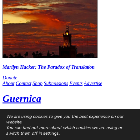
Marilyn Hacker: The Paradox of Translation
Donate
About
Contact
Shop
Submissions
Events
Advertise
Guernica
Guernica
is a non-profit magazine dedicated to global art and
We are using cookies to give you the best experience on our
politics, published online since 2004. With contributors from every
website.
continent and at every stage of their careers, we are a home for
You can find out more about which cookies we are using or
singular voices, incisive ideas, and critical questions.
switch them off in
settings
.