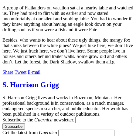
A group of Flatlanders on vacation sat at a nearby table and watched
us. They had tried to flirt with us earlier and now stared
uncomfortably at our silent and sobbing table. You had to wonder if
they knew anything about having an eagle look down on your
drifting soul as if you were a fish and it were Fate.
Besides, who wants to hear about these ugly things, the mangy fox
that slinks between the white pines? We just hike here, we don’t live
here. We just frack here, we don’t live here. Some people live in
houses and others behind trailer walls. Some grow old and others
don’t. Let the forest, the Dark Shadow, swallow them all.g
Share
Tweet
E-mail
S. Harrison Grigg
S. Harrison Grigg lives and works in Bozeman, Montana. Her
professional background is in conservation, as a ranch manager,
endangered species researcher, and public educator. Her work has
been published in a variety of outdoor publications.
Subscribe to the
Guernica
newsletter.
Get the latest from
Guernica