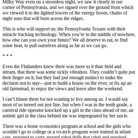
Milky Way even on a moonless night, we saw it clearly in our
corner of Pennsylvania, and we signed over the ground from which
we viewed it to the lighted towers of the energy boom, chains of
night suns that will burn across the ridges.
This is who will support us: the Pennsylvania Texans with their
miracle fracking technology. When you’re in the middle of nowhere,
how else can you own your future? We all deserve to eat, to find
some heat, to pull ourselves along as far as we can go.
* * *
Even the Flatlanders knew there was more to it than field and
stream, that there was some sickly vibration. They couldn’t quite put
their finger on it, but they had just enough instinct to make the
decision not to stay—just to build a house on the river, or fix up an
old farmstead, to enjoy the views and leave after the weekend.
I can’t blame them for not wanting to live among us. I would say
most of us turned out just fine, but when I was in the tenth grade, a
carnival ride operator knocked up a girl in the class ahead of me; an
autistic girl in the class behind me was impregnated by her uncle.
There was a home economics program at school and the girls who
wouldn’t go to college or a vo-tech program were trained in infant
care, required to carry around robot dolls that cried and required