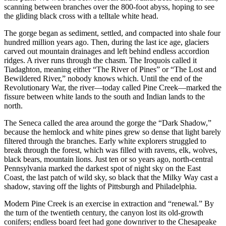
scanning between branches over the 800-foot abyss, hoping to see
the gliding black cross with a telltale white head.
The gorge began as sediment, settled, and compacted into shale four
hundred million years ago. Then, during the last ice age, glaciers
carved out mountain drainages and left behind endless accordion
ridges. A river runs through the chasm. The Iroquois called it
Tiadaghton, meaning either “The River of Pines” or “The Lost and
Bewildered River,” nobody knows which. Until the end of the
Revolutionary War, the river—today called Pine Creek—marked the
fissure between white lands to the south and Indian lands to the
north.
The Seneca called the area around the gorge the “Dark Shadow,”
because the hemlock and white pines grew so dense that light barely
filtered through the branches. Early white explorers struggled to
break through the forest, which was filled with ravens, elk, wolves,
black bears, mountain lions. Just ten or so years ago, north-central
Pennsylvania marked the darkest spot of night sky on the East
Coast, the last patch of wild sky, so black that the Milky Way cast a
shadow, staving off the lights of Pittsburgh and Philadelphia.
Modern Pine Creek is an exercise in extraction and “renewal.” By
the turn of the twentieth century, the canyon lost its old-growth
conifers; endless board feet had gone downriver to the Chesapeake