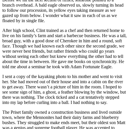
branch overhead. A bald eagle observed us, slowly turning its head
to follow our procession, its yellow eyes taking measure as we
gazed up from below. I wonder what it saw in each of us as we
floated by in single file.
After high school, Clint trained as a chef and then returned home to
live on his family’s farm and start a barbecue business. He was a tall,
broad guy, with a good dose of Cherokee in him and a round, soft
face. Though we had known each other since the second grade, we
were never best friends, but rather friends who could go years
without seeing each other but knew everything the other had to tell
about the time in between. He gave me books on synchronicity. He
told me about a seminar he took with Adam Fortunate Eagle.
I sent a copy of the kayaking photo to his mother and went to visit
her. She had moved out of their house and into a cabin on the river
to get away. There wasn’t a picture of him in the room. I hoped to
see some sign of him, a ghost, a feather blowing by the window, but
there was nothing. The clock ticked and a cat tentatively stepped
into my lap before curling into a ball. I had nothing to say.
The Priset family owned a construction business and lived outside
town, where the Mennonites had their dairy farms and blueberry
bushes. They struggled to make ends meet, but their oldest son Matt
was a genius and supreme football player. He was accepted to