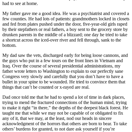
had to see at home.
My father gave me a good idea. He was a psychiatrist and covered a
few counties. He had lots of patients: grandmothers locked in closets
and fed from plates pushed under the door, five-year-old girls raped
by their stepfathers or real fathers, a boy sent to the grocery store by
drunken parents in the middle of a blizzard; one day he tried to take
a shortcut across the iced-over river and fell through, sank to the
bottom.
My dad saw the vets, discharged early for being loose cannons, and
the guys who put in a few tours on the front lines in Vietnam and
Iraq. Over the course of several presidential administrations, my
father wrote letters to Washington to explain to our perfectly sane
Congress very slowly and carefully that you don’t have to have a
bullet in your spine to be wounded. He tried to convince them that
things that can’t be counted or x-rayed are real.
Dad once told me that he had to spend a lot of time in dark places,
trying to mend the fractured connections of the human mind, trying
to make it right “in there,” the depths of the deepest black forest. He
taught me that while we may not be capable of or obligated to fix
any of it, that we may, at the least, nod our heads in sincere
acknowledgment of the horrors that others are born to bear. To take
others’ burdens for granted, to not dare ask yourself if you’re