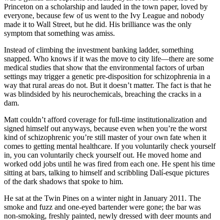
Princeton on a scholarship and lauded in the town paper, loved by
everyone, because few of us went to the Ivy League and nobody
made it to Wall Street, but he did. His brilliance was the only
symptom that something was amiss.
Instead of climbing the investment banking ladder, something
snapped. Who knows if it was the move to city life—there are some
medical studies that show that the environmental factors of urban
settings may trigger a genetic pre-disposition for schizophrenia in a
way that rural areas do not. But it doesn’t matter. The fact is that he
was blindsided by his neurochemicals, breaching the cracks in a
dam.
Matt couldn’t afford coverage for full-time institutionalization and
signed himself out anyways, because even when you’re the worst
kind of schizophrenic you’re still master of your own fate when it
comes to getting mental healthcare. If you voluntarily check yourself
in, you can voluntarily check yourself out. He moved home and
worked odd jobs until he was fired from each one. He spent his time
sitting at bars, talking to himself and scribbling Dalí-esque pictures
of the dark shadows that spoke to him.
He sat at the Twin Pines on a winter night in January 2011. The
smoke and fuzz and one-eyed bartender were gone; the bar was
non-smoking, freshly painted, newly dressed with deer mounts and