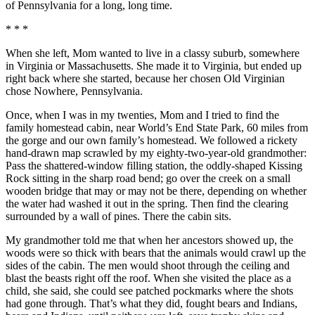
of Pennsylvania for a long, long time.
* * *
When she left, Mom wanted to live in a classy suburb, somewhere
in Virginia or Massachusetts. She made it to Virginia, but ended up
right back where she started, because her chosen Old Virginian
chose Nowhere, Pennsylvania.
Once, when I was in my twenties, Mom and I tried to find the
family homestead cabin, near World’s End State Park, 60 miles from
the gorge and our own family’s homestead. We followed a rickety
hand-drawn map scrawled by my eighty-two-year-old grandmother:
Pass the shattered-window filling station, the oddly-shaped Kissing
Rock sitting in the sharp road bend; go over the creek on a small
wooden bridge that may or may not be there, depending on whether
the water had washed it out in the spring. Then find the clearing
surrounded by a wall of pines. There the cabin sits.
My grandmother told me that when her ancestors showed up, the
woods were so thick with bears that the animals would crawl up the
sides of the cabin. The men would shoot through the ceiling and
blast the beasts right off the roof. When she visited the place as a
child, she said, she could see patched pockmarks where the shots
had gone through. That’s what they did, fought bears and Indians,