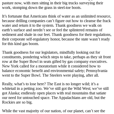
pasture now, with men sitting in their big trucks surveying their
work, stomping down the grass in steel-toe boots.
It’s fortunate that Americans think of water as an unlimited resource,
because drilling companies can’t figure out how to cleanse the frack
water and return it to the system. Thank goodness we walk on
earth’s surface and needn’t see or feel the splintered remains of
sediment and shale in our feet. Thank goodness for their regulations,
their corporate self-regulatory honor, because the state wasn’t ready
for this kind gas boom.
Thank goodness for our legislators, mindfully looking out for
constituents, pondering which steps to take, perhaps as they sit front
row at the Super Bowl in seats gifted by gas company executives.
New York called for a moratorium while it considered how to
balance economic benefit and environmental safety; Pennsylvania
went to the Super Bowl. The Steelers were playing, after all.
Really, what’s to lose here? The East is no longer wild; it’s a
whitetail in a petting zoo. We’ve still got the Wild West; we’ve still
got Alaska; endlessly open places with real mountains that satiate
our need for untouched space. The Appalachians are old, but the
Rockies are so big.
While the vast majority of our nation, of our planet, can’t see the