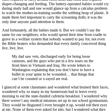
diaper-changing and feeding. The battery-operated babies would cry
during study hall and one would glance up from a calculus problem
to watch the mother-in-training soothe the sobbing heap of plastic. It
made them feel important to carry the screaming dolls; it was the
only time anyone paid attention to them.
And fortunately, all the babies made it. But we couldn’t say the
same for our neighbors, who would spend their time from cradle to
grave in a welfare system that nobody wanted to pay for, not even
the Bible beaters who demanded that every darkly conceived thing
live, live, live.
My dad saw vets, discharged early for being loose
cannons, and the guys who put in a few tours on the
front lines in Vietnam and Iraq. He wrote letters to
Washington explaining that you don’t have to have a
bullet in your spine to be wounded… that things that
can’t be counted or x-rayed are real.
I glanced at some classmates and wondered what bruised their faces,
wondered why so many in my homeroom had to leave every
morning to eat the state-funded cafeteria breakfast. I wondered why
there weren’t any medical missions set up in our school gymnasium.
They would be disgusted I even brought it up, would roll their eyes
at me. None of them ever asked for pity, but I wondered what they