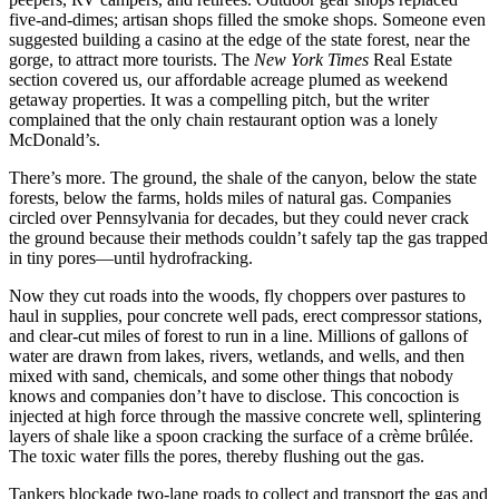
five-and-dimes; artisan shops filled the smoke shops. Someone even
suggested building a casino at the edge of the state forest, near the
gorge, to attract more tourists. The
New York Times
Real Estate
section covered us, our affordable acreage plumed as weekend
getaway properties. It was a compelling pitch, but the writer
complained that the only chain restaurant option was a lonely
McDonald’s.
There’s more. The ground, the shale of the canyon, below the state
forests, below the farms, holds miles of natural gas. Companies
circled over Pennsylvania for decades, but they could never crack
the ground because their methods couldn’t safely tap the gas trapped
in tiny pores—until hydrofracking.
Now they cut roads into the woods, fly choppers over pastures to
haul in supplies, pour concrete well pads, erect compressor stations,
and clear-cut miles of forest to run in a line. Millions of gallons of
water are drawn from lakes, rivers, wetlands, and wells, and then
mixed with sand, chemicals, and some other things that nobody
knows and companies don’t have to disclose. This concoction is
injected at high force through the massive concrete well, splintering
layers of shale like a spoon cracking the surface of a crème brûlée.
The toxic water fills the pores, thereby flushing out the gas.
Tankers blockade two-lane roads to collect and transport the gas and