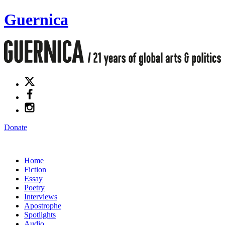
Guernica
Donate
Home
Fiction
Essay
Poetry
Interviews
Apostrophe
Spotlights
Audio