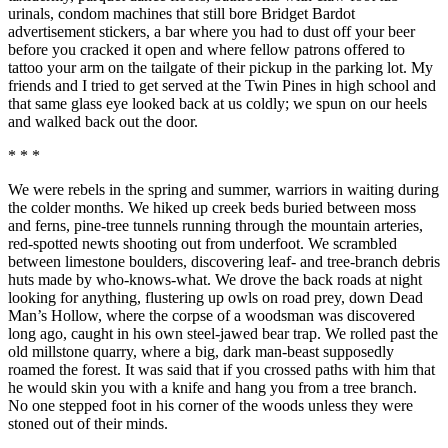
urinals, condom machines that still bore Bridget Bardot
advertisement stickers, a bar where you had to dust off your beer
before you cracked it open and where fellow patrons offered to
tattoo your arm on the tailgate of their pickup in the parking lot. My
friends and I tried to get served at the Twin Pines in high school and
that same glass eye looked back at us coldly; we spun on our heels
and walked back out the door.
* * *
We were rebels in the spring and summer, warriors in waiting during
the colder months. We hiked up creek beds buried between moss
and ferns, pine-tree tunnels running through the mountain arteries,
red-spotted newts shooting out from underfoot. We scrambled
between limestone boulders, discovering leaf- and tree-branch debris
huts made by who-knows-what. We drove the back roads at night
looking for anything, flustering up owls on road prey, down Dead
Man’s Hollow, where the corpse of a woodsman was discovered
long ago, caught in his own steel-jawed bear trap. We rolled past the
old millstone quarry, where a big, dark man-beast supposedly
roamed the forest. It was said that if you crossed paths with him that
he would skin you with a knife and hang you from a tree branch.
No one stepped foot in his corner of the woods unless they were
stoned out of their minds.