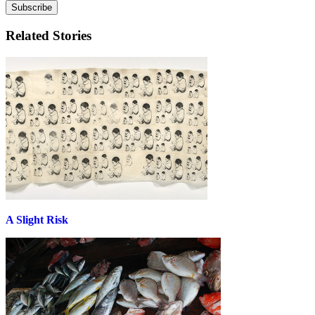
Related Stories
A Slight Risk