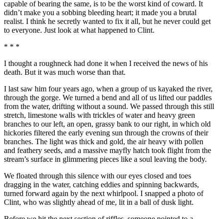
capable of bearing the same, is to be the worst kind of coward. It
didn’t make you a sobbing bleeding heart; it made you a brutal
realist. I think he secretly wanted to fix it all, but he never could get
to everyone. Just look at what happened to Clint.
* * *
I thought a roughneck had done it when I received the news of his
death. But it was much worse than that.
I last saw him four years ago, when a group of us kayaked the river,
through the gorge. We turned a bend and all of us lifted our paddles
from the water, drifting without a sound. We passed through this still
stretch, limestone walls with trickles of water and heavy green
branches to our left, an open, grassy bank to our right, in which old
hickories filtered the early evening sun through the crowns of their
branches. The light was thick and gold, the air heavy with pollen
and feathery seeds, and a massive mayfly hatch took flight from the
stream’s surface in glimmering pieces like a soul leaving the body.
We floated through this silence with our eyes closed and toes
dragging in the water, catching eddies and spinning backwards,
turned forward again by the next whirlpool. I snapped a photo of
Clint, who was slightly ahead of me, lit in a ball of dusk light.
Before we hit the next section of riffles, someone pointed to a