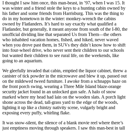
I thought I saw him once, this man-beast, in ’97, when I was 15. It
was winter and a friend stole the keys to a hunting cabin owned by
his father and some friends from Harrisburg. This was the thing to
do in my hometown in the winter: monkey-wrench the cabins
owned by Flatlanders. It’s hard to say exactly what qualified a
Flatlander, but generally, it meant anyone from south of the I-80, the
unofficial dividing line that separated Us from Them—the others
who inhabited vacation homes, fished, and hiked, never waved
when you drove past them, in SUVs they didn’t know how to shift
into four-wheel drive, who never sent their children to our schools
but wanted their children to see rural life, on the weekends, like
going to an aquarium.
We gleefully invaded that cabin, emptied the liquor cabinet, threw a
canister of tick powder in the microwave and blew it up, passed out
on the mildewed tweed furniture. I awoke from a schnapps haze on
the front porch swing, wearing a Three Mile Island blaze-orange
security jacket found in an unlocked gun safe. A halo of snow
marked where my head had lain on the wooden slats. A porch light
shone across the dead, tall-grass yard to the edge of the woods,
lighting it up like a chintzy nativity scene, vulgarly bright and
exposing every puffy, whirling flake.
It was snow-silent, the silence of a blank movie reel where there’s
just emptiness moving through speakers. I saw this man-best in tall