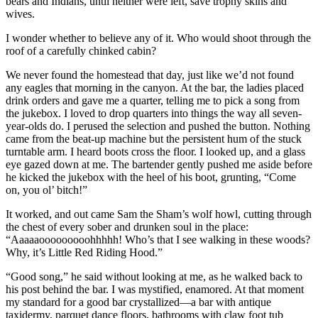
bears and Indians, until neither were left, save trophy skins and
wives.
I wonder whether to believe any of it. Who would shoot through the
roof of a carefully chinked cabin?
We never found the homestead that day, just like we’d not found
any eagles that morning in the canyon. At the bar, the ladies placed
drink orders and gave me a quarter, telling me to pick a song from
the jukebox. I loved to drop quarters into things the way all seven-
year-olds do. I perused the selection and pushed the button. Nothing
came from the beat-up machine but the persistent hum of the stuck
turntable arm. I heard boots cross the floor. I looked up, and a glass
eye gazed down at me. The bartender gently pushed me aside before
he kicked the jukebox with the heel of his boot, grunting, “Come
on, you ol’ bitch!”
It worked, and out came Sam the Sham’s wolf howl, cutting through
the chest of every sober and drunken soul in the place:
“Aaaaaooooooooohhhhh! Who’s that I see walking in these woods?
Why, it’s Little Red Riding Hood.”
“Good song,” he said without looking at me, as he walked back to
his post behind the bar. I was mystified, enamored. At that moment
my standard for a good bar crystallized—a bar with antique
taxidermy, parquet dance floors, bathrooms with claw foot tub