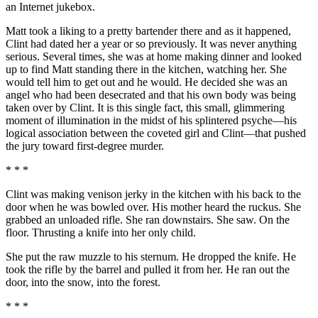
an Internet jukebox.
Matt took a liking to a pretty bartender there and as it happened,
Clint had dated her a year or so previously. It was never anything
serious. Several times, she was at home making dinner and looked
up to find Matt standing there in the kitchen, watching her. She
would tell him to get out and he would. He decided she was an
angel who had been desecrated and that his own body was being
taken over by Clint. It is this single fact, this small, glimmering
moment of illumination in the midst of his splintered psyche—his
logical association between the coveted girl and Clint—that pushed
the jury toward first-degree murder.
* * *
Clint was making venison jerky in the kitchen with his back to the
door when he was bowled over. His mother heard the ruckus. She
grabbed an unloaded rifle. She ran downstairs. She saw. On the
floor. Thrusting a knife into her only child.
She put the raw muzzle to his sternum. He dropped the knife. He
took the rifle by the barrel and pulled it from her. He ran out the
door, into the snow, into the forest.
* * *