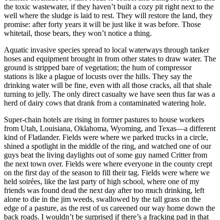
the toxic wastewater, if they haven’t built a cozy pit right next to the
well where the sludge is laid to rest. They will restore the land, they
promise: after forty years it will be just like it was before. Those
whitetail, those bears, they won’t notice a thing.
Aquatic invasive species spread to local waterways through tanker
hoses and equipment brought in from other states to draw water. The
ground is stripped bare of vegetation; the hum of compressor
stations is like a plague of locusts over the hills. They say the
drinking water will be fine, even with all those cracks, all that shale
turning to jelly. The only direct casualty we have seen thus far was a
herd of dairy cows that drank from a contaminated watering hole.
Super-chain hotels are rising in former pastures to house workers
from Utah, Louisiana, Oklahoma, Wyoming, and Texas—a different
kind of Flatlander. Fields were where we parked trucks in a circle,
shined a spotlight in the middle of the ring, and watched one of our
guys beat the living daylights out of some guy named Critter from
the next town over. Fields were where everyone in the county crept
on the first day of the season to fill their tag. Fields were where we
held soirées, like the last party of high school, where one of my
friends was found dead the next day after too much drinking, left
alone to die in the jim weeds, swallowed by the tall grass on the
edge of a pasture, as the rest of us careened our way home down the
back roads. I wouldn’t be surprised if there’s a fracking pad in that