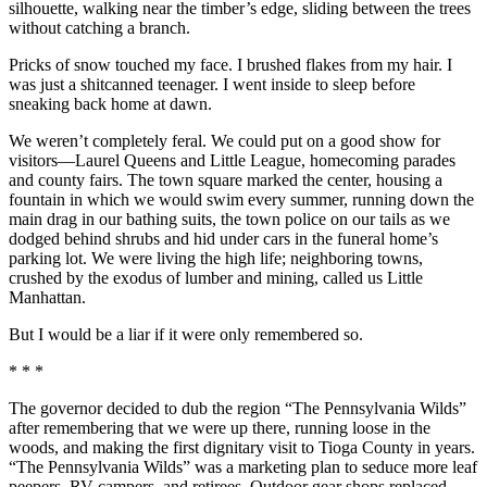
silhouette, walking near the timber’s edge, sliding between the trees
without catching a branch.
Pricks of snow touched my face. I brushed flakes from my hair. I
was just a shitcanned teenager. I went inside to sleep before
sneaking back home at dawn.
We weren’t completely feral. We could put on a good show for
visitors—Laurel Queens and Little League, homecoming parades
and county fairs. The town square marked the center, housing a
fountain in which we would swim every summer, running down the
main drag in our bathing suits, the town police on our tails as we
dodged behind shrubs and hid under cars in the funeral home’s
parking lot. We were living the high life; neighboring towns,
crushed by the exodus of lumber and mining, called us Little
Manhattan.
But I would be a liar if it were only remembered so.
* * *
The governor decided to dub the region “The Pennsylvania Wilds”
after remembering that we were up there, running loose in the
woods, and making the first dignitary visit to Tioga County in years.
“The Pennsylvania Wilds” was a marketing plan to seduce more leaf
peepers, RV campers, and retirees. Outdoor gear shops replaced