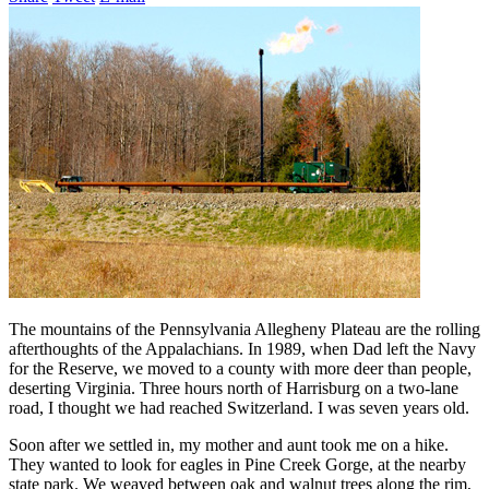
The mountains of the Pennsylvania Allegheny Plateau are the rolling
afterthoughts of the Appalachians. In 1989, when Dad left the Navy
for the Reserve, we moved to a county with more deer than people,
deserting Virginia. Three hours north of Harrisburg on a two-lane
road, I thought we had reached Switzerland. I was seven years old.
Soon after we settled in, my mother and aunt took me on a hike.
They wanted to look for eagles in Pine Creek Gorge, at the nearby
state park. We weaved between oak and walnut trees along the rim,