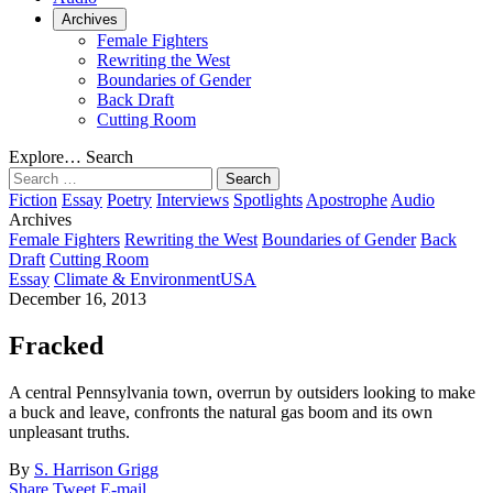
Archives
Female Fighters
Rewriting the West
Boundaries of Gender
Back Draft
Cutting Room
Explore…
Search
Search
for:
Fiction
Essay
Poetry
Interviews
Spotlights
Apostrophe
Audio
Archives
Female Fighters
Rewriting the West
Boundaries of Gender
Back
Draft
Cutting Room
Essay
Climate & Environment
USA
December 16, 2013
Fracked
A central Pennsylvania town, overrun by outsiders looking to make
a buck and leave, confronts the natural gas boom and its own
unpleasant truths.
By
S. Harrison Grigg
Share
Tweet
E-mail