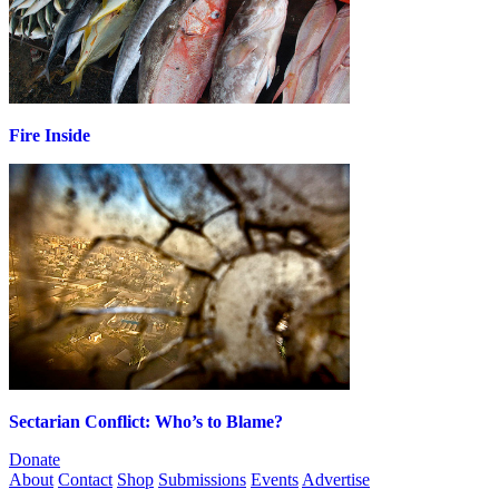
Fire Inside
Sectarian Conflict: Who’s to Blame?
Donate
About
Contact
Shop
Submissions
Events
Advertise