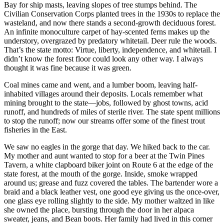
Bay for ship masts, leaving slopes of tree stumps behind. The
Civilian Conservation Corps planted trees in the 1930s to replace the
wasteland, and now there stands a second-growth deciduous forest.
An infinite monoculture carpet of hay-scented ferns makes up the
understory, overgrazed by predatory whitetail. Deer rule the woods.
That’s the state motto: Virtue, liberty, independence, and whitetail. I
didn’t know the forest floor could look any other way. I always
thought it was fine because it was green.
Coal mines came and went, and a lumber boom, leaving half-
inhabited villages around their deposits. Locals remember what
mining brought to the state—jobs, followed by ghost towns, acid
runoff, and hundreds of miles of sterile river. The state spent millions
to stop the runoff; now our streams offer some of the finest trout
fisheries in the East.
We saw no eagles in the gorge that day. We hiked back to the car.
My mother and aunt wanted to stop for a beer at the Twin Pines
Tavern, a white clapboard biker joint on Route 6 at the edge of the
state forest, at the mouth of the gorge. Inside, smoke wrapped
around us; grease and fuzz covered the tables. The bartender wore a
braid and a black leather vest, one good eye giving us the once-over,
one glass eye rolling slightly to the side. My mother waltzed in like
she owned the place, bursting through the door in her alpaca
sweater, jeans, and Bean boots. Her family had lived in this corner