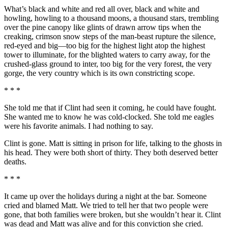
What’s black and white and red all over, black and white and
howling, howling to a thousand moons, a thousand stars, trembling
over the pine canopy like glints of drawn arrow tips when the
creaking, crimson snow steps of the man-beast rupture the silence,
red-eyed and big—too big for the highest light atop the highest
tower to illuminate, for the blighted waters to carry away, for the
crushed-glass ground to inter, too big for the very forest, the very
gorge, the very country which is its own constricting scope.
* * *
She told me that if Clint had seen it coming, he could have fought.
She wanted me to know he was cold-clocked. She told me eagles
were his favorite animals. I had nothing to say.
Clint is gone. Matt is sitting in prison for life, talking to the ghosts in
his head. They were both short of thirty. They both deserved better
deaths.
* * *
It came up over the holidays during a night at the bar. Someone
cried and blamed Matt. We tried to tell her that two people were
gone, that both families were broken, but she wouldn’t hear it. Clint
was dead and Matt was alive and for this conviction she cried.