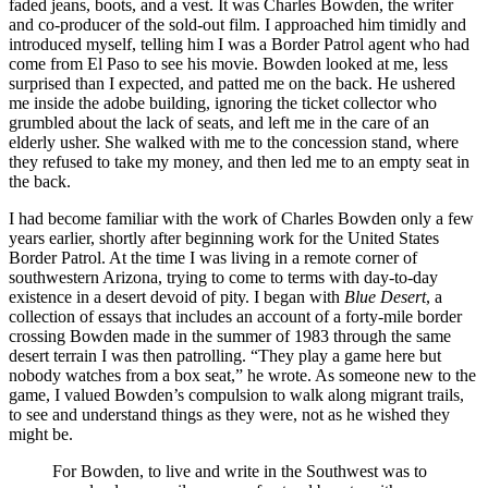
faded jeans, boots, and a vest. It was Charles Bowden, the writer
and co-producer of the sold-out film. I approached him timidly and
introduced myself, telling him I was a Border Patrol agent who had
come from El Paso to see his movie. Bowden looked at me, less
surprised than I expected, and patted me on the back. He ushered
me inside the adobe building, ignoring the ticket collector who
grumbled about the lack of seats, and left me in the care of an
elderly usher. She walked with me to the concession stand, where
they refused to take my money, and then led me to an empty seat in
the back.
I had become familiar with the work of Charles Bowden only a few
years earlier, shortly after beginning work for the United States
Border Patrol. At the time I was living in a remote corner of
southwestern Arizona, trying to come to terms with day-to-day
existence in a desert devoid of pity. I began with
Blue Desert
, a
collection of essays that includes an account of a forty-mile border
crossing Bowden made in the summer of 1983 through the same
desert terrain I was then patrolling. “They play a game here but
nobody watches from a box seat,” he wrote. As someone new to the
game, I valued Bowden’s compulsion to walk along migrant trails,
to see and understand things as they were, not as he wished they
might be.
For Bowden, to live and write in the Southwest was to