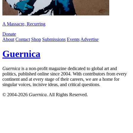
A Massacre, Recurring
Donate
About
Contact
Shop
Submissions
Events
Advertise
Guernica
Guernica
is a non-profit magazine dedicated to global art and
politics, published online since 2004. With contributors from every
continent and at every stage of their careers, we are a home for
singular voices, incisive ideas, and critical questions.
© 2004-2026
Guernica
. All Rights Reserved.