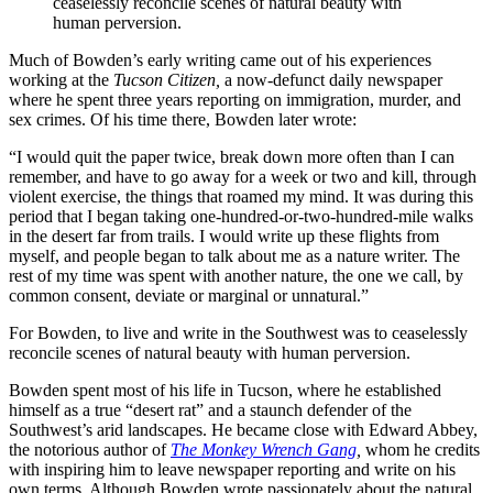
ceaselessly reconcile scenes of natural beauty with
human perversion.
Much of Bowden’s early writing came out of his experiences
working at the
Tucson Citizen,
a now-defunct daily newspaper
where he spent three years reporting on immigration, murder, and
sex crimes. Of his time there, Bowden later wrote:
“I would quit the paper twice, break down more often than I can
remember, and have to go away for a week or two and kill, through
violent exercise, the things that roamed my mind. It was during this
period that I began taking one-hundred-or-two-hundred-mile walks
in the desert far from trails. I would write up these flights from
myself, and people began to talk about me as a nature writer. The
rest of my time was spent with another nature, the one we call, by
common consent, deviate or marginal or unnatural.”
For Bowden, to live and write in the Southwest was to ceaselessly
reconcile scenes of natural beauty with human perversion.
Bowden spent most of his life in Tucson, where he established
himself as a true “desert rat” and a staunch defender of the
Southwest’s arid landscapes. He became close with Edward Abbey,
the notorious author of
The Monkey Wrench Gang
,
whom he credits
with inspiring him to leave newspaper reporting and write on his
own terms. Although Bowden wrote passionately about the natural