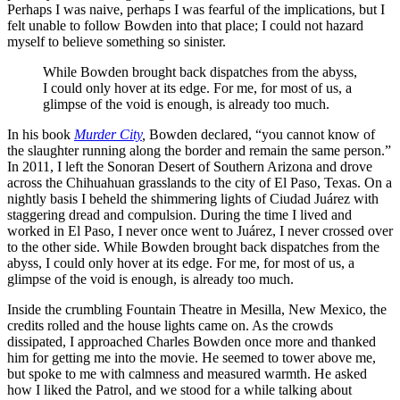
Perhaps I was naive, perhaps I was fearful of the implications, but I
felt unable to follow Bowden into that place; I could not hazard
myself to believe something so sinister.
While Bowden brought back dispatches from the abyss,
I could only hover at its edge. For me, for most of us, a
glimpse of the void is enough, is already too much.
In his book
Murder City
,
Bowden declared, “you cannot know of
the slaughter running along the border and remain the same person.”
In 2011, I left the Sonoran Desert of Southern Arizona and drove
across the Chihuahuan grasslands to the city of El Paso, Texas. On a
nightly basis I beheld the shimmering lights of Ciudad Juárez with
staggering dread and compulsion. During the time I lived and
worked in El Paso, I never once went to Juárez, I never crossed over
to the other side. While Bowden brought back dispatches from the
abyss, I could only hover at its edge. For me, for most of us, a
glimpse of the void is enough, is already too much.
Inside the crumbling Fountain Theatre in Mesilla, New Mexico, the
credits rolled and the house lights came on. As the crowds
dissipated, I approached Charles Bowden once more and thanked
him for getting me into the movie. He seemed to tower above me,
but spoke to me with calmness and measured warmth. He asked
how I liked the Patrol, and we stood for a while talking about