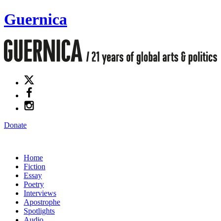
Guernica
Donate
Home
Fiction
Essay
Poetry
Interviews
Apostrophe
Spotlights
Audio