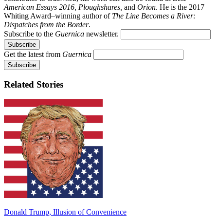
American Essays 2016, Ploughshares,
and
Orion
. He is the 2017
Whiting Award–winning author of
The Line Becomes a River:
Dispatches from the Border
.
Subscribe to the
Guernica
newsletter.
Get the latest from
Guernica
Related Stories
Donald Trump, Illusion of Convenience