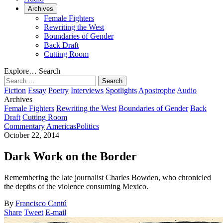
Archives
Female Fighters
Rewriting the West
Boundaries of Gender
Back Draft
Cutting Room
Explore…
Search
Search
for:
Fiction
Essay
Poetry
Interviews
Spotlights
Apostrophe
Audio
Archives
Female Fighters
Rewriting the West
Boundaries of Gender
Back
Draft
Cutting Room
Commentary
Americas
Politics
October 22, 2014
Dark Work on the Border
Remembering the late journalist Charles Bowden, who chronicled
the depths of the violence consuming Mexico.
By
Francisco Cantú
Share
Tweet
E-mail