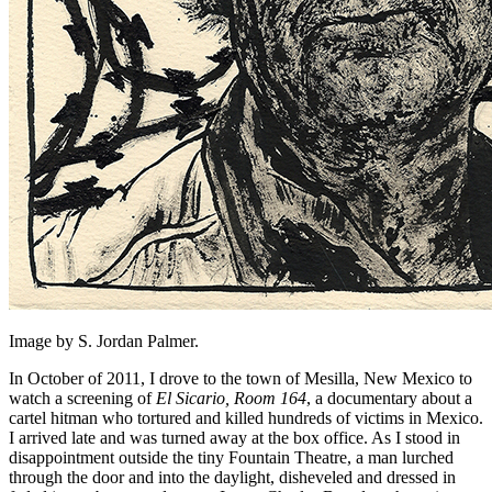
Image by S. Jordan Palmer.
In October of 2011, I drove to the town of Mesilla, New Mexico to
watch a screening of
El Sicario, Room 164
, a documentary about a
cartel hitman who tortured and killed hundreds of victims in Mexico.
I arrived late and was turned away at the box office. As I stood in
disappointment outside the tiny Fountain Theatre, a man lurched
through the door and into the daylight, disheveled and dressed in