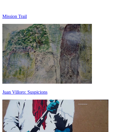
Mission Trail
Juan Villoro: Suspicions