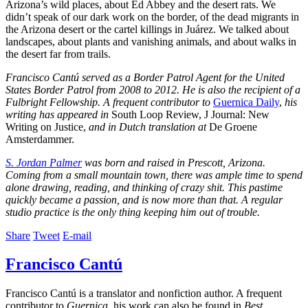
Arizona’s wild places, about Ed Abbey and the desert rats. We
didn’t speak of our dark work on the border, of the dead migrants in
the Arizona desert or the cartel killings in Juárez. We talked about
landscapes, about plants and vanishing animals, and about walks in
the desert far from trails.
Francisco Cantú served as a Border Patrol Agent for the United
States Border Patrol from 2008 to 2012. He is also the recipient of a
Fulbright Fellowship. A frequent contributor to
Guernica Daily
,
his
writing has appeared in
South Loop Review, J Journal: New
Writing on Justice,
and in Dutch translation at
De Groene
Amsterdammer.
S. Jordan Palmer
was born and raised in Prescott, Arizona.
Coming from a small mountain town, there was ample time to spend
alone drawing, reading, and thinking of crazy shit. This pastime
quickly became a passion, and is now more than that. A regular
studio practice is the only thing keeping him out of trouble.
Share
Tweet
E-mail
Francisco Cantú
Francisco Cantú is a translator and nonfiction author. A frequent
contributor to
Guernica
, his work can also be found in
Best