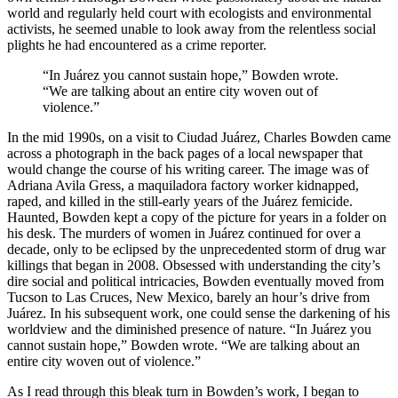
world and regularly held court with ecologists and environmental
activists, he seemed unable to look away from the relentless social
plights he had encountered as a crime reporter.
“In Juárez you cannot sustain hope,” Bowden wrote.
“We are talking about an entire city woven out of
violence.”
In the mid 1990s, on a visit to Ciudad Juárez, Charles Bowden came
across a photograph in the back pages of a local newspaper that
would change the course of his writing career. The image was of
Adriana Avila Gress, a maquiladora factory worker kidnapped,
raped, and killed in the still-early years of the Juárez femicide.
Haunted, Bowden kept a copy of the picture for years in a folder on
his desk. The murders of women in Juárez continued for over a
decade, only to be eclipsed by the unprecedented storm of drug war
killings that began in 2008. Obsessed with understanding the city’s
dire social and political intricacies, Bowden eventually moved from
Tucson to Las Cruces, New Mexico, barely an hour’s drive from
Juárez. In his subsequent work, one could sense the darkening of his
worldview and the diminished presence of nature. “In Juárez you
cannot sustain hope,” Bowden wrote. “We are talking about an
entire city woven out of violence.”
As I read through this bleak turn in Bowden’s work, I began to