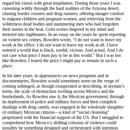
regard his vision with great trepidation. During those years I was
careening wildly through the hard realities of the Arizona desert,
chasing border crossers and drug runners, offering meager comfort
to migrant children and pregnant women, and retrieving from the
wilderness dead bodies and stammering men who had forgotten
their names in the heat. Grim scenes lingered in my mind and
teetered into nightmares. In an essay on the years he spent reporting
on violent sex crimes, Bowden wrote, “I do not want to leave my
work at the office. I do not want to leave my work at all. I have
entered a world that is black, sordid, vicious. And actual. And I do
not care what price I must pay to be in this world.” But I was not
like Bowden; I feared the price I might pay to remain in such a
place.
In his later years, in appearances on news programs and in
documentaries, Bowden would sometimes seem on the verge of
coming unhinged, as though exasperated at describing, in layman’s
terms, the scale of destruction swirling across Mexico and the
borderlands. As Bowden saw it, the Mexican government, through
its deployment of police and military forces and their complicit
dealings with drug cartels, was engaged in the wholesale slaughter
of ordinary Mexican citizens—a kind of “social cleansing”
perpetrated with the financial support of the US. But I struggled to
comprehend how Mexico’s shifting colossus of violence could
possibly be something designed and orchestrated with intention.