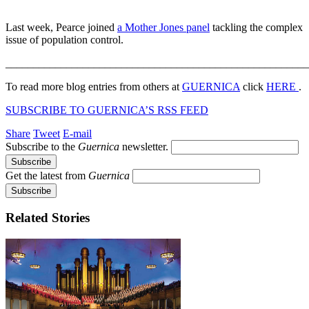
Last week, Pearce joined
a Mother Jones panel
tackling the complex
issue of population control.
_______________________________________________________
To read more blog entries from others at
GUERNICA
click
HERE
.
SUBSCRIBE TO GUERNICA’S RSS FEED
Share
Tweet
E-mail
Subscribe to the
Guernica
newsletter.
Get the latest from
Guernica
Related Stories