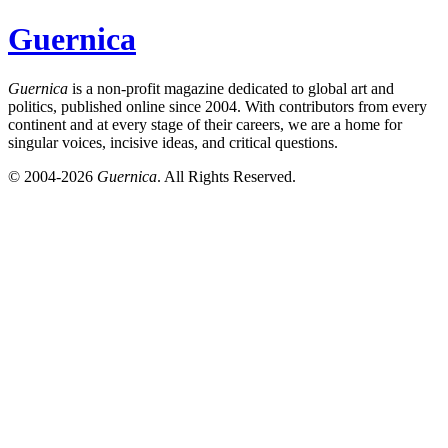
Guernica
Guernica
is a non-profit magazine dedicated to global art and
politics, published online since 2004. With contributors from every
continent and at every stage of their careers, we are a home for
singular voices, incisive ideas, and critical questions.
© 2004-2026
Guernica
. All Rights Reserved.