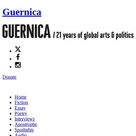
Guernica
Donate
Home
Fiction
Essay
Poetry
Interviews
Apostrophe
Spotlights
Audio