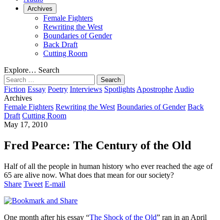
Archives
Female Fighters
Rewriting the West
Boundaries of Gender
Back Draft
Cutting Room
Explore…
Search
Search
for:
Fiction
Essay
Poetry
Interviews
Spotlights
Apostrophe
Audio
Archives
Female Fighters
Rewriting the West
Boundaries of Gender
Back
Draft
Cutting Room
May 17, 2010
Fred Pearce: The Century of the Old
Half of all the people in human history who ever reached the age of
65 are alive now. What does that mean for our society?
Share
Tweet
E-mail
One month after his essay “
The Shock of the Old
” ran in an April