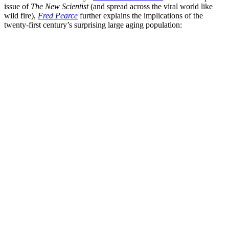
issue of
The New Scientist
(and spread across the viral world like
wild fire),
Fred Pearce
further explains the implications of the
twenty-first century’s surprising large aging population: