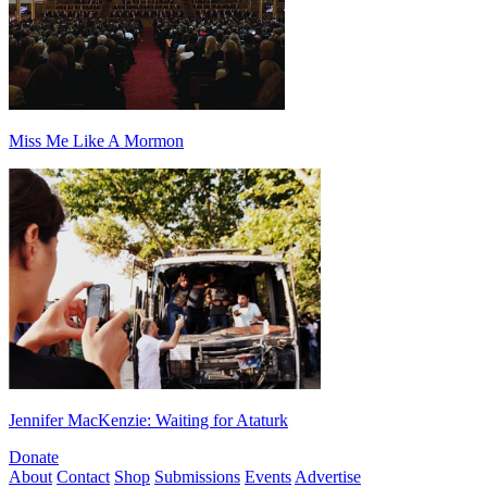
Miss Me Like A Mormon
Jennifer MacKenzie: Waiting for Ataturk
Donate
About
Contact
Shop
Submissions
Events
Advertise