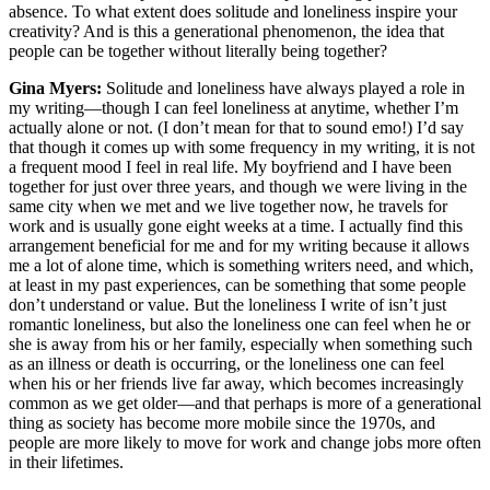
absence. To what extent does solitude and loneliness inspire your
creativity? And is this a generational phenomenon, the idea that
people can be together without literally being together?
Gina Myers:
Solitude and loneliness have always played a role in
my writing—though I can feel loneliness at anytime, whether I’m
actually alone or not. (I don’t mean for that to sound emo!) I’d say
that though it comes up with some frequency in my writing, it is not
a frequent mood I feel in real life. My boyfriend and I have been
together for just over three years, and though we were living in the
same city when we met and we live together now, he travels for
work and is usually gone eight weeks at a time. I actually find this
arrangement beneficial for me and for my writing because it allows
me a lot of alone time, which is something writers need, and which,
at least in my past experiences, can be something that some people
don’t understand or value. But the loneliness I write of isn’t just
romantic loneliness, but also the loneliness one can feel when he or
she is away from his or her family, especially when something such
as an illness or death is occurring, or the loneliness one can feel
when his or her friends live far away, which becomes increasingly
common as we get older—and that perhaps is more of a generational
thing as society has become more mobile since the 1970s, and
people are more likely to move for work and change jobs more often
in their lifetimes.