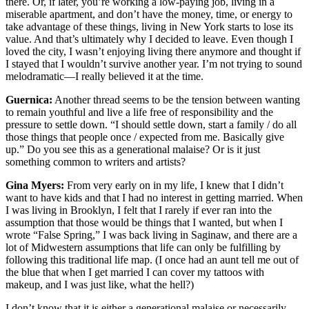
there. Or, if later, you’re working a low-paying job, living in a
miserable apartment, and don’t have the money, time, or energy to
take advantage of these things, living in New York starts to lose its
value. And that’s ultimately why I decided to leave. Even though I
loved the city, I wasn’t enjoying living there anymore and thought if
I stayed that I wouldn’t survive another year. I’m not trying to sound
melodramatic—I really believed it at the time.
Guernica:
Another thread seems to be the tension between wanting
to remain youthful and live a life free of responsibility and the
pressure to settle down. “I should settle down, start a family / do all
those things that people once / expected from me. Basically give
up.” Do you see this as a generational malaise? Or is it just
something common to writers and artists?
Gina Myers:
From very early on in my life, I knew that I didn’t
want to have kids and that I had no interest in getting married. When
I was living in Brooklyn, I felt that I rarely if ever ran into the
assumption that those would be things that I wanted, but when I
wrote “False Spring,” I was back living in Saginaw, and there are a
lot of Midwestern assumptions that life can only be fulfilling by
following this traditional life map. (I once had an aunt tell me out of
the blue that when I get married I can cover my tattoos with
makeup, and I was just like, what the hell?)
I don’t know that it is either a generational malaise or necessarily