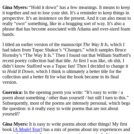
Gina Myers:
“Hold it down” has a few meanings. It means to keep
it together and not to lose your shit. It’s a reminder to keep things in
perspective. It’s an insistence on the present. And it can also mean to
really “own” something, like in a bragging sort of way. It’s also a
phrase that has become associated with Atlanta and over-sized foam
hands.
I titled an earlier version of the manuscript
The Way It Is
, which I
had taken from Tupac Shakur’s “Changes,” which samples Bruce
Hornsby’s “The Way It Is.” Then I found out that William Stafford’s
recent poetry collection had that title. At first I was like, oh shit, I
didn’t know Stafford was a Tupac fan! Then I decided to change it
to
Hold It Down
, which I think is ultimately a better title for the
collection and a better fit for what the book became in its final
version.
Guernica:
In the opening poem you write: “It’s easy to write / a
poem about something / other than yourself / but still I turn to this.”
Subsequently, most of the poems are intensely personal, which begs
the question: is it really easy to write poems that are not about
yourself?
Gina Myers:
It is easy to write poems about other things! My first
book [
A Model Year
] has a mix of poems about my experiences and