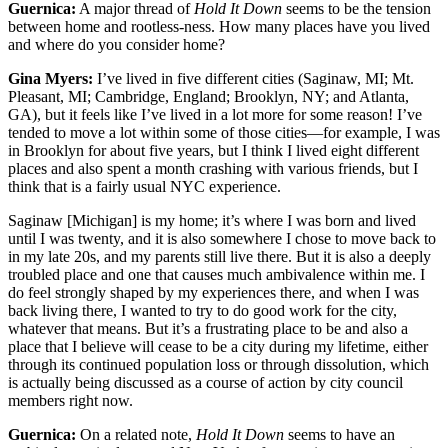
Guernica:
A major thread of
Hold It Down
seems to be the tension
between home and rootless-ness. How many places have you lived
and where do you consider home?
Gina Myers:
I’ve lived in five different cities (Saginaw, MI; Mt.
Pleasant, MI; Cambridge, England; Brooklyn, NY; and Atlanta,
GA), but it feels like I’ve lived in a lot more for some reason! I’ve
tended to move a lot within some of those cities—for example, I was
in Brooklyn for about five years, but I think I lived eight different
places and also spent a month crashing with various friends, but I
think that is a fairly usual NYC experience.
Saginaw [Michigan] is my home; it’s where I was born and lived
until I was twenty, and it is also somewhere I chose to move back to
in my late 20s, and my parents still live there. But it is also a deeply
troubled place and one that causes much ambivalence within me. I
do feel strongly shaped by my experiences there, and when I was
back living there, I wanted to try to do good work for the city,
whatever that means. But it’s a frustrating place to be and also a
place that I believe will cease to be a city during my lifetime, either
through its continued population loss or through dissolution, which
is actually being discussed as a course of action by city council
members right now.
Guernica:
On a related note,
Hold It Down
seems to have an