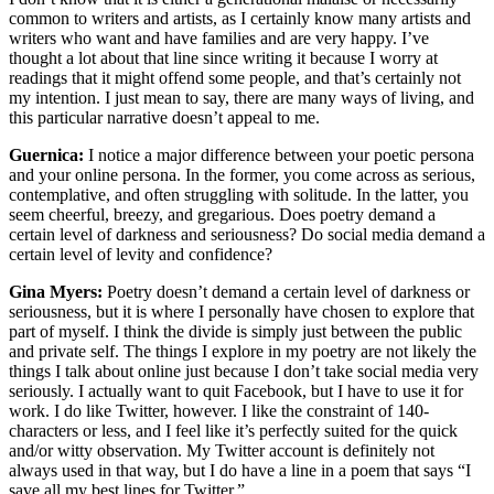
common to writers and artists, as I certainly know many artists and
writers who want and have families and are very happy. I’ve
thought a lot about that line since writing it because I worry at
readings that it might offend some people, and that’s certainly not
my intention. I just mean to say, there are many ways of living, and
this particular narrative doesn’t appeal to me.
Guernica:
I notice a major difference between your poetic persona
and your online persona. In the former, you come across as serious,
contemplative, and often struggling with solitude. In the latter, you
seem cheerful, breezy, and gregarious. Does poetry demand a
certain level of darkness and seriousness? Do social media demand a
certain level of levity and confidence?
Gina Myers:
Poetry doesn’t demand a certain level of darkness or
seriousness, but it is where I personally have chosen to explore that
part of myself. I think the divide is simply just between the public
and private self. The things I explore in my poetry are not likely the
things I talk about online just because I don’t take social media very
seriously. I actually want to quit Facebook, but I have to use it for
work. I do like Twitter, however. I like the constraint of 140-
characters or less, and I feel like it’s perfectly suited for the quick
and/or witty observation. My Twitter account is definitely not
always used in that way, but I do have a line in a poem that says “I
save all my best lines for Twitter.”