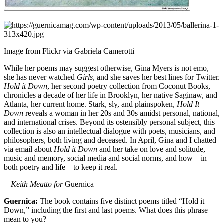
Image from Flickr via Gabriela Camerotti
While her poems may suggest otherwise, Gina Myers is not emo,
she has never watched
Girls
, and she saves her best lines for Twitter.
Hold it Down
, her second poetry collection from Coconut Books,
chronicles a decade of her life in Brooklyn, her native Saginaw, and
Atlanta, her current home. Stark, sly, and plainspoken,
Hold It
Down
reveals a woman in her 20s and 30s amidst personal, national,
and international crises. Beyond its ostensibly personal subject, this
collection is also an intellectual dialogue with poets, musicians, and
philosophers, both living and deceased. In April, Gina and I chatted
via email about
Hold it Down
and her take on love and solitude,
music and memory, social media and social norms, and how—in
both poetry and life—to keep it real.
—Keith Meatto for
Guernica
Guernica:
The book contains five distinct poems titled “Hold it
Down,” including the first and last poems. What does this phrase
mean to you?