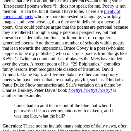
poems that are not about me or my experiences—including some
[first-person] poems where “I” does not speak for me. Poetry is not
memoir—it can be, but it doesn’t have to be. There are
plenty of
poems and poets
who are more interested in language, wordplay,
images, and even persona, than they are in delivering a personal
poem. One could perhaps argue that the poems are personal because
they are filtered through a single person’s perspective, but that
doesn’t consider collaborations, or found-text, or computer-
generated poems. And there are a number of schools within poetry
that lean towards the impersonal. Bruce Covey is a poet (who also
happens to be my publisher) who constructs poems from things like
Ke$ha’s Twitter account and lists of players the Mets have traded
over the years. A recent poem of his, “29 Epiphanies,” compiles
funny lessons from recognizable classics of literature. David
Trinidad, Elaine Equi, and Jerome Sala are other contemporary
poets who have poems that are equally playful, such as Trinidad’s
Pattie Duke Show summaries and Sala’s variation on a theme by
Charles Barkley. Peter Davis’ book
Poetry! Poetry! Poetry!
is
another fun example.
I once had an aunt tell me out of the blue that when I
get married I can cover my tattoos with makeup, and I
was just like, what the hell?
Guernica:
These poems include many snippets of daily news, often