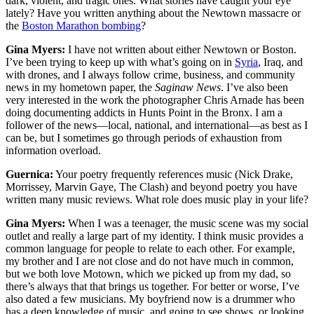
dark, violent, and tragic ones. What stories have caught your eye
lately? Have you written anything about the Newtown massacre or
the
Boston Marathon bombing
?
Gina Myers:
I have not written about either Newtown or Boston.
I’ve been trying to keep up with what’s going on in
Syria
, Iraq, and
with drones, and I always follow crime, business, and community
news in my hometown paper, the
Saginaw News
. I’ve also been
very interested in the work the photographer Chris Arnade has been
doing documenting addicts in Hunts Point in the Bronx. I am a
follower of the news—local, national, and international—as best as I
can be, but I sometimes go through periods of exhaustion from
information overload.
Guernica:
Your poetry frequently references music (Nick Drake,
Morrissey, Marvin Gaye, The Clash) and beyond poetry you have
written many music reviews. What role does music play in your life?
Gina Myers:
When I was a teenager, the music scene was my social
outlet and really a large part of my identity. I think music provides a
common language for people to relate to each other. For example,
my brother and I are not close and do not have much in common,
but we both love Motown, which we picked up from my dad, so
there’s always that that brings us together. For better or worse, I’ve
also dated a few musicians. My boyfriend now is a drummer who
has a deep knowledge of music, and going to see shows, or looking