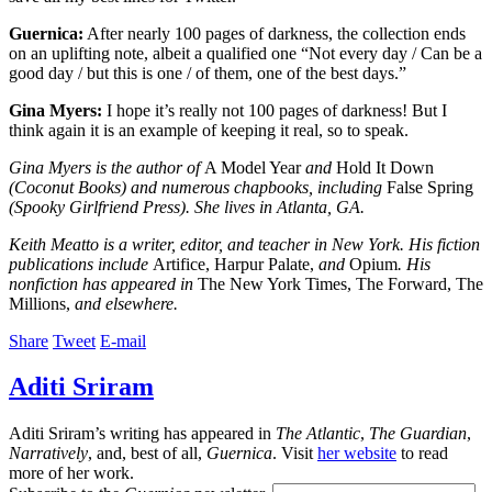
Guernica:
After nearly 100 pages of darkness, the collection ends
on an uplifting note, albeit a qualified one “Not every day / Can be a
good day / but this is one / of them, one of the best days.”
Gina Myers:
I hope it’s really not 100 pages of darkness! But I
think again it is an example of keeping it real, so to speak.
Gina Myers is the author of
A Model Year
and
Hold It Down
(Coconut Books) and numerous chapbooks, including
False Spring
(Spooky Girlfriend Press). She lives in Atlanta, GA.
Keith Meatto is a writer, editor, and teacher in New York. His fiction
publications include
Artifice, Harpur Palate,
and
Opium
. His
nonfiction has appeared in
The New York Times, The Forward, The
Millions,
and elsewhere.
Share
Tweet
E-mail
Aditi Sriram
Aditi Sriram’s writing has appeared in
The Atlantic
,
The Guardian
,
Narratively
, and, best of all,
Guernica
. Visit
her website
to read
more of her work.