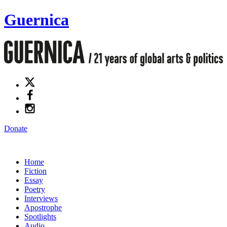
Guernica
Donate
Home
Fiction
Essay
Poetry
Interviews
Apostrophe
Spotlights
Audio