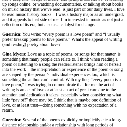
up songs online, or watching documentaries, or talking about books
on music history that we’ve read, is just part of our daily lives. I love
to read music history books—I was a history major as an undergrad,
and it appeals to that side of me. I’m interested in music as not just a
reflection of its era, but also as a catalyst for change.
Guernica:
You write: “every poem is a love poem” and “I usually
prefer breakup poems to love poems.” What’s the appeal of writing
(and reading) poetry about love?
Gina Myers:
Love as a topic of poems, or songs for that matter, is
something that many people can relate to. I think when reading a
poem or listening to a song the reader/listener brings him or herself
into the work—the interpretation or experience of the poem or song
are shaped by the person’s individual experiences too, which is
something the author can’t control. With my line, “every poem is a
love poem,” I was trying to communicate that for me the act of
writing is an act of love or at least an act of great care due to the
attention and dedication it takes, especially when considering what
little “pay off” there may be. I think that is maybe one definition of
love, or at least trust—doing something with no expectation of a
return.
Guernica:
Several of the poems explicitly or implicitly cite a long-
distance relationship and/or a relationship with long periods of