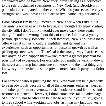
ambivalent attitude toward New York, often serving as a corrective
to the self-proclaimed specialness of New York (and Brooklyn in
particular) as compared to other cities. What do you see as the city’s
strengths and weaknesses as a place to live, particularly for artists?
Gina Myers:
I’m happy I moved to New York when I did, but it
certainly is not an easy city to live in, and though I do enjoy visiting
the city still, I don’t think I would ever move back there again,
though I could be wrong about this, of course. I think as a young
person, specifically someone in their twenties, New York has a lot to
offer when it comes to culture, nightlife, and general life
experiences, such as opportunities for personal growth as well as
picking up street wisdom. There’s also the strange way that it seems
like anything can happen there—like, there’s a greater potential for
possibility of experience. For example, you might be walking down
the street and bump into someone you know and the next thing you
know is you’re invited to some private movie launch party in a Soho
loft.
For someone who is pursuing the arts, New York can be a great city
to be in obviously because of all of the museums, galleries, theatres
and other performance venues, music, bookstores and libraries, and
resources in general. However, I think sometimes taking advantage
of all the city has to offer can be hard to realize if you’re, say, going
to grad school while working two jobs, as I was my first two years