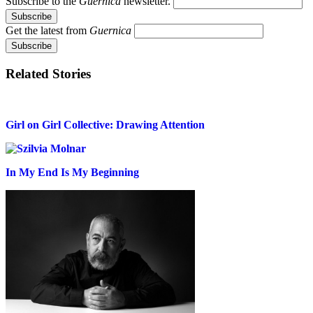
Subscribe to the
Guernica
newsletter.
Get the latest from
Guernica
Related Stories
Girl on Girl Collective: Drawing Attention
In My End Is My Beginning