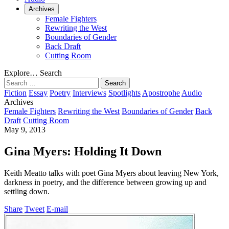
Archives
Female Fighters
Rewriting the West
Boundaries of Gender
Back Draft
Cutting Room
Explore…
Search
Search
for:
Fiction
Essay
Poetry
Interviews
Spotlights
Apostrophe
Audio
Archives
Female Fighters
Rewriting the West
Boundaries of Gender
Back
Draft
Cutting Room
May 9, 2013
Gina Myers: Holding It Down
Keith Meatto talks with poet Gina Myers about leaving New York,
darkness in poetry, and the difference between growing up and
settling down.
Share
Tweet
E-mail