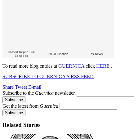
Colbert Report Full
2010 Election
Fox News
Episodes
To read more blog entries at
GUERNICA
click
HERE
.
SUBSCRIBE TO GUERNICA’S RSS FEED
Share
Tweet
E-mail
Subscribe to the
Guernica
newsletter.
Get the latest from
Guernica
Related Stories