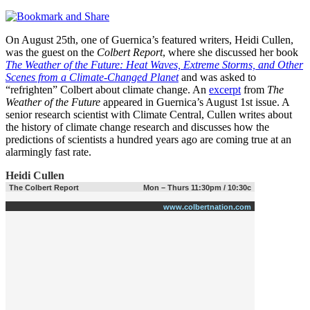
On August 25th, one of Guernica’s featured writers, Heidi Cullen,
was the guest on the
Colbert Report
, where she discussed her book
The Weather of the Future: Heat Waves, Extreme Storms, and Other
Scenes from a Climate-Changed Planet
and was asked to
“refrighten” Colbert about climate change. An
excerpt
from
The
Weather of the Future
appeared in Guernica’s August 1st issue. A
senior research scientist with Climate Central, Cullen writes about
the history of climate change research and discusses how the
predictions of scientists a hundred years ago are coming true at an
alarmingly fast rate.
Heidi Cullen
The Colbert Report
Mon – Thurs 11:30pm / 10:30c
www.colbertnation.com