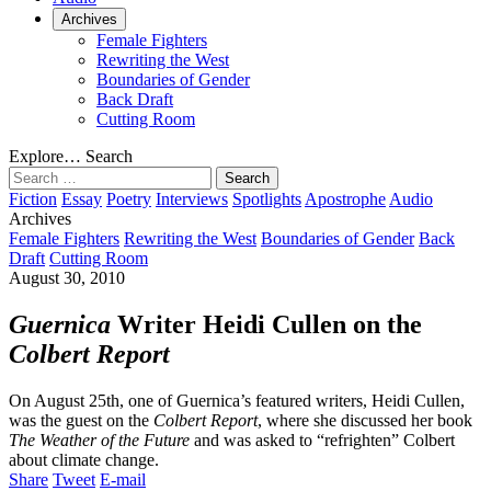
Archives
Female Fighters
Rewriting the West
Boundaries of Gender
Back Draft
Cutting Room
Explore…
Search
Search
for:
Fiction
Essay
Poetry
Interviews
Spotlights
Apostrophe
Audio
Archives
Female Fighters
Rewriting the West
Boundaries of Gender
Back
Draft
Cutting Room
August 30, 2010
Guernica
Writer Heidi Cullen on the
Colbert Report
On August 25th, one of Guernica’s featured writers, Heidi Cullen,
was the guest on the
Colbert Report
, where she discussed her book
The Weather of the Future
and was asked to “refrighten” Colbert
about climate change.
Share
Tweet
E-mail