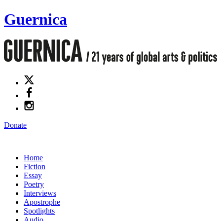
Guernica
Donate
Home
Fiction
Essay
Poetry
Interviews
Apostrophe
Spotlights
Audio