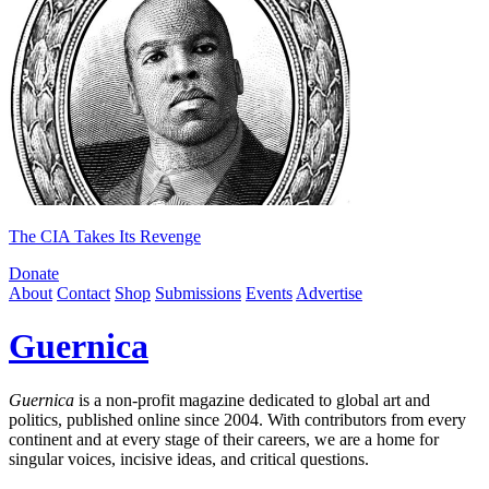
The CIA Takes Its Revenge
Donate
About
Contact
Shop
Submissions
Events
Advertise
Guernica
Guernica
is a non-profit magazine dedicated to global art and
politics, published online since 2004. With contributors from every
continent and at every stage of their careers, we are a home for
singular voices, incisive ideas, and critical questions.