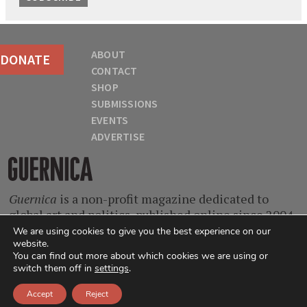
ABOUT
DONATE
CONTACT
SHOP
SUBMISSIONS
EVENTS
ADVERTISE
Guernica
Guernica
is a non-profit magazine dedicated to
global art and politics, published online since 2004.
With contributors from every continent and at
We are using cookies to give you the best experience on our
website.
every stage of their careers, we are a home for
You can find out more about which cookies we are using or
singular voices, incisive ideas, and critical
switch them off in
settings
.
questions.
Accept
Reject
© 2004-2026
Guernica
. All Rights Reserved.