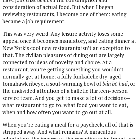
consideration of actual food. But when I began
reviewing restaurants, I become one of them: eating
became a job requirement.
This was very weird. Any leisure activity loses some
appeal once it becomes mandatory, and eating dinner at
New York’s cool new restaurants isn’t an exception to
that. The civilian pleasures of dining out are largely
connected to ideas of novelty and choice. At a
restaurant, you’re getting something you wouldn’t
normally get at home: a fully funkadelic dry-aged
tomahawk ribeye, a soul-warming bowl of
bún bò huế
, or
the undivided attention of a balletic thirteen-person
service team. And you get to make a lot of decisions—
what restaurant to go to, what food you want to eat,
when and how often you want to go out at all.
When you’re eating a meal for a paycheck, all of that is
stripped away. And what remains? A miraculous
adaptation, the inverse of the receptive adjustments we