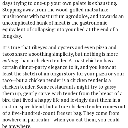
days trying to one-up your own palate is exhausting.
Stepping away from the wood-grilled matsutake
mushrooms with nasturtium agrodolce, and towards an
uncomplicated hunk of meat is the gastronomic
equivalent of collapsing into your bed at the end of a
long day.
It’s true that ribeyes and oysters and even pizza and
tacos share a soothing simplicity, but nothing is more
nothing
than a chicken tender. A roast chicken has a
certain dinner-party elegance to it, and you know at
least the sketch of an origin story for your pizza or your
taco—but a chicken tender is a chicken tender is a
chicken tender. Some restaurants might try to gussy
them up, gently carve each tender from the breast of a
bird that lived a happy life and lovingly dust them in a
custom spice blend, but a true chicken tender comes out
of a five-hundred-count freezer bag. They come from
nowhere in particular—when you eat them, you could
be anywhere.