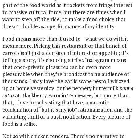
part of the food world as it rockets from fringe interest
to massive cultural force, but there are times when I
want to step off the ride, to make a food choice that
doesn’t double as a performance of my identity.
Food means more than it used to—what we do with it
means more. Picking this restaurant or that bunch of
carrots isn’t just a decision of interest or appetite; it’s
telling a story, it’s choosing a tribe. Instagram means
that once-private pleasures can be even more
pleasurable when they’re broadcast to an audience of
thousands. I may love the garlic scape pesto I whizzed
up at home yesterday, or the peppery buttermilk
panna
cotta
at Blackberry Farm in Tennessee, but more than
that, I love broadcasting that love, a narcotic
combination of “but it’s my job” rationalization and the
validating thrill of a push notification. Every picture of
food is a selfie.
Not so with chicken tenders. There’s no narrative to