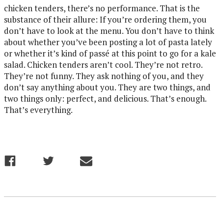
chicken tenders, there’s no performance. That is the
substance of their allure: If you’re ordering them, you
don’t have to look at the menu. You don’t have to think
about whether you’ve been posting a lot of pasta lately
or whether it’s kind of passé at this point to go for a kale
salad. Chicken tenders aren’t cool. They’re not retro.
They’re not funny. They ask nothing of you, and they
don’t say anything about you. They are two things, and
two things only: perfect, and delicious. That’s enough.
That’s everything.