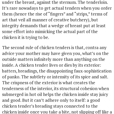
under the breast, against the sternum. The tenderloin.
It’s rare nowadays to get actual tenders when you order
them (hence the rise of “fingers” and “strips,” terms of
art that veil all manner of creative butchery), but
integrity demands that a wedge of breast put at least
some effort into mimicking the actual part of the
chicken it is trying to be.
The second rule of chicken tenders is that, contra any
advice your mother may have given you, what’s on the
outside matters infinitely more than anything on the
inside. A chicken tender lives or dies by its exterior:
batters, breadings, the disappointing faux-sophistication
of panko. The subtlety or intensity of its spice and salt.
The crispness of the exterior is what creates the
tenderness of the interior, its structural cohesion when
submerged in hot oil helps the chicken inside stay juicy
and good. But it can’t adhere only to itself: a good
chicken tender’s breading stays connected to the
chicken inside once you take a bite, not slipping off like a