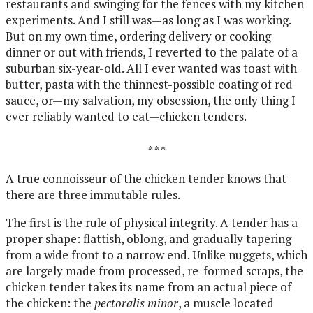
restaurants and swinging for the fences with my kitchen
experiments. And I still was—as long as I was working.
But on my own time, ordering delivery or cooking
dinner or out with friends, I reverted to the palate of a
suburban six-year-old. All I ever wanted was toast with
butter, pasta with the thinnest-possible coating of red
sauce, or—my salvation, my obsession, the only thing I
ever reliably wanted to eat—chicken tenders.
* * *
A true connoisseur of the chicken tender knows that
there are three immutable rules.
The first is the rule of physical integrity. A tender has a
proper shape: flattish, oblong, and gradually tapering
from a wide front to a narrow end. Unlike nuggets, which
are largely made from processed, re-formed scraps, the
chicken tender takes its name from an actual piece of
the chicken: the
pectoralis minor
, a muscle located