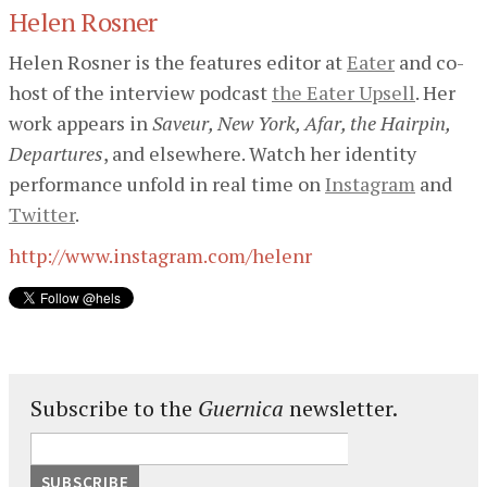
Helen Rosner
Helen Rosner is the features editor at
Eater
and co-
host of the interview podcast
the Eater Upsell
. Her
work appears in
Saveur, New York, Afar, the Hairpin,
Departures
, and elsewhere. Watch her identity
performance unfold in real time on
Instagram
and
Twitter
.
http://www.instagram.com/helenr
Subscribe to the
Guernica
newsletter.