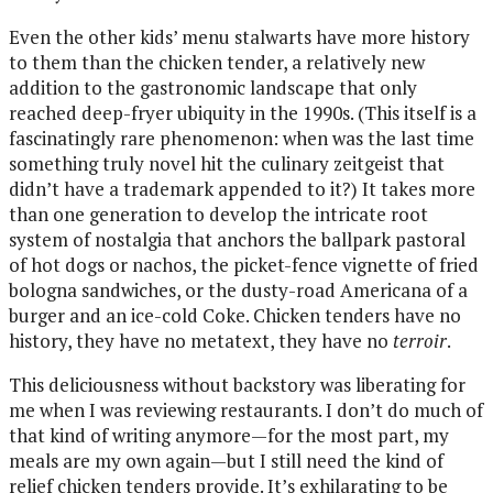
Even the other kids’ menu stalwarts have more history
to them than the chicken tender, a relatively new
addition to the gastronomic landscape that only
reached deep-fryer ubiquity in the 1990s. (This itself is a
fascinatingly rare phenomenon: when was the last time
something truly novel hit the culinary zeitgeist that
didn’t have a trademark appended to it?) It takes more
than one generation to develop the intricate root
system of nostalgia that anchors the ballpark pastoral
of hot dogs or nachos, the picket-fence vignette of fried
bologna sandwiches, or the dusty-road Americana of a
burger and an ice-cold Coke. Chicken tenders have no
history, they have no metatext, they have no
terroir
.
This deliciousness without backstory was liberating for
me when I was reviewing restaurants. I don’t do much of
that kind of writing anymore—for the most part, my
meals are my own again—but I still need the kind of
relief chicken tenders provide. It’s exhilarating to be