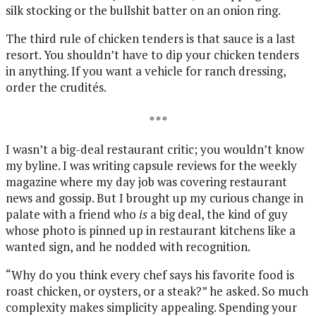
silk stocking or the bullshit batter on an onion ring.
The third rule of chicken tenders is that sauce is a last
resort. You shouldn’t have to dip your chicken tenders
in anything. If you want a vehicle for ranch dressing,
order the crudités.
* * *
I wasn’t a big-deal restaurant critic; you wouldn’t know
my byline. I was writing capsule reviews for the weekly
magazine where my day job was covering restaurant
news and gossip. But I brought up my curious change in
palate with a friend who
is
a big deal, the kind of guy
whose photo is pinned up in restaurant kitchens like a
wanted sign, and he nodded with recognition.
“Why do you think every chef says his favorite food is
roast chicken, or oysters, or a steak?” he asked. So much
complexity makes simplicity appealing. Spending your