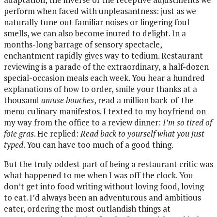
perform when faced with unpleasantness: just as we
naturally tune out familiar noises or lingering foul
smells, we can also become inured to delight. In a
months-long barrage of sensory spectacle,
enchantment rapidly gives way to tedium. Restaurant
reviewing is a parade of the extraordinary, a half-dozen
special-occasion meals each week. You hear a hundred
explanations of how to order, smile your thanks at a
thousand
amuse bouches
, read a million back-of-the-
menu culinary manifestos. I texted to my boyfriend on
my way from the office to a review dinner:
I’m so tired of
foie gras
. He replied:
Read back to yourself what you just
typed
. You can have too much of a good thing.
But the truly oddest part of being a restaurant critic was
what happened to me when I was off the clock. You
don’t get into food writing without loving food, loving
to eat. I’d always been an adventurous and ambitious
eater, ordering the most outlandish things at