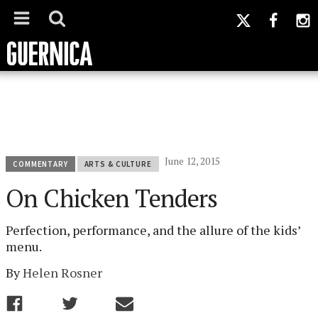
June 12, 2015
COMMENTARY
ARTS & CULTURE
On Chicken Tenders
Perfection, performance, and the allure of the kids’
menu.
By
Helen Rosner