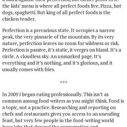
the kids’ menu is where all perfect foods live. Pizza, hot
dogs, spaghetti. But king of all perfect foods is the
chicken tender.
Perfection is a precarious state. It occupies a narrow
peak, the very pinnacle of the mountain. By its very
nature, perfection leaves no room for wildness or risk.
Perfection is passive, it’s static, it verges on bland. It’s a
circle. A cloudless sky. An unmarked page. It’s
everything and it’s nothing, and it’s glorious, and it
usually comes with fries.
* * *
In 2009 I began eating professionally. This isn’t as
common among food writers as you might think. Food is
a topic, not a practice. Researching and reporting on
chefs and restaurants gives you access to an unending
feast, but very few people in the food-writing world
have jobs that
demand
the consumption and