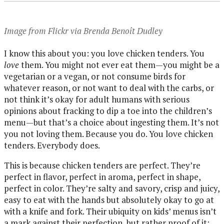
Image from Flickr via Brenda Benoît Dudley
I know this about you: you love chicken tenders. You
love
them. You might not ever eat them—you might be a
vegetarian or a vegan, or not consume birds for
whatever reason, or not want to deal with the carbs, or
not think it’s okay for adult humans with serious
opinions about fracking to dip a toe into the children’s
menu—but that’s a choice about ingesting them. It’s not
you not loving them. Because you do. You love chicken
tenders. Everybody does.
This is because chicken tenders are perfect. They’re
perfect in flavor, perfect in aroma, perfect in shape,
perfect in color. They’re salty and savory, crisp and juicy,
easy to eat with the hands but absolutely okay to go at
with a knife and fork. Their ubiquity on kids’ menus isn’t
a mark against their perfection, but rather proof of it: