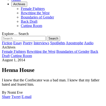
Archives
Female Fighters
Rewriting the West
Boundaries of Gender
Back Draft
Cutting Room
Explore…
Search
Search
for:
Fiction
Essay
Poetry
Interviews
Spotlights
Apostrophe
Audio
Archives
Female Fighters
Rewriting the West
Boundaries of Gender
Back
Draft
Cutting Room
August 1, 2014
Henna House
I knew that the Confiscator was a bad man. I knew that my father
hated and feared him.
By Nomi Eve
Share
Tweet
E-mail