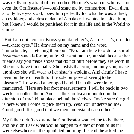
was really only afraid of my mother. No one’s wrath or whims—not
even the Confiscator’s—could scare me by comparison. Even then,
at only five years old, I saw him perfectly for what he was: a thief,
an evildoer, and a descendant of Amalake. I wanted to spit at him,
but I knew I would be punished for it in this life and in the World to
Come.
“But I am not here to discuss your daughter’s, A—del—a’s, un—for
—tu-nate eyes.” He drawled on my name and the word
“unfortunate,” stretching them out. “No. I am here to order a pair of
bashmag
sandals for my wife. She sent me to your stall because her
friends say you make shoes that do not hurt before they are worn in.
She must have three pairs. She insists that you, and only you, make
the shoes she will wear to her sister’s wedding. And clearly I have
been put here on earth for the sole purpose of seeing to her
pleasure.” He waved a beringed hand. His nails were long,
manicured. “Here are her foot measurements. I will be back in two
weeks to collect them. And…” the Confiscator nodded in the
direction of my hiding place behind the shelves, “make sure the girl
is here when I come to pick them up. Yes? You understand me?
Good good. It is good that we men understand each other.”
My father didn’t ask why the Confiscator wanted me to be there,
and he didn’t ask what would happen to either or both of us if I
were elsewhere on the appointed morning. Instead, he asked the