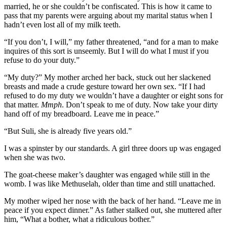
married, he or she couldn’t be confiscated. This is how it came to
pass that my parents were arguing about my marital status when I
hadn’t even lost all of my milk teeth.
“If you don’t, I will,” my father threatened, “and for a man to make
inquires of this sort is unseemly. But I will do what I must if you
refuse to do your duty.”
“My duty?” My mother arched her back, stuck out her slackened
breasts and made a crude gesture toward her own sex. “If I had
refused to do my duty we wouldn’t have a daughter or eight sons for
that matter.
Mmph
. Don’t speak to me of duty. Now take your dirty
hand off of my breadboard. Leave me in peace.”
“But Suli, she is already five years old.”
I was a spinster by our standards. A girl three doors up was engaged
when she was two.
The goat-cheese maker’s daughter was engaged while still in the
womb. I was like Methuselah, older than time and still unattached.
My mother wiped her nose with the back of her hand. “Leave me in
peace if you expect dinner.” As father stalked out, she muttered after
him, “What a bother, what a ridiculous bother.”