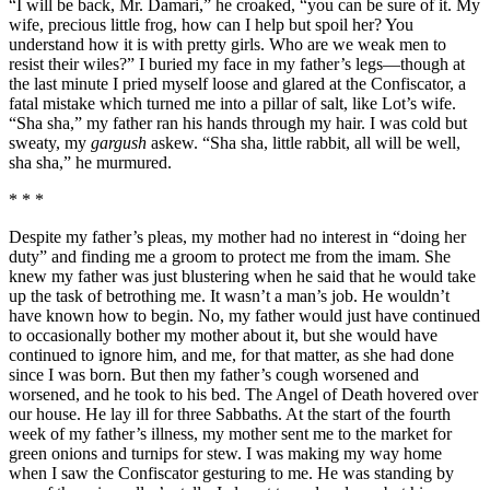
“I will be back, Mr. Damari,” he croaked, “you can be sure of it. My
wife, precious little frog, how can I help but spoil her? You
understand how it is with pretty girls. Who are we weak men to
resist their wiles?” I buried my face in my father’s legs—though at
the last minute I pried myself loose and glared at the Confiscator, a
fatal mistake which turned me into a pillar of salt, like Lot’s wife.
“Sha sha,” my father ran his hands through my hair. I was cold but
sweaty, my
gargush
askew. “Sha sha, little rabbit, all will be well,
sha sha,” he murmured.
* * *
Despite my father’s pleas, my mother had no interest in “doing her
duty” and finding me a groom to protect me from the imam. She
knew my father was just blustering when he said that he would take
up the task of betrothing me. It wasn’t a man’s job. He wouldn’t
have known how to begin. No, my father would just have continued
to occasionally bother my mother about it, but she would have
continued to ignore him, and me, for that matter, as she had done
since I was born. But then my father’s cough worsened and
worsened, and he took to his bed. The Angel of Death hovered over
our house. He lay ill for three Sabbaths. At the start of the fourth
week of my father’s illness, my mother sent me to the market for
green onions and turnips for stew. I was making my way home
when I saw the Confiscator gesturing to me. He was standing by