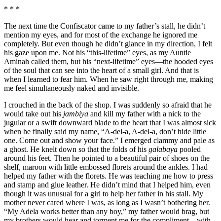
* * *
The next time the Confiscator came to my father’s stall, he didn’t
mention my eyes, and for most of the exchange he ignored me
completely. But even though he didn’t glance in my direction, I felt
his gaze upon me. Not his “this-lifetime” eyes, as my Auntie
Aminah called them, but his “next-lifetime” eyes—the hooded eyes
of the soul that can see into the heart of a small girl. And that is
when I learned to fear him. When he saw right through me, making
me feel simultaneously naked and invisible.
I crouched in the back of the shop. I was suddenly so afraid that he
would take out his
jambiya
and kill my father with a nick to the
jugular or a swift downward blade to the heart that I was almost sick
when he finally said my name, “A-del-a, A-del-a, don’t hide little
one. Come out and show your face.” I emerged clammy and pale as
a ghost. He knelt down so that the folds of his
galabaya
pooled
around his feet. Then he pointed to a beautiful pair of shoes on the
shelf, maroon with little embossed florets around the ankles. I had
helped my father with the florets. He was teaching me how to press
and stamp and glue leather. He didn’t mind that I helped him, even
though it was unusual for a girl to help her father in his stall. My
mother never cared where I was, as long as I wasn’t bothering her.
“My Adela works better than any boy,” my father would brag, but
my brothers would hear and torment me for the compliment—with