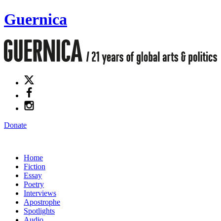
Guernica
Donate
Home
Fiction
Essay
Poetry
Interviews
Apostrophe
Spotlights
Audio