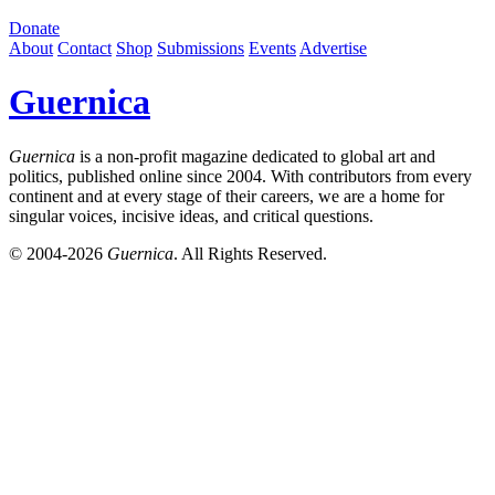
Donate
About
Contact
Shop
Submissions
Events
Advertise
Guernica
Guernica
is a non-profit magazine dedicated to global art and
politics, published online since 2004. With contributors from every
continent and at every stage of their careers, we are a home for
singular voices, incisive ideas, and critical questions.
© 2004-2026
Guernica
. All Rights Reserved.