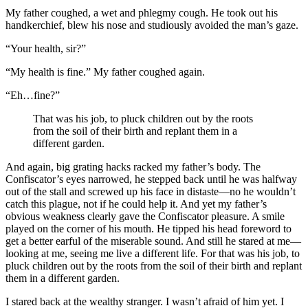
My father coughed, a wet and phlegmy cough. He took out his
handkerchief, blew his nose and studiously avoided the man’s gaze.
“Your health, sir?”
“My health is fine.” My father coughed again.
“Eh…fine?”
That was his job, to pluck children out by the roots
from the soil of their birth and replant them in a
different garden.
And again, big grating hacks racked my father’s body. The
Confiscator’s eyes narrowed, he stepped back until he was halfway
out of the stall and screwed up his face in distaste—no he wouldn’t
catch this plague, not if he could help it. And yet my father’s
obvious weakness clearly gave the Confiscator pleasure. A smile
played on the corner of his mouth. He tipped his head foreword to
get a better earful of the miserable sound. And still he stared at me—
looking at me, seeing me live a different life. For that was his job, to
pluck children out by the roots from the soil of their birth and replant
them in a different garden.
I stared back at the wealthy stranger. I wasn’t afraid of him yet. I