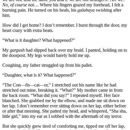
No, of course not
… Where his fingers grazed my forehead, I felt a
burning pain. He turned on his heals, his
galabaya
swishing after
him.
How did I get home? I don’t remember. I burst through the door, my
heart crazy with extra beats.
“What is it daughter? What happened?”
My
gargush
had slipped back over my braid. I panted, holding on to
the doorpost. My legs would barely hold me up.
Coughing, my father struggled up from his pallet.
“Daughter, what is it? What happened?”
“The Con—fis—cat—or,” I stretched out his name like he had
stretched out mine, breaking it. “What?” My mother came in from
the back room. “What did you say?” I repeated myself. Her face
blanched. She grabbed me by the elbow, and made me sit down on
her lap. I don’t remember ever sitting down on her lap, either before
or after that morning. She patted my head, and whispered, “Sha sha,
little girl,” into my ear as I sobbed with the aftermath of my terror.
But she quickly grew tired of comforting me, tipped me off her lap,