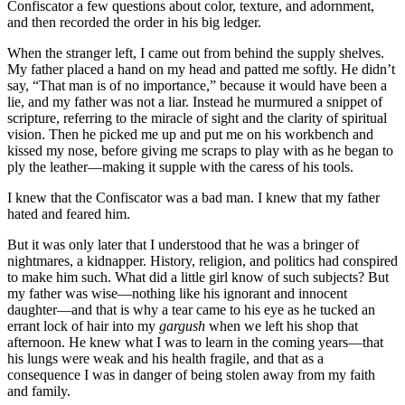
Confiscator a few questions about color, texture, and adornment,
and then recorded the order in his big ledger.
When the stranger left, I came out from behind the supply shelves.
My father placed a hand on my head and patted me softly. He didn’t
say, “That man is of no importance,” because it would have been a
lie, and my father was not a liar. Instead he murmured a snippet of
scripture, referring to the miracle of sight and the clarity of spiritual
vision. Then he picked me up and put me on his workbench and
kissed my nose, before giving me scraps to play with as he began to
ply the leather—making it supple with the caress of his tools.
I knew that the Confiscator was a bad man. I knew that my father
hated and feared him.
But it was only later that I understood that he was a bringer of
nightmares, a kidnapper. History, religion, and politics had conspired
to make him such. What did a little girl know of such subjects? But
my father was wise—nothing like his ignorant and innocent
daughter—and that is why a tear came to his eye as he tucked an
errant lock of hair into my
gargush
when we left his shop that
afternoon. He knew what I was to learn in the coming years—that
his lungs were weak and his health fragile, and that as a
consequence I was in danger of being stolen away from my faith
and family.