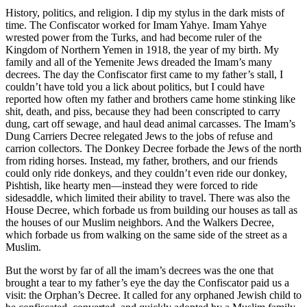
History, politics, and religion. I dip my stylus in the dark mists of
time. The Confiscator worked for Imam Yahye. Imam Yahye
wrested power from the Turks, and had become ruler of the
Kingdom of Northern Yemen in 1918, the year of my birth. My
family and all of the Yemenite Jews dreaded the Imam’s many
decrees. The day the Confiscator first came to my father’s stall, I
couldn’t have told you a lick about politics, but I could have
reported how often my father and brothers came home stinking like
shit, death, and piss, because they had been conscripted to carry
dung, cart off sewage, and haul dead animal carcasses. The Imam’s
Dung Carriers Decree relegated Jews to the jobs of refuse and
carrion collectors. The Donkey Decree forbade the Jews of the north
from riding horses. Instead, my father, brothers, and our friends
could only ride donkeys, and they couldn’t even ride our donkey,
Pishtish, like hearty men—instead they were forced to ride
sidesaddle, which limited their ability to travel. There was also the
House Decree, which forbade us from building our houses as tall as
the houses of our Muslim neighbors. And the Walkers Decree,
which forbade us from walking on the same side of the street as a
Muslim.
But the worst by far of all the imam’s decrees was the one that
brought a tear to my father’s eye the day the Confiscator paid us a
visit: the Orphan’s Decree. It called for any orphaned Jewish child to