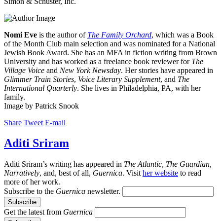
Simon & Schuster, Inc.
Nomi Eve
is the author of
The Family Orchard
, which was a Book
of the Month Club main selection and was nominated for a National
Jewish Book Award. She has an MFA in fiction writing from Brown
University and has worked as a freelance book reviewer for
The
Village Voice
and
New York Newsday
. Her stories have appeared in
Glimmer Train Stories
,
Voice Literary Supplement
, and
The
International Quarterly
. She lives in Philadelphia, PA, with her
family.
Image by Patrick Snook
Share
Tweet
E-mail
Aditi Sriram
Aditi Sriram’s writing has appeared in
The Atlantic
,
The Guardian
,
Narratively
, and, best of all,
Guernica
. Visit
her website
to read
more of her work.
Subscribe to the
Guernica
newsletter.
Get the latest from
Guernica