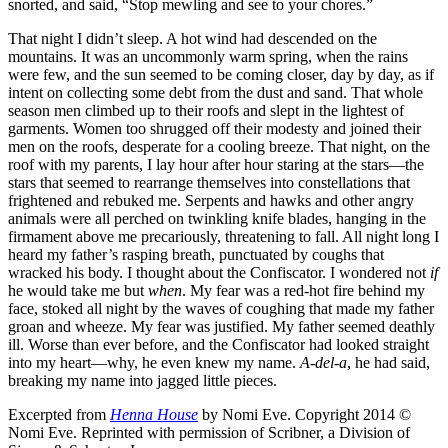
snorted, and said, “Stop mewling and see to your chores.”
That night I didn’t sleep. A hot wind had descended on the
mountains. It was an uncommonly warm spring, when the rains
were few, and the sun seemed to be coming closer, day by day, as if
intent on collecting some debt from the dust and sand. That whole
season men climbed up to their roofs and slept in the lightest of
garments. Women too shrugged off their modesty and joined their
men on the roofs, desperate for a cooling breeze. That night, on the
roof with my parents, I lay hour after hour staring at the stars—the
stars that seemed to rearrange themselves into constellations that
frightened and rebuked me. Serpents and hawks and other angry
animals were all perched on twinkling knife blades, hanging in the
firmament above me precariously, threatening to fall. All night long I
heard my father’s rasping breath, punctuated by coughs that
wracked his body. I thought about the Confiscator. I wondered not
if
he would take me but
when
. My fear was a red-hot fire behind my
face, stoked all night by the waves of coughing that made my father
groan and wheeze. My fear was justified. My father seemed deathly
ill. Worse than ever before, and the Confiscator had looked straight
into my heart—why, he even knew my name.
A-del-a
, he had said,
breaking my name into jagged little pieces.
Excerpted from
Henna House
by Nomi Eve. Copyright 2014 ©
Nomi Eve. Reprinted with permission of Scribner, a Division of