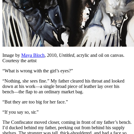
Image by
Maya Bloch
, 2010,
Untitled
, acrylic and oil on canvas.
Courtesy the artist
“What is wrong with the girl’s eyes?”
“Nothing, she sees fine.” My father cleared his throat and looked
down at his work—a single broad piece of leather lay over his
bench—the flap to an ordinary market bag.
“But they are too big for her face.”
“If you say so, sir.”
The Confiscator moved closer, coming in front of my father’s bench.
I’d ducked behind my father, peeking out from behind his supply
shelves. The stranger was tall, thick-shouldered, and had a face so