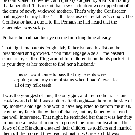
be confiscated, converted, and quickly adopted by a Muslim family
if a father died. This meant that Jewish children were ripped out of
the arms of newly widowed mothers. That’s why the Confiscator
had lingered in my father’s stall—because of my father’s cough. The
Confiscator had a quota to fill. Perhaps he had heard that the
shoemaker was sickly.
Perhaps he had had his eye on me for a long time already.
That night my parents fought. My father banged his fist on the
breadboard and growled, “You must engage Adela—the bastard
came to my stall sniffing around for children to put in his pocket. It
is your duty as her mother to find her a husband.”
This is how it came to pass that my parents were
arguing about my marital status when I hadn’t even lost
all of my milk teeth.
I was the youngest of nine, the only girl, and my mother’s last and
least-favored child. I was a bitter afterthought—a thorn in the side of
my mother’s old age. She would have neglected to betroth me at all,
leaving my fate to the whims of chance, but my father, who loved
me well, intervened. That night, he reminded her that it was her duty
to find me a husband in order to protect me from confiscation. The
Jews of the Kingdom engaged their children as toddlers and married
them off the moment they reached maturity. Once a child was