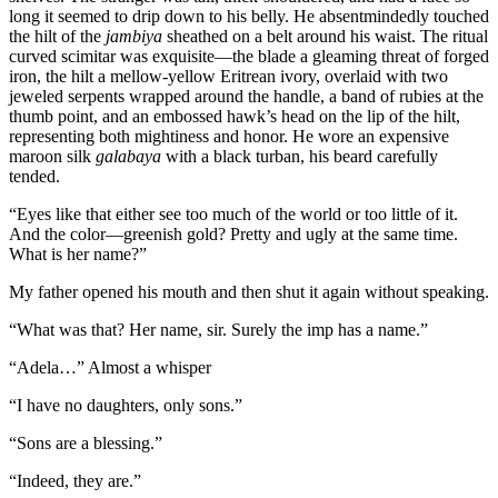
long it seemed to drip down to his belly. He absentmindedly touched
the hilt of the
jambiya
sheathed on a belt around his waist. The ritual
curved scimitar was exquisite—the blade a gleaming threat of forged
iron, the hilt a mellow-yellow Eritrean ivory, overlaid with two
jeweled serpents wrapped around the handle, a band of rubies at the
thumb point, and an embossed hawk’s head on the lip of the hilt,
representing both mightiness and honor. He wore an expensive
maroon silk
galabaya
with a black turban, his beard carefully
tended.
“Eyes like that either see too much of the world or too little of it.
And the color—greenish gold? Pretty and ugly at the same time.
What is her name?”
My father opened his mouth and then shut it again without speaking.
“What was that? Her name, sir. Surely the imp has a name.”
“Adela…” Almost a whisper
“I have no daughters, only sons.”
“Sons are a blessing.”
“Indeed, they are.”