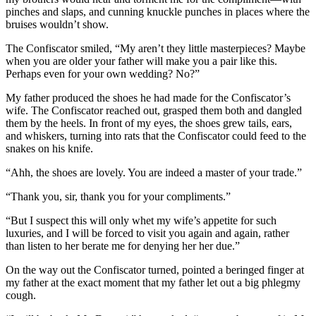
pinches and slaps, and cunning knuckle punches in places where the
bruises wouldn’t show.
The Confiscator smiled, “My aren’t they little masterpieces? Maybe
when you are older your father will make you a pair like this.
Perhaps even for your own wedding? No?”
My father produced the shoes he had made for the Confiscator’s
wife. The Confiscator reached out, grasped them both and dangled
them by the heels. In front of my eyes, the shoes grew tails, ears,
and whiskers, turning into rats that the Confiscator could feed to the
snakes on his knife.
“Ahh, the shoes are lovely. You are indeed a master of your trade.”
“Thank you, sir, thank you for your compliments.”
“But I suspect this will only whet my wife’s appetite for such
luxuries, and I will be forced to visit you again and again, rather
than listen to her berate me for denying her her due.”
On the way out the Confiscator turned, pointed a beringed finger at
my father at the exact moment that my father let out a big phlegmy
cough.