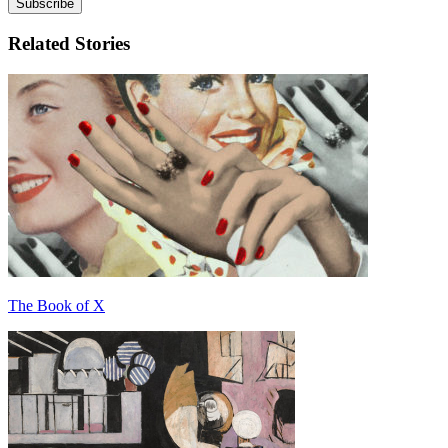
Related Stories
The Book of X