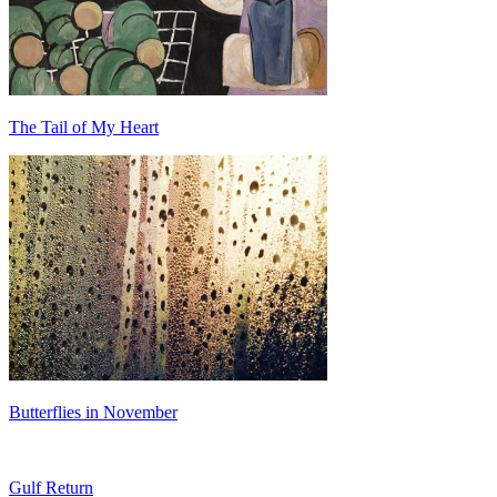
The Tail of My Heart
Butterflies in November
Gulf Return