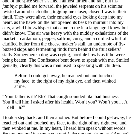
one of the spice seller’s stalls. I almost turned and ran, but his
jambiya
pulled me forward, the jeweled serpents on his scimitar
twisted around each other, tugging me closer, closer. I was in their
thrall. They were alive, their emerald eyes looking deep into my
heart, as the hawk on the hilt opened its beak to murmur into my
ears, a wild bird-whisper that came to me in a language I knew but
didn’t know. The air was heavy with the midday exhalations of the
market—cardamom, pepper, saffron, curry, and a curdled whiff of
clarified butter from the cheese maker’s stall, an undernote of fly-
buzzed slops and fermenting rinds from behind the fruit sellers’
stalls. Somewhere a dog was crying, horrible howls as if he were
being beaten. The Confiscator bent down to speak with me. Smiled
genially; clearly this was a man used to speaking with children.
Before I could get away, he reached out and touched
my face, to the right of my right eye, and then winked
at me.
“Your father is ill? Eh? That cough sounded like bad business.
You’ll tell him I asked after his health. Won’t you? Won’t you… A
—dell—a?”
I took a step back, and then another. But before I could get away, he
reached out and touched my face, to the right of my right eye, and
then winked at me. In my heart, I heard him speak without words:
We are one and the same you and I. We are not strangers? Are we?