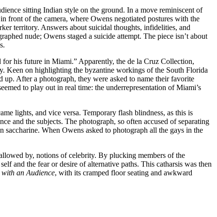
ence sitting Indian style on the ground. In a move reminiscent of
 in front of the camera, where Owens negotiated postures with the
territory. Answers about suicidal thoughts, infidelities, and
ographed nude; Owens staged a suicide attempt. The piece isn’t about
s.
or his future in Miami.” Apparently, the de la Cruz Collection,
y. Keen on highlighting the byzantine workings of the South Florida
 up. After a photograph, they were asked to name their favorite
eemed to play out in real time: the underrepresentation of Miami’s
came lights, and vice versa. Temporary flash blindness, as this is
ence and the subjects. The photograph, so often accused of separating
d on saccharine. When Owens asked to photograph all the gays in the
allowed by, notions of celebrity. By plucking members of the
lf and the fear or desire of alternative paths. This catharsis was then
 with an Audience
, with its cramped floor seating and awkward