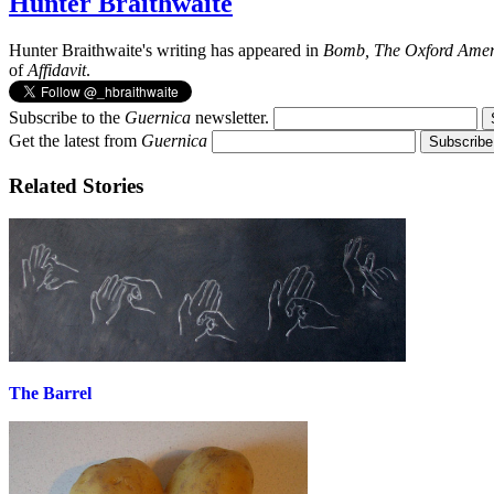
Hunter Braithwaite
Hunter Braithwaite's writing has appeared in
Bomb, The Oxford Amer
of
Affidavit
.
Subscribe to the
Guernica
newsletter.
Get the latest from
Guernica
Related Stories
The Barrel