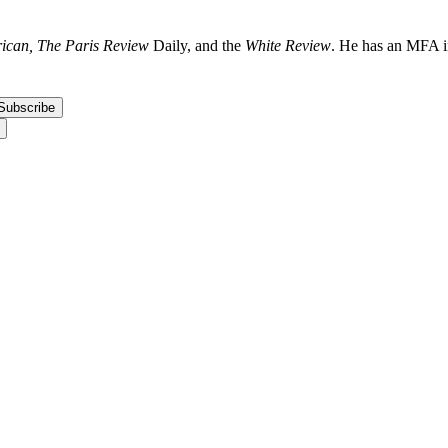
ican, The Paris Review
Daily, and the
White Review
. He has an MFA in