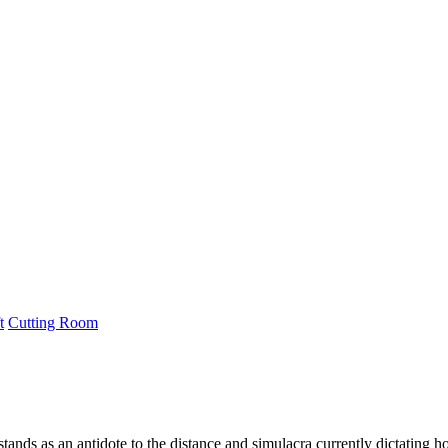
t
Cutting Room
ds as an antidote to the distance and simulacra currently dictating ho