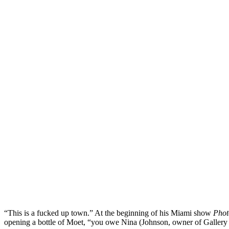
“This is a fucked up town.” At the beginning of his Miami show
Phot
opening a bottle of Moet, “you owe Nina (Johnson, owner of Gallery