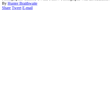
By
Hunter Braithwaite
Share
Tweet
E-mail