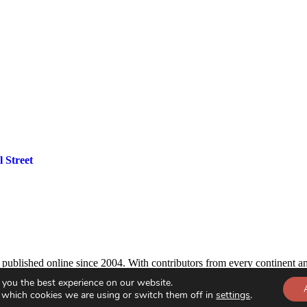
 Street
, published online since 2004. With contributors from every continent an
 you the best experience on our website.
 which cookies we are using or switch them off in
settings
.