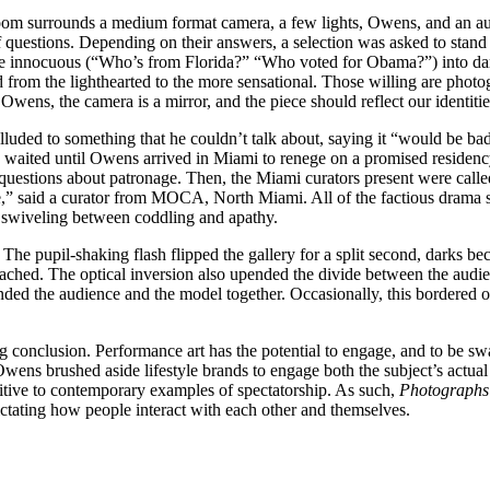
om surrounds a medium format camera, a few lights, Owens, and an audi
questions. Depending on their answers, a selection was asked to stand
innocuous (“Who’s from Florida?” “Who voted for Obama?”) into darker 
ed from the lighthearted to the more sensational. Those willing are phot
ens, the camera is a mirror, and the piece should reflect our identitie
ded to something that he couldn’t talk about, saying it “would be bad f
 waited until Owens arrived in Miami to renege on a promised residenc
uestions about patronage. Then, the Miami curators present were called
ive,” said a curator from MOCA, North Miami. All of the factious drama s
rs swiveling between coddling and apathy.
 The pupil-shaking flash flipped the gallery for a split second, darks be
leached. The optical inversion also upended the divide between the audi
bonded the audience and the model together. Occasionally, this bordere
 conclusion. Performance art has the potential to engage, and to be sw
ns brushed aside lifestyle brands to engage both the subject’s actual se
tuitive to contemporary examples of spectatorship. As such,
Photographs
dictating how people interact with each other and themselves.