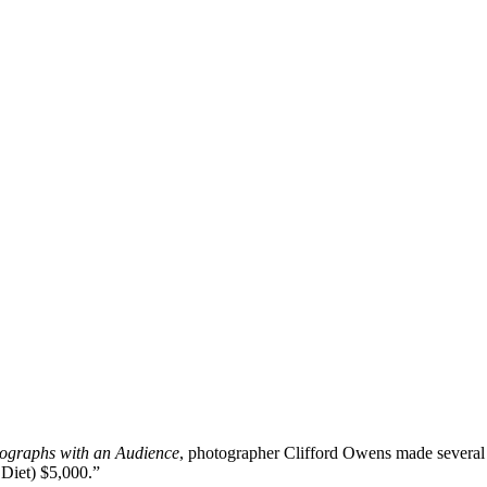
ographs with an Audience
, photographer Clifford Owens made several 
 Diet) $5,000.”