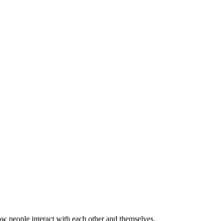
w people interact with each other and themselves.