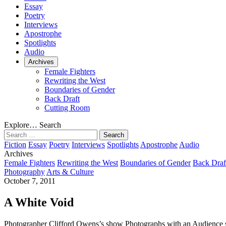
Essay
Poetry
Interviews
Apostrophe
Spotlights
Audio
Archives
Female Fighters
Rewriting the West
Boundaries of Gender
Back Draft
Cutting Room
Explore…
Search
Search
for:
Fiction
Essay
Poetry
Interviews
Spotlights
Apostrophe
Audio
Archives
Female Fighters
Rewriting the West
Boundaries of Gender
Back Draf
Photography
Arts & Culture
October 7, 2011
A White Void
Photographer Clifford Owens’s show Photographs with an Audience stan