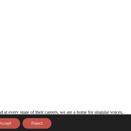
d at every stage of their careers, we are a home for singular voices,
Accept
Reject