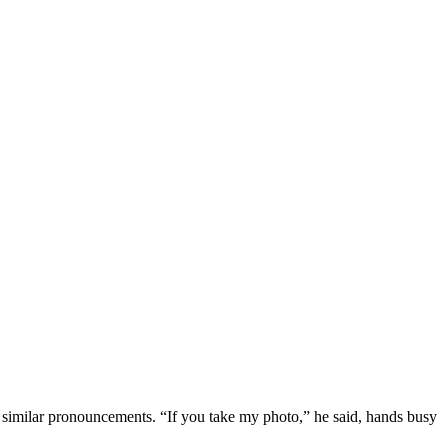
similar pronouncements. “If you take my photo,” he said, hands busy