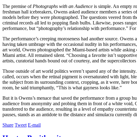
The premise of
Photographs with an Audience
is simple. An empty ro
freshman hall icebreakers, Owens asked audience members a series of 
models before they were photographed. The questions veered from the 
criminal records all led to popping flash bulbs. Likewise, poses rang
performance, but “photography’s relationship with performance.” For Ow
The performance’s creeping moroseness had another source. Owens allu
having taken umbrage with the occasional nudity in his performances,
art world, Owens photographed the Miami-based artists while asking q
Miami artist. All remained silent. “Choosing a favorite isn’t support
artists, curatorial hands bound out of courtesy, and the supercollecto
Those outside of art world politics weren’t spared any of the intensity.
called, occurs when the retinal pigment is oversaturated with light, b
the subject from its surrounding context, cropping, as it were, here 
room, he said triumphantly, “This is what gayness looks like.”
But it is Owens’s menace that saved the performance from a group hug
audience from anonymity and probing them in front of a white void, Owe
transferred to the audience, resulting in a level of empathy counterin
pauses, stands as an antidote to the distance and simulacra currently 
Share
Tweet
E-mail