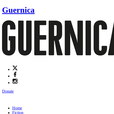
Guernica
Donate
Home
Fiction