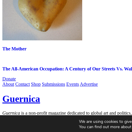
The Mother
The All-American Occupation: A Century of Our Streets Vs. Wall
Donate
About
Contact
Shop
Submissions
Events
Advertise
Guernica
Guernica
is a non-profit magazine dedicated to global art and politics
incisive ideas, and critical questions.
We are using cookies to give
You can find out more about
© 2004-2026
Guernica
. All Rights Reserved.