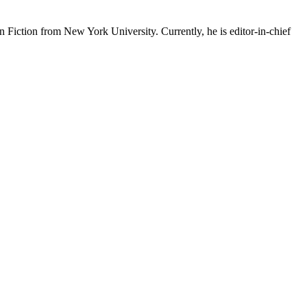
 Fiction from New York University. Currently, he is editor-in-chief