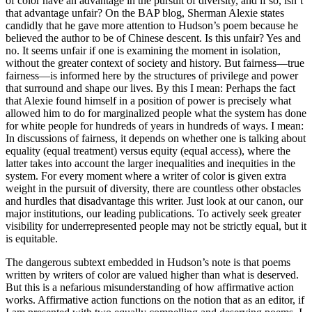
of color have an advantage in the pursuit of diversity, and if so, isn’t
that advantage unfair? On the BAP blog, Sherman Alexie states
candidly that he gave more attention to Hudson’s poem because he
believed the author to be of Chinese descent. Is this unfair? Yes and
no. It seems unfair if one is examining the moment in isolation,
without the greater context of society and history. But fairness—true
fairness—is informed here by the structures of privilege and power
that surround and shape our lives. By this I mean: Perhaps the fact
that Alexie found himself in a position of power is precisely what
allowed him to do for marginalized people what the system has done
for white people for hundreds of years in hundreds of ways. I mean:
In discussions of fairness, it depends on whether one is talking about
equality (equal treatment) versus equity (equal access), where the
latter takes into account the larger inequalities and inequities in the
system. For every moment where a writer of color is given extra
weight in the pursuit of diversity, there are countless other obstacles
and hurdles that disadvantage this writer. Just look at our canon, our
major institutions, our leading publications. To actively seek greater
visibility for underrepresented people may not be strictly equal, but it
is equitable.
The dangerous subtext embedded in Hudson’s note is that poems
written by writers of color are valued higher than what is deserved.
But this is a nefarious misunderstanding of how affirmative action
works. Affirmative action functions on the notion that as an editor, if