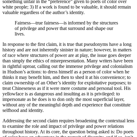
something unfair in the “preference” given to poets of color over
white people; 3) If a work is found to be valuable, it should remain
valuable regardless of the author’s identity.
Fairness—true fairness—is informed by the structures
of privilege and power that surround and shape our
lives.
In response to the first claim, it is true that pseudonyms have a long
history and are not inherently sinister in nature; however, in matters
of race where structures of power are at play, the issue goes deeper
than simply the ethics of misrepresentation. Many writers have been
in rightful uproar, calling out the immense privilege and colonialism
in Hudson’s actions: to dress himself as a person of color when he
thinks it may benefit him, and then to shed it at his convenience; to
claim ownership of an Other’s identity for exploitative purposes; to
treat Chineseness as if it were mere costume and personal tool. His
yellowface is as dangerous and insulting as it is privileged: to
impersonate as he does is to don only the most superficial layer,
without any of the meaningful depth and experience that constitute
selfhood and identity.
Addressing the second claim requires broadening the contextual lens
to examine the role and impact of privilege and power relations
throughout history. At its core, the question being asked is: Do poets