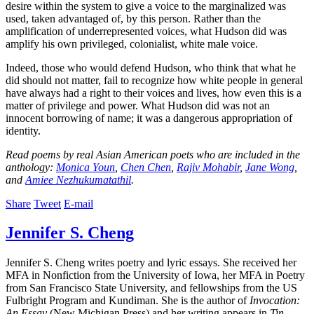
desire within the system to give a voice to the marginalized was
used, taken advantaged of, by this person. Rather than the
amplification of underrepresented voices, what Hudson did was
amplify his own privileged, colonialist, white male voice.
Indeed, those who would defend Hudson, who think that what he
did should not matter, fail to recognize how white people in general
have always had a right to their voices and lives, how even this is a
matter of privilege and power. What Hudson did was not an
innocent borrowing of name; it was a dangerous appropriation of
identity.
Read poems by real Asian American poets who are included in the
anthology:
Monica Youn
,
Chen Chen
,
Rajiv Mohabir
,
Jane Wong
,
and
Amiee Nezhukumatathil
.
Share
Tweet
E-mail
Jennifer S. Cheng
Jennifer S. Cheng writes poetry and lyric essays. She received her
MFA in Nonfiction from the University of Iowa, her MFA in Poetry
from San Francisco State University, and fellowships from the US
Fulbright Program and Kundiman. She is the author of
Invocation:
An Essay
(New Michigan Press) and her writing appears in
Tin