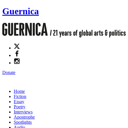
Guernica
Donate
Home
Fiction
Essay
Poetry
Interviews
Apostrophe
Spotlights
Audio