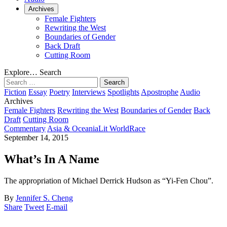
Archives
Female Fighters
Rewriting the West
Boundaries of Gender
Back Draft
Cutting Room
Explore…
Search
Search
for:
Fiction
Essay
Poetry
Interviews
Spotlights
Apostrophe
Audio
Archives
Female Fighters
Rewriting the West
Boundaries of Gender
Back
Draft
Cutting Room
Commentary
Asia & Oceania
Lit World
Race
September 14, 2015
What’s In A Name
The appropriation of Michael Derrick Hudson as “Yi-Fen Chou”.
By
Jennifer S. Cheng
Share
Tweet
E-mail