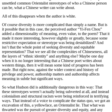
unsettled common Orientalist stereotypes of who a Chinese person
can be, what a Chinese writer can write about.
All of this disappears when the author is white.
Of course diversity is more complicated than simply a name. But is
it possible that in this case, the perceived author “Yi-Fen Chou”
added a dimensionality of meaning, even value, to the poem? That it
made it more interesting, however slightly or greatly, because some
restrictive expectation or stereotype was being destabilized? And
isn’t that the whole point of seeking diversity and equitable
representation? That we see all the complexities of Chineseness, all
the layers of “ethnic identity” and anything else? Maybe one day
when it is no longer interesting that a Chinese poet writes about
western things, then it will mean some kind of progress has been
made. But right now, against the wider context and history of
privilege and power, authorship matters and authorship affects
meaning in subtle but significant ways.
So what Hudson did is additionally dangerous in this way: That
these stereotypes weren’t actually being subverted at all, and instead
colonialism and structural racism were being reinforced in terrifying
ways. That instead of a voice to complicate the status quo, we got an
excavation of this, a yellowface, an Orientalist lie. That what was
thwarted was the pursuit of greater diversity and equity, and any