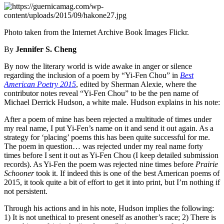
Photo taken from the Internet Archive Book Images Flickr.
By
Jennifer S. Cheng
By now the literary world is wide awake in anger or silence
regarding the inclusion of a poem by “Yi-Fen Chou” in
Best
American Poetry 2015
, edited by Sherman Alexie, where the
contributor notes reveal “Yi-Fen Chou” to be the pen name of
Michael Derrick Hudson, a white male. Hudson explains in his note:
After a poem of mine has been rejected a multitude of times under
my real name, I put Yi-Fen’s name on it and send it out again. As a
strategy for ‘placing’ poems this has been quite successful for me.
The poem in question… was rejected under my real name forty
times before I sent it out as Yi-Fen Chou (I keep detailed submission
records). As Yi-Fen the poem was rejected nine times before
Prairie
Schooner
took it. If indeed this is one of the best American poems of
2015, it took quite a bit of effort to get it into print, but I’m nothing if
not persistent.
Through his actions and in his note, Hudson implies the following:
1) It is not unethical to present oneself as another’s race; 2) There is