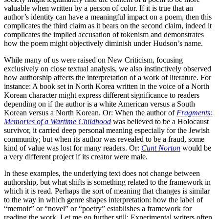
valuable when written by a person of color. If it is true that an
author’s identity can have a meaningful impact on a poem, then this
complicates the third claim as it bears on the second claim, indeed it
complicates the implied accusation of tokenism and demonstrates
how the poem might objectively diminish under Hudson’s name.
While many of us were raised on New Criticism, focusing
exclusively on close textual analysis, we also instinctively observed
how authorship affects the interpretation of a work of literature. For
instance: A book set in North Korea written in the voice of a North
Korean character might express different significance to readers
depending on if the author is a white American versus a South
Korean versus a North Korean. Or: When the author of
Fragments:
Memories of a Wartime Childhood
was believed to be a Holocaust
survivor, it carried deep personal meaning especially for the Jewish
community; but when its author was revealed to be a fraud, some
kind of value was lost for many readers. Or:
Cunt Norton
would be
a very different project if its creator were male.
In these examples, the underlying text does not change between
authorship, but what shifts is something related to the framework in
which it is read. Perhaps the sort of meaning that changes is similar
to the way in which genre shapes interpretation: how the label of
“memoir” or “novel” or “poetry” establishes a framework for
reading the work. Let me go further still: Experimental writers often