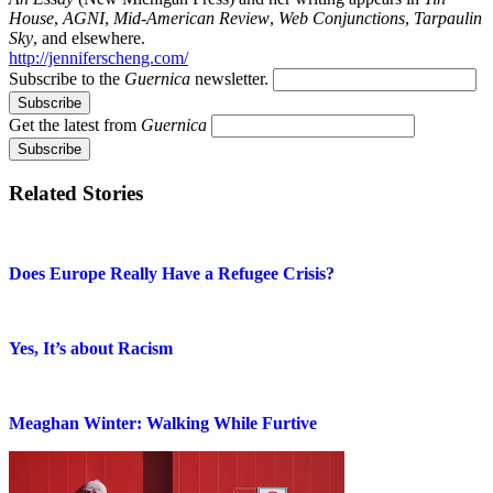
House
,
AGNI
,
Mid-American Review
,
Web Conjunctions
,
Tarpaulin
Sky
, and elsewhere.
http://jenniferscheng.com/
Subscribe to the
Guernica
newsletter.
Get the latest from
Guernica
Related Stories
Does Europe Really Have a Refugee Crisis?
Yes, It’s about Racism
Meaghan Winter: Walking While Furtive