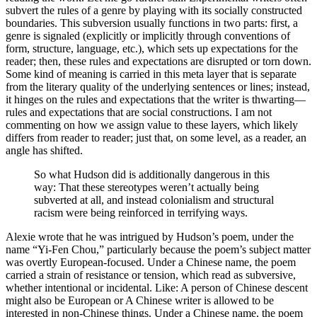
subvert the rules of a genre by playing with its socially constructed
boundaries. This subversion usually functions in two parts: first, a
genre is signaled (explicitly or implicitly through conventions of
form, structure, language, etc.), which sets up expectations for the
reader; then, these rules and expectations are disrupted or torn down.
Some kind of meaning is carried in this meta layer that is separate
from the literary quality of the underlying sentences or lines; instead,
it hinges on the rules and expectations that the writer is thwarting—
rules and expectations that are social constructions. I am not
commenting on how we assign value to these layers, which likely
differs from reader to reader; just that, on some level, as a reader, an
angle has shifted.
So what Hudson did is additionally dangerous in this
way: That these stereotypes weren’t actually being
subverted at all, and instead colonialism and structural
racism were being reinforced in terrifying ways.
Alexie wrote that he was intrigued by Hudson’s poem, under the
name “Yi-Fen Chou,” particularly because the poem’s subject matter
was overtly European-focused. Under a Chinese name, the poem
carried a strain of resistance or tension, which read as subversive,
whether intentional or incidental. Like: A person of Chinese descent
might also be European or A Chinese writer is allowed to be
interested in non-Chinese things. Under a Chinese name, the poem