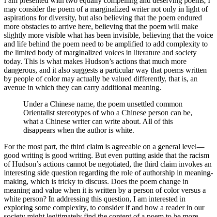
I am presented with two equally compelling and deserving poems, I
may consider the poem of a marginalized writer not only in light of
aspirations for diversity, but also believing that the poem endured
more obstacles to arrive here, believing that the poem will make
slightly more visible what has been invisible, believing that the voice
and life behind the poem need to be amplified to add complexity to
the limited body of marginalized voices in literature and society
today. This is what makes Hudson’s actions that much more
dangerous, and it also suggests a particular way that poems written
by people of color may actually be valued differently, that is, an
avenue in which they can carry additional meaning.
Under a Chinese name, the poem unsettled common
Orientalist stereotypes of who a Chinese person can be,
what a Chinese writer can write about. All of this
disappears when the author is white.
For the most part, the third claim is agreeable on a general level—
good writing is good writing. But even putting aside that the racism
of Hudson’s actions cannot be negotiated, the third claim invokes an
interesting side question regarding the role of authorship in meaning-
making, which is tricky to discuss. Does the poem change in
meaning and value when it is written by a person of color versus a
white person? In addressing this question, I am interested in
exploring some complexity, to consider if and how a reader in our
society might legitimately find the content of a poem to be more