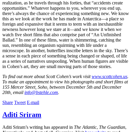
realization, as he travels through his forties, that “accidents create
opportunities.” Whatever happens to you, wherever you end up,
there’s always the chance of experiencing something new. We know
this as we look at the work he has made in Antarctica—a place so
foreign and expansive that it seems to teem with an inexhaustible
newness however long we stare at it—and we know it when we
watch five short films that also comprise part of “An Unfinished
Ballad.” In one of these films, water is shimmering, catching the
sun, resembling an organism squirming with life under a
microscope. In another, butterflies inscribe letters in the sky. There’s
a sense in each piece of something being changed or shaped, of life
as a series of narratives unspooling. When human figures are visible
in Cohen’s art, they are small moving parts of those stories.
To find out more about Scott Cohen’s work visit
www.scottcohen.us
.
To make an appointment to view his photographs and short films at
155 Mercer Street, Soho, between December 5th and December
20th, email
info@bstehle.com
.
Share
Tweet
E-mail
Aditi Sriram
Aditi Sriram’s writing has appeared in
The Atlantic
,
The Guardian
,