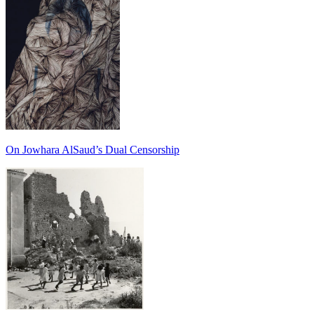
On Jowhara AlSaud’s Dual Censorship