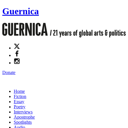
Guernica
Donate
Home
Fiction
Essay
Poetry
Interviews
Apostrophe
Spotlights
Audio