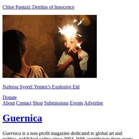
Chloe Pantazi: Detritus of Innocence
Nafeesa Syeed: Yemen’s Explosive Eid
Donate
About
Contact
Shop
Submissions
Events
Advertise
Guernica
Guernica
is a non-profit magazine dedicated to global art and
politics, published online since 2004. With contributors from every