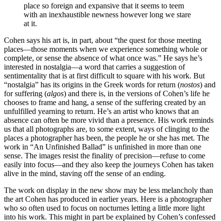
place so foreign and expansive that it seems to teem
with an inexhaustible newness however long we stare
at it.
Cohen says his art is, in part, about “the quest for those meeting
places—those moments when we experience something whole or
complete, or sense the absence of what once was.” He says he’s
interested in nostalgia—a word that carries a suggestion of
sentimentality that is at first difficult to square with his work. But
“nostalgia” has its origins in the Greek words for return (
nostos
) and
for suffering (
algos
) and there is, in the versions of Cohen’s life he
chooses to frame and hang, a sense of the suffering created by an
unfulfilled yearning to return. He’s an artist who knows that an
absence can often be more vivid than a presence. His work reminds
us that all photographs are, to some extent, ways of clinging to the
places a photographer has been, the people he or she has met. The
work in “An Unfinished Ballad” is unfinished in more than one
sense. The images resist the finality of precision—refuse to come
easily into focus—and they also keep the journeys Cohen has taken
alive in the mind, staving off the sense of an ending.
The work on display in the new show may be less melancholy than
the art Cohen has produced in earlier years. Here is a photographer
who so often used to focus on nocturnes letting a little more light
into his work. This might in part be explained by Cohen’s confessed