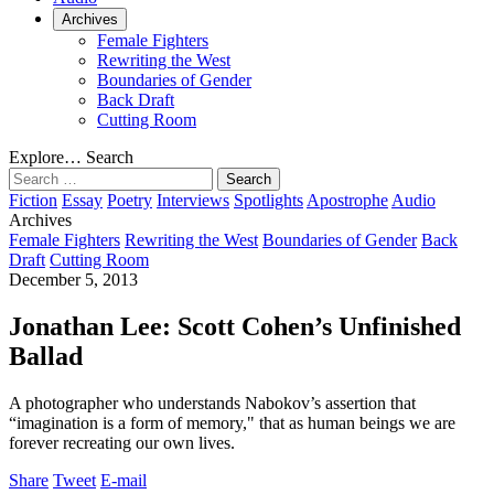
Archives
Female Fighters
Rewriting the West
Boundaries of Gender
Back Draft
Cutting Room
Explore…
Search
Search
for:
Fiction
Essay
Poetry
Interviews
Spotlights
Apostrophe
Audio
Archives
Female Fighters
Rewriting the West
Boundaries of Gender
Back
Draft
Cutting Room
December 5, 2013
Jonathan Lee: Scott Cohen’s Unfinished
Ballad
A photographer who understands Nabokov’s assertion that
“imagination is a form of memory," that as human beings we are
forever recreating our own lives.
Share
Tweet
E-mail