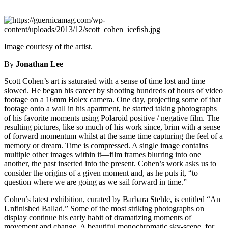
Image courtesy of the artist.
By
Jonathan Lee
Scott Cohen’s art is saturated with a sense of time lost and time
slowed. He began his career by shooting hundreds of hours of video
footage on a 16mm Bolex camera. One day, projecting some of that
footage onto a wall in his apartment, he started taking photographs
of his favorite moments using Polaroid positive / negative film. The
resulting pictures, like so much of his work since, brim with a sense
of forward momentum whilst at the same time capturing the feel of a
memory or dream. Time is compressed. A single image contains
multiple other images within it—film frames blurring into one
another, the past inserted into the present. Cohen’s work asks us to
consider the origins of a given moment and, as he puts it, “to
question where we are going as we sail forward in time.”
Cohen’s latest exhibition, curated by Barbara Stehle, is entitled “An
Unfinished Ballad.” Some of the most striking photographs on
display continue his early habit of dramatizing moments of
movement and change. A beautiful monochromatic sky-scene, for