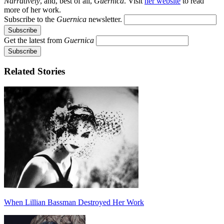
Narratively
, and, best of all,
Guernica
. Visit
her website
to read
more of her work.
Subscribe to the
Guernica
newsletter.
Get the latest from
Guernica
Related Stories
When Lillian Bassman Destroyed Her Work