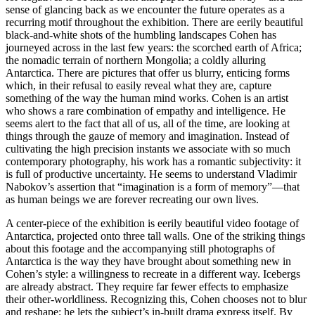
sense of glancing back as we encounter the future operates as a
recurring motif throughout the exhibition. There are eerily beautiful
black-and-white shots of the humbling landscapes Cohen has
journeyed across in the last few years: the scorched earth of Africa;
the nomadic terrain of northern Mongolia; a coldly alluring
Antarctica. There are pictures that offer us blurry, enticing forms
which, in their refusal to easily reveal what they are, capture
something of the way the human mind works. Cohen is an artist
who shows a rare combination of empathy and intelligence. He
seems alert to the fact that all of us, all of the time, are looking at
things through the gauze of memory and imagination. Instead of
cultivating the high precision instants we associate with so much
contemporary photography, his work has a romantic subjectivity: it
is full of productive uncertainty. He seems to understand Vladimir
Nabokov’s assertion that “imagination is a form of memory”—that
as human beings we are forever recreating our own lives.
A center-piece of the exhibition is eerily beautiful video footage of
Antarctica, projected onto three tall walls. One of the striking things
about this footage and the accompanying still photographs of
Antarctica is the way they have brought about something new in
Cohen’s style: a willingness to recreate in a different way. Icebergs
are already abstract. They require far fewer effects to emphasize
their other-worldliness. Recognizing this, Cohen chooses not to blur
and reshape; he lets the subject’s in-built drama express itself. By