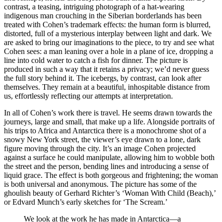
contrast, a teasing, intriguing photograph of a hat-wearing
indigenous man crouching in the Siberian borderlands has been
treated with Cohen’s trademark effects: the human form is blurred,
distorted, full of a mysterious interplay between light and dark. We
are asked to bring our imaginations to the piece, to try and see what
Cohen sees: a man leaning over a hole in a plane of ice, dropping a
line into cold water to catch a fish for dinner. The picture is
produced in such a way that it retains a privacy; we’d never guess
the full story behind it. The icebergs, by contrast, can look after
themselves. They remain at a beautiful, inhospitable distance from
us, effortlessly reflecting our attempts at interpretation.
In all of Cohen’s work there is travel. He seems drawn towards the
journeys, large and small, that make up a life. Alongside portraits of
his trips to Africa and Antarctica there is a monochrome shot of a
snowy New York street, the viewer’s eye drawn to a lone, dark
figure moving through the city. It’s an image Cohen projected
against a surface he could manipulate, allowing him to wobble both
the street and the person, bending lines and introducing a sense of
liquid grace. The effect is both gorgeous and frightening; the woman
is both universal and anonymous. The picture has some of the
ghoulish beauty of Gerhard Richter’s ‘Woman With Child (Beach),’
or Edvard Munch’s early sketches for ‘The Scream.’
We look at the work he has made in Antarctica—a