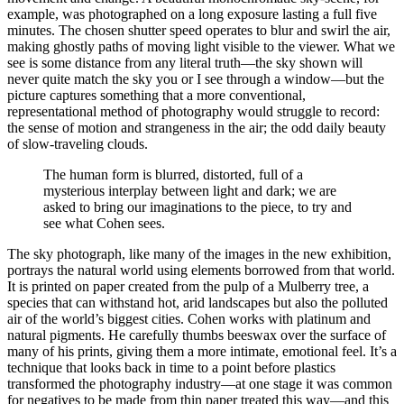
example, was photographed on a long exposure lasting a full five
minutes. The chosen shutter speed operates to blur and swirl the air,
making ghostly paths of moving light visible to the viewer. What we
see is some distance from any literal truth—the sky shown will
never quite match the sky you or I see through a window—but the
picture captures something that a more conventional,
representational method of photography would struggle to record:
the sense of motion and strangeness in the air; the odd daily beauty
of slow-traveling clouds.
The human form is blurred, distorted, full of a
mysterious interplay between light and dark; we are
asked to bring our imaginations to the piece, to try and
see what Cohen sees.
The sky photograph, like many of the images in the new exhibition,
portrays the natural world using elements borrowed from that world.
It is printed on paper created from the pulp of a Mulberry tree, a
species that can withstand hot, arid landscapes but also the polluted
air of the world’s biggest cities. Cohen works with platinum and
natural pigments. He carefully thumbs beeswax over the surface of
many of his prints, giving them a more intimate, emotional feel. It’s a
technique that looks back in time to a point before plastics
transformed the photography industry—at one stage it was common
for negatives to be made from thin paper treated this way—and this