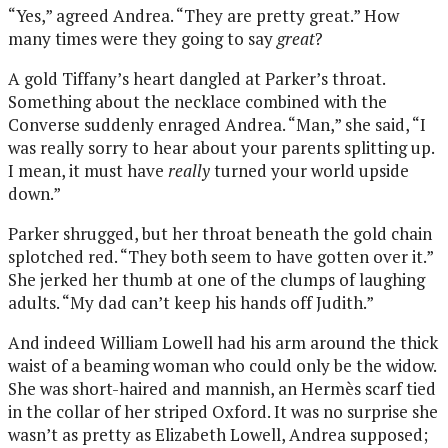
“Yes,” agreed Andrea. “They are pretty great.” How
many times were they going to say
great
?
A gold Tiffany’s heart dangled at Parker’s throat.
Something about the necklace combined with the
Converse suddenly enraged Andrea. “Man,” she said, “I
was really sorry to hear about your parents splitting up.
I mean, it must have
really
turned your world upside
down.”
Parker shrugged, but her throat beneath the gold chain
splotched red. “They both seem to have gotten over it.”
She jerked her thumb at one of the clumps of laughing
adults. “My dad can’t keep his hands off Judith.”
And indeed William Lowell had his arm around the thick
waist of a beaming woman who could only be the widow.
She was short-haired and mannish, an Hermès scarf tied
in the collar of her striped Oxford. It was no surprise she
wasn’t as pretty as Elizabeth Lowell, Andrea supposed;