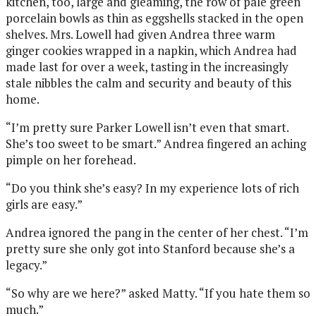
kitchen, too, large and gleaming, the row of pale green
porcelain bowls as thin as eggshells stacked in the open
shelves. Mrs. Lowell had given Andrea three warm
ginger cookies wrapped in a napkin, which Andrea had
made last for over a week, tasting in the increasingly
stale nibbles the calm and security and beauty of this
home.
“I’m pretty sure Parker Lowell isn’t even that smart.
She’s too sweet to be smart.” Andrea fingered an aching
pimple on her forehead.
“Do you think she’s easy? In my experience lots of rich
girls are easy.”
Andrea ignored the pang in the center of her chest. “I’m
pretty sure she only got into Stanford because she’s a
legacy.”
“So why are we here?” asked Matty. “If you hate them so
much.”