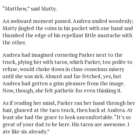
“Matthew,” said Matty.
An awkward moment passed. Andrea smiled woodenly;
Matty jingled the coins in his pocket with one hand and
thumbed the edge of his repellant little mustache with
the other.
Andrea had imagined cornering Parker next to the
truck, plying her with tacos, which Parker, too polite to
refuse, would choke down in class-conscious misery
until she was sick. Absurd and far-fetched, yes, but
Andrea had gotten a grim pleasure from the image.
Now, though, she felt pathetic for even thinking it.
As if reading her mind, Parker ran her hand through her
hair, glanced at the taco truck, then back at Andrea. At
least she had the grace to look uncomfortable. “It’s so
great of your dad to be here. His tacos are awesome. I
ate like six already.”