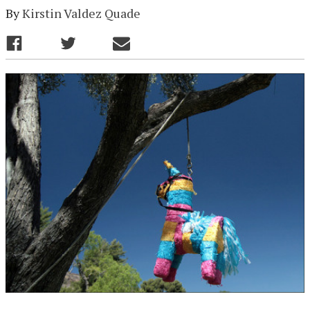
By
Kirstin Valdez Quade