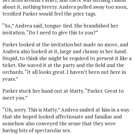
about it, nothing breezy. Andrea pulled away too soon,
terrified Parker would feel the price tags.
“So,” Andrea said, tongue-tied. She brandished her
invitation. “Do I need to give this to you?”
Parker looked at the invitation but made no move, and
Andrea also looked at it, large and clumsy in her hand.
Stupid, to think she might be required to present it like a
ticket. She waved it at the party and the field and the
orchards. “It all looks great. I haven’t been out here in
years.”
Parker stuck her hand out at Matty. “Parker. Great to
meet you.”
“Oh, sorry. This is Matty.” Andrea smiled at him in a way
that she hoped looked affectionate and familiar and
somehow also conveyed the sense that they were
having lots of spectacular sex.