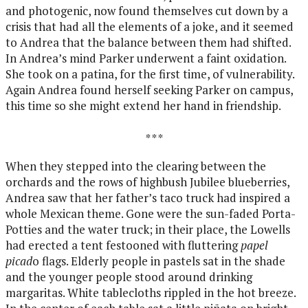
and photogenic, now found themselves cut down by a
crisis that had all the elements of a joke, and it seemed
to Andrea that the balance between them had shifted.
In Andrea’s mind Parker underwent a faint oxidation.
She took on a patina, for the first time, of vulnerability.
Again Andrea found herself seeking Parker on campus,
this time so she might extend her hand in friendship.
* * *
When they stepped into the clearing between the
orchards and the rows of highbush Jubilee blueberries,
Andrea saw that her father’s taco truck had inspired a
whole Mexican theme. Gone were the sun-faded Porta-
Potties and the water truck; in their place, the Lowells
had erected a tent festooned with fluttering
papel
picad
o flags. Elderly people in pastels sat in the shade
and the younger people stood around drinking
margaritas. White tablecloths rippled in the hot breeze.