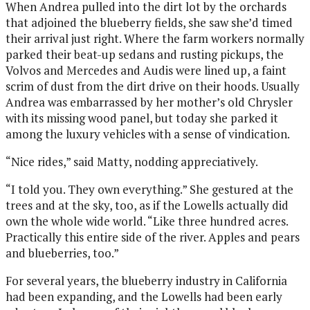
When Andrea pulled into the dirt lot by the orchards
that adjoined the blueberry fields, she saw she’d timed
their arrival just right. Where the farm workers normally
parked their beat-up sedans and rusting pickups, the
Volvos and Mercedes and Audis were lined up, a faint
scrim of dust from the dirt drive on their hoods. Usually
Andrea was embarrassed by her mother’s old Chrysler
with its missing wood panel, but today she parked it
among the luxury vehicles with a sense of vindication.
“Nice rides,” said Matty, nodding appreciatively.
“I told you. They own everything.” She gestured at the
trees and at the sky, too, as if the Lowells actually did
own the whole wide world. “Like three hundred acres.
Practically this entire side of the river. Apples and pears
and blueberries, too.”
For several years, the blueberry industry in California
had been expanding, and the Lowells had been early