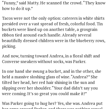
“Funny,” said Matty. He scanned the crowd. “They know
how to do it up.”
Tacos were not the only option: caterers in white shirts
presided over a vast spread of fresh, colorful food. Tin
buckets were lined up on another table, a grosgrain
ribbon tied around each handle. Already several
beautifully dressed children were in the blueberry rows,
picking.
And now, turning toward Andrea, in a floral shift and
Converse sneakers without socks, was Parker.
In one hand she swung a bucket, and in the other, she
held a massive sloshing glass of wine. “Andrea?” She
tilted her head, her red hair shining in the sun and
slipping over her shoulder. “Your dad didn’t say you
were coming. It’s so great you could make it!”
Was Parker going to hug her? Yes, she was. Andrea put
her arms around Parker, and there was nothing casual