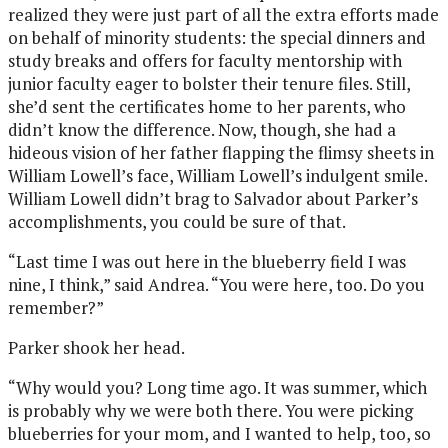
realized they were just part of all the extra efforts made
on behalf of minority students: the special dinners and
study breaks and offers for faculty mentorship with
junior faculty eager to bolster their tenure files. Still,
she’d sent the certificates home to her parents, who
didn’t know the difference. Now, though, she had a
hideous vision of her father flapping the flimsy sheets in
William Lowell’s face, William Lowell’s indulgent smile.
William Lowell didn’t brag to Salvador about Parker’s
accomplishments, you could be sure of that.
“Last time I was out here in the blueberry field I was
nine, I think,” said Andrea. “You were here, too. Do you
remember?”
Parker shook her head.
“Why would you? Long time ago. It was summer, which
is probably why we were both there. You were picking
blueberries for your mom, and I wanted to help, too, so