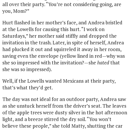
all over their party. “You’re not considering going, are
you, Mom?”
Hurt flashed in her mother’s face, and Andrea bristled
at the Lowells for causing this hurt. “I work on
Saturdays,” her mother said stiffly and dropped the
invitation in the trash. Later, in spite of herself, Andrea
had plucked it out and squirreled it away in her room,
saving even the envelope (yellow lined in red—why was
she so impressed with the invitation?—she
hated
that
she was so impressed).
Well, if the Lowells wanted Mexicans at their party,
that’s what they’d get.
The day was not ideal for an outdoor party, Andrea saw
as she unstuck herself from the driver’s seat. The leaves
of the apple trees were dusty silver in the hot afternoon
light, and a breeze stirred the dry soil. “You won’t
believe these people,” she told Matty, shutting the car