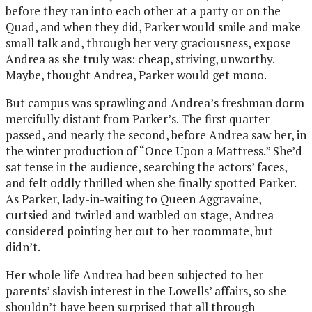
before they ran into each other at a party or on the
Quad, and when they did, Parker would smile and make
small talk and, through her very graciousness, expose
Andrea as she truly was: cheap, striving, unworthy.
Maybe, thought Andrea, Parker would get mono.
But campus was sprawling and Andrea’s freshman dorm
mercifully distant from Parker’s. The first quarter
passed, and nearly the second, before Andrea saw her, in
the winter production of “Once Upon a Mattress.” She’d
sat tense in the audience, searching the actors’ faces,
and felt oddly thrilled when she finally spotted Parker.
As Parker, lady-in-waiting to Queen Aggravaine,
curtsied and twirled and warbled on stage, Andrea
considered pointing her out to her roommate, but
didn’t.
Her whole life Andrea had been subjected to her
parents’ slavish interest in the Lowells’ affairs, so she
shouldn’t have been surprised that all through