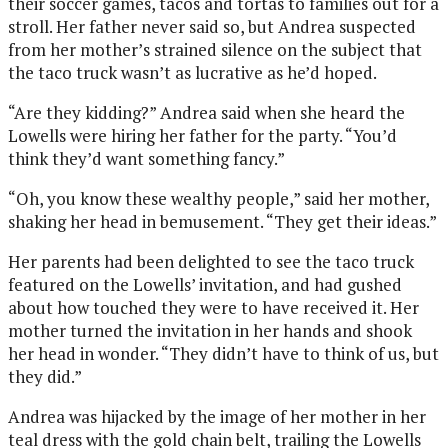
their soccer games, tacos and tortas to families out for a
stroll. Her father never said so, but Andrea suspected
from her mother’s strained silence on the subject that
the taco truck wasn’t as lucrative as he’d hoped.
“Are they kidding?” Andrea said when she heard the
Lowells were hiring her father for the party. “You’d
think they’d want something fancy.”
“Oh, you know these wealthy people,” said her mother,
shaking her head in bemusement. “They get their ideas.”
Her parents had been delighted to see the taco truck
featured on the Lowells’ invitation, and had gushed
about how touched they were to have received it. Her
mother turned the invitation in her hands and shook
her head in wonder. “They didn’t have to think of us, but
they did.”
Andrea was hijacked by the image of her mother in her
teal dress with the gold chain belt, trailing the Lowells