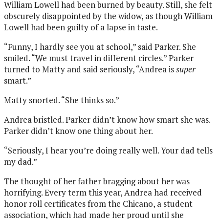
William Lowell had been burned by beauty. Still, she felt
obscurely disappointed by the widow, as though William
Lowell had been guilty of a lapse in taste.
“Funny, I hardly see you at school,” said Parker. She
smiled. “We must travel in different circles.” Parker
turned to Matty and said seriously, “Andrea is
super
smart.”
Matty snorted. “She thinks so.”
Andrea bristled. Parker didn’t know how smart she was.
Parker didn’t know one thing about her.
“Seriously, I hear you’re doing really well. Your dad tells
my dad.”
The thought of her father bragging about her was
horrifying. Every term this year, Andrea had received
honor roll certificates from the Chicano, a student
association, which had made her proud until she