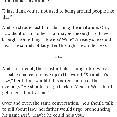
“You think I’m an idiot?”
“I just think you’re not used to being around people like
this.”
Andrea strode past him, clutching the invitation. Only
now did it occur to her that maybe she ought to have
brought something—flowers? Wine? Already she could
hear the sounds of laughter through the apple trees.
* * *
Andrea hated it, the constant alert hunger for every
possible chance to move up in the world. “So and so’s
lazy,” her father would tell Andrea’s mom in the
evenings. “He should just go back to Mexico. Work hard,
get ahead. Look at me.”
Over and over, the same conversation. “You should talk
to Bill about law,” her father would urge, pronouncing
his name
Beel
. “Maybe he could help you.”