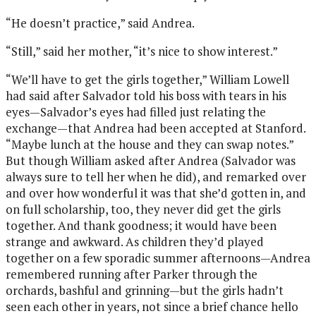
“He doesn’t practice,” said Andrea.
“Still,” said her mother, “it’s nice to show interest.”
“We’ll have to get the girls together,” William Lowell
had said after Salvador told his boss with tears in his
eyes—Salvador’s eyes had filled just relating the
exchange—that Andrea had been accepted at Stanford.
“Maybe lunch at the house and they can swap notes.”
But though William asked after Andrea (Salvador was
always sure to tell her when he did), and remarked over
and over how wonderful it was that she’d gotten in, and
on full scholarship, too, they never did get the girls
together. And thank goodness; it would have been
strange and awkward. As children they’d played
together on a few sporadic summer afternoons—Andrea
remembered running after Parker through the
orchards, bashful and grinning—but the girls hadn’t
seen each other in years, not since a brief chance hello