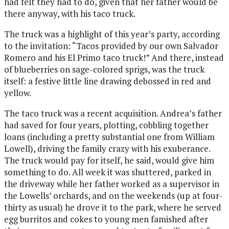
had felt they had to do, given that her father would be
there anyway, with his taco truck.
The truck was a highlight of this year’s party, according
to the invitation: “Tacos provided by our own Salvador
Romero and his El Primo taco truck!” And there, instead
of blueberries on sage-colored sprigs, was the truck
itself: a festive little line drawing debossed in red and
yellow.
The taco truck was a recent acquisition. Andrea’s father
had saved for four years, plotting, cobbling together
loans (including a pretty substantial one from William
Lowell), driving the family crazy with his exuberance.
The truck would pay for itself, he said, would give him
something to do. All week it was shuttered, parked in
the driveway while her father worked as a supervisor in
the Lowells’ orchards, and on the weekends (up at four-
thirty as usual) he drove it to the park, where he served
egg burritos and cokes to young men famished after