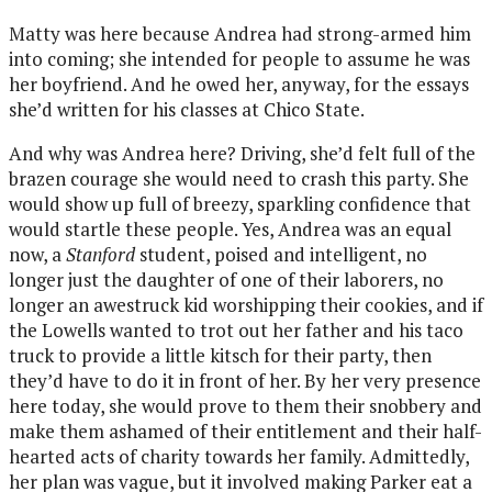
Matty was here because Andrea had strong-armed him
into coming; she intended for people to assume he was
her boyfriend. And he owed her, anyway, for the essays
she’d written for his classes at Chico State.
And why was Andrea here? Driving, she’d felt full of the
brazen courage she would need to crash this party. She
would show up full of breezy, sparkling confidence that
would startle these people. Yes, Andrea was an equal
now, a
Stanford
student, poised and intelligent, no
longer just the daughter of one of their laborers, no
longer an awestruck kid worshipping their cookies, and if
the Lowells wanted to trot out her father and his taco
truck to provide a little kitsch for their party, then
they’d have to do it in front of her. By her very presence
here today, she would prove to them their snobbery and
make them ashamed of their entitlement and their half-
hearted acts of charity towards her family. Admittedly,
her plan was vague, but it involved making Parker eat a