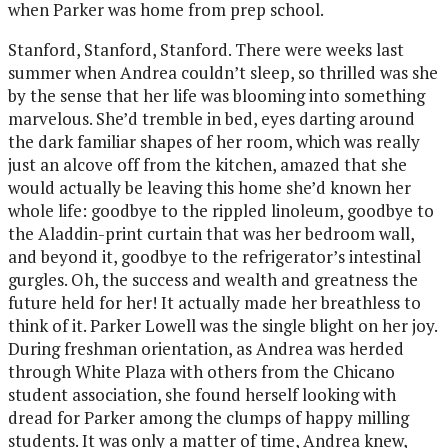
when Parker was home from prep school.
Stanford, Stanford, Stanford. There were weeks last
summer when Andrea couldn’t sleep, so thrilled was she
by the sense that her life was blooming into something
marvelous. She’d tremble in bed, eyes darting around
the dark familiar shapes of her room, which was really
just an alcove off from the kitchen, amazed that she
would actually be leaving this home she’d known her
whole life: goodbye to the rippled linoleum, goodbye to
the Aladdin-print curtain that was her bedroom wall,
and beyond it, goodbye to the refrigerator’s intestinal
gurgles. Oh, the success and wealth and greatness the
future held for her! It actually made her breathless to
think of it. Parker Lowell was the single blight on her joy.
During freshman orientation, as Andrea was herded
through White Plaza with others from the Chicano
student association, she found herself looking with
dread for Parker among the clumps of happy milling
students. It was only a matter of time, Andrea knew,