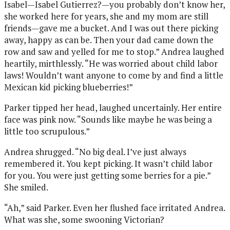
Isabel—Isabel Gutierrez?—you probably don’t know her,
she worked here for years, she and my mom are still
friends—gave me a bucket. And I was out there picking
away, happy as can be. Then your dad came down the
row and saw and yelled for me to stop.” Andrea laughed
heartily, mirthlessly. “He was worried about child labor
laws! Wouldn’t want anyone to come by and find a little
Mexican kid picking blueberries!”
Parker tipped her head, laughed uncertainly. Her entire
face was pink now. “Sounds like maybe he was being a
little too scrupulous.”
Andrea shrugged. “No big deal. I’ve just always
remembered it. You kept picking. It wasn’t child labor
for you. You were just getting some berries for a pie.”
She smiled.
“Ah,” said Parker. Even her flushed face irritated Andrea.
What was she, some swooning Victorian?