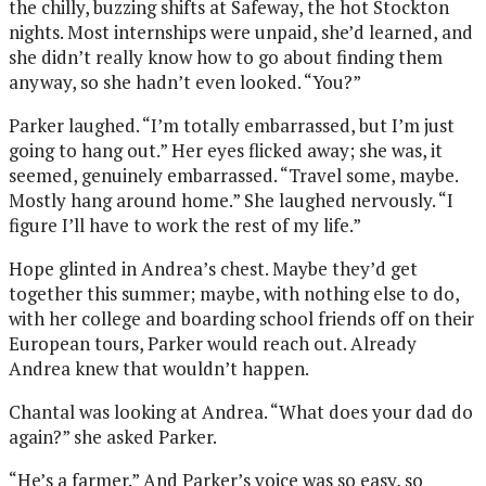
the chilly, buzzing shifts at Safeway, the hot Stockton
nights. Most internships were unpaid, she’d learned, and
she didn’t really know how to go about finding them
anyway, so she hadn’t even looked. “You?”
Parker laughed. “I’m totally embarrassed, but I’m just
going to hang out.” Her eyes flicked away; she was, it
seemed, genuinely embarrassed. “Travel some, maybe.
Mostly hang around home.” She laughed nervously. “I
figure I’ll have to work the rest of my life.”
Hope glinted in Andrea’s chest. Maybe they’d get
together this summer; maybe, with nothing else to do,
with her college and boarding school friends off on their
European tours, Parker would reach out. Already
Andrea knew that wouldn’t happen.
Chantal was looking at Andrea. “What does your dad do
again?” she asked Parker.
“He’s a farmer.” And Parker’s voice was so easy, so