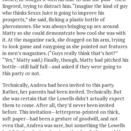
lingered, trying to distract him. “Imagine the kind of guy
who thinks Sexxx Juice is going to improve his
prospects,” she said, flicking a plastic bottle of
pheromones. She was always bringing up sex around
Matty so she could demonstrate how cool she was with
it. At the magazine rack, she dragged on his arm, trying
to look game and easygoing as she pointed out features
in men’s magazines. (“Guys really think that’s hot?”
“Yes,” Matty said.) Finally, though, Matty had pitched his
bottle—still half full—and asked if they were going to
this party or not.
Technically, Andrea had been invited to this party.
Rather, her parents had been invited. Technically. But
she was certain that the Lowells didn’t actually expect
them to come. After all, they’d never been invited
before. This invitation—letterpress-printed on thick,
soft paper—had been a gesture of goodwill, and not
even that, Andrea was sure, but something the Lowells