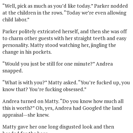
“Well, pick as much as you’d like today.” Parker nodded
at the children in the rows. “Today we’re even allowing
child labor.”
Parker politely extricated herself, and then she was off
to charm other guests with her straight teeth and easy
personality. Matty stood watching her, jingling the
change in his pockets.
“Would you just be still for one minute?” Andrea
snapped.
“What is with you?” Matty asked. “You’re fucked up, you
know that? You’re fucking obsessed.”
Andrea turned on Matty. “Do you know how much all
this is worth?” Oh, yes, Andrea had Googled the land
appraisal—she knew.
Matty gave her one long disgusted look and then