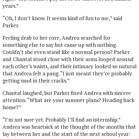
years.”
“Oh, I don’t know. It seems kind of fun to me,” said
Parker.
Feeling drab to her core, Andrea searched for
something else to say but came up with nothing.
Couldn’t she even stand like a normal person? Parker
and Chantal stood close with their arms looped around
each other’s waists, and their intimacy looked so natural
that Andrea felt a pang. “I just meant they’re probably
getting mud in their cracks.”
Chantal laughed, but Parker fixed Andrea with sincere
attention. “What are your summer plans? Heading back
home?”
“I’m not sure yet. Probably I’ll find an internship.”
Andrea was heartsick at the thought of the months that
lay between her and the start of the next school year: