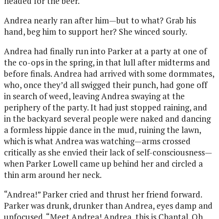
headed for the beer.
Andrea nearly ran after him—but to what? Grab his
hand, beg him to support her? She winced sourly.
Andrea had finally run into Parker at a party at one of
the co-ops in the spring, in that lull after midterms and
before finals. Andrea had arrived with some dormmates,
who, once they’d all swigged their punch, had gone off
in search of weed, leaving Andrea swaying at the
periphery of the party. It had just stopped raining, and
in the backyard several people were naked and dancing
a formless hippie dance in the mud, ruining the lawn,
which is what Andrea was watching—arms crossed
critically as she envied their lack of self-consciousness—
when Parker Lowell came up behind her and circled a
thin arm around her neck.
“Andrea!” Parker cried and thrust her friend forward.
Parker was drunk, drunker than Andrea, eyes damp and
unfocused. “Meet Andrea! Andrea, this is Chantal. Oh