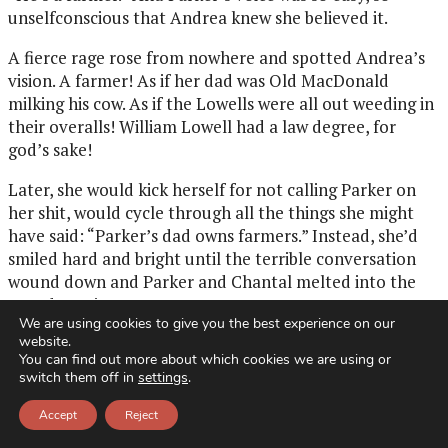
unselfconscious that Andrea knew she believed it.
A fierce rage rose from nowhere and spotted Andrea’s
vision. A farmer! As if her dad was Old MacDonald
milking his cow. As if the Lowells were all out weeding in
their overalls! William Lowell had a law degree, for
god’s sake!
Later, she would kick herself for not calling Parker on
her shit, would cycle through all the things she might
have said: “Parker’s dad owns farmers.” Instead, she’d
smiled hard and bright until the terrible conversation
wound down and Parker and Chantal melted into the
crowd arm in arm.
We are using cookies to give you the best experience on our
website.
So, yes, this was Parker’s crime: thinking her dad was a
You can find out more about which cookies we are using or
farmer. Now, while a three-piece mariachi band struck
switch them off in
settings
.
up at the edge of the clearing, Andrea watched with
loathing as Parker greeted her guests. Where did this
Accept
Reject
anger come from? Andrea wasn’t one of these strident