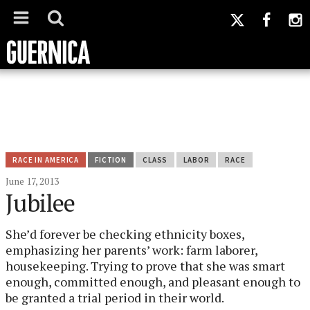
RACE IN AMERICA
FICTION
CLASS
LABOR
RACE
June 17, 2013
Jubilee
She’d forever be checking ethnicity boxes,
emphasizing her parents’ work: farm laborer,
housekeeping. Trying to prove that she was smart
enough, committed enough, and pleasant enough to
be granted a trial period in their world.