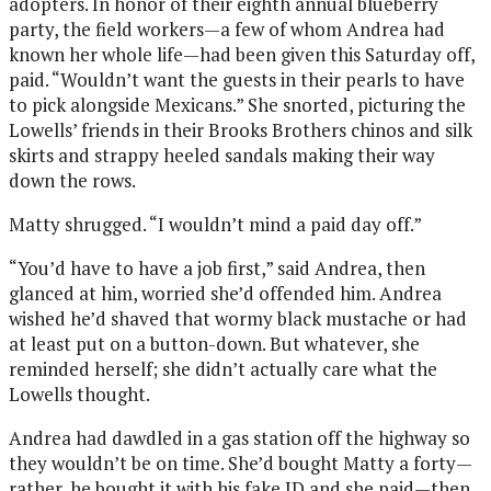
adopters. In honor of their eighth annual blueberry
party, the field workers—a few of whom Andrea had
known her whole life—had been given this Saturday off,
paid. “Wouldn’t want the guests in their pearls to have
to pick alongside Mexicans.” She snorted, picturing the
Lowells’ friends in their Brooks Brothers chinos and silk
skirts and strappy heeled sandals making their way
down the rows.
Matty shrugged. “I wouldn’t mind a paid day off.”
“You’d have to have a job first,” said Andrea, then
glanced at him, worried she’d offended him. Andrea
wished he’d shaved that wormy black mustache or had
at least put on a button-down. But whatever, she
reminded herself; she didn’t actually care what the
Lowells thought.
Andrea had dawdled in a gas station off the highway so
they wouldn’t be on time. She’d bought Matty a forty—
rather, he bought it with his fake ID and she paid—then