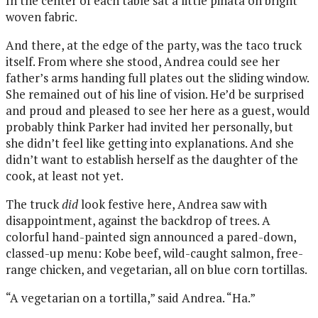
In the center of each table sat a little piñata on bright
woven fabric.
And there, at the edge of the party, was the taco truck
itself. From where she stood, Andrea could see her
father’s arms handing full plates out the sliding window.
She remained out of his line of vision. He’d be surprised
and proud and pleased to see her here as a guest, would
probably think Parker had invited her personally, but
she didn’t feel like getting into explanations. And she
didn’t want to establish herself as the daughter of the
cook, at least not yet.
The truck
did
look festive here, Andrea saw with
disappointment, against the backdrop of trees. A
colorful hand-painted sign announced a pared-down,
classed-up menu: Kobe beef, wild-caught salmon, free-
range chicken, and vegetarian, all on blue corn tortillas.
“A vegetarian on a tortilla,” said Andrea. “Ha.”