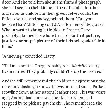
door. And she told him about the framed photograph
she had seen in their kitchen: the redheaded brother
and sister as children in their green velvet coats, the
Eiffel tower lit and snowy, behind them. “Can you
believe that? Matching coats! And for her, white gloves!
What a waste to bring little kids to France. They
probably planned the whole trip just for that picture,
just for one stupid picture of their kids being adorable in
Paris.”
“Annoying,” conceded Matty.
“Tell me about it. They probably read
Madeline
every
five minutes. They probably couldn’t stop themselves.”
Andrea still remembered the children’s expressions: the
older boy flashing a showy television-child smile, Parker
scowling down at her patent leather toes. This was years
ago; Andrea had come with her father when he’d
stopped by to pick up paychecks. She remembered the