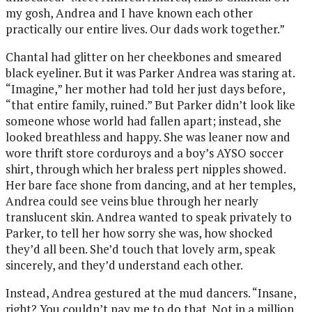
my gosh, Andrea and I have known each other
practically our entire lives. Our dads work together.”
Chantal had glitter on her cheekbones and smeared
black eyeliner. But it was Parker Andrea was staring at.
“Imagine,” her mother had told her just days before,
“that entire family, ruined.” But Parker didn’t look like
someone whose world had fallen apart; instead, she
looked breathless and happy. She was leaner now and
wore thrift store corduroys and a boy’s AYSO soccer
shirt, through which her braless pert nipples showed.
Her bare face shone from dancing, and at her temples,
Andrea could see veins blue through her nearly
translucent skin. Andrea wanted to speak privately to
Parker, to tell her how sorry she was, how shocked
they’d all been. She’d touch that lovely arm, speak
sincerely, and they’d understand each other.
Instead, Andrea gestured at the mud dancers. “Insane,
right? You couldn’t pay me to do that. Not in a million