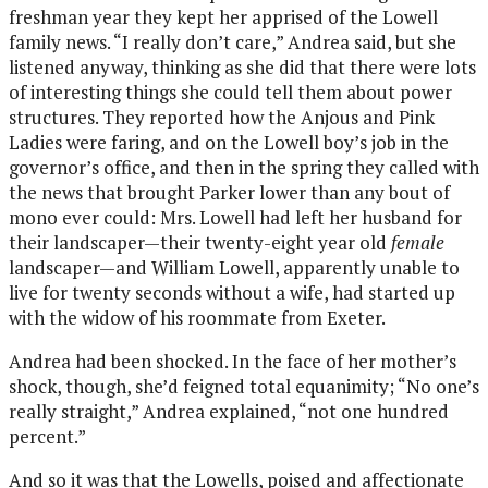
freshman year they kept her apprised of the Lowell
family news. “I really don’t care,” Andrea said, but she
listened anyway, thinking as she did that there were lots
of interesting things she could tell them about power
structures. They reported how the Anjous and Pink
Ladies were faring, and on the Lowell boy’s job in the
governor’s office, and then in the spring they called with
the news that brought Parker lower than any bout of
mono ever could: Mrs. Lowell had left her husband for
their landscaper—their twenty-eight year old
female
landscaper—and William Lowell, apparently unable to
live for twenty seconds without a wife, had started up
with the widow of his roommate from Exeter.
Andrea had been shocked. In the face of her mother’s
shock, though, she’d feigned total equanimity; “No one’s
really straight,” Andrea explained, “not one hundred
percent.”
And so it was that the Lowells, poised and affectionate