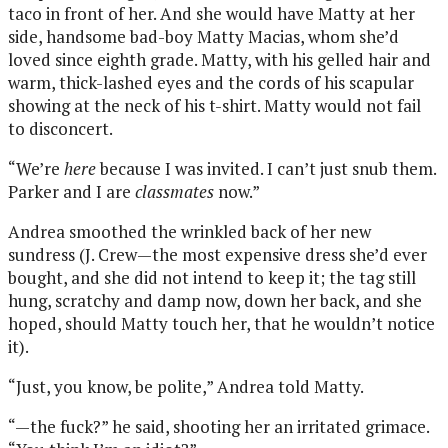
taco in front of her. And she would have Matty at her
side, handsome bad-boy Matty Macias, whom she’d
loved since eighth grade. Matty, with his gelled hair and
warm, thick-lashed eyes and the cords of his scapular
showing at the neck of his t-shirt. Matty would not fail
to disconcert.
“We’re
here
because I was invited. I can’t just snub them.
Parker and I are
classmates
now.”
Andrea smoothed the wrinkled back of her new
sundress (J. Crew—the most expensive dress she’d ever
bought, and she did not intend to keep it; the tag still
hung, scratchy and damp now, down her back, and she
hoped, should Matty touch her, that he wouldn’t notice
it).
“Just, you know, be polite,” Andrea told Matty.
“—the fuck?” he said, shooting her an irritated grimace.