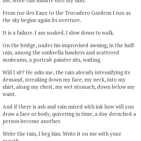
me, write this minute into my skin.
From rue des Eaux to the Trocadero Gardens I run as
the sky begins again its overture.
It is a failure. I am soaked. I slow down to walk.
On the bridge, under his improvised awning, in the half-
rain, among the umbrella hawkers and scattered
sunbeams, a portrait painter sits, waiting.
Will I sit? He asks me, the rain already intensifying its
demand, streaking down my face, my neck, into my
shirt, along my chest, my wet stomach, down below my
waist.
And if there is ash and rain mixed with ink how will you
draw a face or body, quivering in time, a day drenched a
person become another.
Write the rain, I beg him. Write it on me with your
mouth.