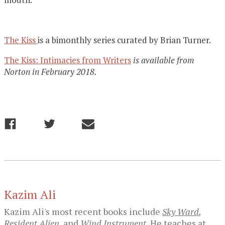
The Kiss
is a bimonthly series curated by Brian Turner.
The Kiss: Intimacies from Writers
is available from
Norton in February 2018.
Kazim Ali
Kazim Ali's most recent books include
Sky Ward
,
Resident Alien
,
and
Wind Instrument.
He teaches at