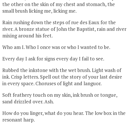
the other on the skin of my chest and stomach, the
small brush licking me, licking me.
Rain rushing down the steps of rue des Eaux for the
river. A bronze statue of John the Bapstist, rain and river
mixing around his feet.
Who am I. Who I once was or who I wanted to be.
Every day I ask for signs every day I fail to see.
Rubbed the inkstone with the wet brush. Light wash of
ink. Crisp letters. Spell out the story of your last desire
in every space. Choruses of light and languor.
Soft feathery touch on my skin, ink brush or tongue,
sand drizzled over. Ash.
How do you linger, what do you hear. The low box in the
resonant harp.