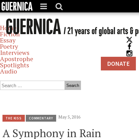
Home
Fiction
Essay
Poetry
Interviews
Apostrophe
DONATE
Spotlights
Audio
Archives
May 5, 2016
THE KISS
COMMENTARY
A Symphony in Rain