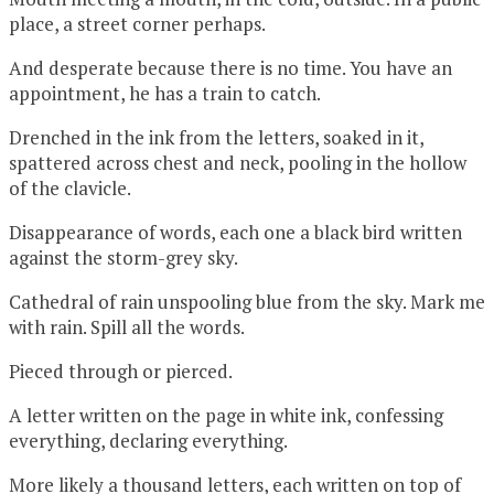
place, a street corner perhaps.
And desperate because there is no time. You have an
appointment, he has a train to catch.
Drenched in the ink from the letters, soaked in it,
spattered across chest and neck, pooling in the hollow
of the clavicle.
Disappearance of words, each one a black bird written
against the storm-grey sky.
Cathedral of rain unspooling blue from the sky. Mark me
with rain. Spill all the words.
Pieced through or pierced.
A letter written on the page in white ink, confessing
everything, declaring everything.
More likely a thousand letters, each written on top of