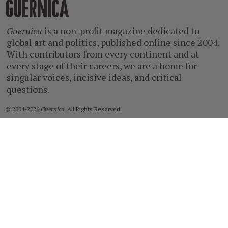
Guernica
Guernica
is a non-profit magazine dedicated to
global art and politics, published online since 2004.
With contributors from every continent and at
every stage of their careers, we are a home for
singular voices, incisive ideas, and critical
questions.
© 2004-2026
Guernica
. All Rights Reserved.