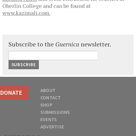
Oberlin College and can be found at
www.kazimali.com.
Subscribe to the
Guernica
newsletter.
ABOUT
DONATE
CONTACT
SHOP
SUBMISSIONS
EVENTS
ADVERTISE