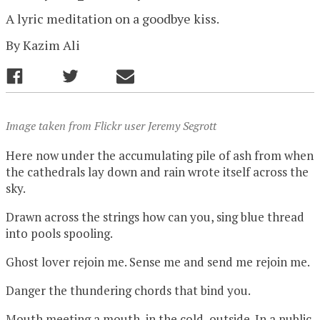
A lyric meditation on a goodbye kiss.
By
Kazim Ali
Image taken from Flickr user Jeremy Segrott
Here now under the accumulating pile of ash from when
the cathedrals lay down and rain wrote itself across the
sky.
Drawn across the strings how can you, sing blue thread
into pools spooling.
Ghost lover rejoin me. Sense me and send me rejoin me.
Danger the thundering chords that bind you.
Mouth meeting a mouth, in the cold, outside. In a public