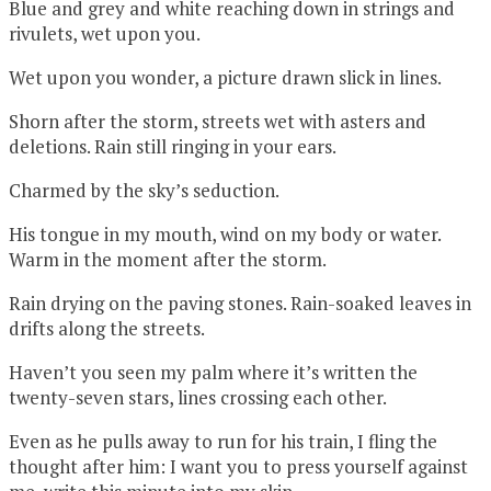
Blue and grey and white reaching down in strings and
rivulets, wet upon you.
Wet upon you wonder, a picture drawn slick in lines.
Shorn after the storm, streets wet with asters and
deletions. Rain still ringing in your ears.
Charmed by the sky’s seduction.
His tongue in my mouth, wind on my body or water.
Warm in the moment after the storm.
Rain drying on the paving stones. Rain-soaked leaves in
drifts along the streets.
Haven’t you seen my palm where it’s written the
twenty-seven stars, lines crossing each other.
Even as he pulls away to run for his train, I fling the
thought after him: I want you to press yourself against