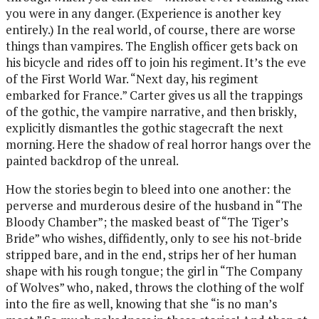
you were in any danger. (Experience is another key
entirely.) In the real world, of course, there are worse
things than vampires. The English officer gets back on
his bicycle and rides off to join his regiment. It’s the eve
of the First World War. “Next day, his regiment
embarked for France.” Carter gives us all the trappings
of the gothic, the vampire narrative, and then briskly,
explicitly dismantles the gothic stagecraft the next
morning. Here the shadow of real horror hangs over the
painted backdrop of the unreal.
How the stories begin to bleed into one another: the
perverse and murderous desire of the husband in “The
Bloody Chamber”; the masked beast of “The Tiger’s
Bride” who wishes, diffidently, only to see his not-bride
stripped bare, and in the end, strips her of her human
shape with his rough tongue; the girl in “The Company
of Wolves” who, naked, throws the clothing of the wolf
into the fire as well, knowing that she “is no man’s