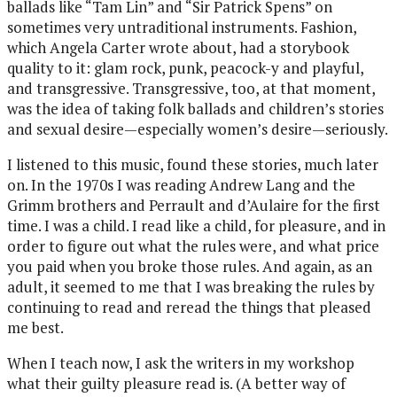
ballads like “Tam Lin” and “Sir Patrick Spens” on
sometimes very untraditional instruments. Fashion,
which Angela Carter wrote about, had a storybook
quality to it: glam rock, punk, peacock-y and playful,
and transgressive. Transgressive, too, at that moment,
was the idea of taking folk ballads and children’s stories
and sexual desire—especially women’s desire—seriously.
I listened to this music, found these stories, much later
on. In the 1970s I was reading Andrew Lang and the
Grimm brothers and Perrault and d’Aulaire for the first
time. I was a child. I read like a child, for pleasure, and in
order to figure out what the rules were, and what price
you paid when you broke those rules. And again, as an
adult, it seemed to me that I was breaking the rules by
continuing to read and reread the things that pleased
me best.
When I teach now, I ask the writers in my workshop
what their guilty pleasure read is. (A better way of