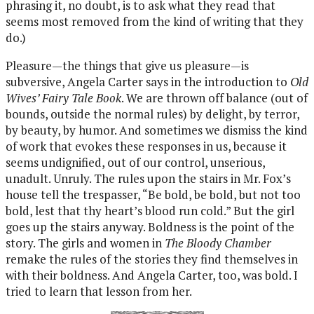
phrasing it, no doubt, is to ask what they read that
seems most removed from the kind of writing that they
do.)
Pleasure—the things that give us pleasure—is
subversive, Angela Carter says in the introduction to
Old
Wives’ Fairy Tale Book
. We are thrown off balance (out of
bounds, outside the normal rules) by delight, by terror,
by beauty, by humor. And sometimes we dismiss the kind
of work that evokes these responses in us, because it
seems undignified, out of our control, unserious,
unadult. Unruly. The rules upon the stairs in Mr. Fox’s
house tell the trespasser, “Be bold, be bold, but not too
bold, lest that thy heart’s blood run cold.” But the girl
goes up the stairs anyway. Boldness is the point of the
story. The girls and women in
The Bloody Chamber
remake the rules of the stories they find themselves in
with their boldness. And Angela Carter, too, was bold. I
tried to learn that lesson from her.