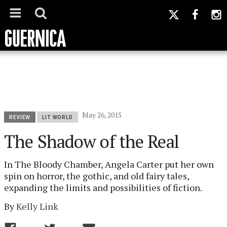
May 26, 2015
REVIEW
LIT WORLD
The Shadow of the Real
In The Bloody Chamber, Angela Carter put her own
spin on horror, the gothic, and old fairy tales,
expanding the limits and possibilities of fiction.
By
Kelly Link