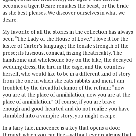
becomes a tiger. Desire remakes the beast, or the bride
as she best pleases. We discover ourselves in what we
desire.
My favorite of all the stories in the collection has always
been “The Lady of the House of Love.” I love it for the
luster of Carter’s language; the tensile strength of the
prose; its luscious, comical, fizzing theatricality. The
handsome and wholesome boy on the bike, the decayed
wedding dress, the bird in the cage, and the countess
herself, who would like to be in a different kind of story
from the one in which she eats rabbits and men. I am
troubled by the dreadful clamor of the refrain: “now
you are at the place of annihilation, now you are at the
place of annihilation.” Of course, if you are brave
enough and good-hearted and do not realize you have
stumbled into a vampire story, you might escape.
In a fairy tale, innocence is a key that opens a door
through which you can flee—without ever realizing that