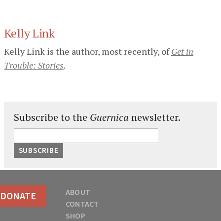
Kelly Link
Kelly Link is the author, most recently, of
Get in
Trouble: Stories
.
Subscribe to the
Guernica
newsletter.
ABOUT
DONATE
CONTACT
SHOP