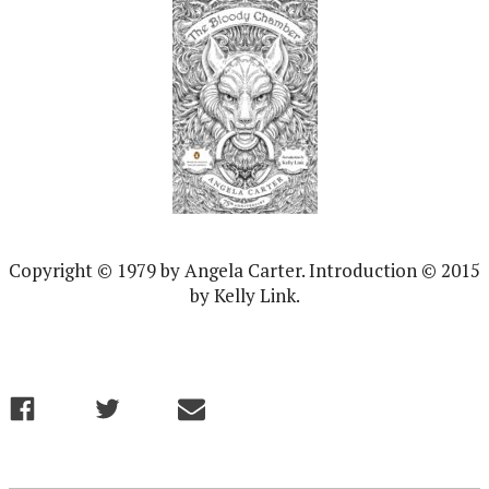
Copyright © 1979 by Angela Carter. Introduction © 2015
by Kelly Link.