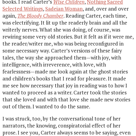
books. I read Carter’s
Wise Children
,
Nothing Sacred
Selected Writings
,
Sadeian Woman
, and, over and over
again,
The Bloody Chamber
. Reading Carter, each time,
was electrifying. It lit up the readerly brain and all the
writerly nerves. What she was doing, of course, was
rewiring some very old stories. But it felt as if it were me,
the reader/writer me, who was being reconfigured in
some necessary way. Carter’s versions of these fairy
tales, the way she approached them—with joy, with
intelligence, with irreverence, with love, with
fearlessness—made me look again at the ghost stories
and children’s books that I read for pleasure. It made
me see how necessary that joy in reading was to how I
wanted to proceed as a writer. Carter took the stories
that she loved and with that love she made new stories
out of them. I wanted to do the same.
I was struck, too, by the conversational tone of her
narrators, the knowing, conspiratorial effect of her
prose. I see you, Carter always seems to be saying, even