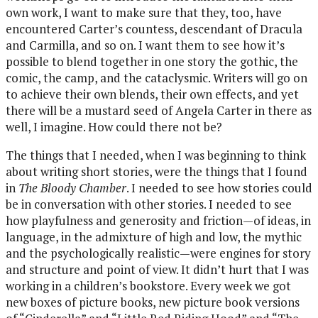
own work, I want to make sure that they, too, have
encountered Carter’s countess, descendant of Dracula
and Carmilla, and so on. I want them to see how it’s
possible to blend together in one story the gothic, the
comic, the camp, and the cataclysmic. Writers will go on
to achieve their own blends, their own effects, and yet
there will be a mustard seed of Angela Carter in there as
well, I imagine. How could there not be?
The things that I needed, when I was beginning to think
about writing short stories, were the things that I found
in
The Bloody Chamber
. I needed to see how stories could
be in conversation with other stories. I needed to see
how playfulness and generosity and friction—of ideas, in
language, in the admixture of high and low, the mythic
and the psychologically realistic—were engines for story
and structure and point of view. It didn’t hurt that I was
working in a children’s bookstore. Every week we got
new boxes of picture books, new picture book versions