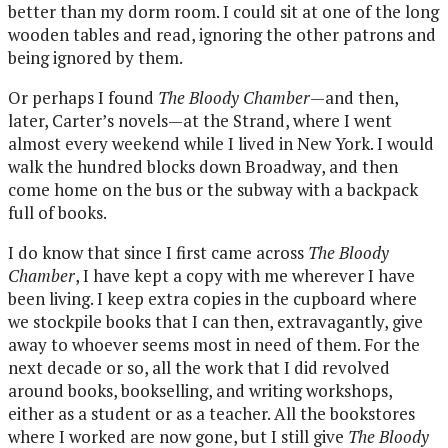
better than my dorm room. I could sit at one of the long
wooden tables and read, ignoring the other patrons and
being ignored by them.
Or perhaps I found
The Bloody Chamber
—and then,
later, Carter’s novels—at the Strand, where I went
almost every weekend while I lived in New York. I would
walk the hundred blocks down Broadway, and then
come home on the bus or the subway with a backpack
full of books.
I do know that since I first came across
The Bloody
Chamber
, I have kept a copy with me wherever I have
been living. I keep extra copies in the cupboard where
we stockpile books that I can then, extravagantly, give
away to whoever seems most in need of them. For the
next decade or so, all the work that I did revolved
around books, bookselling, and writing workshops,
either as a student or as a teacher. All the bookstores
where I worked are now gone, but I still give
The Bloody