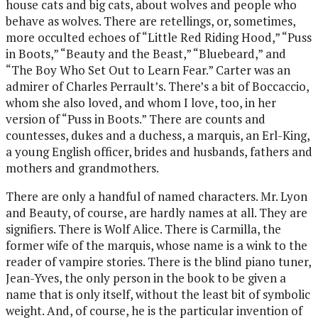
house cats and big cats, about wolves and people who
behave as wolves. There are retellings, or, sometimes,
more occulted echoes of “Little Red Riding Hood,” “Puss
in Boots,” “Beauty and the Beast,” “Bluebeard,” and
“The Boy Who Set Out to Learn Fear.” Carter was an
admirer of Charles Perrault’s. There’s a bit of Boccaccio,
whom she also loved, and whom I love, too, in her
version of “Puss in Boots.” There are counts and
countesses, dukes and a duchess, a marquis, an Erl-King,
a young English officer, brides and husbands, fathers and
mothers and grandmothers.
There are only a handful of named characters. Mr. Lyon
and Beauty, of course, are hardly names at all. They are
signifiers. There is Wolf Alice. There is Carmilla, the
former wife of the marquis, whose name is a wink to the
reader of vampire stories. There is the blind piano tuner,
Jean-Yves, the only person in the book to be given a
name that is only itself, without the least bit of symbolic
weight. And, of course, he is the particular invention of