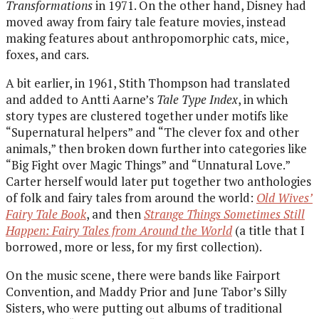
Transformations
in 1971. On the other hand, Disney had
moved away from fairy tale feature movies, instead
making features about anthropomorphic cats, mice,
foxes, and cars.
A bit earlier, in 1961, Stith Thompson had translated
and added to Antti Aarne’s
Tale Type Index
, in which
story types are clustered together under motifs like
“Supernatural helpers” and “The clever fox and other
animals,” then broken down further into categories like
“Big Fight over Magic Things” and “Unnatural Love.”
Carter herself would later put together two anthologies
of folk and fairy tales from around the world:
Old Wives’
Fairy Tale Book
, and then
Strange Things Sometimes Still
Happen: Fairy Tales from Around the World
(a title that I
borrowed, more or less, for my first collection).
On the music scene, there were bands like Fairport
Convention, and Maddy Prior and June Tabor’s Silly
Sisters, who were putting out albums of traditional