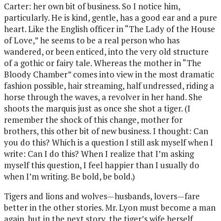
Carter: her own bit of business. So I notice him,
particularly. He is kind, gentle, has a good ear and a pure
heart. Like the English officer in “The Lady of the House
of Love,” he seems to be a real person who has
wandered, or been enticed, into the very old structure
of a gothic or fairy tale. Whereas the mother in “The
Bloody Chamber” comes into view in the most dramatic
fashion possible, hair streaming, half undressed, riding a
horse through the waves, a revolver in her hand. She
shoots the marquis just as once she shot a tiger. (I
remember the shock of this change, mother for
brothers, this other bit of new business. I thought: Can
you do this? Which is a question I still ask myself when I
write: Can I do this? When I realize that I’m asking
myself this question, I feel happier than I usually do
when I’m writing. Be bold, be bold.)
Tigers and lions and wolves—husbands, lovers—fare
better in the other stories. Mr. Lyon must become a man
again, but in the next story, the tiger’s wife herself