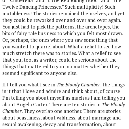
of “Cinderella” and “Little Red Riding Hood” and “The
Twelve Dancing Princesses.” Such multiplicity! Such
mutableness! The stories remained themselves, and yet
they could be reworked over and over and over again.
You just had to pick the patterns, the archetypes, the
bits of fairy tale business to which you felt most drawn.
Or, perhaps, the ones where you saw something that
you wanted to quarrel about. What a relief to see how
much stretch there was to stories. What a relief to see
that you, too, as a writer, could be serious about the
things that mattered to you, no matter whether they
seemed significant to anyone else.
If I tell you what I see in
The Bloody Chamber
, the things
in it that I love and admire and think about, of course
I’m telling you about myself as much as I am telling you
about Angela Carter. There are ten stories in
The Bloody
Chamber
. They overlap one another. There are stories
about beastliness, about wildness, about marriage and
sexual awakening, decay and transformation, about