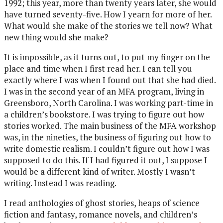
1992; this year, more than twenty years later, she would
have turned seventy-five. How I yearn for more of her.
What would she make of the stories we tell now? What
new thing would she make?
It is impossible, as it turns out, to put my finger on the
place and time when I first read her. I can tell you
exactly where I was when I found out that she had died.
I was in the second year of an MFA program, living in
Greensboro, North Carolina. I was working part-time in
a children’s bookstore. I was trying to figure out how
stories worked. The main business of the MFA workshop
was, in the nineties, the business of figuring out how to
write domestic realism. I couldn’t figure out how I was
supposed to do this. If I had figured it out, I suppose I
would be a different kind of writer. Mostly I wasn’t
writing. Instead I was reading.
I read anthologies of ghost stories, heaps of science
fiction and fantasy, romance novels, and children’s