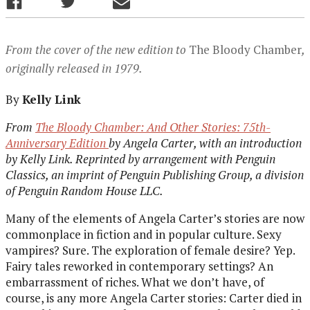
From the cover of the new edition to
The Bloody Chamber
,
originally released in 1979.
By
Kelly Link
From
The Bloody Chamber: And Other Stories: 75th-
Anniversary Edition
by Angela Carter, with an introduction
by Kelly Link. Reprinted by arrangement with Penguin
Classics, an imprint of Penguin Publishing Group, a division
of Penguin Random House LLC.
Many of the elements of Angela Carter’s stories are now
commonplace in fiction and in popular culture. Sexy
vampires? Sure. The exploration of female desire? Yep.
Fairy tales reworked in contemporary settings? An
embarrassment of riches. What we don’t have, of
course, is any more Angela Carter stories: Carter died in