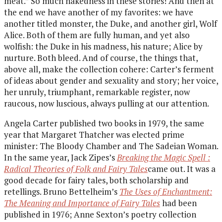
meat.” So much nakedness in these stories! And then at
the end we have another of my favorites: we have
another titled monster, the Duke, and another girl, Wolf
Alice. Both of them are fully human, and yet also
wolfish: the Duke in his madness, his nature; Alice by
nurture. Both bleed. And of course, the things that,
above all, make the collection cohere: Carter’s ferment
of ideas about gender and sexuality and story; her voice,
her unruly, triumphant, remarkable register, now
raucous, now luscious, always pulling at our attention.
Angela Carter published two books in 1979, the same
year that Margaret Thatcher was elected prime
minister: The Bloody Chamber and The Sadeian Woman.
In the same year, Jack Zipes’s
Breaking the Magic Spell :
Radical Theories of Folk and Fairy Tales
came out. It was a
good decade for fairy tales, both scholarship and
retellings. Bruno Bettelheim’s
The Uses of Enchantment:
The Meaning and Importance of Fairy Tales
had been
published in 1976; Anne Sexton’s poetry collection