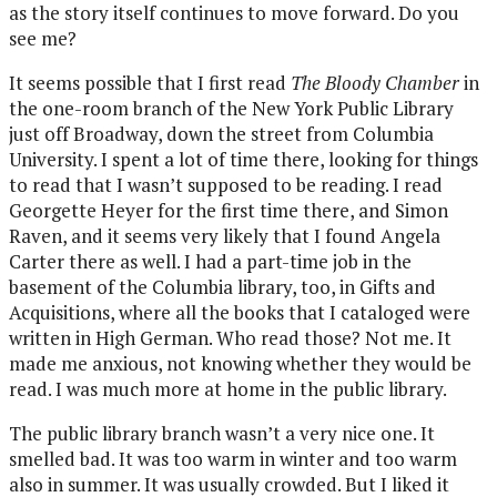
as the story itself continues to move forward. Do you
see me?
It seems possible that I first read
The Bloody Chamber
in
the one-room branch of the New York Public Library
just off Broadway, down the street from Columbia
University. I spent a lot of time there, looking for things
to read that I wasn’t supposed to be reading. I read
Georgette Heyer for the first time there, and Simon
Raven, and it seems very likely that I found Angela
Carter there as well. I had a part-time job in the
basement of the Columbia library, too, in Gifts and
Acquisitions, where all the books that I cataloged were
written in High German. Who read those? Not me. It
made me anxious, not knowing whether they would be
read. I was much more at home in the public library.
The public library branch wasn’t a very nice one. It
smelled bad. It was too warm in winter and too warm
also in summer. It was usually crowded. But I liked it