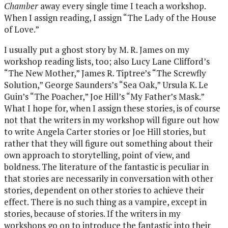
Chamber
away every single time I teach a workshop.
When I assign reading, I assign “The Lady of the House
of Love.”
I usually put a ghost story by M. R. James on my
workshop reading lists, too; also Lucy Lane Clifford’s
“The New Mother,” James R. Tiptree’s “The Screwfly
Solution,” George Saunders’s “Sea Oak,” Ursula K. Le
Guin’s “The Poacher,” Joe Hill’s “My Father’s Mask.”
What I hope for, when I assign these stories, is of course
not that the writers in my workshop will figure out how
to write Angela Carter stories or Joe Hill stories, but
rather that they will figure out something about their
own approach to storytelling, point of view, and
boldness. The literature of the fantastic is peculiar in
that stories are necessarily in conversation with other
stories, dependent on other stories to achieve their
effect. There is no such thing as a vampire, except in
stories, because of stories. If the writers in my
workshops go on to introduce the fantastic into their