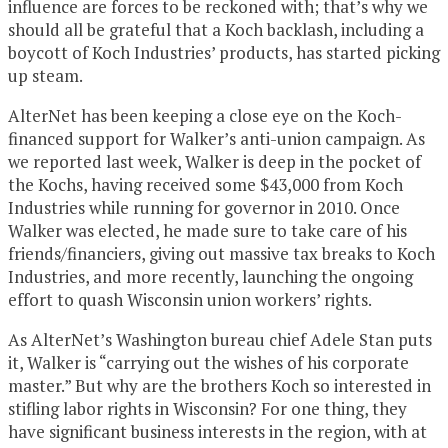
influence are forces to be reckoned with; that’s why we
should all be grateful that a Koch backlash, including a
boycott of Koch Industries’ products, has started picking
up steam.
AlterNet has been keeping a close eye on the Koch-
financed support for Walker’s anti-union campaign. As
we reported last week, Walker is deep in the pocket of
the Kochs, having received some $43,000 from Koch
Industries while running for governor in 2010. Once
Walker was elected, he made sure to take care of his
friends/financiers, giving out massive tax breaks to Koch
Industries, and more recently, launching the ongoing
effort to quash Wisconsin union workers’ rights.
As AlterNet’s Washington bureau chief Adele Stan puts
it, Walker is “carrying out the wishes of his corporate
master.” But why are the brothers Koch so interested in
stifling labor rights in Wisconsin? For one thing, they
have significant business interests in the region, with at