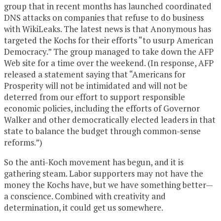
group that in recent months has launched coordinated
DNS attacks on companies that refuse to do business
with WikiLeaks. The latest news is that Anonymous has
targeted the Kochs for their efforts “to usurp American
Democracy.” The group managed to take down the AFP
Web site for a time over the weekend. (In response, AFP
released a statement saying that “Americans for
Prosperity will not be intimidated and will not be
deterred from our effort to support responsible
economic policies, including the efforts of Governor
Walker and other democratically elected leaders in that
state to balance the budget through common-sense
reforms.”)
So the anti-Koch movement has begun, and it is
gathering steam. Labor supporters may not have the
money the Kochs have, but we have something better—
a conscience. Combined with creativity and
determination, it could get us somewhere.