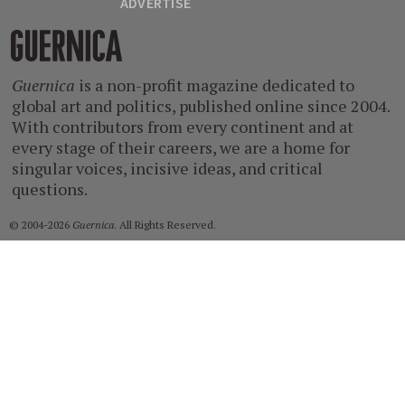
ADVERTISE
Guernica
Guernica
is a non-profit magazine dedicated to
global art and politics, published online since 2004.
With contributors from every continent and at
every stage of their careers, we are a home for
singular voices, incisive ideas, and critical
questions.
© 2004-2026
Guernica
. All Rights Reserved.