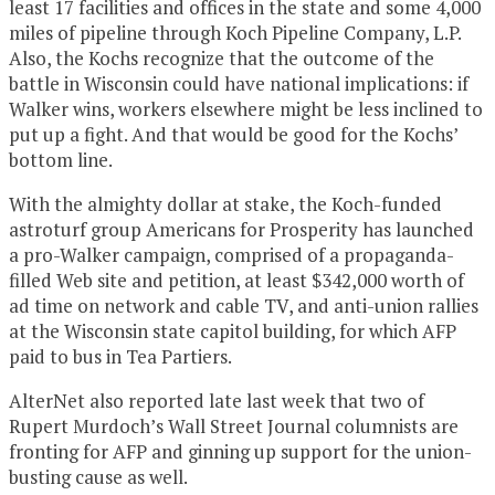
least 17 facilities and offices in the state and some 4,000
miles of pipeline through Koch Pipeline Company, L.P.
Also, the Kochs recognize that the outcome of the
battle in Wisconsin could have national implications: if
Walker wins, workers elsewhere might be less inclined to
put up a fight. And that would be good for the Kochs’
bottom line.
With the almighty dollar at stake, the Koch-funded
astroturf group Americans for Prosperity has launched
a pro-Walker campaign, comprised of a propaganda-
filled Web site and petition, at least $342,000 worth of
ad time on network and cable TV, and anti-union rallies
at the Wisconsin state capitol building, for which AFP
paid to bus in Tea Partiers.
AlterNet also reported late last week that two of
Rupert Murdoch’s Wall Street Journal columnists are
fronting for AFP and ginning up support for the union-
busting cause as well.