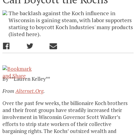
The backlash against the Koch influence in
Wisconsin is gaining steam, with labor supporters
starting to boycott Koch Industries' many products
(listed here).
By **Lauren Kelley**
From
Alternet.Org
.
Over the past few weeks, the billionaire Koch brothers
and their front groups have steadily increased their
involvement in Wisconsin Governor Scott Walker’s
efforts to strip state workers of their collective
bargaining rights. The Kochs’ outsized wealth and