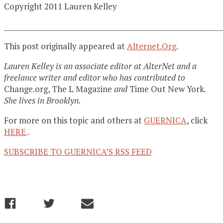
Copyright 2011 Lauren Kelley
______________________________________________________________
This post originally appeared at
Alternet.Org
.
Lauren Kelley is an associate editor at AlterNet and a
freelance writer and editor who has contributed to
Change.org, The L Magazine
and
Time Out New York
.
She lives in Brooklyn.
For more on this topic and others at
GUERNICA
, click
HERE
.
SUBSCRIBE TO GUERNICA’S RSS FEED