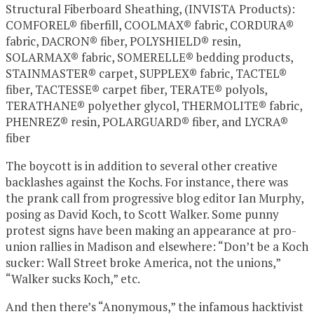
Structural Fiberboard Sheathing, (INVISTA Products):
COMFOREL® fiberfill, COOLMAX® fabric, CORDURA®
fabric, DACRON® fiber, POLYSHIELD® resin,
SOLARMAX® fabric, SOMERELLE® bedding products,
STAINMASTER® carpet, SUPPLEX® fabric, TACTEL®
fiber, TACTESSE® carpet fiber, TERATE® polyols,
TERATHANE® polyether glycol, THERMOLITE® fabric,
PHENREZ® resin, POLARGUARD® fiber, and LYCRA®
fiber
The boycott is in addition to several other creative
backlashes against the Kochs. For instance, there was
the prank call from progressive blog editor Ian Murphy,
posing as David Koch, to Scott Walker. Some punny
protest signs have been making an appearance at pro-
union rallies in Madison and elsewhere: “Don’t be a Koch
sucker: Wall Street broke America, not the unions,”
“Walker sucks Koch,” etc.
And then there’s “Anonymous,” the infamous hacktivist