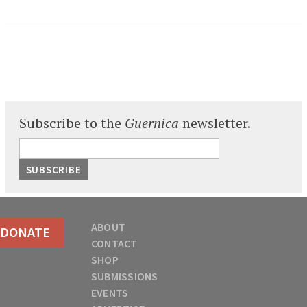
Subscribe to the
Guernica
newsletter.
ABOUT
DONATE
CONTACT
SHOP
SUBMISSIONS
EVENTS