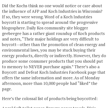
Did the Kochs think no one would notice or care about
the influence of AFP and Koch Industries in Wisconsin?
If so, they were wrong. Word of a Koch Industries
boycott is starting to spread around the progressive
blogosphere. Daily Kos community site blogger
geebeegee has a rather giant roundup of Koch products
and notes, “Their major holdings are very difficult to
boycott—other than the promotion of clean energy and
environmental laws, you may be stuck buying their
energy products, directly or indirectly. However, they do
produce some consumer products that you should put
to memory to NEVER purchase again.” There’s also a
Boycott and Defeat Koch Industries Facebook page that
offers the same information and more. As of Monday
afternoon, more than 10,000 people had “liked” the
page.
Here’s the colossal list of products being boycotted: