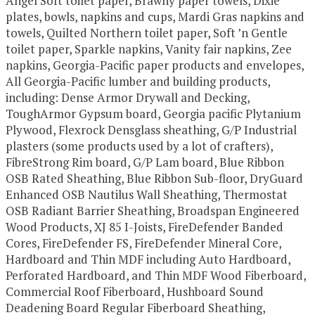
Angel Soft toilet paper, Brawny paper towels, Dixie
plates, bowls, napkins and cups, Mardi Gras napkins and
towels, Quilted Northern toilet paper, Soft ’n Gentle
toilet paper, Sparkle napkins, Vanity fair napkins, Zee
napkins, Georgia-Pacific paper products and envelopes,
All Georgia-Pacific lumber and building products,
including: Dense Armor Drywall and Decking,
ToughArmor Gypsum board, Georgia pacific Plytanium
Plywood, Flexrock Densglass sheathing, G/P Industrial
plasters (some products used by a lot of crafters),
FibreStrong Rim board, G/P Lam board, Blue Ribbon
OSB Rated Sheathing, Blue Ribbon Sub-floor, DryGuard
Enhanced OSB Nautilus Wall Sheathing, Thermostat
OSB Radiant Barrier Sheathing, Broadspan Engineered
Wood Products, XJ 85 I-Joists, FireDefender Banded
Cores, FireDefender FS, FireDefender Mineral Core,
Hardboard and Thin MDF including Auto Hardboard,
Perforated Hardboard, and Thin MDF Wood Fiberboard,
Commercial Roof Fiberboard, Hushboard Sound
Deadening Board Regular Fiberboard Sheathing,