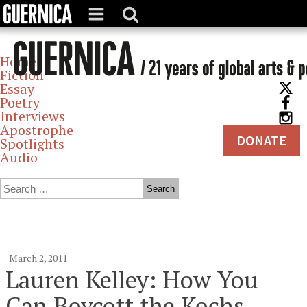
Home
Fiction
Essay
Poetry
Interviews
Apostrophe
DONATE
Spotlights
Audio
Archives
March 2, 2011
Lauren Kelley: How You
Can Boycott the Kochs