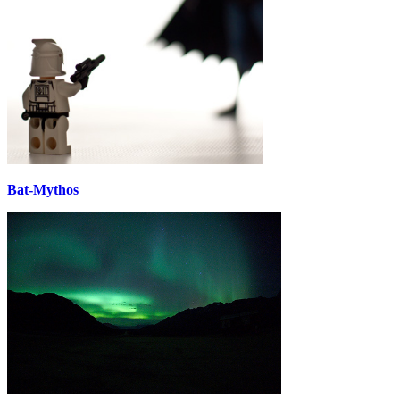
Bat-Mythos