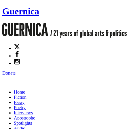
Guernica
Donate
Home
Fiction
Essay
Poetry
Interviews
Apostrophe
Spotlights
Audio