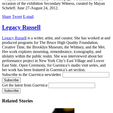
occasion of the exhibition Secondary Witness, curated by Mayan
Scheleff. June 27-August 24, 2012.
Share
Tweet
E-mail
Legacy Russell
Legacy Russell
is a writer, artist, and curator. She has worked at and
produced programs for The Bruce High Quality Foundation,
Creative Time, the Brooklyn Museum, the Whitney, and the Met.
Her work explores mourning, remembrance, iconography, and
idolatry within the public realm. She was interviewed about her
performance project in New York City’s East Village and Lower
East Side, Open Ceremony, for Guernica’s studio visit series, and
her work has been featured in Guernica’s art section.
Subscribe to the
Guernica
newsletter.
Get the latest from
Guernica
Related Stories