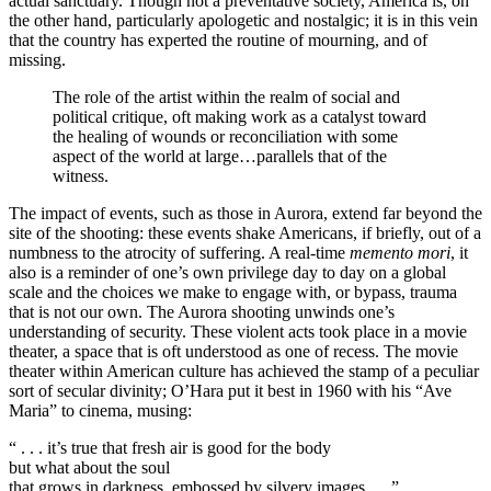
actual sanctuary. Though not a preventative society, America is, on
the other hand, particularly apologetic and nostalgic; it is in this vein
that the country has experted the routine of mourning, and of
missing.
The role of the artist within the realm of social and
political critique, oft making work as a catalyst toward
the healing of wounds or reconciliation with some
aspect of the world at large…parallels that of the
witness.
The impact of events, such as those in Aurora, extend far beyond the
site of the shooting: these events shake Americans, if briefly, out of a
numbness to the atrocity of suffering. A real-time
memento mori
, it
also is a reminder of one’s own privilege day to day on a global
scale and the choices we make to engage with, or bypass, trauma
that is not our own. The Aurora shooting unwinds one’s
understanding of security. These violent acts took place in a movie
theater, a space that is oft understood as one of recess. The movie
theater within American culture has achieved the stamp of a peculiar
sort of secular divinity; O’Hara put it best in 1960 with his “Ave
Maria” to cinema, musing:
“ . . . it’s true that fresh air is good for the body
but what about the soul
that grows in darkness, embossed by silvery images . . .”