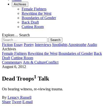
Archives
Female Fighters
Rewriting the West
Boundaries of Gender
Back Draft
Cutting Room
Explore…
Search
Search
for:
Fiction
Essay
Poetry
Interviews
Spotlights
Apostrophe
Audio
Archives
Female Fighters
Rewriting the West
Boundaries of Gender
Back
Draft
Cutting Room
Commentary
Arts & Culture
Conflict
August 6, 2012
1
Dead Troops
Talk
On bearing witness, re-viewing trauma.
By
Legacy Russell
Share
Tweet
E-mail