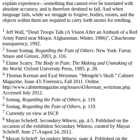
explain experience—something that cannot ever be translated with
absolute accuracy, and is therefore destined to fail. And when
language fails, while we struggle to forgive, bodies, rooms, and the
objects within them are required to carry forth stories for retelling.
1
Jeff Wall, “Dead Troops Talk (A Vision After an Ambush of a Red
Army Patrol near Moqor, Afghanistan, Winter, 1986)”, Cibachrome
transparency, 1992.
2
Susan Sontag.
Regarding the Pain of Others.
New York: Farrar,
Straus and Giroux, 2003, p. 116.
3
Elaine Scarry.
The Body in Pain: The Making and Unmaking of
the World.
Oxford University Press, 1985, p. 28.
4
Thomas Keenan and Eyal Weizman. “Mengele’s Skull.” Cabinet
Magazine, Issue 43: Forensics, Fall 2011. Online.
http://www.cabinetmagazine.org/issues/43/keenan_weizman.php.
Accessed July 2012.
5
Sontag,
Regarding the Pain of Others
, p. 119.
6
Sontag,
Regarding the Pain of Others
, p. 119.
7
Currently on view at ISCP.
8
Mayan Scheleff.
Secondary Witness
, pp. 4-5. Published on the
occasion of the exhibition Secondary Witness, curated by Mayan
Scheleff. June 27-August 24, 2012.
9
Mayan Scheleff.
Secondary Witness
, page 4. Published on the