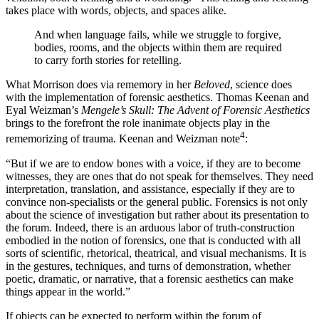
takes place with words, objects, and spaces alike.
And when language fails, while we struggle to forgive,
bodies, rooms, and the objects within them are required
to carry forth stories for retelling.
What Morrison does via rememory in her
Beloved
, science does
with the implementation of forensic aesthetics. Thomas Keenan and
Eyal Weizman’s
Mengele’s Skull: The Advent of Forensic Aesthetics
brings to the forefront the role inanimate objects play in the
4
rememorizing of trauma. Keenan and Weizman note
:
“But if we are to endow bones with a voice, if they are to become
witnesses, they are ones that do not speak for themselves. They need
interpretation, translation, and assistance, especially if they are to
convince non-specialists or the general public. Forensics is not only
about the science of investigation but rather about its presentation to
the forum. Indeed, there is an arduous labor of truth-construction
embodied in the notion of forensics, one that is conducted with all
sorts of scientific, rhetorical, theatrical, and visual mechanisms. It is
in the gestures, techniques, and turns of demonstration, whether
poetic, dramatic, or narrative, that a forensic aesthetics can make
things appear in the world.”
If objects can be expected to perform within the forum of