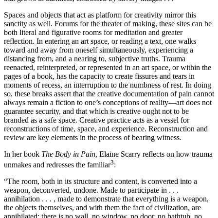
Spaces and objects that act as platform for creativity mirror this
sanctity as well. Forums for the theater of making, these sites can be
both literal and figurative rooms for meditation and greater
reflection. In entering an art space, or reading a text, one walks
toward and away from oneself simultaneously, experiencing a
distancing from, and a nearing to, subjective truths. Trauma
reenacted, reinterpreted, or represented in an art space, or within the
pages of a book, has the capacity to create fissures and tears in
moments of recess, an interruption to the numbness of rest. In doing
so, these breaks assert that the creative documentation of pain cannot
always remain a fiction to one’s conceptions of reality—art does not
guarantee security, and that which is creative ought not to be
branded as a safe space. Creative practice acts as a vessel for
reconstructions of time, space, and experience. Reconstruction and
review are key elements in the process of bearing witness.
In her book
The Body in Pain
, Elaine Scarry reflects on how trauma
3
unmakes and redresses the familiar
:
“The room, both in its structure and content, is converted into a
weapon, deconverted, undone. Made to participate in . . .
annihilation . . . , made to demonstrate that everything is a weapon,
the objects themselves, and with them the fact of civilization, are
annihilated: there is no wall, no window, no door, no bathtub, no