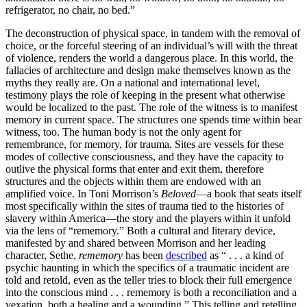
refrigerator, no chair, no bed.”
The deconstruction of physical space, in tandem with the removal of
choice, or the forceful steering of an individual’s will with the threat
of violence, renders the world a dangerous place. In this world, the
fallacies of architecture and design make themselves known as the
myths they really are. On a national and international level,
testimony plays the role of keeping in the present what otherwise
would be localized to the past. The role of the witness is to manifest
memory in current space. The structures one spends time within bear
witness, too. The human body is not the only agent for
remembrance, for memory, for trauma. Sites are vessels for these
modes of collective consciousness, and they have the capacity to
outlive the physical forms that enter and exit them, therefore
structures and the objects within them are endowed with an
amplified voice. In Toni Morrison’s
Beloved
—a book that seats itself
most specifically within the sites of trauma tied to the histories of
slavery within America—the story and the players within it unfold
via the lens of “rememory.” Both a cultural and literary device,
manifested by and shared between Morrison and her leading
character, Sethe,
rememory
has been
described
as “ . . . a kind of
psychic haunting in which the specifics of a traumatic incident are
told and retold, even as the teller tries to block their full emergence
into the conscious mind . . . rememory is both a reconciliation and a
vexation, both a healing and a wounding.” This telling and retelling