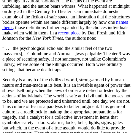
shootings in Aurora, Colorado. The details of the event are
unfolding, and the nation bears witness. What happened at midnight
on July 20 in the Century 16 Theater is an immediate domestic
example of the fiction of safe space, an illustration that the structures
bodies operate within are made different largely by how one
names
them
, those definitions further expanded by the choices individuals
make when within them. In a
recent piece
by Dan Frosh and Kirk
Johnson for the
New York Times
, the authors note:
“ . . . the psychological echo and the similar feel of the two
massacres[—Columbine and Aurora—]was palpable: Theater 9 was
a place of seeming safety, if not sanctuary, not unlike Columbine’s
library, where some of the killings occurred. Both were ordinary
settings that became death traps.”
Security is a myth of the civilized world, strong-armed by human
nature and man-made at its best. It is an invisible agent of power that
shows itself only when the laws of order are defied or tested by the
actions of individuals. The world is safe and civil until it chooses not
to be, and we are protected and unharmed until, one day, we are not.
This culture of fear is a paralysis to better judgment. This genre of
culture is a roadblock to making the appropriate preparations for
tragedy, and a catalyst for a collective investment in items that
symbolize safety—doors, alarms, locks, bells, lights, signs, gates—
but which, in the event of a true assault, would do little to provide