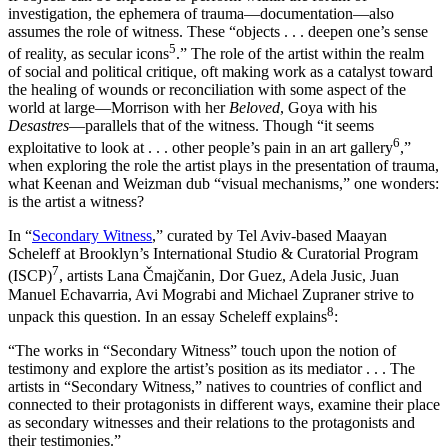
investigation, the ephemera of trauma—documentation—also
assumes the role of witness. These “objects . . . deepen one’s sense
5
of reality, as secular icons
.” The role of the artist within the realm
of social and political critique, oft making work as a catalyst toward
the healing of wounds or reconciliation with some aspect of the
world at large—Morrison with her
Beloved
, Goya with his
Desastres
—parallels that of the witness. Though “it seems
6
exploitative to look at . . . other people’s pain in an art gallery
,”
when exploring the role the artist plays in the presentation of trauma,
what Keenan and Weizman dub “visual mechanisms,” one wonders:
is the artist a witness?
In “
Secondary Witness
,” curated by Tel Aviv-based Maayan
Scheleff at Brooklyn’s International Studio & Curatorial Program
7
(ISCP)
, artists Lana Čmajčanin, Dor Guez, Adela Jusic, Juan
Manuel Echavarria, Avi Mograbi and Michael Zupraner strive to
8
unpack this question. In an essay Scheleff explains
:
“The works in “Secondary Witness” touch upon the notion of
testimony and explore the artist’s position as its mediator . . . The
artists in “Secondary Witness,” natives to countries of conflict and
connected to their protagonists in different ways, examine their place
as secondary witnesses and their relations to the protagonists and
their testimonies.”