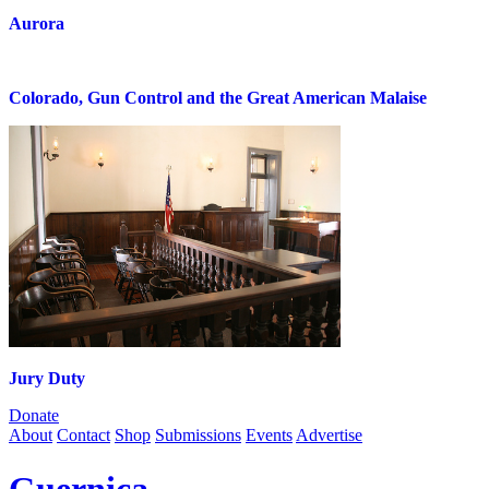
Aurora
Colorado, Gun Control and the Great American Malaise
Jury Duty
Donate
About
Contact
Shop
Submissions
Events
Advertise
Guernica