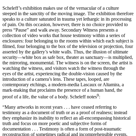
Scheleff’s exhibition makes use of the vernacular of a culture
steeped in the sanctity of the moving image. The exhibition therefore
speaks to a culture saturated in trauma yet lethargic in its processing
of pain. On this occasion, however, there is no choice provided to
press “Pause” and walk away. Secondary Witness presents a
collection of video works that house testimony within a series of
enclosures: four belonging to the rooms within which each subject is
filmed, four belonging to the box of the television or projection, four
asserted by the gallery’s white walls. Thus, the illusion of ultimate
security—white box as safe box, theater as sanctuary—is multiplied,
the mirroring, monumental. The witness is on the screen, the artist is
watching the witness, and visitors watch the witness through the
eyes of the artist, experiencing the double-vision caused by the
introduction of a camera’s lens. These tapes, looped, are
contemporary etchings, a modern-media Lascaux or Altamira, a
mark-making that proclaims the presence of a human hand, the
9
proof of a life, the value of a body. Scheleff notes
:
“Many artworks in recent years . . . have ceased referring to
testimony as a document of truth or as a proof of realness; instead
they emphasize its inability to reflect an all-encompassing historical
truth and focus on more poetic and subjective forms of
documentation . . . Testimony is often a form of post-traumatic
reconstruction of sometimes radical and incomprehensible events.