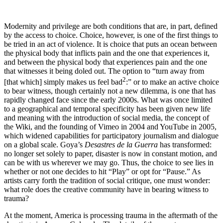
M
odernity and privilege are both conditions that are, in part, defined
by the access to choice. Choice, however, is one of the first things to
be tried in an act of violence. It is choice that puts an ocean between
the physical body that inflicts pain and the one that experiences it,
and between the physical body that experiences pain and the one
that witnesses it being doled out. The option to “turn away from
2
[that which] simply makes us feel bad
:” or to make an active choice
to bear witness, though certainly not a new dilemma, is one that has
rapidly changed face since the early 2000s. What was once limited
to a geographical and temporal specificity has been given new life
and meaning with the introduction of social media, the concept of
the Wiki, and the founding of Vimeo in 2004 and YouTube in 2005,
which widened capabilities for participatory journalism and dialogue
on a global scale. Goya’s
Desastres de la Guerra
has transformed:
no longer set solely to paper, disaster is now in constant motion, and
can be with us wherever we may go. Thus, the choice to see lies in
whether or not one decides to hit “Play” or opt for “Pause.” As
artists carry forth the tradition of social critique, one must wonder:
what role does the creative community have in bearing witness to
trauma?
At the moment, America is processing trauma in the aftermath of the