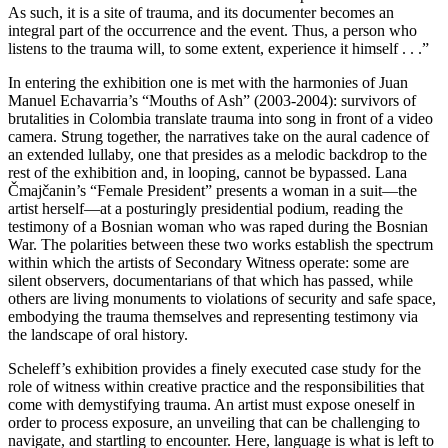
As such, it is a site of trauma, and its documenter becomes an
integral part of the occurrence and the event. Thus, a person who
listens to the trauma will, to some extent, experience it himself . . .”
In entering the exhibition one is met with the harmonies of Juan
Manuel Echavarria’s “Mouths of Ash” (2003-2004): survivors of
brutalities in Colombia translate trauma into song in front of a video
camera. Strung together, the narratives take on the aural cadence of
an extended lullaby, one that presides as a melodic backdrop to the
rest of the exhibition and, in looping, cannot be bypassed. Lana
Čmajčanin’s “Female President” presents a woman in a suit—the
artist herself—at a posturingly presidential podium, reading the
testimony of a Bosnian woman who was raped during the Bosnian
War. The polarities between these two works establish the spectrum
within which the artists of Secondary Witness operate: some are
silent observers, documentarians of that which has passed, while
others are living monuments to violations of security and safe space,
embodying the trauma themselves and representing testimony via
the landscape of oral history.
Scheleff’s exhibition provides a finely executed case study for the
role of witness within creative practice and the responsibilities that
come with demystifying trauma. An artist must expose oneself in
order to process exposure, an unveiling that can be challenging to
navigate, and startling to encounter. Here, language is what is left to