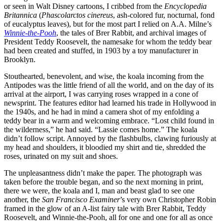
or seen in Walt Disney cartoons, I cribbed from the
Encyclopedia
Britannica
(
Phascolarctos cinereus
, ash-colored fur, nocturnal, fond
of eucalyptus leaves), but for the most part I relied on A.A. Milne’s
Winnie-the-Pooh
, the tales of Brer Rabbit, and archival images of
President Teddy Roosevelt, the namesake for whom the teddy bear
had been created and stuffed, in 1903 by a toy manufacturer in
Brooklyn.
Stouthearted, benevolent, and wise, the koala incoming from the
Antipodes was the little friend of all the world, and on the day of its
arrival at the airport, I was carrying roses wrapped in a cone of
newsprint. The features editor had learned his trade in Hollywood in
the 1940s, and he had in mind a camera shot of my enfolding a
teddy bear in a warm and welcoming embrace. “Lost child found in
the wilderness,” he had said. “Lassie comes home.” The koala
didn’t follow script. Annoyed by the flashbulbs, clawing furiously at
my head and shoulders, it bloodied my shirt and tie, shredded the
roses, urinated on my suit and shoes.
The unpleasantness didn’t make the paper. The photograph was
taken before the trouble began, and so the next morning in print,
there we were, the koala and I, man and beast glad to see one
another, the
San Francisco Examiner
’s very own Christopher Robin
framed in the glow of an A-list fairy tale with Brer Rabbit, Teddy
Roosevelt, and Winnie-the-Pooh, all for one and one for all as once