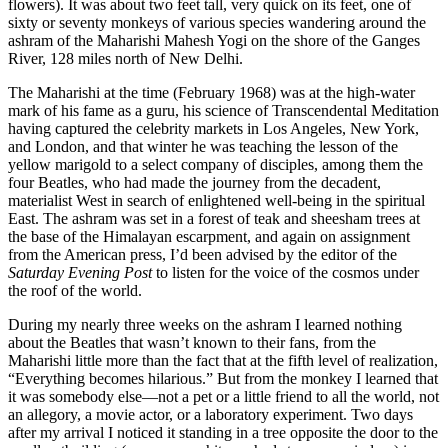
flowers). It was about two feet tall, very quick on its feet, one of
sixty or seventy monkeys of various species wandering around the
ashram of the Maharishi Mahesh Yogi on the shore of the Ganges
River, 128 miles north of New Delhi.
The Maharishi at the time (February 1968) was at the high-water
mark of his fame as a guru, his science of Transcendental Meditation
having captured the celebrity markets in Los Angeles, New York,
and London, and that winter he was teaching the lesson of the
yellow marigold to a select company of disciples, among them the
four Beatles, who had made the journey from the decadent,
materialist West in search of enlightened well-being in the spiritual
East. The ashram was set in a forest of teak and sheesham trees at
the base of the Himalayan escarpment, and again on assignment
from the American press, I’d been advised by the editor of the
Saturday Evening Post
to listen for the voice of the cosmos under
the roof of the world.
During my nearly three weeks on the ashram I learned nothing
about the Beatles that wasn’t known to their fans, from the
Maharishi little more than the fact that at the fifth level of realization,
“Everything becomes hilarious.” But from the monkey I learned that
it was somebody else—not a pet or a little friend to all the world, not
an allegory, a movie actor, or a laboratory experiment. Two days
after my arrival I noticed it standing in a tree opposite the door to the