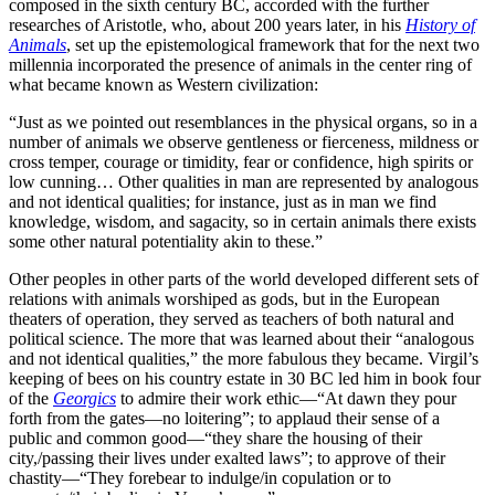
composed in the sixth century BC, accorded with the further
researches of Aristotle, who, about 200 years later, in his
History of
Animals
, set up the epistemological framework that for the next two
millennia incorporated the presence of animals in the center ring of
what became known as Western civilization:
“Just as we pointed out resemblances in the physical organs, so in a
number of animals we observe gentleness or fierceness, mildness or
cross temper, courage or timidity, fear or confidence, high spirits or
low cunning… Other qualities in man are represented by analogous
and not identical qualities; for instance, just as in man we find
knowledge, wisdom, and sagacity, so in certain animals there exists
some other natural potentiality akin to these.”
Other peoples in other parts of the world developed different sets of
relations with animals worshiped as gods, but in the European
theaters of operation, they served as teachers of both natural and
political science. The more that was learned about their “analogous
and not identical qualities,” the more fabulous they became. Virgil’s
keeping of bees on his country estate in 30 BC led him in book four
of the
Georgics
to admire their work ethic—“At dawn they pour
forth from the gates—no loitering”; to applaud their sense of a
public and common good—“they share the housing of their
city,/passing their lives under exalted laws”; to approve of their
chastity—“They forebear to indulge/in copulation or to