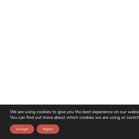
We are using cookies to give you the best experience on our websi
You can find out more about which cookies we are using or switc
Accept
Reject