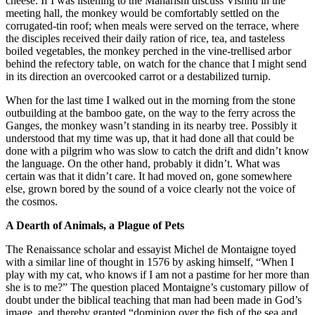
cheese. If I was listening to the Maharishi discuss Vishnu in the
meeting hall, the monkey would be comfortably settled on the
corrugated-tin roof; when meals were served on the terrace, where
the disciples received their daily ration of rice, tea, and tasteless
boiled vegetables, the monkey perched in the vine-trellised arbor
behind the refectory table, on watch for the chance that I might send
in its direction an overcooked carrot or a destabilized turnip.
When for the last time I walked out in the morning from the stone
outbuilding at the bamboo gate, on the way to the ferry across the
Ganges, the monkey wasn’t standing in its nearby tree. Possibly it
understood that my time was up, that it had done all that could be
done with a pilgrim who was slow to catch the drift and didn’t know
the language. On the other hand, probably it didn’t. What was
certain was that it didn’t care. It had moved on, gone somewhere
else, grown bored by the sound of a voice clearly not the voice of
the cosmos.
A Dearth of Animals, a Plague of Pets
The Renaissance scholar and essayist Michel de Montaigne toyed
with a similar line of thought in 1576 by asking himself, “When I
play with my cat, who knows if I am not a pastime for her more than
she is to me?” The question placed Montaigne’s customary pillow of
doubt under the biblical teaching that man had been made in God’s
image, and thereby granted “dominion over the fish of the sea and