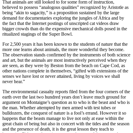
That animals are still looked to for some form of instruction,
believed to possess “analogous qualities” recognized by Aristotle as
being “akin to sagacity,” is a proposition sustained by the large
demand for documentaries exploring the jungles of Africa and by
the fact that the Internet postings of unscripted cat videos draw
bigger crowds than do the expensive mechanical dolls posed in the
ritualized stagings of the Super Bowl.
For 2,500 years it has been known to the students of nature that the
more one learns about animals, the more wonderful they become.
The observation stands confirmed by the instruments of both science
and art, but the animals are most instructively perceived when they
are seen, as they were by Beston from the beach on Cape Cod, as
other nations complete in themselves, “gifted with extensions of the
senses we have lost or never attained, living by voices we shall
never hear.”
The environmental casualty reports filed from the four corners of the
earth over the last two hundred years don’t leave much ground for
argument on Montaigne’s question as to who is the beast and who is
the man. Whether attempted by men armed with test tubes or
bulldozers, the conquest of nature is a fool’s errand. However it so
happens that the beasts manage to live not only at ease within the
great chain of being but also in concert with the tides and the season
and the presence of death, it is the great lesson they teach to