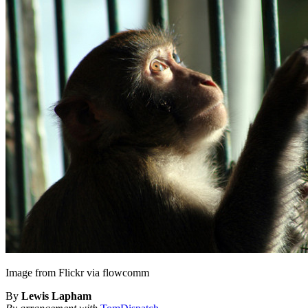
Image from Flickr via flowcomm
By
Lewis Lapham