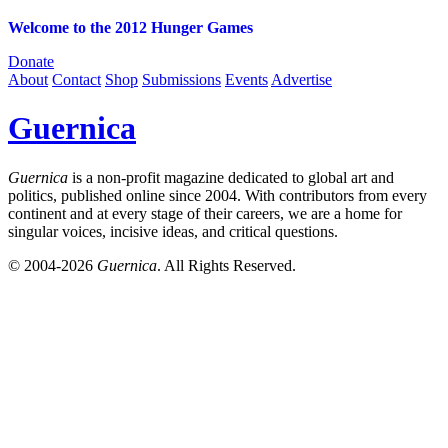
Welcome to the 2012 Hunger Games
Donate
About
Contact
Shop
Submissions
Events
Advertise
Guernica
Guernica
is a non-profit magazine dedicated to global art and
politics, published online since 2004. With contributors from every
continent and at every stage of their careers, we are a home for
singular voices, incisive ideas, and critical questions.
© 2004-2026
Guernica
. All Rights Reserved.