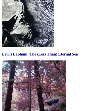
Lewis Lapham: The (Less Than) Eternal Sea