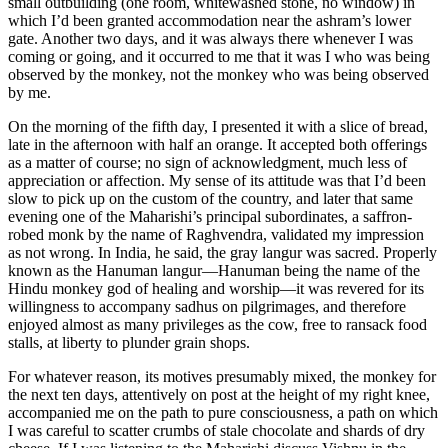
small outbuilding (one room, whitewashed stone, no window) in
which I’d been granted accommodation near the ashram’s lower
gate. Another two days, and it was always there whenever I was
coming or going, and it occurred to me that it was I who was being
observed by the monkey, not the monkey who was being observed
by me.
On the morning of the fifth day, I presented it with a slice of bread,
late in the afternoon with half an orange. It accepted both offerings
as a matter of course; no sign of acknowledgment, much less of
appreciation or affection. My sense of its attitude was that I’d been
slow to pick up on the custom of the country, and later that same
evening one of the Maharishi’s principal subordinates, a saffron-
robed monk by the name of Raghvendra, validated my impression
as not wrong. In India, he said, the gray langur was sacred. Properly
known as the Hanuman langur—Hanuman being the name of the
Hindu monkey god of healing and worship—it was revered for its
willingness to accompany sadhus on pilgrimages, and therefore
enjoyed almost as many privileges as the cow, free to ransack food
stalls, at liberty to plunder grain shops.
For whatever reason, its motives presumably mixed, the monkey for
the next ten days, attentively on post at the height of my right knee,
accompanied me on the path to pure consciousness, a path on which
I was careful to scatter crumbs of stale chocolate and shards of dry