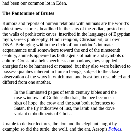
had been our common lot in Eden.
The Pantomime of Brutes
Rumors and reports of human relations with animals are the world’s
oldest news stories, headlined in the stars of the zodiac, posted on
the walls of prehistoric caves, inscribed in the languages of Egyptian
myth, Greek philosophy, Hindu religion, Christian art, our own
DNA. Belonging within the circle of humankind’s intimate
acquaintance until somewhere toward the end of the nineteenth
century, animals appeared as both agents of nature and symbols of
culture. Constant albeit speechless companions, they supplied
energies fit to be harnessed or roasted, but they also were believed to
possess qualities inherent in human beings, subject to the close
observation of the ways in which man and beast both resembled and
differed from one another.
In the illuminated pages of tenth-century bibles and the
rose windows of Gothic cathedrals, the bee became a
sign of hope, the crow and the goat both references to
Satan, the fly indicative of lust, the lamb and the dove
variant embodiments of Christ.
Unable to deliver lectures, the lion and the elephant taught by
example; so did the turtle, the wolf, and the ant. Aesop’s
Fables
,