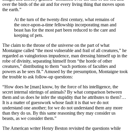
over the birds of the air and for every living thing that moves upon
the earth.”
At the turn of the twenty-first century, what remains of
the once-upon-a-time fellowship incorporating man and
beast has for the most part been reduced to the care and
keeping of pets.
The claim to the throne of the universe on the part of what
Montaigne called “the most vulnerable and frail of all creatures,” he
regarded as vainglorious impudence, man dressing himself up in the
robe of divinity, separating himself from “the horde of other
creatures,” distributing to them “such portions of faculties and
powers as he sees fit.” Amused by the presumption, Montaigne took
the trouble to ask follow-up questions:
“How does he [man] know, by the force of his intelligence, the
secret internal stirrings of animals? By what comparison between
them and us does he infer the stupidity that he attributes to them?…
It is a matter of guesswork whose fault it is that we do not
understand one another; for we do not understand them any more
than they do us. By this same reasoning they may consider us
beasts, as we consider them.”
The American writer Henry Beston revisited the questions while