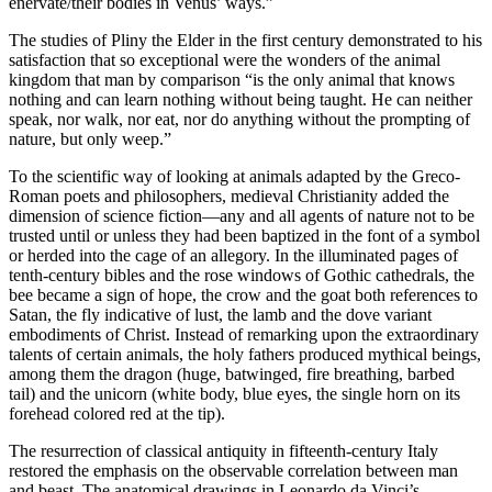
enervate/their bodies in Venus’ ways.”
The studies of Pliny the Elder in the first century demonstrated to his
satisfaction that so exceptional were the wonders of the animal
kingdom that man by comparison “is the only animal that knows
nothing and can learn nothing without being taught. He can neither
speak, nor walk, nor eat, nor do anything without the prompting of
nature, but only weep.”
To the scientific way of looking at animals adapted by the Greco-
Roman poets and philosophers, medieval Christianity added the
dimension of science fiction—any and all agents of nature not to be
trusted until or unless they had been baptized in the font of a symbol
or herded into the cage of an allegory. In the illuminated pages of
tenth-century bibles and the rose windows of Gothic cathedrals, the
bee became a sign of hope, the crow and the goat both references to
Satan, the fly indicative of lust, the lamb and the dove variant
embodiments of Christ. Instead of remarking upon the extraordinary
talents of certain animals, the holy fathers produced mythical beings,
among them the dragon (huge, batwinged, fire breathing, barbed
tail) and the unicorn (white body, blue eyes, the single horn on its
forehead colored red at the tip).
The resurrection of classical antiquity in fifteenth-century Italy
restored the emphasis on the observable correlation between man
and beast. The anatomical drawings in Leonardo da Vinci’s