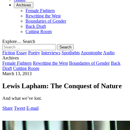
Archives
Female Fighters
Rewriting the West
Boundaries of Gender
Back Draft
Cutting Room
Explore…
Search
Search
for:
Fiction
Essay
Poetry
Interviews
Spotlights
Apostrophe
Audio
Archives
Female Fighters
Rewriting the West
Boundaries of Gender
Back
Draft
Cutting Room
March 13, 2013
Lewis Lapham: The Conquest of Nature
And what we’ve lost.
Share
Tweet
E-mail