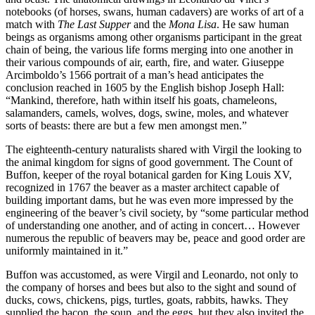
notebooks (of horses, swans, human cadavers) are works of art of a
match with
The Last Supper
and the
Mona Lisa
. He saw human
beings as organisms among other organisms participant in the great
chain of being, the various life forms merging into one another in
their various compounds of air, earth, fire, and water. Giuseppe
Arcimboldo’s 1566 portrait of a man’s head anticipates the
conclusion reached in 1605 by the English bishop Joseph Hall:
“Mankind, therefore, hath within itself his goats, chameleons,
salamanders, camels, wolves, dogs, swine, moles, and whatever
sorts of beasts: there are but a few men amongst men.”
The eighteenth-century naturalists shared with Virgil the looking to
the animal kingdom for signs of good government. The Count of
Buffon, keeper of the royal botanical garden for King Louis XV,
recognized in 1767 the beaver as a master architect capable of
building important dams, but he was even more impressed by the
engineering of the beaver’s civil society, by “some particular method
of understanding one another, and of acting in concert… However
numerous the republic of beavers may be, peace and good order are
uniformly maintained in it.”
Buffon was accustomed, as were Virgil and Leonardo, not only to
the company of horses and bees but also to the sight and sound of
ducks, cows, chickens, pigs, turtles, goats, rabbits, hawks. They
supplied the bacon, the soup, and the eggs, but they also invited the