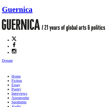
Guernica
Donate
Home
Fiction
Essay
Poetry
Interviews
Apostrophe
Spotlights
Audio