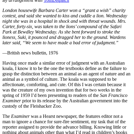
By arrangement with
TomDispatch
London housewife Barbara Carter won a “grant a wish” charity
contest, and said she wanted to kiss and cuddle a lion. Wednesday
night she was in a hospital in shock and with throat wounds. Mrs.
Carter, forty-six, was taken to the lions’ compound of the Safari
Park at Bewdley Wednesday. As she bent forward to stroke the
lioness, Suki, it pounced and dragged her to the ground. Wardens
later said, “We seem to have made a bad error of judgment.”
—British news bulletin, 1976
Having once made a similar error of judgment with an Australian
koala, I know it to be the one the textbooks define as the failure to
grasp the distinction between an animal as an agent of nature and an
animal as a symbol of culture. The koala was supposed to be
affectionate, comforting, and cute. Of this I was certain because it
was the creature of my own invention that for two weeks in the
spring of 1959 I’d been presenting to readers of the
San Francisco
Examiner
prior to its release by the Australian government into the
custody of the Fleishacker Zoo.
The
Examiner
was a Hearst newspaper, the features editor not a
man to ignore a chance for sure-fire sentiment, my task that of the
reporter assigned to provide the advance billing. Knowing little or
nothing about animals other than what I’d read in children’s books