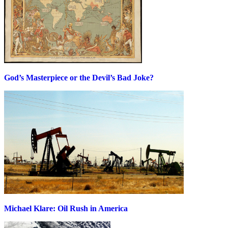
God’s Masterpiece or the Devil’s Bad Joke?
Michael Klare: Oil Rush in America