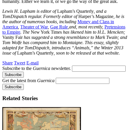
humanity. Either we learn it, or we go the way of the great auk.
Lewis H. Lapham is editor of
Lapham’s Quarterly
, and a
TomDispatch regular. Formerly editor of
Harper’s Magazine
, he is
the author of numerous books, including
Money and Class in
America
,
Theater of War
,
Gag Rule
,and, most recently,
Pretensions
to Empire
. The
New York Times
has likened him to H.L. Mencken;
Vanity Fair
has suggested a strong resemblance to Mark Twain; and
Tom Wolfe has compared him to Montaigne. This essay, slightly
adapted for TomDispatch, introduces “Animals,” the Winter 2013
issue of
Lapham’s Quarterly
, soon to be released at that website.
Share
Tweet
E-mail
Subscribe to the
Guernica
newsletter.
Get the latest from
Guernica
Related Stories