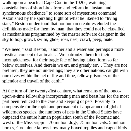
walking on a beach at Cape Cod in the 1920s, watching
constellations of shorebirds form and reform in “instant and
synchronous obedience” to some sort of mysterious command.
Astonished by the spiraling flight of what he likened to “living
stars,” Beston understood that nonhuman creatures eluded the
definitions made for them by man, that they could not be classified
as mechanisms programmed by the master software designer in the
sky to hop, growl, swim, glide, roar, nest, crawl, peep, mate.
“We need,” said Beston, “another and a wiser and perhaps a more
mystical concept of animals… We patronize them for their
incompleteness, for their tragic fate of having taken form so far
below ourselves. And therein we err, and greatly err… They are not
brethren, they are not underlings; they are other nations, caught with
ourselves within the net of life and time, fellow prisoners of the
splendor and travail of the earth.”
At the turn of the twenty-first century, what remains of the once-
upon-a-time fellowship incorporating man and beast has for the most
part been reduced to the care and keeping of pets. Possibly to
compensate for the rapid and permanent disappearance of global
wilderness species, the numbers of pets in the United States have
outpaced the entire human population south of the Potomac and
west of the Mississippi—70 million dogs, 75 million cats, 5 million
horses, God alone knows how many boxed reptiles and caged birds.