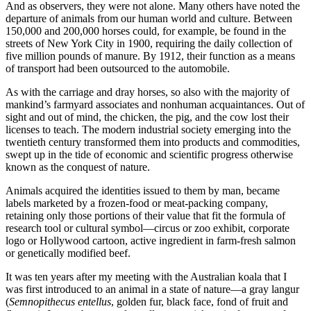
And as observers, they were not alone. Many others have noted the
departure of animals from our human world and culture. Between
150,000 and 200,000 horses could, for example, be found in the
streets of New York City in 1900, requiring the daily collection of
five million pounds of manure. By 1912, their function as a means
of transport had been outsourced to the automobile.
As with the carriage and dray horses, so also with the majority of
mankind’s farmyard associates and nonhuman acquaintances. Out of
sight and out of mind, the chicken, the pig, and the cow lost their
licenses to teach. The modern industrial society emerging into the
twentieth century transformed them into products and commodities,
swept up in the tide of economic and scientific progress otherwise
known as the conquest of nature.
Animals acquired the identities issued to them by man, became
labels marketed by a frozen-food or meat-packing company,
retaining only those portions of their value that fit the formula of
research tool or cultural symbol—circus or zoo exhibit, corporate
logo or Hollywood cartoon, active ingredient in farm-fresh salmon
or genetically modified beef.
It was ten years after my meeting with the Australian koala that I
was first introduced to an animal in a state of nature—a gray langur
(
Semnopithecus entellus
, golden fur, black face, fond of fruit and