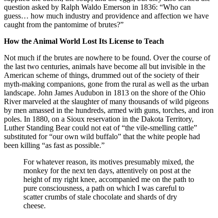
question asked by Ralph Waldo Emerson in 1836: “Who can
guess… how much industry and providence and affection we have
caught from the pantomime of brutes?”
How the Animal World Lost Its License to Teach
Not much if the brutes are nowhere to be found. Over the course of
the last two centuries, animals have become all but invisible in the
American scheme of things, drummed out of the society of their
myth-making companions, gone from the rural as well as the urban
landscape. John James Audubon in 1813 on the shore of the Ohio
River marveled at the slaughter of many thousands of wild pigeons
by men amassed in the hundreds, armed with guns, torches, and iron
poles. In 1880, on a Sioux reservation in the Dakota Territory,
Luther Standing Bear could not eat of “the vile-smelling cattle”
substituted for “our own wild buffalo” that the white people had
been killing “as fast as possible.”
For whatever reason, its motives presumably mixed, the
monkey for the next ten days, attentively on post at the
height of my right knee, accompanied me on the path to
pure consciousness, a path on which I was careful to
scatter crumbs of stale chocolate and shards of dry
cheese.