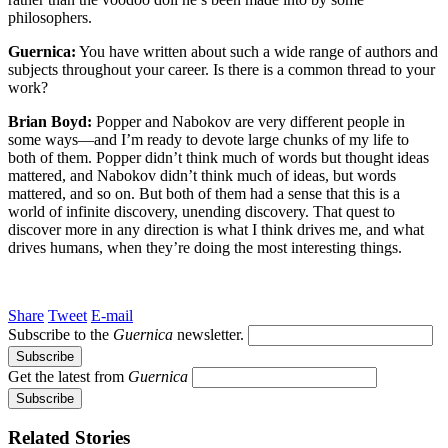
philosophers.
Guernica:
You have written about such a wide range of authors and
subjects throughout your career. Is there is a common thread to your
work?
Brian Boyd:
Popper and Nabokov are very different people in
some ways—and I’m ready to devote large chunks of my life to
both of them. Popper didn’t think much of words but thought ideas
mattered, and Nabokov didn’t think much of ideas, but words
mattered, and so on. But both of them had a sense that this is a
world of infinite discovery, unending discovery. That quest to
discover more in any direction is what I think drives me, and what
drives humans, when they’re doing the most interesting things.
Share
Tweet
E-mail
Subscribe to the
Guernica
newsletter.
Get the latest from
Guernica
Related Stories