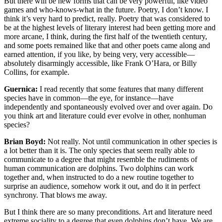
But there will be new forms that can be very powerful, like video
games and who-knows-what in the future. Poetry, I don’t know. I
think it’s very hard to predict, really. Poetry that was considered to
be at the highest levels of literary interest had been getting more and
more arcane, I think, during the first half of the twentieth century,
and some poets remained like that and other poets came along and
earned attention, if you like, by being very, very accessible—
absolutely disarmingly accessible, like Frank O’Hara, or Billy
Collins, for example.
Guernica:
I read recently that some features that many different
species have in common—the eye, for instance—have
independently and spontaneously evolved over and over again. Do
you think art and literature could ever evolve in other, nonhuman
species?
Brian Boyd:
Not really. Not until communication in other species is
a lot better than it is. The only species that seem really able to
communicate to a degree that might resemble the rudiments of
human communication are dolphins. Two dolphins can work
together and, when instructed to do a new routine together to
surprise an audience, somehow work it out, and do it in perfect
synchrony. That blows me away.
But I think there are so many preconditions. Art and literature need
extreme sociality to a degree that even dolphins don’t have. We are