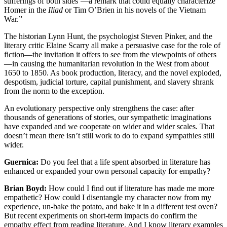
sufferings of both sides’—a remark that could equally characterize
Homer in the
Iliad
or Tim O’Brien in his novels of the Vietnam
War.”
The historian Lynn Hunt, the psychologist Steven Pinker, and the
literary critic Elaine Scarry all make a persuasive case for the role of
fiction—the invitation it offers to see from the viewpoints of others
—in causing the humanitarian revolution in the West from about
1650 to 1850. As book production, literacy, and the novel exploded,
despotism, judicial torture, capital punishment, and slavery shrank
from the norm to the exception.
An evolutionary perspective only strengthens the case: after
thousands of generations of stories, our sympathetic imaginations
have expanded and we cooperate on wider and wider scales. That
doesn’t mean there isn’t still work to do to expand sympathies still
wider.
Guernica:
Do you feel that a life spent absorbed in literature has
enhanced or expanded your own personal capacity for empathy?
Brian Boyd:
How could I find out if literature has made me more
empathetic? How could I disentangle my character now from my
experience, un-bake the potato, and bake it in a different test oven?
But recent experiments on short-term impacts do confirm the
empathy effect from reading literature. And I know literary examples