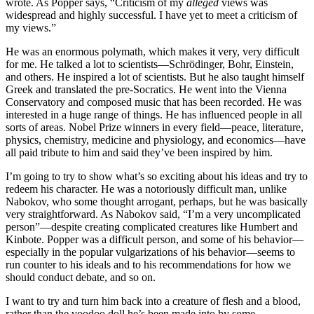
wrote. As Popper says, “Criticism of my
alleged
views was
widespread and highly successful. I have yet to meet a criticism of
my views.”
He was an enormous polymath, which makes it very, very difficult
for me. He talked a lot to scientists—Schrödinger, Bohr, Einstein,
and others. He inspired a lot of scientists. But he also taught himself
Greek and translated the pre-Socratics. He went into the Vienna
Conservatory and composed music that has been recorded. He was
interested in a huge range of things. He has influenced people in all
sorts of areas. Nobel Prize winners in every field—peace, literature,
physics, chemistry, medicine and physiology, and economics—have
all paid tribute to him and said they’ve been inspired by him.
I’m going to try to show what’s so exciting about his ideas and try to
redeem his character. He was a notoriously difficult man, unlike
Nabokov, who some thought arrogant, perhaps, but he was basically
very straightforward. As Nabokov said, “I’m a very uncomplicated
person”—despite creating complicated creatures like Humbert and
Kinbote. Popper was a difficult person, and some of his behavior—
especially in the popular vulgarizations of his behavior—seems to
run counter to his ideals and to his recommendations for how we
should conduct debate, and so on.
I want to try and turn him back into a creature of flesh and a blood,
rather than the voodoo doll he’s been made into by some