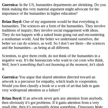
Guernica:
In the US, humanities departments are shrinking. Do you
think making this very material argument might advocate for the
importance of the humanities in higher education?
Brian Boyd:
One of my arguments would be that everything is
humanities. The sciences are a form of the humanities. They involve
traditions of inquiry; they involve social engagement with ideas.
They do not happen with a naked brain going out and encountering
a nonhuman world. And the better we understand ourselves, the
better we can do science, as well. So I don’t see them—the sciences
and the humanities—as being at all different.
Scientists, to give them credit, do not think of the humanities in a
negative way. It’s the bureaucrats who want to cut costs who think,
Well, here’s something that’s not booming at the moment, let’s slash
it.
Guernica:
You argue that shared attention directed toward an
artwork is a precursor for empathy, which leads to cooperation.
Would you then classify a book or a work of art that fails to gain
very widespread attention as a failure?
Brian Boyd:
If an artwork never gets any attention from anybody,
then obviously it’s got problems. If it gains attention from a very
small elite, then it’s presumably doing something.
Finnegans Wake