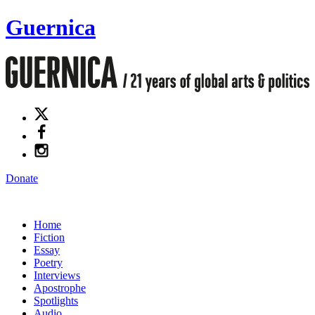
Guernica
Donate
Home
Fiction
Essay
Poetry
Interviews
Apostrophe
Spotlights
Audio