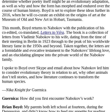
determine whether poetry itself might be an evolutionary adaptation,
as well as why and how the form has morphed and endured over the
course of human history. Boyd is set to explore these ideas further in
2016, when he will co-curate an exhibit on the origins of art at the
Museum of Old and New Art in Hobart, Tasmania.
This month, Boyd returns to Nabokov with the publication of his
co-edited, co-translated,
Letters to Véra
. The book is a collection of
letters from Vladimir Nabokov to his wife, dating from the time of
their meeting in Berlin in 1923 through to the peak of his worldwide
literary fame in the 1950s and beyond. Taken together, the letters are
a formidable and evocative testament to the Nabokovs’ lifelong love,
and an elucidating glimpse into the private world of the Nabokov
family.
I spoke to Boyd over Skype and email about how Nabokov led him
to consider evolutionary theory in relation to art, why other animals
don’t tell stories, and how literature continues to transform the
human species.
—
Nika Knight for
Guernica
Guernica:
How did you first encounter Nabokov’s work?
Brian Boyd:
My parents both left school at fourteen, during the
Depression, and didn’t know how to feed my appetite for reading.