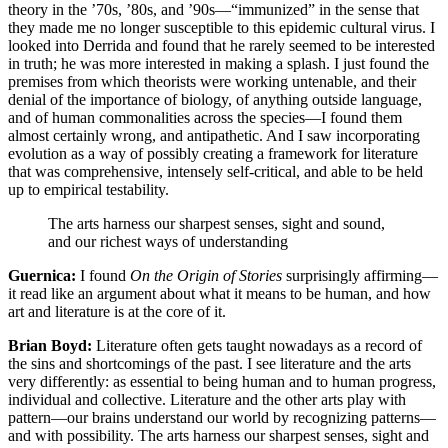
theory in the ’70s, ’80s, and ’90s—“immunized” in the sense that
they made me no longer susceptible to this epidemic cultural virus. I
looked into Derrida and found that he rarely seemed to be interested
in truth; he was more interested in making a splash. I just found the
premises from which theorists were working untenable, and their
denial of the importance of biology, of anything outside language,
and of human commonalities across the species—I found them
almost certainly wrong, and antipathetic. And I saw incorporating
evolution as a way of possibly creating a framework for literature
that was comprehensive, intensely self-critical, and able to be held
up to empirical testability.
The arts harness our sharpest senses, sight and sound,
and our richest ways of understanding
Guernica:
I found
On the Origin of Stories
surprisingly affirming—
it read like an argument about what it means to be human, and how
art and literature is at the core of it.
Brian Boyd:
Literature often gets taught nowadays as a record of
the sins and shortcomings of the past. I see literature and the arts
very differently: as essential to being human and to human progress,
individual and collective. Literature and the other arts play with
pattern—our brains understand our world by recognizing patterns—
and with possibility. The arts harness our sharpest senses, sight and