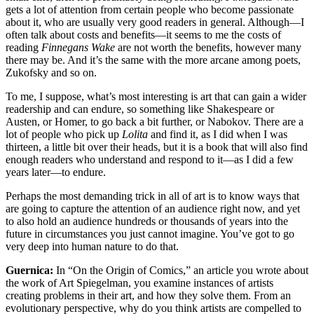
gets a lot of attention from certain people who become passionate
about it, who are usually very good readers in general. Although—I
often talk about costs and benefits—it seems to me the costs of
reading
Finnegans Wake
are not worth the benefits, however many
there may be. And it’s the same with the more arcane among poets,
Zukofsky and so on.
To me, I suppose, what’s most interesting is art that can gain a wider
readership and can endure, so something like Shakespeare or
Austen, or Homer, to go back a bit further, or Nabokov. There are a
lot of people who pick up
Lolita
and find it, as I did when I was
thirteen, a little bit over their heads, but it is a book that will also find
enough readers who understand and respond to it—as I did a few
years later—to endure.
Perhaps the most demanding trick in all of art is to know ways that
are going to capture the attention of an audience right now, and yet
to also hold an audience hundreds or thousands of years into the
future in circumstances you just cannot imagine. You’ve got to go
very deep into human nature to do that.
Guernica:
In “On the Origin of Comics,” an article you wrote about
the work of Art Spiegelman, you examine instances of artists
creating problems in their art, and how they solve them. From an
evolutionary perspective, why do you think artists are compelled to