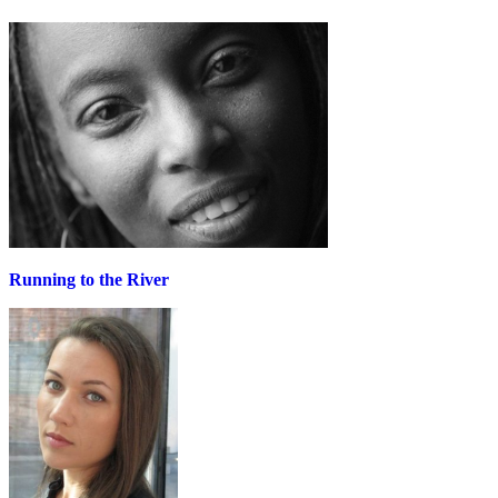
Running to the River