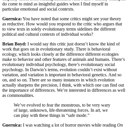
do come to mind as insightful guides when I find myself in
particular emotional and social contexts.
Guernica:
You have noted that some critics might see your theory
as reductive. How would you respond to the critic who argues that
to view texts in solely evolutionary terms sidelines the different
political and cultural contexts of individual works?
Brian Boyd:
I would say this critic just doesn’t know the kind of
work that goes on in evolutionary study. There is behavioral
ecology, which looks closely at the difference different ecologies
make to behavior and other features of animals and humans. There’s
evolutionary individual psychology, there’s evolutionary social
psychology. In Darwin’s terms, evolution couldn’t exist without
variation, and variation is important in behavioral genetics. And so
on, and so on. There are so many instances in which evolution
actually sharpens the precision, I think, with which one can find out
the importance of differences. We’re interested in differences as well
as commonalities.
We’ve evolved to fear the monstrous, to be very wary
of large, unknown, life-threatening forces. In art, we
can play with these things in “safe mode.”
Guernica:
I was watching a lot of horror movies while reading
On