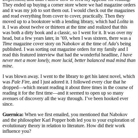
They ended up buying a corner store where we had magazine orders
and it was my job to sort them out. I would check out the magazines
and read everything from cover to cover, practically. Then they
moved up to a bookstore with a lending library, which had
Lolita
in
it. I was about twelve or thirteen at the time and realized that this
was both a dirty book and a classic, so I went for it. It was over my
head, but a few years later, in ’69, when I was sixteen, there was a
Time
magazine cover story on Nabokov at the time of
Ada
’s being
published. I was sorting out magazine orders for my family and I
read this featured interview that had the wonderful headline,
I have
never met a more lonely, more lucid, better balanced mad mind than
mine
.
I was blown away. I went to the library to get his latest novel, which
was
Pale Fire
, and I just adored it. I followed every clue that he
dropped—which meant reading it about three times in the course of
reading it for the first time—and it seemed to open up so many
avenues of discovery all the way through. I’ve been hooked ever
since.
Guernica:
When we first emailed, you mentioned that Nabokov
and the philosopher Karl Popper both led you to your exploration of
evolutionary theory in relation to literature. How did their work
influence you?