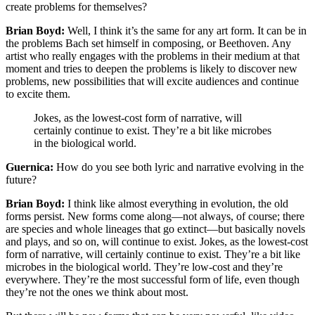
create problems for themselves?
Brian Boyd:
Well, I think it’s the same for any art form. It can be in
the problems Bach set himself in composing, or Beethoven. Any
artist who really engages with the problems in their medium at that
moment and tries to deepen the problems is likely to discover new
problems, new possibilities that will excite audiences and continue
to excite them.
Jokes, as the lowest-cost form of narrative, will
certainly continue to exist. They’re a bit like microbes
in the biological world.
Guernica:
How do you see both lyric and narrative evolving in the
future?
Brian Boyd:
I think like almost everything in evolution, the old
forms persist. New forms come along—not always, of course; there
are species and whole lineages that go extinct—but basically novels
and plays, and so on, will continue to exist. Jokes, as the lowest-cost
form of narrative, will certainly continue to exist. They’re a bit like
microbes in the biological world. They’re low-cost and they’re
everywhere. They’re the most successful form of life, even though
they’re not the ones we think about most.