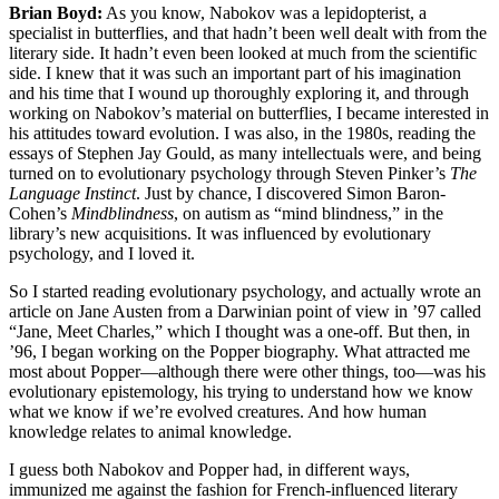
Brian Boyd:
As you know, Nabokov was a lepidopterist, a
specialist in butterflies, and that hadn’t been well dealt with from the
literary side. It hadn’t even been looked at much from the scientific
side. I knew that it was such an important part of his imagination
and his time that I wound up thoroughly exploring it, and through
working on Nabokov’s material on butterflies, I became interested in
his attitudes toward evolution. I was also, in the 1980s, reading the
essays of Stephen Jay Gould, as many intellectuals were, and being
turned on to evolutionary psychology through Steven Pinker’s
The
Language Instinct
. Just by chance, I discovered Simon Baron-
Cohen’s
Mindblindness
, on autism as “mind blindness,” in the
library’s new acquisitions. It was influenced by evolutionary
psychology, and I loved it.
So I started reading evolutionary psychology, and actually wrote an
article on Jane Austen from a Darwinian point of view in ’97 called
“Jane, Meet Charles,” which I thought was a one-off. But then, in
’96, I began working on the Popper biography. What attracted me
most about Popper—although there were other things, too—was his
evolutionary epistemology, his trying to understand how we know
what we know if we’re evolved creatures. And how human
knowledge relates to animal knowledge.
I guess both Nabokov and Popper had, in different ways,
immunized me against the fashion for French-influenced literary