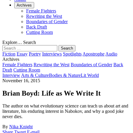
Archives
Female Fighters
Rewriting the West
Boundaries of Gender
Back Draft
Cutting Room
Explore…
Search
Search
for:
Fiction
Essay
Poetry
Interviews
Spotlights
Apostrophe
Audio
Archives
Female Fighters
Rewriting the West
Boundaries of Gender
Back
Draft
Cutting Room
Interview
Arts & Culture
Bodies & Nature
Lit World
November 16, 2015
Brian Boyd: Life as We Write It
The author on what evolutionary science can teach us about art and
literature, his enduring interest in Nabokov, and why a good joke
never dies.
By
Nika Knight
Share
Tweet
E-mail