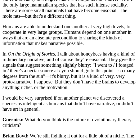
the only large mammalian species that has such intense sociality.
There are some small mammals that have become eusocial—the
mole rats—but that’s a different thing.
Humans are able to understand one another at very high levels, to
cooperate in very large groups. Humans depend on one another in
ways that are an absolute precondition to sharing the kinds of
information that makes narrative possible.
In
On the Origin of Stories
, I talk about honeybees having a kind of
rudimentary narrative, and of course they’re eusocial. They give the
signals that suggest something slightly blurry: “I went to / I foraged
in / there’s a nectar source at / you should go to this point…so many
degrees from the sun”—it’s blurry, but it is a kind of very, very
proto-narrative, I suppose. But they don’t have the brains to develop
anything richer, or the motivation.
I would be very surprised if on another planet we discovered a
species as intelligent as humans that didn’t have narrative, or didn’t
have art in general.
Guernica:
What do you think is the future of evolutionary literary
criticism?
Brian Boyd:
We’re still fighting it out for a little bit of a niche. The