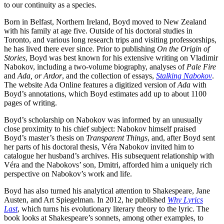
to our continuity as a species.
Born in Belfast, Northern Ireland, Boyd moved to New Zealand
with his family at age five. Outside of his doctoral studies in
Toronto, and various long research trips and visiting professorships,
he has lived there ever since. Prior to publishing
On the Origin of
Stories
, Boyd was best known for his extensive writing on Vladimir
Nabokov, including a two-volume biography, analyses of
Pale Fire
and
Ada, or Ardor
, and the collection of essays,
Stalking Nabokov
.
The website Ada Online features a digitized version of
Ada
with
Boyd’s annotations, which Boyd estimates add up to about 1100
pages of writing.
Boyd’s scholarship on Nabokov was informed by an unusually
close proximity to his chief subject: Nabokov himself praised
Boyd’s master’s thesis on
Transparent Things
, and, after Boyd sent
her parts of his doctoral thesis, Véra Nabokov invited him to
catalogue her husband’s archives. His subsequent relationship with
Véra and the Nabokovs’ son, Dmitri, afforded him a uniquely rich
perspective on Nabokov’s work and life.
Boyd has also turned his analytical attention to Shakespeare, Jane
Austen, and Art Spiegelman. In 2012, he published
Why Lyrics
Last
, which turns his evolutionary literary theory to the lyric. The
book looks at Shakespeare’s sonnets, among other examples, to