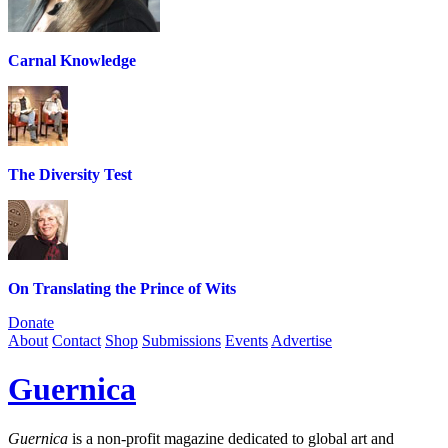
Carnal Knowledge
The Diversity Test
On Translating the Prince of Wits
Donate
About
Contact
Shop
Submissions
Events
Advertise
Guernica
Guernica
is a non-profit magazine dedicated to global art and