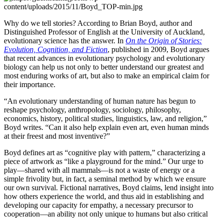
Why do we tell stories? According to Brian Boyd, author and
Distinguished Professor of English at the University of Auckland,
evolutionary science has the answer. In
On the Origin of Stories:
Evolution, Cognition, and Fiction
, published in 2009, Boyd argues
that recent advances in evolutionary psychology and evolutionary
biology can help us not only to better understand our greatest and
most enduring works of art, but also to make an empirical claim for
their importance.
“An evolutionary understanding of human nature has begun to
reshape psychology, anthropology, sociology, philosophy,
economics, history, political studies, linguistics, law, and religion,”
Boyd writes. “Can it also help explain even art, even human minds
at their freest and most inventive?”
Boyd defines art as “cognitive play with pattern,” characterizing a
piece of artwork as “like a playground for the mind.” Our urge to
play—shared with all mammals—is not a waste of energy or a
simple frivolity but, in fact, a seminal method by which we ensure
our own survival. Fictional narratives, Boyd claims, lend insight into
how others experience the world, and thus aid in establishing and
developing our capacity for empathy, a necessary precursor to
cooperation—an ability not only unique to humans but also critical