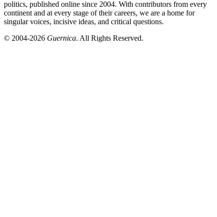
politics, published online since 2004. With contributors from every
continent and at every stage of their careers, we are a home for
singular voices, incisive ideas, and critical questions.
© 2004-2026
Guernica
. All Rights Reserved.