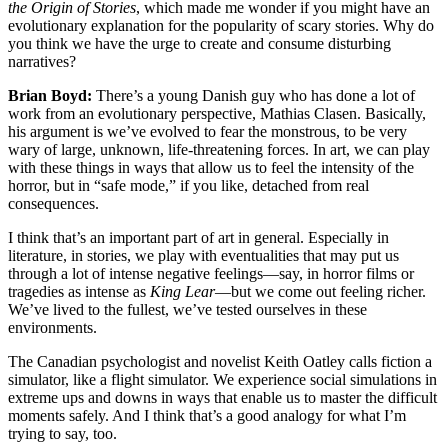
the Origin of Stories
, which made me wonder if you might have an
evolutionary explanation for the popularity of scary stories. Why do
you think we have the urge to create and consume disturbing
narratives?
Brian Boyd:
There’s a young Danish guy who has done a lot of
work from an evolutionary perspective, Mathias Clasen. Basically,
his argument is we’ve evolved to fear the monstrous, to be very
wary of large, unknown, life-threatening forces. In art, we can play
with these things in ways that allow us to feel the intensity of the
horror, but in “safe mode,” if you like, detached from real
consequences.
I think that’s an important part of art in general. Especially in
literature, in stories, we play with eventualities that may put us
through a lot of intense negative feelings—say, in horror films or
tragedies as intense as
King Lear
—but we come out feeling richer.
We’ve lived to the fullest, we’ve tested ourselves in these
environments.
The Canadian psychologist and novelist Keith Oatley calls fiction a
simulator, like a flight simulator. We experience social simulations in
extreme ups and downs in ways that enable us to master the difficult
moments safely. And I think that’s a good analogy for what I’m
trying to say, too.