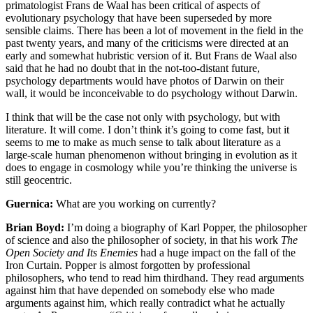
primatologist Frans de Waal has been critical of aspects of
evolutionary psychology that have been superseded by more
sensible claims. There has been a lot of movement in the field in the
past twenty years, and many of the criticisms were directed at an
early and somewhat hubristic version of it. But Frans de Waal also
said that he had no doubt that in the not-too-distant future,
psychology departments would have photos of Darwin on their
wall, it would be inconceivable to do psychology without Darwin.
I think that will be the case not only with psychology, but with
literature. It will come. I don’t think it’s going to come fast, but it
seems to me to make as much sense to talk about literature as a
large-scale human phenomenon without bringing in evolution as it
does to engage in cosmology while you’re thinking the universe is
still geocentric.
Guernica:
What are you working on currently?
Brian Boyd:
I’m doing a biography of Karl Popper, the philosopher
of science and also the philosopher of society, in that his work
The
Open Society and Its Enemies
had a huge impact on the fall of the
Iron Curtain. Popper is almost forgotten by professional
philosophers, who tend to read him thirdhand. They read arguments
against him that have depended on somebody else who made
arguments against him, which really contradict what he actually