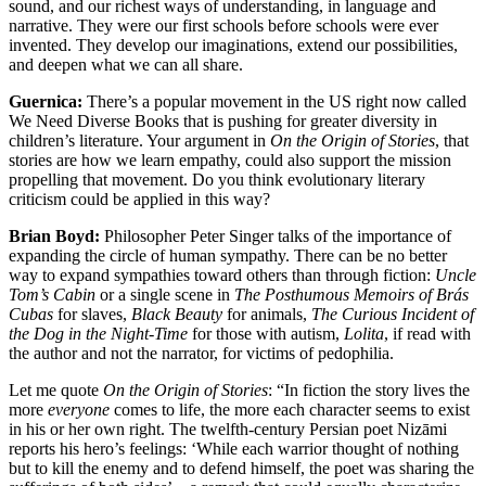
sound, and our richest ways of understanding, in language and
narrative. They were our first schools before schools were ever
invented. They develop our imaginations, extend our possibilities,
and deepen what we can all share.
Guernica:
There’s a popular movement in the US right now called
We Need Diverse Books that is pushing for greater diversity in
children’s literature. Your argument in
On the Origin of Stories
, that
stories are how we learn empathy, could also support the mission
propelling that movement. Do you think evolutionary literary
criticism could be applied in this way?
Brian Boyd:
Philosopher Peter Singer talks of the importance of
expanding the circle of human sympathy. There can be no better
way to expand sympathies toward others than through fiction:
Uncle
Tom’s Cabin
or a single scene in
The Posthumous Memoirs of Brás
Cubas
for slaves,
Black Beauty
for animals,
The Curious Incident of
the Dog in the Night-Time
for those with autism,
Lolita
, if read with
the author and not the narrator, for victims of pedophilia.
Let me quote
On the Origin of Stories
: “In fiction the story lives the
more
everyone
comes to life, the more each character seems to exist
in his or her own right. The twelfth-century Persian poet Nizāmi
reports his hero’s feelings: ‘While each warrior thought of nothing
but to kill the enemy and to defend himself, the poet was sharing the