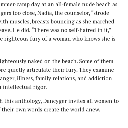
summer-camp day at an all-female nude beach as
ers too close, Nadia, the counselor, “strode
with muscles, breasts bouncing as she marched
ave. He did. “There was no self-hatred in it,”
the righteous fury of a woman who knows she is
, righteously naked on the beach. Some of them
re quietly articulate their fury. They examine
anger, illness, family relations, and addiction
intellectual rigor.
th this anthology, Dancyger invites all women to
f their own words create the world anew.