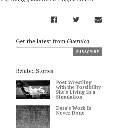
Get the latest from
Guernica
Related Stories
Poet Wrestling
with the Possibility
She’s Living in a
Simulation
Data’s Work Is
Never Done