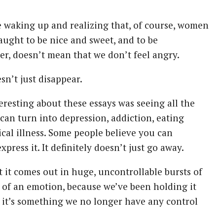
re waking up and realizing that, of course, women
aught to be nice and sweet, and to be
er, doesn’t mean that we don’t feel angry.
sn’t just disappear.
eresting about these essays was seeing all the
t can turn into depression, addiction, eating
ical illness. Some people believe you can
xpress it. It definitely doesn’t just go away.
 it comes out in huge, uncontrollable bursts of
n of an emotion, because we’ve been holding it
t, it’s something we no longer have any control