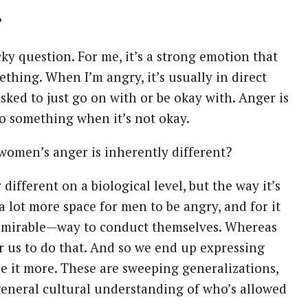
?
icky question. For me, it’s a strong emotion that
thing. When I’m angry, it’s usually in direct
sked to just go on with or be okay with. Anger is
to something when it’s not okay.
women’s anger is inherently different?
 different on a biological level, but the way it’s
s a lot more space for men to be angry, and for it
admirable—way to conduct themselves. Whereas
or us to do that. And so we end up expressing
ze it more. These are sweeping generalizations,
r general cultural understanding of who’s allowed