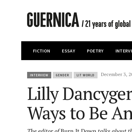
FICTION
ESSAY
POETRY
INTERV
December 3, 2
INTERVIEW
GENDER
LIT WORLD
Lilly Dancyge
Ways to Be A
The editor of
Burn It Down
talks about th