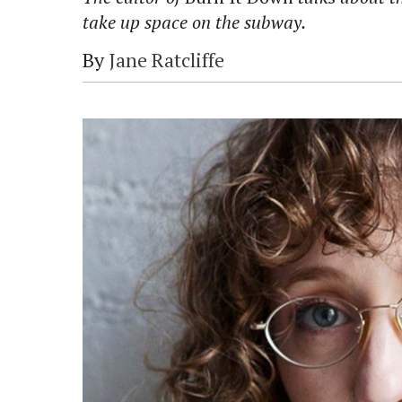
take up space on the subway.
By
Jane Ratcliffe