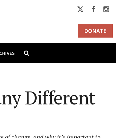
DONATE
CHIVES
ny Different
ce of change, and why it’s important to