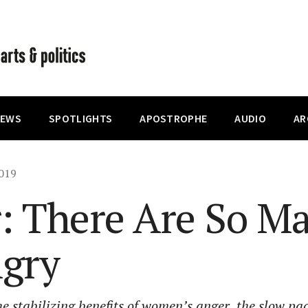
IEWS
SPOTLIGHTS
APOSTROPHE
AUDIO
AR
019
r: There Are So Ma
ngry
e stabilizing benefits of women’s anger, the slow pa