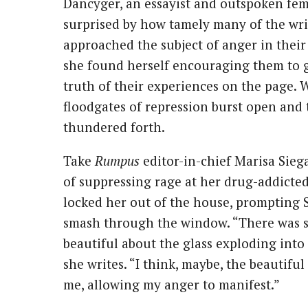
Dancyger, an essayist and outspoken fem
surprised by how tamely many of the wri
approached the subject of anger in their 
she found herself encouraging them to g
truth of their experiences on the page. W
floodgates of repression burst open and 
thundered forth.
Take
Rumpus
editor-in-chief Marisa Siega
of suppressing rage at her drug-addicted
locked her out of the house, prompting S
smash through the window. “There was 
beautiful about the glass exploding into
she writes. “I think, maybe, the beautifu
me, allowing my anger to manifest.”