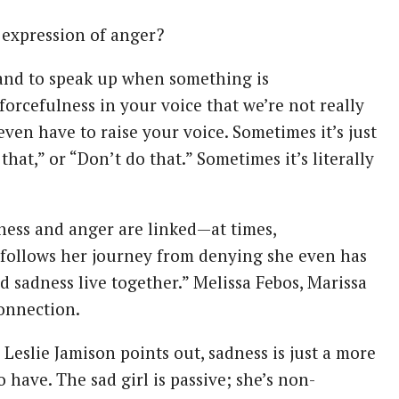
 expression of anger?
 and to speak up when something is
forcefulness in your voice that we’re not really
en have to raise your voice. Sometimes it’s just
that,” or “Don’t do that.” Sometimes it’s literally
dness and anger are linked—at times,
y follows her journey from denying she even has
 sadness live together.” Melissa Febos, Marissa
connection.
 Leslie Jamison points out, sadness is just a more
have. The sad girl is passive; she’s non-