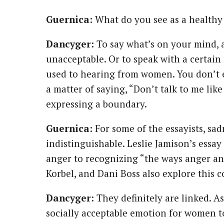
Guernica:
What do you see as a healthy
Dancyger:
To say what’s on your mind,
unacceptable. Or to speak with a certain 
used to hearing from women. You don’t ev
a matter of saying, “Don’t talk to me like 
expressing a boundary.
Guernica:
For some of the essayists, sa
indistinguishable. Leslie Jamison’s essa
anger to recognizing “the ways anger and
Korbel, and Dani Boss also explore this 
Dancyger:
They definitely are linked. As
socially acceptable emotion for women to 