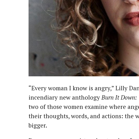
“Every woman I know is angry,” Lilly Dancyger writes in the introduction to her
incendiary new anthology
Burn It Down:
two of those women examine where anger 
their thoughts, words, and actions: the 
bigger.