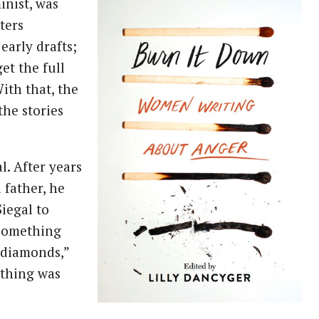
inist, was
ters
early drafts;
et the full
ith that, the
the stories
l. After years
 father, he
iegal to
something
 diamonds,”
l thing was