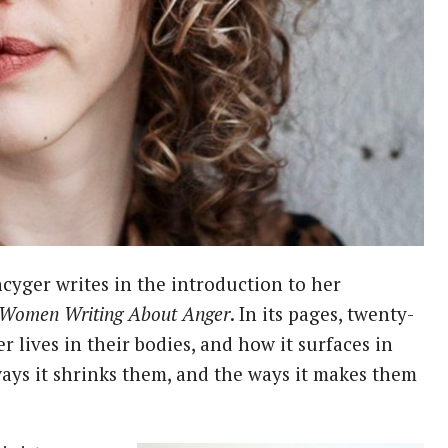
 Women Writing About Anger
. In its pages, twenty-
lives in their bodies, and how it surfaces in
ways it shrinks them, and the ways it makes them