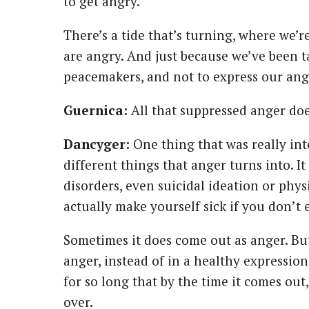
to get angry.
There’s a tide that’s turning, where we’
are angry. And just because we’ve been t
peacemakers, and not to express our ang
Guernica:
All that suppressed anger doe
Dancyger:
One thing that was really int
different things that anger turns into. I
disorders, even suicidal ideation or phys
actually make yourself sick if you don’t e
Sometimes it does come out as anger. But
anger, instead of in a healthy expressio
for so long that by the time it comes ou
over.