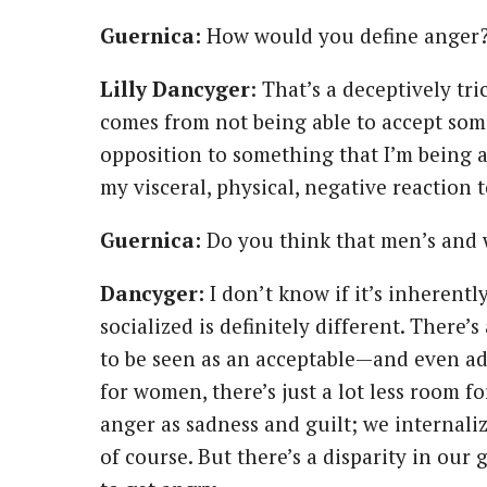
Guernica:
How would you define anger
Lilly
Dancyger
: That’s a deceptively tr
comes from not being able to accept some
opposition to something that I’m being a
my visceral, physical, negative reaction 
Guernica:
Do you think that men’s and 
Dancyger:
I don’t know if it’s inherently
socialized is definitely different. There’
to be seen as an acceptable—and even 
for women, there’s just a lot less room f
anger as sadness and guilt; we internali
of course. But there’s a disparity in ou