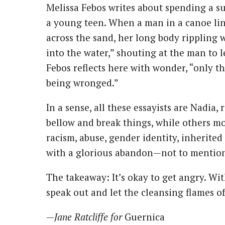
Melissa Febos writes about spending a 
a young teen. When a man in a canoe ling
across the sand, her long body rippling 
into the water,” shouting at the man to le
Febos reflects here with wonder, “only 
being wronged.”
In a sense, all these essayists are Nadia
bellow and break things, while others mo
racism, abuse, gender identity, inherited 
with a glorious abandon—not to mention 
The takeaway: It’s okay to get angry. Wi
speak out and let the cleansing flames o
—
Jane Ratcliffe for
Guernica