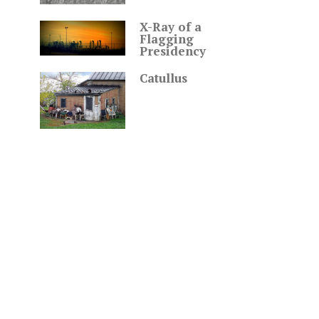
X-Ray of a
Flagging
Presidency
Catullus