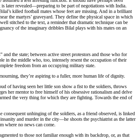
assumed a less arresting function. It should have perhaps been
is later revealed—preparing to be part of negotiations with India.
al’s killed football mates whose feet are missing. And in a brilliant
near the martyrs’ graveyard. They define the physical space in which
 well stitched to the text, a reminder that dramatic technique can be
gnancy of the imaginary dribbles Bilal plays with his mates on an
” and the state; between active street protestors and those who for
le in the middle who, too, intensely resent the occupation of their
omplete freedom from an occupying military state.
rning, they’re aspiring to a fuller, more human life of dignity.
 of having seen her little son show a fist to the soldiers, throws
ges her mentor to free himself of his obsessive rationalism and delve
harmed the very thing for which they are fighting. Towards the end of
e consequent unhinging of the soldiers, as a friend observed, is linked
insanity and murder in the city—he shoots the psychiatrist as the latter
from where no news can come.
agmented to those not familiar enough with its backdrop, or, as that