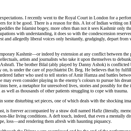
red expectations. I recently went to the Royal Court in London for a pe
s for it be good. There is a reason for this. A lot of Indian writing on
at peddles the Islamist bogey, more often than not it sees Kashmir only t
 occupations with understanding, it does so with the condescension reserv
st and allegedly liberal voices only hesitantly, grudgingly, depart from 
ontemporary Kashmir—or indeed by extension at any conflict between th
tellectuals, artists and journalists who take it upon themselves to debunk
 Ashrafi. The brother Bilal (ably played by Danny Ashok) is conflicted 
 on, is under the care of psychiatrist Dr. Beg. He believes that by fulfill
dered father who used to tell stories of Amir Hamza and battles between
t he may even consider playing in the enemy’s colours to pursue his dre
inns here, a metaphor for unresolved lives, stories and possibly for the
 as well as thousands of other patients struggling to cope with trauma.
n some disturbing set pieces, one of which deals with the shocking image
past, is forever accompanied by a straw doll named Hafiz (literally, mem
like living conditions. A deft touch, indeed, that even a mentally disa
rape, loss—and rendering them afresh with haunting piquancy.