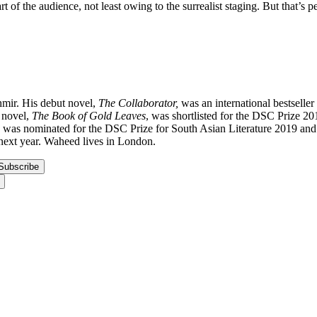
 the audience, not least owing to the surrealist staging. But that’s perha
mir. His debut novel,
The Collaborator,
was an international bestseller
d novel,
The Book of Gold Leaves
, was shortlisted for the DSC Prize 201
was nominated for the DSC Prize for South Asian Literature 2019 and T
next year. Waheed lives in London.