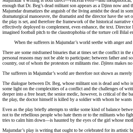
Majumdar’s writing is both direct—visceral even—and metaphorical, a
enough that Dr. Beg’s dead militant son appears as a Djinn now and th
Majumdar dramatizes the anguish of the living amidst the dead in some 
dramaturgical manoeuvre, the dramatist and the director have the set 
the play is set, and therefore the framework of the historical narrative
effectively deployed to complement, even enhance, the text. Director 
imagined football pitch to the claustrophobia of the torture cell Bilal e
When the sufferers in Majumdar’s world seethe with anger and mo
There are some misframed binaries that at times set the conflict in the
personal reasons may not be able to participate; between father and son
country, out of whom the protestors or militants rise.
Djinns
makes no b
The sufferers in Majumdar’s world are therefore not shown as merely a
The dialogue between Dr. Beg, whose militant son is dead and who is pr
some light on the complexities of a conflict and the challenges of wri
deeper into a free heart; the senior medic, however, is critical of th
the play, the doctor himself is killed by a soldier with whom he wants 
Even as the play briefly attempts to strike some kind of balance betwe
not to the rebellious people who hate them or to the militants who figh
tries to calm him down—is haunted by the eyes of the girl whose mo
Majumdar’s play is writing that ought to be celebrated for its artisti