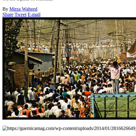
By
Mirza Waheed
Share
Tweet
E-mail