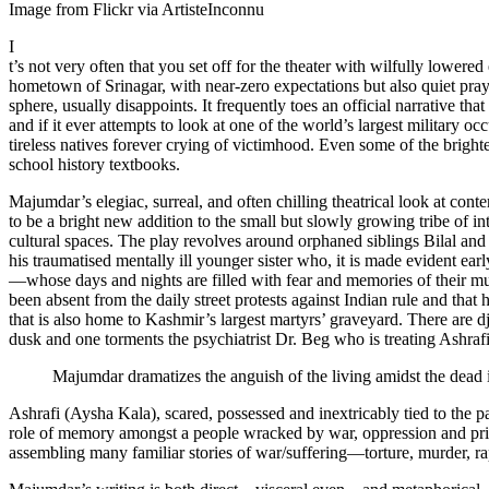
Image from Flickr via ArtisteInconnu
I
t’s not very often that you set off for the theater with wilfully lowe
hometown of Srinagar, with near-zero expectations but also quiet prayer
sphere, usually disappoints. It frequently toes an official narrative th
and if it ever attempts to look at one of the world’s largest military
tireless natives forever crying of victimhood. Even some of the brighte
school history textbooks.
Majumdar’s elegiac, surreal, and often chilling theatrical look at c
to be a bright new addition to the small but slowly growing tribe of in
cultural spaces. The play revolves around orphaned siblings Bilal and
his traumatised mentally ill younger sister who, it is made evident early
—whose days and nights are filled with fear and memories of their mur
been absent from the daily street protests against Indian rule and tha
that is also home to Kashmir’s largest martyrs’ graveyard. There are dj
dusk and one torments the psychiatrist Dr. Beg who is treating Ashrafi
Majumdar dramatizes the anguish of the living amidst the dead i
Ashrafi (Aysha Kala), scared, possessed and inextricably tied to the 
role of memory amongst a people wracked by war, oppression and prison-
assembling many familiar stories of war/suffering—torture, murder, 