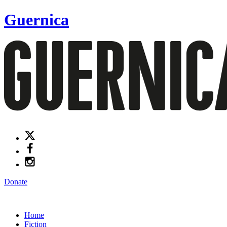
Guernica
Donate
Home
Fiction