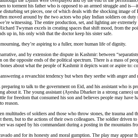
lthough the Djinns were overplayed and by the end of the performance 
en to torment his father who is opposed to an armed struggle and is—it 
disturbing set pieces, one of which deals with the shocking image of Bil
often moved around by the two actors who play Indian soldiers on duty 
 we’re witnessing. The entire production, set, and lighting are extremely
Richard Twyman excels in creating spaces that shift mood, from the poi
nds up in, his only wish that the doctor keep his sister safe.
urning, they’re aspiring to a fuller, more human life of dignity.
 narrative, and by extension the dispute in Kashmir: between “separatists
 on the opposite ends of the political spectrum. There is a mass of peop
ones about what the people of Kashmir it depicts want or aspire to: c
nswering a revanchist tendency but when they seethe with anger and mou
eparing to talk to the government on Eid, and his assistant who is proud
ting about it. The young assistant (Ayesha Dharker in a strong cameo) ur
e battle for freedom that consumed his son and believes people may have 
to reason.
en multitudes of soldiers and those who throw stones, the trauma and th
t them, but to the actions of their own colleagues. The soldier driven to 
ther was raped by his commandant during a posting in the mountains 
c bravado and for its honesty and moral gumption. The play may appear fr