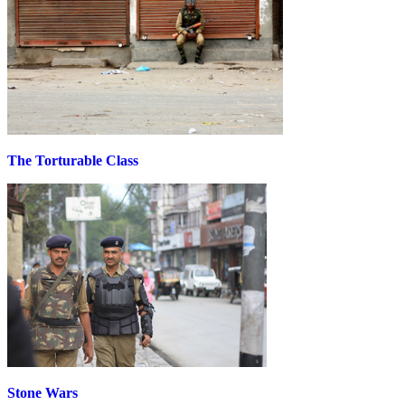
The Torturable Class
Stone Wars