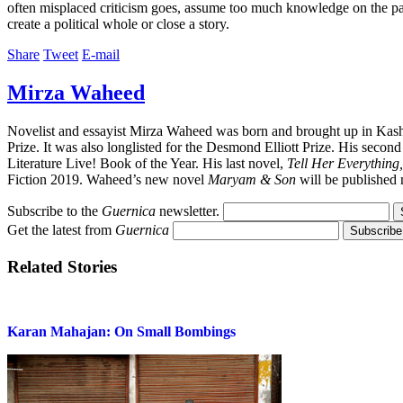
often misplaced criticism goes, assume too much knowledge on the part of
create a political whole or close a story.
Share
Tweet
E-mail
Mirza Waheed
Novelist and essayist Mirza Waheed was born and brought up in Kash
Prize. It was also longlisted for the Desmond Elliott Prize. His secon
Literature Live! Book of the Year. His last novel,
Tell Her Everything,
Fiction 2019. Waheed’s new novel
Maryam & Son
will be published 
Subscribe to the
Guernica
newsletter.
Get the latest from
Guernica
Related Stories
Karan Mahajan: On Small Bombings