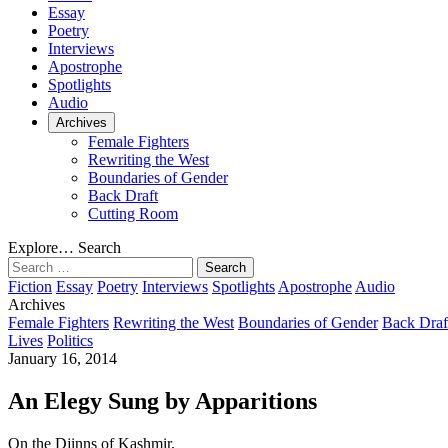
Essay
Poetry
Interviews
Apostrophe
Spotlights
Audio
Archives
Female Fighters
Rewriting the West
Boundaries of Gender
Back Draft
Cutting Room
Explore…
Search
Search
for:
Fiction
Essay
Poetry
Interviews
Spotlights
Apostrophe
Audio
Archives
Female Fighters
Rewriting the West
Boundaries of Gender
Back Draf
Lives
Politics
January 16, 2014
An Elegy Sung by Apparitions
On the Djinns of Kashmir.