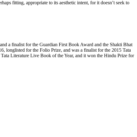
ps fitting, appropriate to its aesthetic intent, for it doesn’t seek to
 and a finalist for the Guardian First Book Award and the Shakti Bhat
6, longlisted for the Folio Prize, and was a finalist for the 2015 Tata
ata Literature Live Book of the Year, and it won the Hindu Prize for