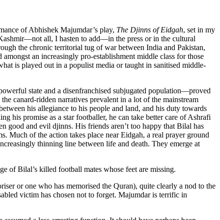
rformance of Abhishek Majumdar’s play,
The Djinns of Eidgah
, set in my
 Kashmir—not all, I hasten to add—in the press or in the cultural
hrough the chronic territorial tug of war between India and Pakistan,
ed amongst an increasingly pro-establishment middle class for those
what is played out in a populist media or taught in sanitised middle-
e powerful state and a disenfranchised subjugated population—proved
 the canard-ridden narratives prevalent in a lot of the mainstream
between his allegiance to his people and land, and his duty towards
ing his promise as a star footballer, he can take better care of Ashrafi
 good and evil djinns. His friends aren’t too happy that Bilal has
ams. Much of the action takes place near Eidgah, a real prayer ground
 increasingly thinning line between life and death. They emerge at
 of Bilal’s killed football mates whose feet are missing.
oriser or one who has memorised the Quran), quite clearly a nod to the
bled victim has chosen not to forget. Majumdar is terrific in