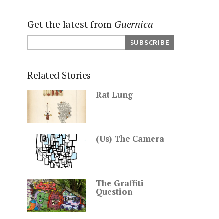
Get the latest from
Guernica
Related Stories
Rat Lung
(Us) The Camera
The Graffiti
Question