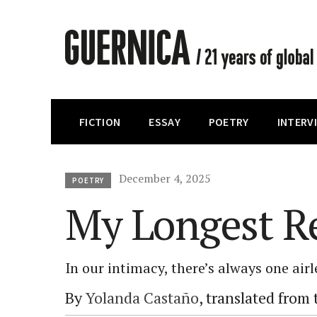
FICTION
ESSAY
POETRY
INTERV
December 4, 2025
POETRY
My Longest Re
In our intimacy, there’s always one air
By
Yolanda Castaño
, translated from