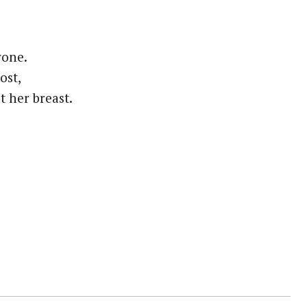
yone.
ost,
 her breast.