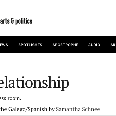
IEWS
SPOTLIGHTS
APOSTROPHE
AUDIO
AR
lationship
less room.
 the Galego/Spanish by
Samantha Schnee