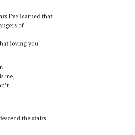
ars I’ve learned that
angers of
that loving you
r.
ds me,
on’t
descend the stairs