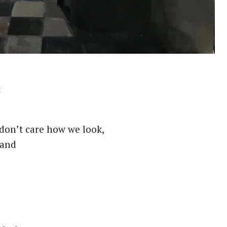
t
on’t care how we look,
 and