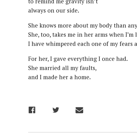
to remind me gravity isn’t
always on our side.
She knows more about my body than an
She, too, takes me in her arms when I’m l
I have whimpered each one of my fears at
For her, I gave everything I once had.
She married all my faults,
and I made her a home.