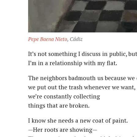
Pepe Baena Nieto
, Cádiz
It’s not something I discuss in public, bu
I’m in a relationship with my flat.
The neighbors badmouth us because we d
we put out the trash whenever we want,
we’re constantly collecting
things that are broken.
I know she needs a new coat of paint.
—Her roots are showing—