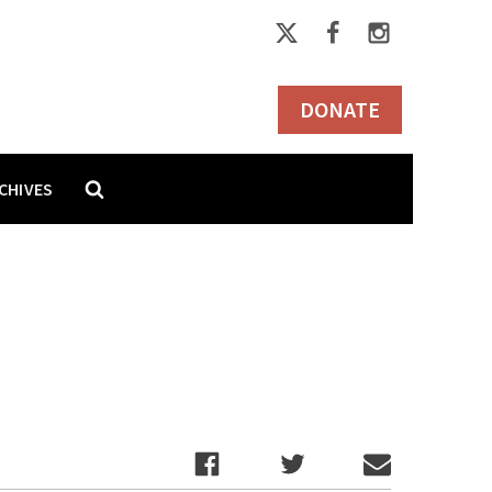
DONATE
CHIVES