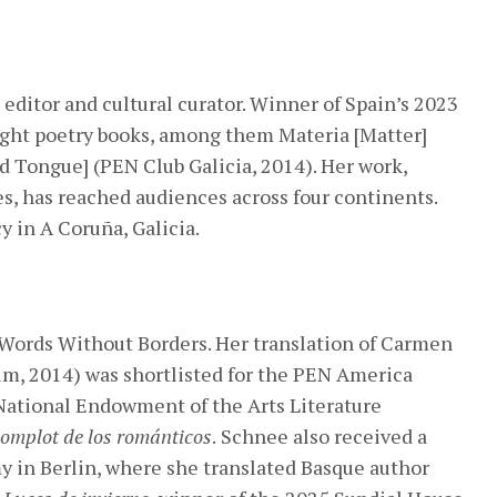
, editor and cultural curator. Winner of Spain’s 2023
ight poetry books, among them Materia [Matter]
d Tongue] (PEN Club Galicia, 2014). Her work,
s, has reached audiences across four continents.
y in A Coruña, Galicia.
 Words Without Borders. Her translation of Carmen
m, 2014) was shortlisted for the PEN America
National Endowment of the Arts Literature
complot de los románticos
.
Schnee also received a
 in Berlin, where she translated Basque author