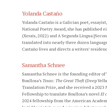
Yolanda Castaño
Yolanda Castaño is a Galician poet, essayist
National Poetry Award, she has published e
(Xerais, 2022) and A Segunda Lingua [Secon
translated into nearly three dozen language
Castaño lives and directs a writers’ residenc
Samantha Schnee
Samantha Schnee is the founding editor of
Boullosa’s
Texas: The Great Theft
(Deep Vellu
Translation Prize, and she received a 2023
Fellowship to translate Boullosa’s novel
El 
2024 fellowship from the American Academy