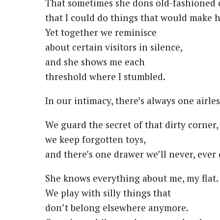
That sometimes she dons old-fashioned 
that I could do things that would make h
Yet together we reminisce
about certain visitors in silence,
and she shows me each
threshold where I stumbled.
In our intimacy, there’s always one airle
We guard the secret of that dirty corner,
we keep forgotten toys,
and there’s one drawer we’ll never, ever
She knows everything about me, my flat.
We play with silly things that
don’t belong elsewhere anymore.