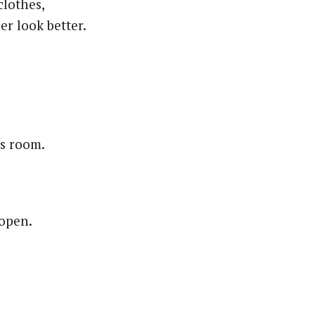
clothes,
er look better.
ss room.
 open.