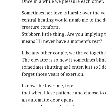
Once in a while we pleasure each other.
Sometimes her love is harsh: over the ye
central heating would numb me to the d
creature comforts.
Stubborn little thing! Are you implying 
means I’ll never have a moment’s rest?
Like any other couple, we thrive togethe
The elevator is so new it sometimes blin
sometimes shutting as I enter, just so I d
forget those years of exertion.
I know she loves me, too:
that when I lose patience and choose to 
an automatic door opens