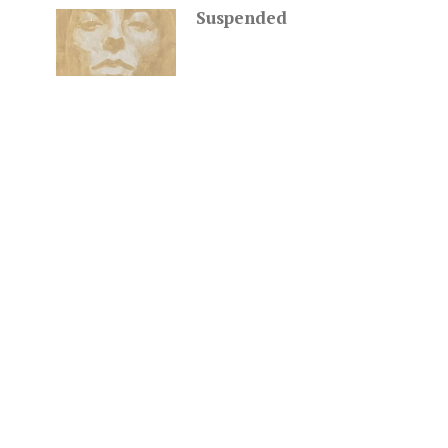
Suspended