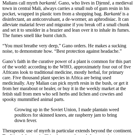
Malians call myrrh
barkanté
. Gano, who lives in Djenné, a medieval
town in central Mali, always carries a small nub of gum resin in his
pocket, wrapped in plastic torn from a shopping bag.
Barkanté
is a
disinfectant, an anticonvulsant, a de-wormer, an aphrodisiac. It can
alleviate malarial fever and migraine if you break off a small chunk
and set it to smolder in a brazier and lean over it to inhale its fumes.
The fumes smell like burnt clutch.
“You must breathe very deep,” Gano orders. He makes a sucking
noise, to demonstrate how. “Best protection against headache.”
Gano’s faith in the curative power of a plant is common for this part
of the world: according to the WHO, approximately four out of five
Africans look to traditional medicine, mostly herbal, for primary
care. Five thousand plant species in Africa are being used
medicinally. Any Malian can pick myrrh resin in the bush, or get it
from her marabout or healer, or buy it in the weekly market at the
fetish stall from men who sell herbs and lichen and cowries and
spooky mummified animal parts.
Growing up in the Soviet Union, I made plantain weed
poultices for skinned knees, ate raspberry jam to bring
down fever.
Therapeutic use of myrrh in particular extends beyond the continent.