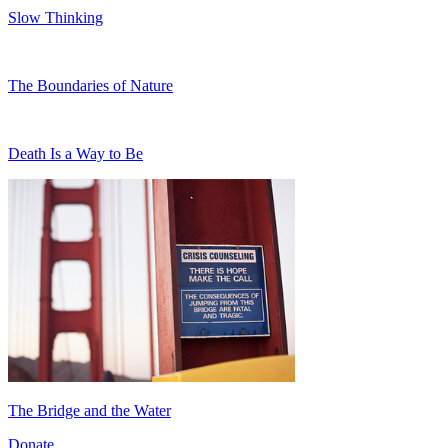
Slow Thinking
The Boundaries of Nature
Death Is a Way to Be
The Bridge and the Water
Donate