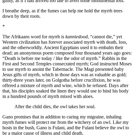
guilty, as if I had arrived too late to avert some monumental loss.
I breathe deep, as if the fumes can help me hold the myrrh trees
down by their roots.
*
The Afrikaans word for myrrh is
kanniedood
, “cannot die,” yet
Western civilization has forever associated myrrh with death, loss,
and the otherworldly. Ancient Egyptians used it to embalm their
dead; an anonymous poem composed four thousand years ago goes:
“Death is before me today / like the odor of myrrh.” Rabbis in the
First and Second Temples consecrated myrrh; God instructed Moses
to use myrrh to anoint the Tabernacle. The Magi presented baby
Jesus gifts of myrrh, which in those days was as valuable as gold;
thirty-three years later, on Golgotha before crucifixion, he was
offered a mixture of myrrh and wine, which he refused. Days after
that, his disciples soaked the linen they would use to bind his body
in a hundred pounds of myrrh mixed with aloes.
After the child dies, the owl takes her soul.
Gano promises that in addition to curing my migraine, inhaling
myrrh fumes will protect me from the witchery of an owl. Like my
hosts in the bush, Gano is Fulani, and the Fulani believe the owl to
be a major cause of illness and child death.