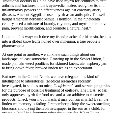
Traditional doctors in China have used myrrh for centuries to treat
arthritis and fractures. India’s ayurvedic healers recognize its anti-
inflammatory powers and effectiveness against coronary artery
diseases. Ancient Egyptians used myrrh as an antiseptic. The self-
taught American herbalist Samuel Thomson, in the nineteenth
century, used a mixture of brandy, cayenne, and myrrh to “remove
pain, prevent mortification, and promote a natural heat.”
Look at it this way: each time my friend reaches for his resin, he taps
into a global knowledge honed over millennia, a true people’s
pharmacopeia.
At one point or another, we all knew such things about our
landscape, at least somewhat. Growing up in the Soviet Union, I
made plantain weed poultices for skinned knees, ate raspberry jam
to bring down fever, brewed linden tea as an expectorant.
But now, in the Global North, we have relegated this kind of
intelligence to laboratories. (Medical researches recently
investigated, in studies on mice,
C. africana
’s anti-seizure properties
for the purpose of possible treatment of epilepsy. The FDA, so far,
only approves myrrh for food use and as an additive to cosmetic
products. Check your mouthwash: it may contain myrrh.) Even the
linden tea memory is fading. I remember picking the sweet-smelling
blossoms and drying them on newspaper in the sun as a child, for
example, but I had forgotten what they were for. When I was