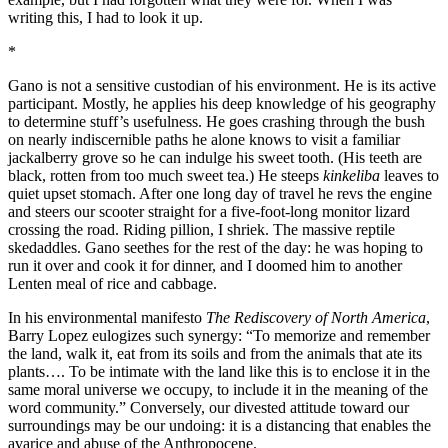
writing this, I had to look it up.
*
Gano is not a sensitive custodian of his environment. He is its active
participant. Mostly, he applies his deep knowledge of his geography
to determine stuff’s usefulness. He goes crashing through the bush
on nearly indiscernible paths he alone knows to visit a familiar
jackalberry grove so he can indulge his sweet tooth. (His teeth are
black, rotten from too much sweet tea.) He steeps
kinkeliba
leaves to
quiet upset stomach. After one long day of travel he revs the engine
and steers our scooter straight for a five-foot-long monitor lizard
crossing the road. Riding pillion, I shriek. The massive reptile
skedaddles. Gano seethes for the rest of the day: he was hoping to
run it over and cook it for dinner, and I doomed him to another
Lenten meal of rice and cabbage.
In his environmental manifesto
The Rediscovery of North America
,
Barry Lopez eulogizes such synergy: “To memorize and remember
the land, walk it, eat from its soils and from the animals that ate its
plants…. To be intimate with the land like this is to enclose it in the
same moral universe we occupy, to include it in the meaning of the
word community.” Conversely, our divested attitude toward our
surroundings may be our undoing: it is a distancing that enables the
avarice and abuse of the Anthropocene.