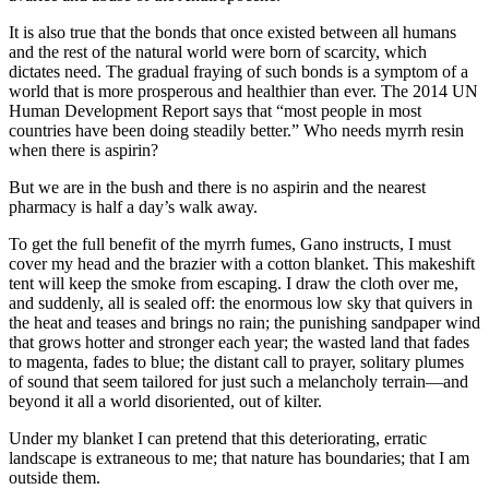
It is also true that the bonds that once existed between all humans
and the rest of the natural world were born of scarcity, which
dictates need. The gradual fraying of such bonds is a symptom of a
world that is more prosperous and healthier than ever. The 2014 UN
Human Development Report says that “most people in most
countries have been doing steadily better.” Who needs myrrh resin
when there is aspirin?
But we are in the bush and there is no aspirin and the nearest
pharmacy is half a day’s walk away.
To get the full benefit of the myrrh fumes, Gano instructs, I must
cover my head and the brazier with a cotton blanket. This makeshift
tent will keep the smoke from escaping. I draw the cloth over me,
and suddenly, all is sealed off: the enormous low sky that quivers in
the heat and teases and brings no rain; the punishing sandpaper wind
that grows hotter and stronger each year; the wasted land that fades
to magenta, fades to blue; the distant call to prayer, solitary plumes
of sound that seem tailored for just such a melancholy terrain—and
beyond it all a world disoriented, out of kilter.
Under my blanket I can pretend that this deteriorating, erratic
landscape is extraneous to me; that nature has boundaries; that I am
outside them.