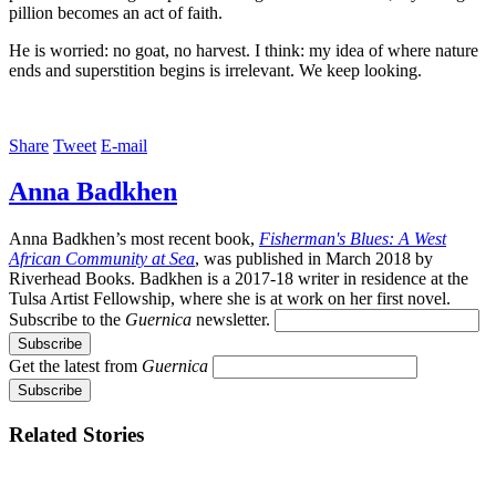
pillion becomes an act of faith.
He is worried: no goat, no harvest. I think: my idea of where nature
ends and superstition begins is irrelevant. We keep looking.
Share
Tweet
E-mail
Anna Badkhen
Anna Badkhen’s most recent book,
Fisherman's Blues: A West
African Community at Sea
, was published in March 2018 by
Riverhead Books. Badkhen is a 2017-18 writer in residence at the
Tulsa Artist Fellowship, where she is at work on her first novel.
Subscribe to the
Guernica
newsletter.
Get the latest from
Guernica
Related Stories