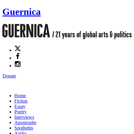
Guernica
Donate
Home
Fiction
Essay
Poetry
Interviews
Apostrophe
Spotlights
Audio