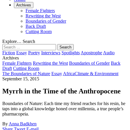
Archives
Female Fighters
Rewriting the West
Boundaries of Gender
Back Draft
Cutting Room
Explore…
Search
Search
for:
Fiction
Essay
Poetry
Interviews
Spotlights
Apostrophe
Audio
Archives
Female Fighters
Rewriting the West
Boundaries of Gender
Back
Draft
Cutting Room
The Boundaries of Nature
Essay
Africa
Climate & Environment
September 15, 2015
Myrrh in the Time of the Anthropocene
Boundaries of Nature:
Each time my friend reaches for his resin, he
taps into a global knowledge honed over millennia, a true people’s
pharmacopeia.
By
Anna Badkhen
Share
Tweet
E-mail