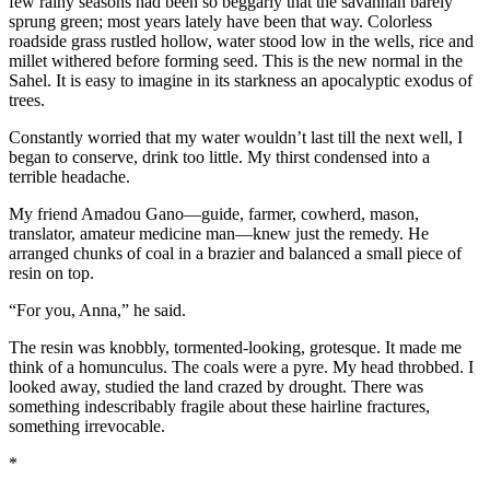
few rainy seasons had been so beggarly that the savannah barely
sprung green; most years lately have been that way. Colorless
roadside grass rustled hollow, water stood low in the wells, rice and
millet withered before forming seed. This is the new normal in the
Sahel. It is easy to imagine in its starkness an apocalyptic exodus of
trees.
Constantly worried that my water wouldn’t last till the next well, I
began to conserve, drink too little. My thirst condensed into a
terrible headache.
My friend Amadou Gano—guide, farmer, cowherd, mason,
translator, amateur medicine man—knew just the remedy. He
arranged chunks of coal in a brazier and balanced a small piece of
resin on top.
“For you, Anna,” he said.
The resin was knobbly, tormented-looking, grotesque. It made me
think of a homunculus. The coals were a pyre. My head throbbed. I
looked away, studied the land crazed by drought. There was
something indescribably fragile about these hairline fractures,
something irrevocable.
*