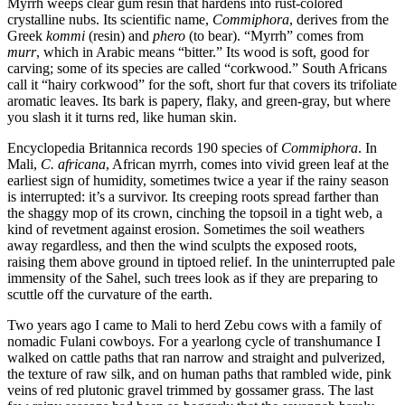
Myrrh weeps clear gum resin that hardens into rust-colored
crystalline nubs. Its scientific name,
Commiphora
, derives from the
Greek
kommi
(resin) and
phero
(to bear). “Myrrh” comes from
murr
, which in Arabic means “bitter.” Its wood is soft, good for
carving; some of its species are called “corkwood.” South Africans
call it “hairy corkwood” for the soft, short fur that covers its trifoliate
aromatic leaves. Its bark is papery, flaky, and green-gray, but where
you slash it it turns red, like human skin.
Encyclopedia Britannica records 190 species of
Commiphora
. In
Mali,
C. africana
, African myrrh, comes into vivid green leaf at the
earliest sign of humidity, sometimes twice a year if the rainy season
is interrupted: it’s a survivor. Its creeping roots spread farther than
the shaggy mop of its crown, cinching the topsoil in a tight web, a
kind of revetment against erosion. Sometimes the soil weathers
away regardless, and then the wind sculpts the exposed roots,
raising them above ground in tiptoed relief. In the uninterrupted pale
immensity of the Sahel, such trees look as if they are preparing to
scuttle off the curvature of the earth.
Two years ago I came to Mali to herd Zebu cows with a family of
nomadic Fulani cowboys. For a yearlong cycle of transhumance I
walked on cattle paths that ran narrow and straight and pulverized,
the texture of raw silk, and on human paths that rambled wide, pink
veins of red plutonic gravel trimmed by gossamer grass. The last