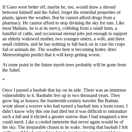
If Gano were better off, maybe he, too, would draw a shroud
between himself and the Sahel, forget the remedial properties of
plants, ignore the weather. But he cannot afford drugs from a
pharmacy. He cannot afford to stop divining the sky for rain. Like
most Malians, he is at its mercy, cobbling from a small farm, a
handful of cattle, and occasional menial jobs just enough to support
an elderly widowed mother, two younger sisters, a wife, and three
small children, and he has nothing to fall back on in case his crops
fail or animals die. The weather here is becoming hotter, drier.
Meteorologists predict that it will keep getting worse.
At some point in the future myrrh trees probably will be gone from
the Sahel.
*
Once I passed a baobab that lay on its side. There was an immense
vulnerability to it. Baobabs live up to two thousand years. They
grow big as houses; the fourteenth-century traveler Ibn Battuta
wrote about a weaver who had turned a baobab into a loom room. I
didn’t know why this one had died but it was difficult to rationalize
such a fall and it elicited a greater sorrow than I had imagined a tree
could merit. Like a cooled meteorite that never again would be of
the sky. The irreparable chasm in its wake. Seeing that baobab I felt