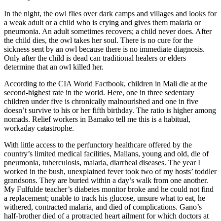
In the night, the owl flies over dark camps and villages and looks for
a weak adult or a child who is crying and gives them malaria or
pneumonia. An adult sometimes recovers; a child never does. After
the child dies, the owl takes her soul. There is no cure for the
sickness sent by an owl because there is no immediate diagnosis.
Only after the child is dead can traditional healers or elders
determine that an owl killed her.
According to the CIA World Factbook, children in Mali die at the
second-highest rate in the world. Here, one in three sedentary
children under five is chronically malnourished and one in five
doesn’t survive to his or her fifth birthday. The ratio is higher among
nomads. Relief workers in Bamako tell me this is a habitual,
workaday catastrophe.
With little access to the perfunctory healthcare offered by the
country’s limited medical facilities, Malians, young and old, die of
pneumonia, tuberculosis, malaria, diarrheal diseases. The year I
worked in the bush, unexplained fever took two of my hosts’ toddler
grandsons. They are buried within a day’s walk from one another.
My Fulfulde teacher’s diabetes monitor broke and he could not find
a replacement; unable to track his glucose, unsure what to eat, he
withered, contracted malaria, and died of complications. Gano’s
half-brother died of a protracted heart ailment for which doctors at