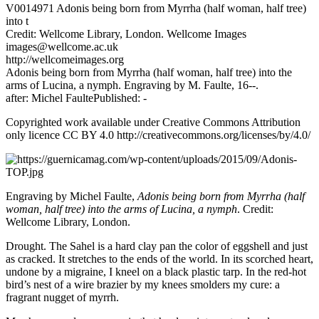
V0014971 Adonis being born from Myrrha (half woman, half tree)
into t
Credit: Wellcome Library, London. Wellcome Images
images@wellcome.ac.uk
http://wellcomeimages.org
Adonis being born from Myrrha (half woman, half tree) into the
arms of Lucina, a nymph. Engraving by M. Faulte, 16--.
after: Michel FaultePublished: -
Copyrighted work available under Creative Commons Attribution
only licence CC BY 4.0 http://creativecommons.org/licenses/by/4.0/
Engraving by Michel Faulte,
Adonis being born from Myrrha (half
woman, half tree) into the arms of Lucina, a nymph
. Credit:
Wellcome Library, London.
Drought. The Sahel is a hard clay pan the color of eggshell and just
as cracked. It stretches to the ends of the world. In its scorched heart,
undone by a migraine, I kneel on a black plastic tarp. In the red-hot
bird’s nest of a wire brazier by my knees smolders my cure: a
fragrant nugget of myrrh.