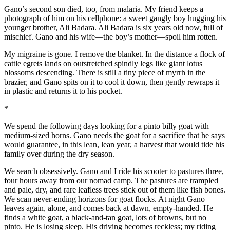
Gano’s second son died, too, from malaria. My friend keeps a
photograph of him on his cellphone: a sweet gangly boy hugging his
younger brother, Ali Badara. Ali Badara is six years old now, full of
mischief. Gano and his wife—the boy’s mother—spoil him rotten.
My migraine is gone. I remove the blanket. In the distance a flock of
cattle egrets lands on outstretched spindly legs like giant lotus
blossoms descending. There is still a tiny piece of myrrh in the
brazier, and Gano spits on it to cool it down, then gently rewraps it
in plastic and returns it to his pocket.
*
We spend the following days looking for a pinto billy goat with
medium-sized horns. Gano needs the goat for a sacrifice that he says
would guarantee, in this lean, lean year, a harvest that would tide his
family over during the dry season.
We search obsessively. Gano and I ride his scooter to pastures three,
four hours away from our nomad camp. The pastures are trampled
and pale, dry, and rare leafless trees stick out of them like fish bones.
We scan never-ending horizons for goat flocks. At night Gano
leaves again, alone, and comes back at dawn, empty-handed. He
finds a white goat, a black-and-tan goat, lots of browns, but no
pinto. He is losing sleep. His driving becomes reckless; my riding