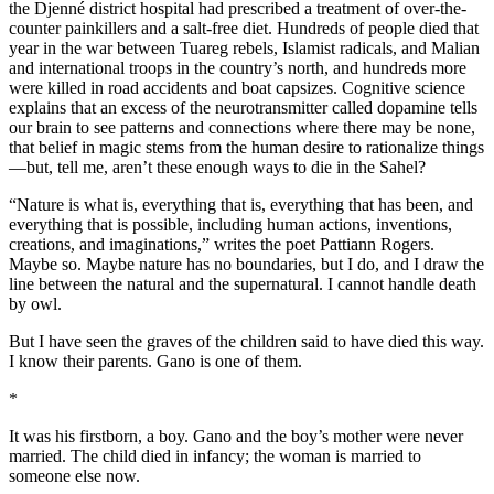
the Djenné district hospital had prescribed a treatment of over-the-
counter painkillers and a salt-free diet. Hundreds of people died that
year in the war between Tuareg rebels, Islamist radicals, and Malian
and international troops in the country’s north, and hundreds more
were killed in road accidents and boat capsizes. Cognitive science
explains that an excess of the neurotransmitter called dopamine tells
our brain to see patterns and connections where there may be none,
that belief in magic stems from the human desire to rationalize things
—but, tell me, aren’t these enough ways to die in the Sahel?
“Nature is what is, everything that is, everything that has been, and
everything that is possible, including human actions, inventions,
creations, and imaginations,” writes the poet Pattiann Rogers.
Maybe so. Maybe nature has no boundaries, but I do, and I draw the
line between the natural and the supernatural. I cannot handle death
by owl.
But I have seen the graves of the children said to have died this way.
I know their parents. Gano is one of them.
*
It was his firstborn, a boy. Gano and the boy’s mother were never
married. The child died in infancy; the woman is married to
someone else now.