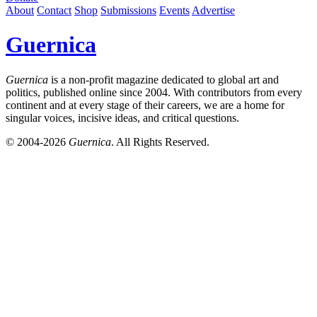
About
Contact
Shop
Submissions
Events
Advertise
Guernica
Guernica
is a non-profit magazine dedicated to global art and
politics, published online since 2004. With contributors from every
continent and at every stage of their careers, we are a home for
singular voices, incisive ideas, and critical questions.
© 2004-2026
Guernica
. All Rights Reserved.