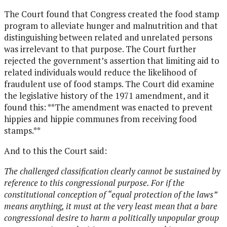
The Court found that Congress created the food stamp
program to alleviate hunger and malnutrition and that
distinguishing between related and unrelated persons
was irrelevant to that purpose. The Court further
rejected the government’s assertion that limiting aid to
related individuals would reduce the likelihood of
fraudulent use of food stamps. The Court did examine
the legislative history of the 1971 amendment, and it
found this: **The amendment was enacted to prevent
hippies and hippie communes from receiving food
stamps.**
And to this the Court said:
The challenged classification clearly cannot be sustained by
reference to this congressional purpose. For if the
constitutional conception of “equal protection of the laws”
means anything, it must at the very least mean that a bare
congressional desire to harm a politically unpopular group