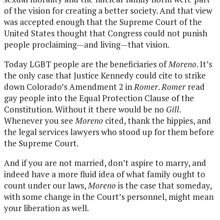
of the vision for creating a better society. And that view
was accepted enough that the Supreme Court of the
United States thought that Congress could not punish
people proclaiming—and living—that vision.
Today LGBT people are the beneficiaries of
Moreno
. It’s
the only case that Justice Kennedy could cite to strike
down Colorado’s Amendment 2 in
Romer
.
Romer
read
gay people into the Equal Protection Clause of the
Constitution. Without it there would be no
Gill
.
Whenever you see
Moreno
cited, thank the hippies, and
the legal services lawyers who stood up for them before
the Supreme Court.
And if you are not married, don’t aspire to marry, and
indeed have a more fluid idea of what family ought to
count under our laws,
Moreno
is the case that someday,
with some change in the Court’s personnel, might mean
your liberation as well.