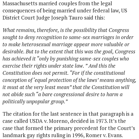
Massachusetts married couples from the legal
consequences of being married under federal law, US
District Court Judge Joseph Tauro said this:
What remains, therefore, is the possibility that Congress
sought to deny recognition to same-sex marriages in order
to make heterosexual marriage appear more valuable or
desirable. But to the extent that this was the goal, Congress
has achieved it “only by punishing same-sex couples who
exercise their rights under state law. ” And this the
Constitution does not permit. “For if the constitutional
conception of ‘equal protection of the laws’ means anything,
it must at the very least mean” that the Constitution will
not abide such “a bare congressional desire to harm a
politically unpopular group.”
The citation for the last sentence in that paragraph is a
case called USDA v. Moreno, decided in 1973. It’s the
case that formed the primary precedent for the Court’s
landmark gay rights ruling in 1996, Romer v. Evans.