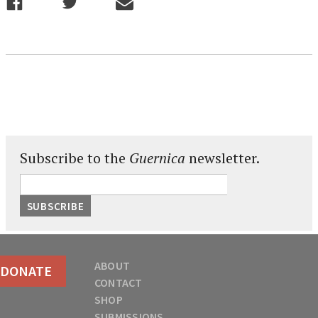
Subscribe to the
Guernica
newsletter.
ABOUT
DONATE
CONTACT
SHOP
SUBMISSIONS