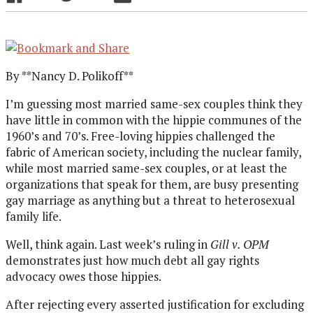
By **Nancy D. Polikoff**
I’m guessing most married same-sex couples think they
have little in common with the hippie communes of the
1960’s and 70’s. Free-loving hippies challenged the
fabric of American society, including the nuclear family,
while most married same-sex couples, or at least the
organizations that speak for them, are busy presenting
gay marriage as anything but a threat to heterosexual
family life.
Well, think again. Last week’s ruling in
Gill v. OPM
demonstrates just how much debt all gay rights
advocacy owes those hippies.
After rejecting every asserted justification for excluding