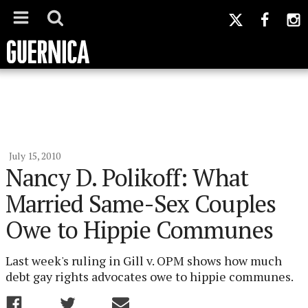
July 15, 2010
Nancy D. Polikoff: What
Married Same-Sex Couples
Owe to Hippie Communes
Last week's ruling in Gill v. OPM shows how much
debt gay rights advocates owe to hippie communes.