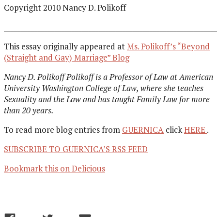
Copyright 2010 Nancy D. Polikoff
______________________________________________________________
This essay originally appeared at
Ms. Polikoff’s “Beyond
(Straight and Gay) Marriage” Blog
Nancy D. Polikoff Polikoff is a Professor of Law at American
University Washington College of Law, where she teaches
Sexuality and the Law and has taught Family Law for more
than 20 years.
To read more blog entries from
GUERNICA
click
HERE
.
SUBSCRIBE TO GUERNICA’S RSS FEED
Bookmark this on Delicious