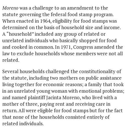
Moreno
was a challenge to an amendment to the
statute governing the federal food stamp program.
When enacted in 1964, eligibility for food stamps was
determined on the basis of household size and income.
A “household” included any group of related or
unrelated individuals who basically shopped for food
and cooked in common. In 1971, Congress amended the
law to exclude households whose members were not all
related.
Several households challenged the constitutionality of
the statute, including two mothers on public assistance
living together for economic reasons; a family that took
in an unrelated young woman with emotional problems;
and named plaintiff Jacinta Moreno, who lived with a
mother of three, paying rent and receiving care in
return. All were eligible for food stamps but for the fact
that none of the households consisted entirely of
related individuals.