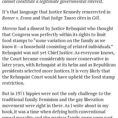
cannot constitute a legitimate governmental interest.
It’s that language that Justice Kennedy resurrected in
Romer v. Evans
and that Judge Tauro cites in
Gill
.
Moreno
had a dissent by Justice Rehnquist who thought
that Congress was perfectly within its rights to limit
food stamps to “some variation on the family as we
know it—a household consisting of related individuals.”
Rehnquist was not yet Chief Justice. As everyone knows,
the Court became considerably more conservative in
later years, with Rehnquist at its helm and as Republican
presidents selected more Justices. It is very likely that
the Rehnquist Court would have upheld the food stamp
restriction.
But in 1971 hippies were not the only challenge to the
traditional family. Feminism and the gay liberation
movement were right in there. As I write about in my
book, it was a time when defying both conventional
sexual morality and the nuclear family norm were part