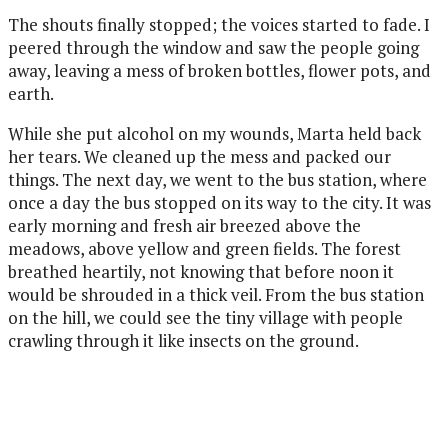
The shouts finally stopped; the voices started to fade. I
peered through the window and saw the people going
away, leaving a mess of broken bottles, flower pots, and
earth.
While she put alcohol on my wounds, Marta held back
her tears. We cleaned up the mess and packed our
things. The next day, we went to the bus station, where
once a day the bus stopped on its way to the city. It was
early morning and fresh air breezed above the
meadows, above yellow and green fields. The forest
breathed heartily, not knowing that before noon it
would be shrouded in a thick
veil. From the bus station
on the hill, we could see the tiny village with people
crawling through it like insects on the ground.