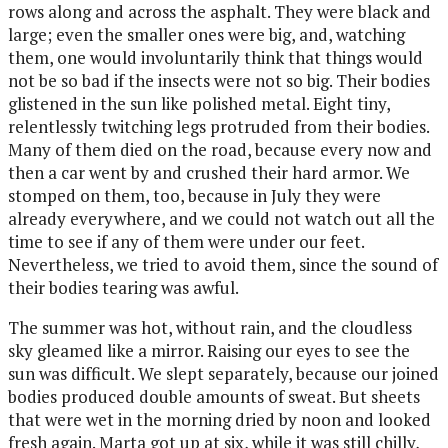
rows along and across the asphalt. They were black and
large; even the smaller ones were big, and, watching
them, one would involuntarily think that things would
not be so bad if the insects were not so big. Their bodies
glistened in the sun like polished metal. Eight tiny,
relentlessly twitching legs protruded from their bodies.
Many of them died on the road, because every now and
then a car went by and crushed their hard armor. We
stomped on them, too, because in July they were
already everywhere, and we could not watch out all the
time to see if any of them were under our feet.
Nevertheless, we tried to avoid them, since the sound of
their bodies tearing was awful.
The summer was hot, without rain, and the cloudless
sky gleamed like a mirror. Raising our eyes to see the
sun was difficult. We slept separately, because our joined
bodies produced double amounts of sweat. But sheets
that were wet in the morning dried by noon and looked
fresh again. Marta got up at six, while it was still chilly,