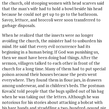
the church, old stooping women with head scarves said
that the man’s wife had to hold a bowl beside his head
because he could not get up to go to the bathroom.
Savoy, lettuce, and broccoli were soon transferred to
garbage disposals.
When he realized that the insects were no longer
avoiding the church, the minister had to unburden his
mind.
He said that every evil occurrence had its
beginning in a human being. If God was punishing us,
then we must have been doing bad things. After the
sermon, villagers talked to each other in front of the
church for a long time. Many of them had to put special
poison around their houses because the pests went
everywhere. They found them in flour jars, in drawers
among underwear, and in children’s beds. The postman
Kovačić told people that the bugs spilled out of his bag
when he was taking out the letters. Although he was
notorious for his stories about attacking a bobcat with
his bare hands and straddling a two-hundred-pound pig