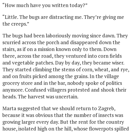
“How much have you written today?”
“Little. The bugs are distracting me. They’re giving me
the creeps.”
The bugs had been laboriously moving since dawn. They
scurried across the porch and disappeared down the
stairs, as if on a mission known only to them. Down
there, across the road, they ventured into corn fields
and vegetable patches. Day by day, they became wiser.
They started climbing the stems of corn, wheat, and rye,
and on fruits picked among the
grains. In the village
grocery store and in the bar, nobody spoke of politics
anymore. Confused villagers protested and shook their
heads. The harvest was uncertain.
Marta suggested that we should return to Zagreb,
because it was obvious that the number of insects was
growing larger every day. But the rent for the country
house, isolated high on the hill, whose flowerpots spilled