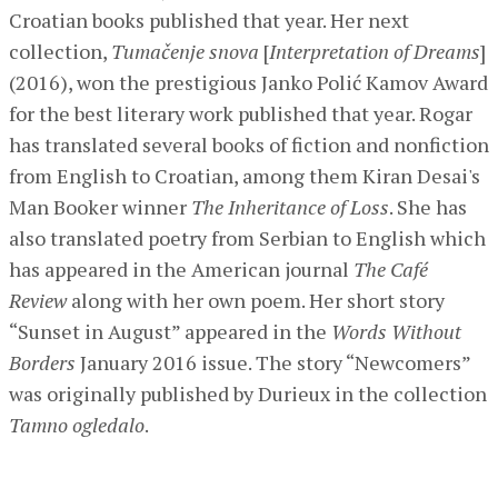
Croatian books published that year. Her next
collection,
Tumačenje snova
[
Interpretation of Dreams
]
(2016), won the prestigious Janko Polić Kamov Award
for the best literary work published that year. Rogar
has translated several books of fiction and nonfiction
from English to Croatian, among them Kiran Desai's
Man Booker winner
The Inheritance of Loss
. She has
also translated poetry from Serbian to English which
has appeared in the American journal
The Café
Review
along with her own poem. Her short story
“Sunset in August” appeared in the
Words Without
Borders
January 2016 issue. The story “Newcomers”
was originally published by Durieux in the collection
Tamno ogledalo
.