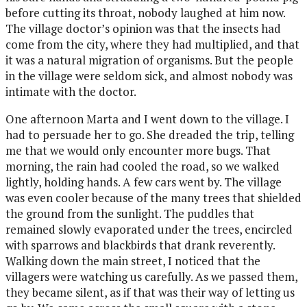
before cutting its throat, nobody laughed at him now.
The village doctor’s opinion was that the insects had
come from the city, where they had multiplied, and that
it was a natural migration of organisms. But the people
in the village were seldom sick, and almost nobody was
intimate with the doctor.
One afternoon Marta and I went down to the village. I
had to persuade her to go. She dreaded the trip, telling
me that we would only encounter more bugs. That
morning, the rain had cooled the road, so we walked
lightly, holding hands. A few cars went by. The village
was even cooler because of the many trees that shielded
the ground from the sunlight. The puddles that
remained slowly evaporated under the trees, encircled
with sparrows and blackbirds that drank reverently.
Walking down the main street, I noticed that the
villagers were watching us carefully. As we passed them,
they became silent, as if that was their way of letting us