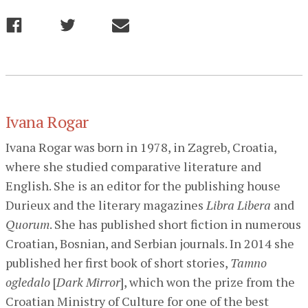
Ivana Rogar
Ivana Rogar was born in 1978, in Zagreb, Croatia,
where she studied comparative literature and
English. She is an editor for the publishing house
Durieux and the literary magazines
Libra Libera
and
Quorum
. She has published short fiction in numerous
Croatian, Bosnian, and Serbian journals. In 2014 she
published her first book of short stories,
Tamno
ogledalo
[
Dark Mirror
], which won the prize from the
Croatian Ministry of Culture for one of the best