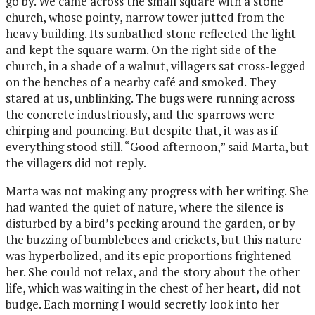
go by. We came across the small square with a stone
church, whose pointy, narrow tower jutted from the
heavy building. Its sunbathed stone reflected the light
and kept the square warm. On the right side of the
church, in a shade of a walnut, villagers sat cross-legged
on the benches of a nearby café and smoked. They
stared at us, unblinking. The bugs were running across
the concrete industriously, and the sparrows were
chirping and pouncing. But despite that, it was as if
everything stood still. “Good afternoon,” said Marta, but
the villagers did not reply.
Marta was not making any progress with her writing. She
had wanted the quiet of nature, where the silence is
disturbed by a bird’s pecking around the garden, or by
the buzzing of bumblebees and crickets, but this nature
was hyperbolized, and its epic proportions frightened
her.
She could not relax, and the story about the other
life, which was waiting in the chest of her heart
,
did not
budge. Each morning I would secretly look into her