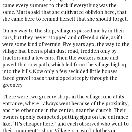
came every summer to check if everything was the
same. Marta said that she cultivated
oblivion here, that
she came here to remind herself that she should forget.
On my way to the shop, villagers passed me by in their
cars, but they never stopped and offered a ride, as if I
were some kind of vermin. Five years ago, the way to the
village had been a plain dust road, trodden only by
tractors and a few cars. Then the workers came and
paved
that cow path, which led from the village high up
into the hills. Now only a few secluded little houses
faced gravel roads that sloped steeply through the
greenery.
There were two grocery shops in the village: one at its
entrance, where I always went because of the proximity,
and the other one in the center, near the church. Their
owners openly competed, putting signs on the entrance
like, “It’s cheaper here,” and each observed who went to
their opponent’s shop. Villagers in work clothes or