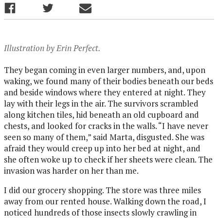
Illustration by Erin Perfect.
They began coming in even larger numbers, and, upon
waking, we found many of their bodies beneath our beds
and beside windows where they entered at night. They
lay with their legs in the air. The survivors scrambled
along kitchen tiles, hid beneath an old cupboard and
chests, and looked for cracks in the walls. “I have never
seen so many of them,” said Marta, disgusted. She was
afraid they would creep up into her bed at night, and
she often woke up to check if her sheets were clean. The
invasion was harder on her than me.
I did our grocery shopping. The store was three miles
away from our rented house. Walking down the road, I
noticed hundreds of those insects slowly crawling in