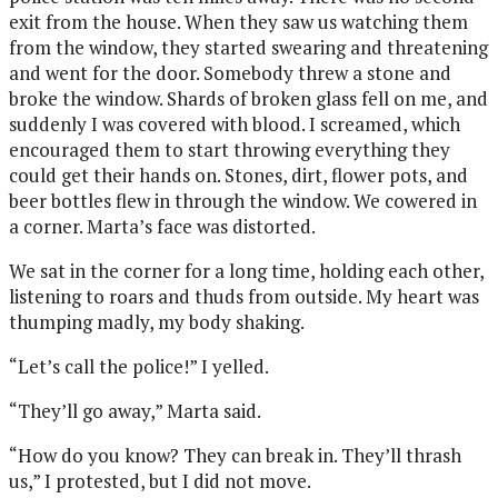
exit from the house. When they saw us watching them
from the window, they started swearing and threatening
and went for the door. Somebody threw a stone and
broke the window. Shards of broken glass fell on me, and
suddenly I was covered with blood. I screamed, which
encouraged them to start throwing everything they
could get their hands on. Stones, dirt, flower pots, and
beer bottles flew in through the window. We cowered in
a corner. Marta’s face was distorted.
We sat in the corner for a long time, holding each other,
listening to roars and thuds from outside. My heart was
thumping madly, my body shaking.
“Let’s call the police!” I yelled.
“They’ll go away,” Marta said.
“How do you know? They can break in. They’ll thrash
us,” I protested, but I did not move.