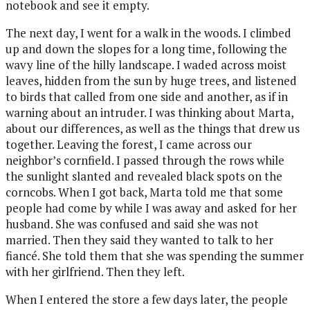
notebook and see it empty.
The next day, I went for a walk in the woods. I climbed
up and down the slopes for a long time, following the
wavy line of the hilly landscape. I waded across moist
leaves, hidden from the sun by huge trees, and listened
to birds that called from one side and another, as if in
warning about an intruder. I was thinking about Marta,
about our differences, as well as the things that drew us
together. Leaving the forest, I came across our
neighbor’s cornfield. I passed through the rows while
the sunlight slanted and revealed black spots on the
corncobs. When I got back, Marta told me that some
people had come by while I was away and asked for her
husband. She was confused and said she was not
married. Then they said they wanted to talk to her
fiancé. She told them that she was spending the summer
with her girlfriend. Then they left.
When I entered the store a few days later, the people