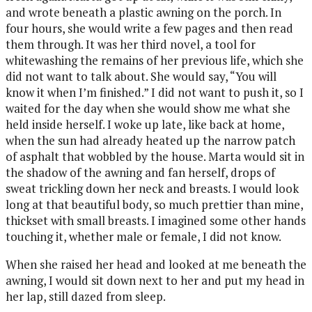
and wrote beneath a plastic awning on the porch. In
four hours, she would write a few pages and then read
them through. It was her third novel, a tool for
whitewashing the remains of her previous life, which she
did not want to talk about. She would say, “You will
know it when I’m finished.” I did not want to push it, so I
waited for the day when she would show me what she
held inside herself. I woke up late, like back at home,
when the sun had already heated up the narrow patch
of asphalt that wobbled by the house. Marta would sit in
the shadow of the awning and fan herself, drops of
sweat trickling down her neck and breasts. I would look
long at that beautiful body, so much prettier than mine,
thickset with small breasts. I imagined some other hands
touching it, whether male or female, I did not know.
When she raised her head and looked at me beneath the
awning, I would sit down next to her and put my head in
her lap, still dazed from sleep.