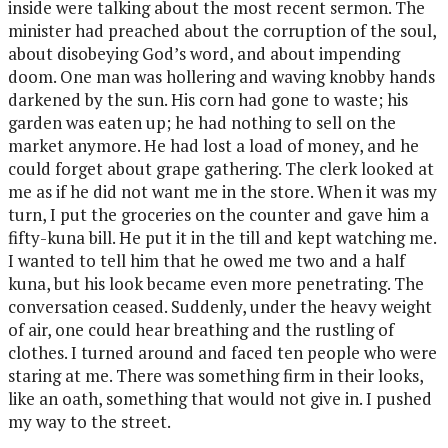
inside were talking about the most recent sermon. The
minister had preached about the corruption of the soul,
about disobeying God’s word, and about impending
doom. One man was hollering and waving knobby hands
darkened by the sun. His corn had gone to waste; his
garden was eaten up; he had nothing to sell on the
market anymore. He had lost a load of money, and he
could forget about grape gathering. The clerk looked at
me as if he did not want me in the store. When it was my
turn, I put the groceries on the counter and gave him a
fifty-kuna bill. He put it in the till and kept watching me.
I wanted to tell him that he owed me two and a half
kuna, but his look became even more penetrating. The
conversation ceased. Suddenly, under the heavy weight
of air, one could hear breathing and the rustling of
clothes. I turned around and faced ten people who were
staring at me. There was something firm in their looks,
like an oath, something that would not give in. I pushed
my way to the street.