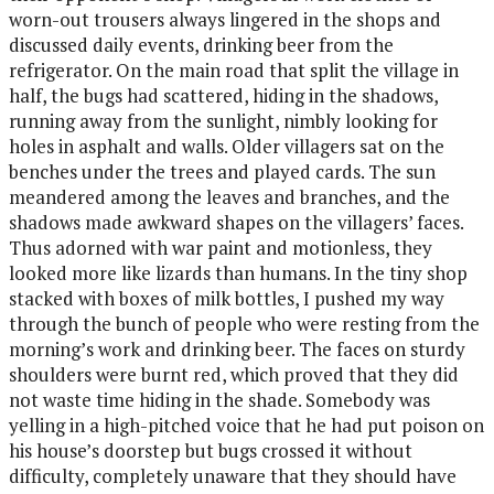
worn-out trousers always lingered in the shops and
discussed daily events, drinking beer from the
refrigerator. On the main road that split the village in
half, the bugs had scattered, hiding in the shadows,
running away from the sunlight, nimbly looking for
holes in asphalt and walls. Older villagers sat on the
benches under the trees and played cards. The sun
meandered among the leaves and branches, and the
shadows made awkward shapes on the villagers’ faces.
Thus adorned with war paint and motionless, they
looked more like lizards than humans. In the tiny shop
stacked with boxes of milk bottles, I pushed my way
through the bunch of people who were resting from the
morning’s work and drinking beer. The faces on sturdy
shoulders were burnt red, which proved that they did
not waste time hiding in the shade. Somebody was
yelling in a high-pitched voice that he had put poison on
his house’s doorstep but bugs crossed it without
difficulty, completely unaware that they should have