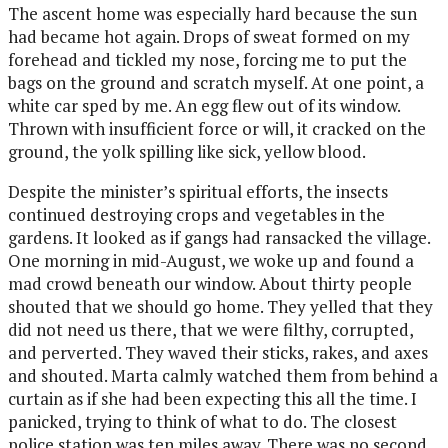
The
ascent home was especially hard because the sun
had became hot again. Drops of sweat formed on my
forehead and tickled my nose, forcing me to put the
bags on the ground and scratch myself. At one point, a
white car sped by me. An egg flew out of its window.
Thrown with insufficient force or will, it cracked on the
ground, the yolk spilling like sick, yellow blood.
Despite the minister’s spiritual efforts, the insects
continued destroying crops and vegetables in the
gardens. It looked as if gangs had ransacked the village.
One morning in mid-August, we woke up and found a
mad crowd beneath our window. About thirty people
shouted that we should go home. They yelled that they
did not need us there, that we were filthy, corrupted,
and perverted. They waved their sticks, rakes, and axes
and shouted. Marta calmly watched them from behind a
curtain as if she had been expecting this all the time. I
panicked, trying to think of what to do. The closest
police station was ten miles away. There was no second