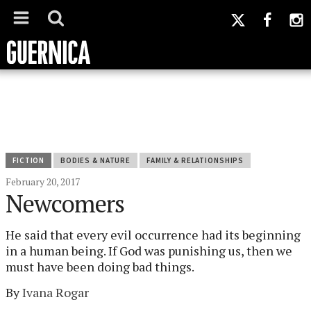
FICTION
BODIES & NATURE
FAMILY & RELATIONSHIPS
February 20, 2017
Newcomers
He said that every evil occurrence had its beginning
in a human being. If God was punishing us, then we
must have been doing bad things.
By
Ivana Rogar