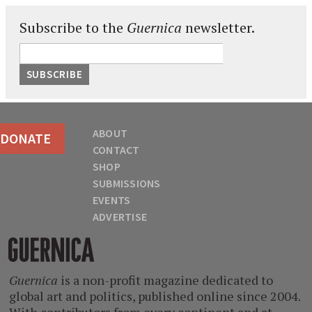
Subscribe to the
Guernica
newsletter.
ABOUT
DONATE
CONTACT
SHOP
SUBMISSIONS
EVENTS
ADVERTISE
Guernica
Guernica
is a non-profit magazine dedicated to
global art and politics, published online since 2004.
With contributors from every continent and at