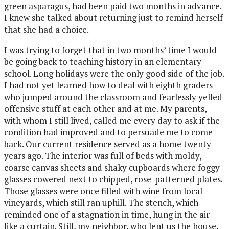
green asparagus, had been paid two months in advance.
I knew she talked about returning just to remind herself
that she had a choice.
I was trying to forget that in two months’ time I would
be going back to teaching history in an elementary
school. Long holidays were the only good side of the job.
I had not yet learned how to deal with eighth graders
who jumped around the classroom and fearlessly yelled
offensive stuff at each other and at me. My parents,
with whom I still lived, called me every day to ask if the
condition had improved and to persuade me to come
back. Our current residence served as a home twenty
years ago. The interior was full of beds with moldy,
coarse canvas sheets and shaky cupboards where foggy
glasses cowered next to chipped, rose-patterned plates.
Those glasses were once filled with wine from local
vineyards, which still ran uphill. The stench, which
reminded one of a stagnation in time, hung in the air
like a curtain. Still, my neighbor, who lent us the house,