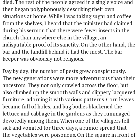
died. The rest of the people agreed in a single voice and
then began polyphonously describing their own
situations at home. While I was taking sugar and coffee
from the shelves, I heard that the minister had claimed
during his sermon that there were fewer insects in the
church than anywhere else in the village, an
indisputable proof of its sanctity. On the other hand, the
bar and the landfill behind it had the most. The bar
keeper was obviously not religious.
Day by day, the number of pests grew conspicuously.
The new generations were more adventurous than their
ancestors. They not only crawled across the floor, but
also climbed up the smooth walls and slippery lacquered
furniture, adorning it with various patterns. Corn leaves
became full of holes, and bug bodies blackened the
lettuce and cabbage in the gardens as they
rummaged
devotedly among them. When one of the villagers fell
sick and vomited for three days, a rumor spread that
the vegetables were poisonous. On the square in front of