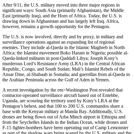
After 9/11, the U.S. military moved into three major regions in
significant ways: South Asia (primarily Afghanistan), the Middle
East (primarily Iraq), and the Horn of Africa. Today, the U.S. is
drawing down in Afghanistan and has largely left Iraq. Africa,
however, remains a growth opportunity for the Pentagon.
The U.S. is now involved, directly and by proxy, in military and
surveillance operations against an expanding list of regional
enemies. They include al-Qaeda in the Islamic Maghreb in North
Africa; the Islamist movement Boko Haram in Nigeria; possible al-
Qaeda-linked militants in post-Qaddafi Libya; Joseph Kony’s
murderous Lord’s Resistance Army (LRA) in the Central African
Republic, Congo, and South Sudan; Mali’s Islamist Rebels of the
Ansar Dine, al-Shabaab in Somalia; and guerrillas from al-Qaeda in
the Arabian Peninsula across the Gulf of Aden in Yemen.
A recent investigation by the em>Washington Post revealed that
contractor-operated surveillance aircraft based out of Entebbe,
Uganda, are scouring the territory used by Kony’s LRA at the
Pentagon’s behest, and that 100 to 200 U.S. commandos share a
base with the Kenyan military at Manda Bay. Additionally, U.S.
drones are being flown out of Arba Minch airport in Ethiopia and
from the Seychelles Islands in the Indian Ocean, while drones and
F-15 fighter-bombers have been operating out of Camp Lemonnier
as part of the shadow wars being waged by the U.S. military and the