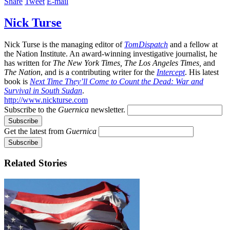
Share
Tweet
E-mail
Nick Turse
Nick Turse is the managing editor of
TomDispatch
and a fellow at
the Nation Institute. An award-winning investigative journalist, he
has written for
The New York Times, The Los Angeles Times,
and
The Nation
, and is a contributing writer for the
Intercept
. His latest
book is
Next Time They’ll Come to Count the Dead: War and
Survival in South Sudan
.
http://www.nickturse.com
Subscribe to the
Guernica
newsletter.
Get the latest from
Guernica
Related Stories