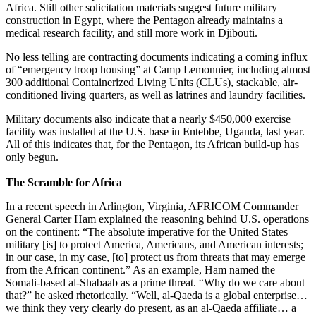
Africa. Still other solicitation materials suggest future military
construction in Egypt, where the Pentagon already maintains a
medical research facility, and still more work in Djibouti.
No less telling are contracting documents indicating a coming influx
of “emergency troop housing” at Camp Lemonnier, including almost
300 additional Containerized Living Units (CLUs), stackable, air-
conditioned living quarters, as well as latrines and laundry facilities.
Military documents also indicate that a nearly $450,000 exercise
facility was installed at the U.S. base in Entebbe, Uganda, last year.
All of this indicates that, for the Pentagon, its African build-up has
only begun.
The Scramble for Africa
In a recent speech in Arlington, Virginia, AFRICOM Commander
General Carter Ham explained the reasoning behind U.S. operations
on the continent: “The absolute imperative for the United States
military [is] to protect America, Americans, and American interests;
in our case, in my case, [to] protect us from threats that may emerge
from the African continent.” As an example, Ham named the
Somali-based al-Shabaab as a prime threat. “Why do we care about
that?” he asked rhetorically. “Well, al-Qaeda is a global enterprise…
we think they very clearly do present, as an al-Qaeda affiliate… a