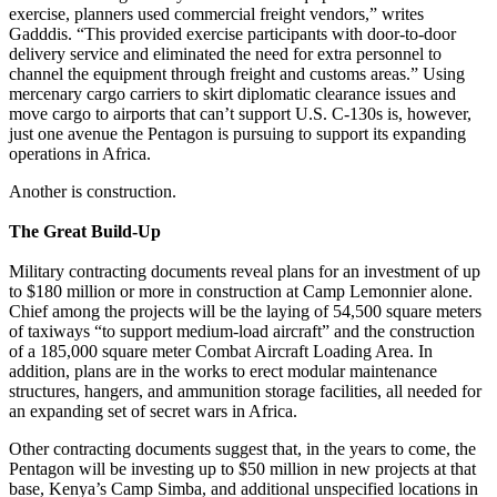
exercise, planners used commercial freight vendors,” writes
Gadddis. “This provided exercise participants with door-to-door
delivery service and eliminated the need for extra personnel to
channel the equipment through freight and customs areas.” Using
mercenary cargo carriers to skirt diplomatic clearance issues and
move cargo to airports that can’t support U.S. C-130s is, however,
just one avenue the Pentagon is pursuing to support its expanding
operations in Africa.
Another is construction.
The Great Build-Up
Military contracting documents reveal plans for an investment of up
to $180 million or more in construction at Camp Lemonnier alone.
Chief among the projects will be the laying of 54,500 square meters
of taxiways “to support medium-load aircraft” and the construction
of a 185,000 square meter Combat Aircraft Loading Area. In
addition, plans are in the works to erect modular maintenance
structures, hangers, and ammunition storage facilities, all needed for
an expanding set of secret wars in Africa.
Other contracting documents suggest that, in the years to come, the
Pentagon will be investing up to $50 million in new projects at that
base, Kenya’s Camp Simba, and additional unspecified locations in