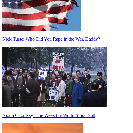
Nick Turse: Who Did You Rape in the War, Daddy?
Noam Chomsky: The Week the World Stood Still