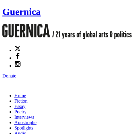
Guernica
Donate
Home
Fiction
Essay
Poetry
Interviews
Apostrophe
Spotlights
Audio