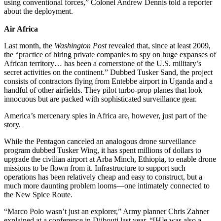
using conventional forces,” Colonel Andrew Dennis told a reporter
about the deployment.
Air Africa
Last month, the
Washington Post
revealed that, since at least 2009,
the “practice of hiring private companies to spy on huge expanses of
African territory… has been a cornerstone of the U.S. military’s
secret activities on the continent.” Dubbed Tusker Sand, the project
consists of contractors flying from Entebbe airport in Uganda and a
handful of other airfields. They pilot turbo-prop planes that look
innocuous but are packed with sophisticated surveillance gear.
America’s mercenary spies in Africa are, however, just part of the
story.
While the Pentagon canceled an analogous drone surveillance
program dubbed Tusker Wing, it has spent millions of dollars to
upgrade the civilian airport at Arba Minch, Ethiopia, to enable drone
missions to be flown from it. Infrastructure to support such
operations has been relatively cheap and easy to construct, but a
much more daunting problem looms—one intimately connected to
the New Spice Route.
“Marco Polo wasn’t just an explorer,” Army planner Chris Zahner
explained at a conference in Djibouti last year. “[H]e was also a