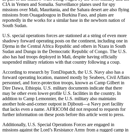
CIA in Yemen and Somalia. Surveillance planes used for spy
missions over Mali, Mauritania, and the Sahara desert are also flying
missions from Ouagadougou in Burkina Faso, and plans are
reportedly in the works for a similar base in the newborn nation of
South Sudan.
U.S. special operations forces are stationed at a string of even more
shadowy forward operating posts on the continent, including one in
Djema in the Central Africa Republic and others in Nzara in South
Sudan and Dungu in the Democratic Republic of Congo. The U.S.
also has had troops deployed in Mali, despite having officially
suspended military relations with that country following a coup.
According to research by TomDispatch, the U.S. Navy also has a
forward operating location, manned mostly by Seabees, Civil Affairs
personnel, and force-protection troops, known as Camp Gilbert in
Dire Dawa, Ethiopia. U.S. military documents indicate that there
may be other even lower-profile U.S. facilities in the country. In
addition to Camp Lemonnier, the U.S. military also maintains
another hole-and-corner outpost in Djibouti—a Navy port facility
that lacks even a name. AFRICOM did not respond to requests for
further information on these posts before this article went to press.
Additionally, U.S. Special Operations Forces are engaged in
missions against the Lord’s Resistance Army from a rugged camp in