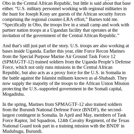
Obo in the Central African Republic, but little is said about that base
either. “U.S. military personnel working with regional militaries in
the hunt for Joseph Kony are guests of the African security forces
comprising the regional counter-LRA effort,” Barnes told me.
“Specifically in Obo, the troops live in a small camp and work with
partner nation troops at a Ugandan facility that operates at the
invitation of the government of the Central African Republic.”
And that’s still just part of the story. U.S. troops are also working at
bases inside Uganda. Earlier this year, elite Force Recon Marines
from the Special Purpose Marine Air Ground Task Force 12
(SPMAGTF-12) trained soldiers from the Uganda People’s Defense
Force, which not only runs missions in the Central African
Republic, but also acts as a proxy force for the U.S. in Somalia in
the battle against the Islamist militants known as al-Shabaab. They
now supply the majority of the troops to the African Union Mission
protecting the U.S.-supported government in the Somali capital,
Mogadishu.
In the spring, Marines from SPMAGTF-12 also trained soldiers
from the Burundi National Defense Force (BNDF), the second-
largest contingent in Somalia. In April and May, members of Task
Force Raptor, 3rd Squadron, 124th Cavalry Regiment, of the Texas
National Guard took part in a training mission with the BNDF in
Mudubugu, Burundi.