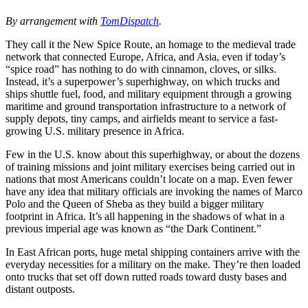
By arrangement with
TomDispatch
.
They call it the New Spice Route, an homage to the medieval trade
network that connected Europe, Africa, and Asia, even if today’s
“spice road” has nothing to do with cinnamon, cloves, or silks.
Instead, it’s a superpower’s superhighway, on which trucks and
ships shuttle fuel, food, and military equipment through a growing
maritime and ground transportation infrastructure to a network of
supply depots, tiny camps, and airfields meant to service a fast-
growing U.S. military presence in Africa.
Few in the U.S. know about this superhighway, or about the dozens
of training missions and joint military exercises being carried out in
nations that most Americans couldn’t locate on a map. Even fewer
have any idea that military officials are invoking the names of Marco
Polo and the Queen of Sheba as they build a bigger military
footprint in Africa. It’s all happening in the shadows of what in a
previous imperial age was known as “the Dark Continent.”
In East African ports, huge metal shipping containers arrive with the
everyday necessities for a military on the make. They’re then loaded
onto trucks that set off down rutted roads toward dusty bases and
distant outposts.