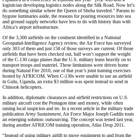
logistician developing logistics nodes along the Silk Road. Now let’s
do something similar where the Queen of Sheba traveled.” Paeans to
bygone luminaries aside, the reasons for pouring resources into sea
and ground supply networks have less to do with history than with
Africa’s airport infrastructure.
Of the 3,300 airfields on the continent identified in a National
Geospatial-Intelligence Agency review, the Air Force has surveyed
only 303 of them and just 158 of those surveys are current. Of those
airfields that have been checked out, half won’t support the weight
of the C-130 cargo planes that the U.S. military leans heavily on to
transport troops and materiel. These limitations were driven home
during Natural Fire 2010, one of that year’s joint training exercises
hosted by AFRICOM. When C-130s were unable to use an airfield
in Gulu, Uganda, an extra $3 million was spent instead to send in
Chinook helicopters.
In addition, diplomatic clearances and airfield restrictions on U.S.
military aircraft cost the Pentagon time and money, while often
raising local suspicion and ire. In a recent article in the military trade
publication
Army Sustainment
, Air Force Major Joseph Gaddis touts
an emerging solution: outsourcing. The concept was tested last year,
during another AFRICOM training operation, Atlas Drop 2011.
“Instead of using military airlift to move equipment to and from the