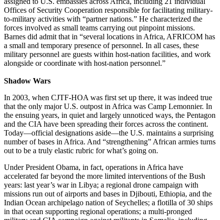
assigned to U.S. embassies across Africa, including 21 individual
Offices of Security Cooperation responsible for facilitating military-
to-military activities with “partner nations.” He characterized the
forces involved as small teams carrying out pinpoint missions.
Barnes did admit that in “several locations in Africa, AFRICOM has
a small and temporary presence of personnel. In all cases, these
military personnel are guests within host-nation facilities, and work
alongside or coordinate with host-nation personnel.”
Shadow Wars
In 2003, when CJTF-HOA was first set up there, it was indeed true
that the only major U.S. outpost in Africa was Camp Lemonnier. In
the ensuing years, in quiet and largely unnoticed ways, the Pentagon
and the CIA have been spreading their forces across the continent.
Today—official designations aside—the U.S. maintains a surprising
number of bases in Africa. And “strengthening” African armies turns
out to be a truly elastic rubric for what’s going on.
Under President Obama, in fact, operations in Africa have
accelerated far beyond the more limited interventions of the Bush
years: last year’s war in Libya; a regional drone campaign with
missions run out of airports and bases in Djibouti, Ethiopia, and the
Indian Ocean archipelago nation of Seychelles; a flotilla of 30 ships
in that ocean supporting regional operations; a multi-pronged