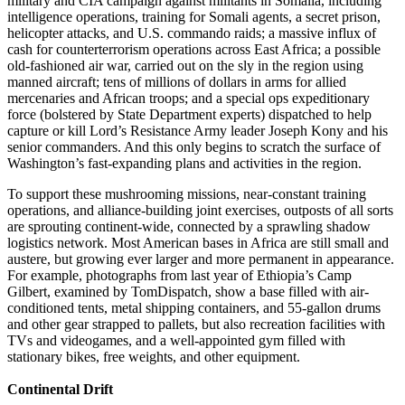
military and CIA campaign against militants in Somalia, including
intelligence operations, training for Somali agents, a secret prison,
helicopter attacks, and U.S. commando raids; a massive influx of
cash for counterterrorism operations across East Africa; a possible
old-fashioned air war, carried out on the sly in the region using
manned aircraft; tens of millions of dollars in arms for allied
mercenaries and African troops; and a special ops expeditionary
force (bolstered by State Department experts) dispatched to help
capture or kill Lord’s Resistance Army leader Joseph Kony and his
senior commanders. And this only begins to scratch the surface of
Washington’s fast-expanding plans and activities in the region.
To support these mushrooming missions, near-constant training
operations, and alliance-building joint exercises, outposts of all sorts
are sprouting continent-wide, connected by a sprawling shadow
logistics network. Most American bases in Africa are still small and
austere, but growing ever larger and more permanent in appearance.
For example, photographs from last year of Ethiopia’s Camp
Gilbert, examined by TomDispatch, show a base filled with air-
conditioned tents, metal shipping containers, and 55-gallon drums
and other gear strapped to pallets, but also recreation facilities with
TVs and videogames, and a well-appointed gym filled with
stationary bikes, free weights, and other equipment.
Continental Drift