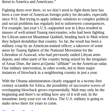
threat to America and Americans.”
Fighting them over there, so we don’t need to fight them here has
been a core tenet of American foreign policy for decades, especially
since 9/11. But trying to apply military solutions to complex political
and social problems has regularly led to unforeseen consequences.
For example, last year’s U.S.-supported war in Libya resulted in
masses of well-armed Tuareg mercenaries, who had been fighting
for Libyan autocrat Muammar Qaddafi, heading back to Mali where
they helped destabilize that country. So far, the result has been a
military coup by an American-trained officer; a takeover of some
areas by Tuareg fighters of the National Movement for the
Liberation of Azawad, who had previously raided Libyan arms
depots; and other parts of the country being seized by the irregulars
of Ansar Dine, the latest al-Qaeda “affiliate” on the American radar.
One military intervention, in other words, led to three major
instances of blowback in a neighboring country in just a year.
With the Obama administration clearly engaged in a twenty-first
century scramble for Africa, the possibility of successive waves of
overlapping blowback grows exponentially. Mali may only be the
beginning and there’s no telling how any of it will end. In the
meantime, keep your eye on Africa. The U.S. military is going to
make news there for years to come.