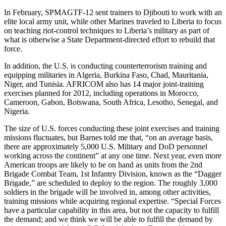
In February, SPMAGTF-12 sent trainers to Djibouti to work with an
elite local army unit, while other Marines traveled to Liberia to focus
on teaching riot-control techniques to Liberia’s military as part of
what is otherwise a State Department-directed effort to rebuild that
force.
In addition, the U.S. is conducting counterterrorism training and
equipping militaries in Algeria, Burkina Faso, Chad, Mauritania,
Niger, and Tunisia. AFRICOM also has 14 major joint-training
exercises planned for 2012, including operations in Morocco,
Cameroon, Gabon, Botswana, South Africa, Lesotho, Senegal, and
Nigeria.
The size of U.S. forces conducting these joint exercises and training
missions fluctuates, but Barnes told me that, “on an average basis,
there are approximately 5,000 U.S. Military and DoD personnel
working across the continent” at any one time. Next year, even more
American troops are likely to be on hand as units from the 2nd
Brigade Combat Team, 1st Infantry Division, known as the “Dagger
Brigade,” are scheduled to deploy to the region. The roughly 3,000
soldiers in the brigade will be involved in, among other activities,
training missions while acquiring regional expertise. “Special Forces
have a particular capability in this area, but not the capacity to fulfill
the demand; and we think we will be able to fulfill the demand by