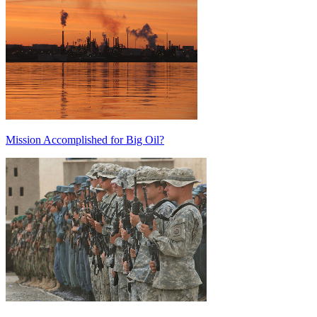
Mission Accomplished for Big Oil?