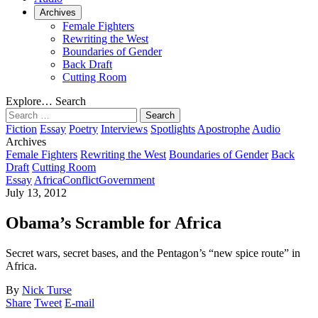
Archives
Female Fighters
Rewriting the West
Boundaries of Gender
Back Draft
Cutting Room
Explore…
Search
Search
for:
Fiction
Essay
Poetry
Interviews
Spotlights
Apostrophe
Audio
Archives
Female Fighters
Rewriting the West
Boundaries of Gender
Back
Draft
Cutting Room
Essay
Africa
Conflict
Government
July 13, 2012
Obama’s Scramble for Africa
Secret wars, secret bases, and the Pentagon’s “new spice route” in
Africa.
By
Nick Turse
Share
Tweet
E-mail