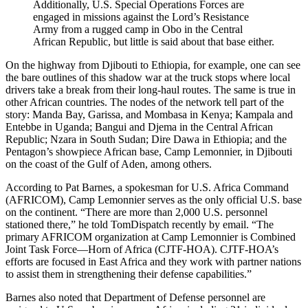
Additionally, U.S. Special Operations Forces are
engaged in missions against the Lord’s Resistance
Army from a rugged camp in Obo in the Central
African Republic, but little is said about that base either.
On the highway from Djibouti to Ethiopia, for example, one can see
the bare outlines of this shadow war at the truck stops where local
drivers take a break from their long-haul routes. The same is true in
other African countries. The nodes of the network tell part of the
story: Manda Bay, Garissa, and Mombasa in Kenya; Kampala and
Entebbe in Uganda; Bangui and Djema in the Central African
Republic; Nzara in South Sudan; Dire Dawa in Ethiopia; and the
Pentagon’s showpiece African base, Camp Lemonnier, in Djibouti
on the coast of the Gulf of Aden, among others.
According to Pat Barnes, a spokesman for U.S. Africa Command
(AFRICOM), Camp Lemonnier serves as the only official U.S. base
on the continent. “There are more than 2,000 U.S. personnel
stationed there,” he told TomDispatch recently by email. “The
primary AFRICOM organization at Camp Lemonnier is Combined
Joint Task Force—Horn of Africa (CJTF-HOA). CJTF-HOA’s
efforts are focused in East Africa and they work with partner nations
to assist them in strengthening their defense capabilities.”
Barnes also noted that Department of Defense personnel are