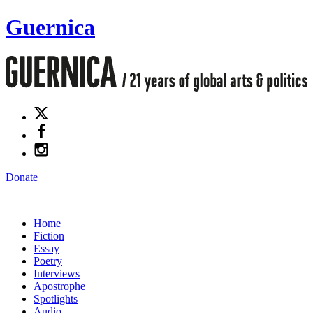
Guernica
Donate
Home
Fiction
Essay
Poetry
Interviews
Apostrophe
Spotlights
Audio