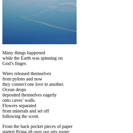
Many things happened
while the Earth was spinning on
God’s finger.
Wires released themselves
from pylons and now
they connect one love to another.
Ocean drops
deposited themselves eagerly
onto caves’ walls.
Flowers separated
from minerals and set off
following the scent.
From the back pocket pieces of paper
started flying all over our airy room: