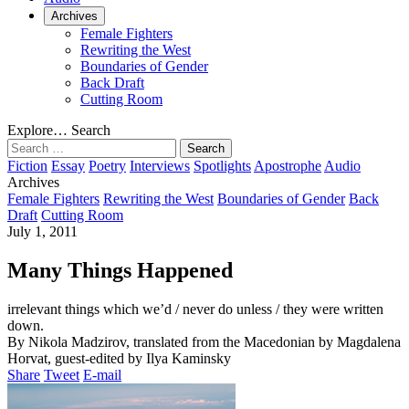
Archives
Female Fighters
Rewriting the West
Boundaries of Gender
Back Draft
Cutting Room
Explore…
Search
Search
for:
Fiction
Essay
Poetry
Interviews
Spotlights
Apostrophe
Audio
Archives
Female Fighters
Rewriting the West
Boundaries of Gender
Back
Draft
Cutting Room
July 1, 2011
Many Things Happened
irrelevant things which we’d / never do unless / they were written
down.
By Nikola Madzirov, translated from the Macedonian by Magdalena
Horvat, guest-edited by Ilya Kaminsky
Share
Tweet
E-mail