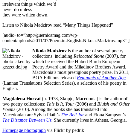
irrelevant things which we’d
never do unless
they were written down.
Listen to Nikola Madzirov read “Many Things Happened”
[audio- to=”http://guernicamag.com/wp-
content/uploads/2011/07/Poem-in-English-Nikola-Madzirov.mp3″ ]
Nikola Madzirov
is the author of several poetry
collections, including
Relocated Stone
(2007), for
which he received the Hubert Burda European
Poetry Award and the Miladinov Brothers Award,
Macedonia’s most prestigious poetry prize. In 2011,
BOA Editions released
Remnants of Another Age
(Lannan Translations Selection Series), a selection of his poetry in
English.
Magdalena Horvat
(b. 1978, Skopje, Macedonia) is the author of
two poetry collections:
This Is It, Your
(2006) and
Bluish and Other
Poems
(2010). Among the books she has translated into
Macedonian are Sylvia Plath’s
The Bell Jar
and Fiona Sampson’s
The Distance Between Us
.
She currently lives in Athens, Georgia.
Homepage photograph
via Flickr by pedrik