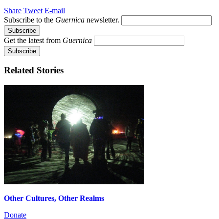
Share
Tweet
E-mail
Subscribe to the
Guernica
newsletter.
Get the latest from
Guernica
Related Stories
Other Cultures, Other Realms
Donate