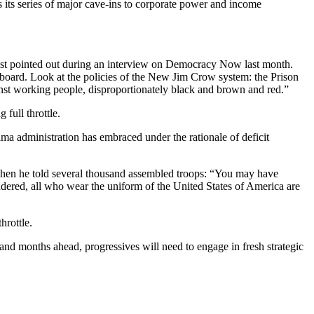
 its series of major cave-ins to corporate power and income
est pointed out during an interview on Democracy Now last month.
 board. Look at the policies of the New Jim Crow system: the Prison
gainst working people, disproportionately black and brown and red.”
full throttle.
ama administration has embraced under the rationale of deficit
 when he told several thousand assembled troops: “You may have
endered, all who wear the uniform of the United States of America are
hrottle.
 and months ahead, progressives will need to engage in fresh strategic