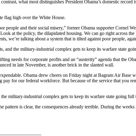
contrast, what most distinguishes President Obama’s domestic record is
ite flag high over the White House.
oor people and their social misery,” former Obama supporter Cornel W
Look at the policy, the dilapidated housing. We can go right across the
ents, we’re talking about a system that is tilted against poor people, a
and the military-industrial complex gets to keep its warfare state going 
fting needs for corporate profits and an “austerity” agenda that the Ob
nced in late November, is another brick in the slanted wall.
 are expendable. Obama drew cheers on Friday night at Bagram Air Base
ing pay for our federal workforce. But because of the service that you r
e military-industrial complex gets to keep its warfare state going full t
e pattern is clear, the consequences already terrible. During the weeks
_________________