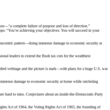
se—“a complete failure of purpose and loss of direction.”
ps: “You’re achieving your objectives. You will succeed in your
 concentric pattern—doing immense damage to economic security at
nal leaders to extend the Bush tax cuts for the wealthiest
afted verbiage and the picture is stark—with plans for a huge U.S. war
 immense damage to economic security at home while ratcheting
 are hard to miss. Conjectures about an inside-the-Democratic-Party
ights Act of 1964, the Voting Rights Act of 1965, the founding of