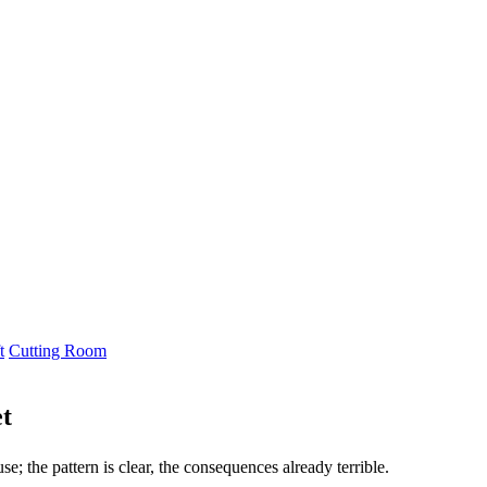
t
Cutting Room
t
; the pattern is clear, the consequences already terrible.