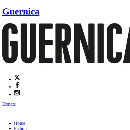
Guernica
Donate
Home
Fiction