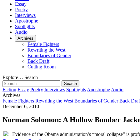
Essay
Poetry
Interviews
Apostrophe
Spotlights
Audio
Archives
Female Fighters
Rewriting the West
Boundaries of Gender
Back Draft
Cutting Room
Explore…
Search
Search
for:
Fiction
Essay
Poetry
Interviews
Spotlights
Apostrophe
Audio
Archives
Female Fighters
Rewriting the West
Boundaries of Gender
Back Draf
December 6, 2010
Norman Solomon: A Hollow Bomber Jacke
Evidence of the Obama administration’s “moral collapse” is profuse