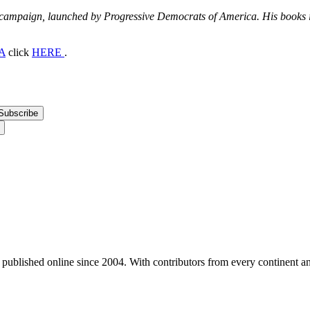
 campaign, launched by Progressive Democrats of America. His books
A
click
HERE
.
, published online since 2004. With contributors from every continent an