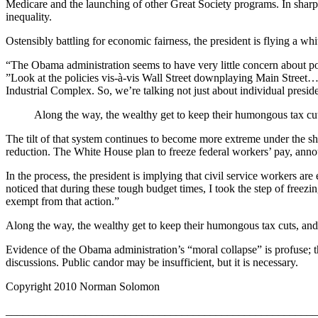
Medicare and the launching of other Great Society programs. In sharp 
inequality.
Ostensibly battling for economic fairness, the president is flying a wh
“The Obama administration seems to have very little concern about p
”Look at the policies vis-à-vis Wall Street downplaying Main Street…
Industrial Complex. So, we’re talking not just about individual presid
Along the way, the wealthy get to keep their humongous tax cuts, 
The tilt of that system continues to become more extreme under the shi
reduction. The White House plan to freeze federal workers’ pay, annou
In the process, the president is implying that civil service workers
noticed that during these tough budget times, I took the step of freez
exempt from that action.”
Along the way, the wealthy get to keep their humongous tax cuts, and th
Evidence of the Obama administration’s “moral collapse” is profuse; th
discussions. Public candor may be insufficient, but it is necessary.
Copyright 2010 Norman Solomon
_______________________________________________________