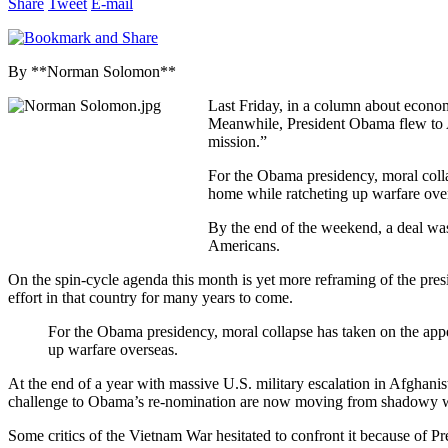
Share
Tweet
E-mail
By **Norman Solomon**
Last Friday, in a column about econo
Meanwhile, President Obama flew to Af
mission.”
For the Obama presidency, moral coll
home while ratcheting up warfare ove
By the end of the weekend, a deal was
Americans.
On the spin-cycle agenda this month is yet more reframing of the pres
effort in that country for many years to come.
For the Obama presidency, moral collapse has taken on the ap
up warfare overseas.
At the end of a year with massive U.S. military escalation in Afghani
challenge to Obama’s re-nomination are now moving from shadowy wh
Some critics of the Vietnam War hesitated to confront it because of P