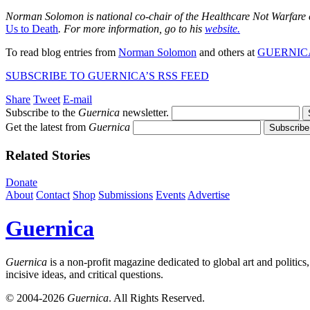
Norman Solomon is national co-chair of the Healthcare Not Warfare
Us to Death
. For more information, go to his
website.
To read blog entries from
Norman Solomon
and others at
GUERNIC
SUBSCRIBE TO GUERNICA’S RSS FEED
Share
Tweet
E-mail
Subscribe to the
Guernica
newsletter.
Get the latest from
Guernica
Related Stories
Donate
About
Contact
Shop
Submissions
Events
Advertise
Guernica
Guernica
is a non-profit magazine dedicated to global art and politics
incisive ideas, and critical questions.
© 2004-2026
Guernica
. All Rights Reserved.