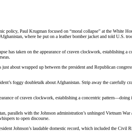
mic policy, Paul Krugman focused on “moral collapse” at the White Hou
ghanistan, where he put on a leather bomber jacket and told U.S. troo
apse has taken on the appearance of craven clockwork, establishing a
rseas.
 just about wrapped up between the president and Republican congressio
ident’s foggy doubletalk about Afghanistan. Strip away the carefully cr
pearance of craven clockwork, establishing a concentric pattern—doing
stan, parallels with the Johnson administration’s unhinged Vietnam War
ispers to open discourse.
resident Johnson’s laudable domestic record, which included the Civil R