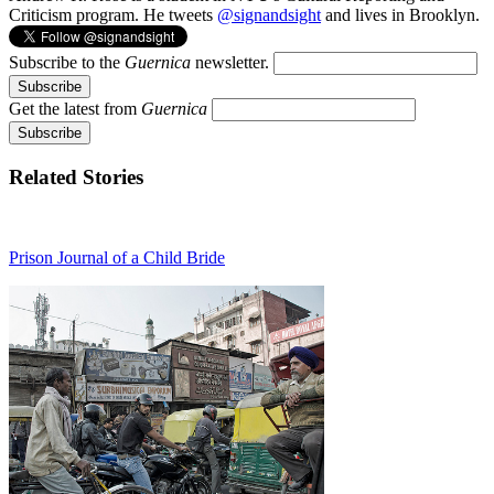
Criticism program. He tweets
@signandsight
and lives in Brooklyn.
Subscribe to the
Guernica
newsletter.
Get the latest from
Guernica
Related Stories
Prison Journal of a Child Bride