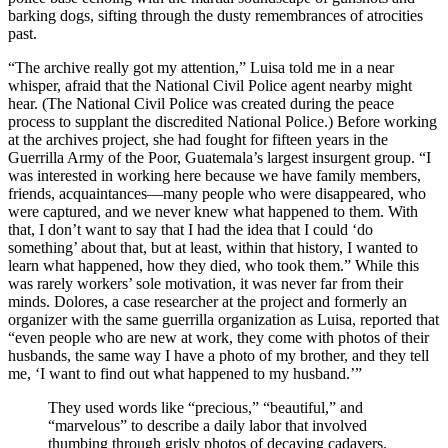
barking dogs, sifting through the dusty remembrances of atrocities
past.
“The archive really got my attention,” Luisa told me in a near
whisper, afraid that the National Civil Police agent nearby might
hear. (The National Civil Police was created during the peace
process to supplant the discredited National Police.) Before working
at the archives project, she had fought for fifteen years in the
Guerrilla Army of the Poor, Guatemala’s largest insurgent group. “I
was interested in working here because we have family members,
friends, acquaintances—many people who were disappeared, who
were captured, and we never knew what happened to them. With
that, I don’t want to say that I had the idea that I could ‘do
something’ about that, but at least, within that history, I wanted to
learn what happened, how they died, who took them.” While this
was rarely workers’ sole motivation, it was never far from their
minds. Dolores, a case researcher at the project and formerly an
organizer with the same guerrilla organization as Luisa, reported that
“even people who are new at work, they come with photos of their
husbands, the same way I have a photo of my brother, and they tell
me, ‘I want to find out what happened to my husband.’”
They used words like “precious,” “beautiful,” and
“marvelous” to describe a daily labor that involved
thumbing through grisly photos of decaying cadavers.