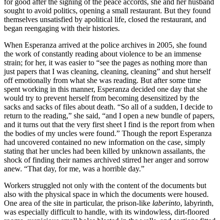
for good after the signing of the peace accords, she and her husband
sought to avoid politics, opening a small restaurant. But they found
themselves unsatisfied by apolitical life, closed the restaurant, and
began reengaging with their histories.
When Esperanza arrived at the police archives in 2005, she found
the work of constantly reading about violence to be an immense
strain; for her, it was easier to “see the pages as nothing more than
just papers that I was cleaning, cleaning, cleaning” and shut herself
off emotionally from what she was reading. But after some time
spent working in this manner, Esperanza decided one day that she
would try to prevent herself from becoming desensitized by the
sacks and sacks of files about death. “So all of a sudden, I decide to
return to the reading,” she said, “and I open a new bundle of papers,
and it turns out that the very first sheet I find is the report from when
the bodies of my uncles were found.” Though the report Esperanza
had uncovered contained no new information on the case, simply
stating that her uncles had been killed by unknown assailants, the
shock of finding their names archived stirred her anger and sorrow
anew. “That day, for me, was a horrible day.”
Workers struggled not only with the content of the documents but
also with the physical space in which the documents were housed.
One area of the site in particular, the prison-like
laberinto
, labyrinth,
was especially difficult to handle, with its windowless, dirt-floored