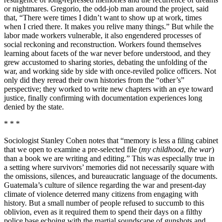
or nightmares. Gregorio, the odd-job man around the project, said
that, “There were times I didn’t want to show up at work, times
when I cried there. It makes you relive many things.” But while the
labor made workers vulnerable, it also engendered processes of
social reckoning and reconstruction. Workers found themselves
learning about facets of the war never before understood, and they
grew accustomed to sharing stories, debating the unfolding of the
war, and working side by side with once-reviled police officers. Not
only did they reread their own histories from the “other’s”
perspective; they worked to write new chapters with an eye toward
justice, finally confirming with documentation experiences long
denied by the state.
* * *
Sociologist Stanley Cohen notes that “memory is less a filing cabinet
that we open to examine a pre-selected file (
my childhood
,
the war
)
than a book we are writing and editing.” This was especially true in
a setting where survivors’ memories did not necessarily square with
the omissions, silences, and bureaucratic language of the documents.
Guatemala’s culture of silence regarding the war and present-day
climate of violence deterred many citizens from engaging with
history. But a small number of people refused to succumb to this
oblivion, even as it required them to spend their days on a filthy
police base echoing with the martial soundscape of gunshots and