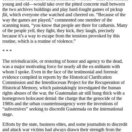
young and old—would take over the pitted concrete mall between
the two archives buildings and play hard-fought games of pickup
fút
, which everyone else watched and cheered on. “Because of the
way the games are played,” commented one member of the
scanning team, “you know that people are there for catharsis. Many
of the people yell, they fight, they kick, they laugh, precisely
because it’s a way to escape from the tensions provoked by this
routine, which is a routine of violence.”
* * *
The
reivindicación
, or restoring of honor and agency to the dead,
was a major motivating force for nearly all the ex-militants with
whom I spoke. Even in the face of the testimonial and forensic
evidence compiled in reports by the Historical Clarification
Commission and the Interdiocesan Project for the Recuperation of
Historical Memory, which painstakingly investigated the human
rights abuses of the war, the Guatemalan air still hung thick with a
homegrown holocaust denial: the charge that the genocide of the
1980s and the urban counterinsurgency were the inventions of
“subversives” seeking to discredit Guatemala on the international
stage.
Efforts by the state, business elites, and some journalists to discredit
and attack war victims had always drawn their strength from the