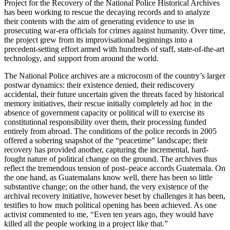
Project for the Recovery of the National Police Historical Archives
has been working to rescue the decaying records and to analyze
their contents with the aim of generating evidence to use in
prosecuting war-era officials for crimes against humanity. Over time,
the project grew from its improvisational beginnings into a
precedent-setting effort armed with hundreds of staff, state-of-the-art
technology, and support from around the world.
The National Police archives are a microcosm of the country’s larger
postwar dynamics: their existence denied, their rediscovery
accidental, their future uncertain given the threats faced by historical
memory initiatives, their rescue initially completely ad hoc in the
absence of government capacity or political will to exercise its
constitutional responsibility over them, their processing funded
entirely from abroad. The conditions of the police records in 2005
offered a sobering snapshot of the “peacetime” landscape; their
recovery has provided another, capturing the incremental, hard-
fought nature of political change on the ground. The archives thus
reflect the tremendous tension of post–peace accords Guatemala. On
the one hand, as Guatemalans know well, there has been so little
substantive change; on the other hand, the very existence of the
archival recovery initiative, however beset by challenges it has been,
testifies to how much political opening has been achieved. As one
activist commented to me, “Even ten years ago, they would have
killed all the people working in a project like that.”