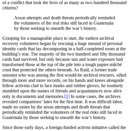
of a conflict that took the lives of as many as two hundred thousand
citizens?
Arson attempts and death threats periodically reminded
the volunteers of the real risks still faced in Guatemala
by those seeking to unearth the war’s history.
Grasping for a manageable place to start, the earliest archival
recovery volunteers began by rescuing a huge mound of personal
identity cards that lay decomposing in a half-completed room at the
building’s rear. The majority of the two hundred and fifty thousand
cards had survived, but only because sun and water exposure had
transformed those at the top of the pile into a tough papier-mâché
crust that protected the others beneath. As Raúl, a former trade
unionist who was among the first would-be archival rescuers, sifted
through more and more records, on his hands and knees alongside
fellow activists clad in face masks and rubber gloves, he routinely
stumbled upon the names of friends and acquaintances now alive
[1]
only in documents and memories.
In some cases, the archives
revealed companions’ fates for the first time. It was difficult labor,
made no easier by the arson attempts and death threats that
periodically reminded the volunteers of the real risks still faced in
Guatemala by those seeking to unearth the war’s history.
Since those early days, a foreign-funded activist initiative called the