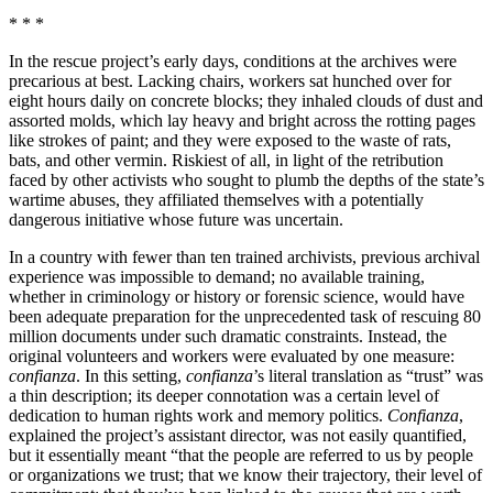
* * *
In the rescue project’s early days, conditions at the archives were
precarious at best. Lacking chairs, workers sat hunched over for
eight hours daily on concrete blocks; they inhaled clouds of dust and
assorted molds, which lay heavy and bright across the rotting pages
like strokes of paint; and they were exposed to the waste of rats,
bats, and other vermin. Riskiest of all, in light of the retribution
faced by other activists who sought to plumb the depths of the state’s
wartime abuses, they affiliated themselves with a potentially
dangerous initiative whose future was uncertain.
In a country with fewer than ten trained archivists, previous archival
experience was impossible to demand; no available training,
whether in criminology or history or forensic science, would have
been adequate preparation for the unprecedented task of rescuing 80
million documents under such dramatic constraints. Instead, the
original volunteers and workers were evaluated by one measure:
confianza
. In this setting,
confianza
’s literal translation as “trust” was
a thin description; its deeper connotation was a certain level of
dedication to human rights work and memory politics.
Confianza
,
explained the project’s assistant director, was not easily quantified,
but it essentially meant “that the people are referred to us by people
or organizations we trust; that we know their trajectory, their level of