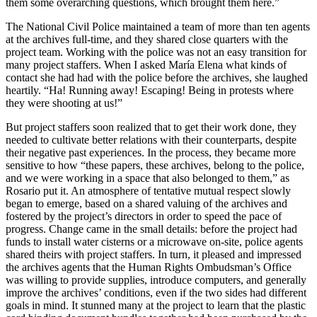
them some overarching questions, which brought them here.”
The National Civil Police maintained a team of more than ten agents
at the archives full-time, and they shared close quarters with the
project team. Working with the police was not an easy transition for
many project staffers. When I asked María Elena what kinds of
contact she had had with the police before the archives, she laughed
heartily. “Ha! Running away! Escaping! Being in protests where
they were shooting at us!”
But project staffers soon realized that to get their work done, they
needed to cultivate better relations with their counterparts, despite
their negative past experiences. In the process, they became more
sensitive to how “these papers, these archives, belong to the police,
and we were working in a space that also belonged to them,” as
Rosario put it. An atmosphere of tentative mutual respect slowly
began to emerge, based on a shared valuing of the archives and
fostered by the project’s directors in order to speed the pace of
progress. Change came in the small details: before the project had
funds to install water cisterns or a microwave on-site, police agents
shared theirs with project staffers. In turn, it pleased and impressed
the archives agents that the Human Rights Ombudsman’s Office
was willing to provide supplies, introduce computers, and generally
improve the archives’ conditions, even if the two sides had different
goals in mind. It stunned many at the project to learn that the plastic