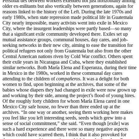
Personal ties between workers extended not just horizontally among
older ex-militants but also vertically between generations, again for
reasons linked to the history of the Left. During the late 1970s and
early 1980s, when state repression made political life in Guatemala
City nearly impossible, many activists went into exile in Mexico
City, where the insurgent leaderships were partly based—so many
that a significant exile community developed there. Exiles set up
mutual assistance groups, communal houses, day cares, and job-
seeking networks in their new city, aiming to ease the transition for
political refugees not only from Guatemala but also from the other
Central American nations riven by Cold War conflict. Others spent
their exile years in Nicaragua and Cuba, where they established
similar networks. Both María Elena and Esperanza, during their time
in Mexico in the 1980s, worked in these communal day cares
attending to the children of
compañeros
. It was a delight for both
women to find, upon beginning at the archives, that some of the
babies whose diapers they had changed in exile were now grown up
and working by their side, among the project’s flood of young hires.
Of the roughly forty children for whom María Elena cared in one
Mexico City safe house, no fewer than three ended up at the
archives. “In one way or another, seeing them working here makes
you feel like you left interesting seeds, seeds which grew into a
sense of social commitment,” she said. “Even though [exile] was
such a hard experience and there were so many negative aspects
which could have scarred them, I think that it also provoked for