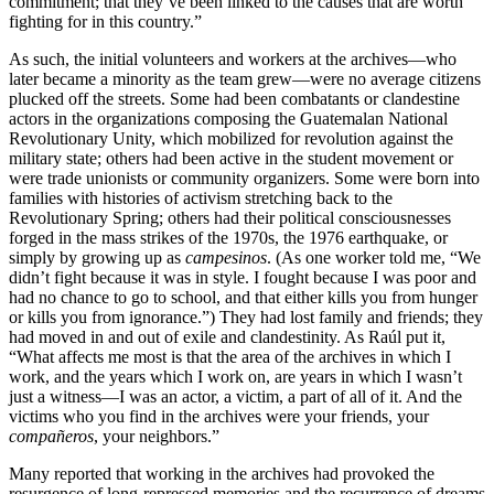
commitment; that they’ve been linked to the causes that are worth
fighting for in this country.”
As such, the initial volunteers and workers at the archives—who
later became a minority as the team grew—were no average citizens
plucked off the streets. Some had been combatants or clandestine
actors in the organizations composing the Guatemalan National
Revolutionary Unity, which mobilized for revolution against the
military state; others had been active in the student movement or
were trade unionists or community organizers. Some were born into
families with histories of activism stretching back to the
Revolutionary Spring; others had their political consciousnesses
forged in the mass strikes of the 1970s, the 1976 earthquake, or
simply by growing up as
campesinos
. (As one worker told me, “We
didn’t fight because it was in style. I fought because I was poor and
had no chance to go to school, and that either kills you from hunger
or kills you from ignorance.”) They had lost family and friends; they
had moved in and out of exile and clandestinity. As Raúl put it,
“What affects me most is that the area of the archives in which I
work, and the years which I work on, are years in which I wasn’t
just a witness—I was an actor, a victim, a part of all of it. And the
victims who you find in the archives were your friends, your
compañeros
, your neighbors.”
Many reported that working in the archives had provoked the
resurgence of long-repressed memories and the recurrence of dreams