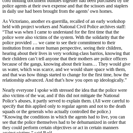
cord binding document bundles together had been purchased by the
police agents at their own expense and that the scissors and staplers
in daily use had been brought from the agents’ own homes.
As Victoriano, another ex-guerrilla, recalled of an early workshop
held with project workers and National Civil Police archives staff:
“That was when I came to understand for the first time that the
police were also victims of the system. With the solidarity that the
police provided … we came to see their commitment to their
institution from a more human perspective, seeing their children,
hearing about their lives in very working-class barrios, knowing that
their children can’t tell anyone that their mothers are police officers
because of the gangs, knowing about their loans… They would give
us water, which was scarce, and we would share space with them,
and that was how things started to change for the first time, how the
relationship advanced. And that’s how you open up ideologically.”
Nearly everyone I spoke with stressed the idea that the police were
also victims of the war, and if this did not mitigate the National
Police’s abuses, it partly served to explain them. (All were careful to
specify that this applied only to regular agents and not to the death
squads or the generals who actually controlled the police.)
“Knowing the conditions in which the agents had to live, you can
see that the police themselves had to be dehumanized in order that
they could perform certain objectives or act in certain manners
against victims,” said Raúl.