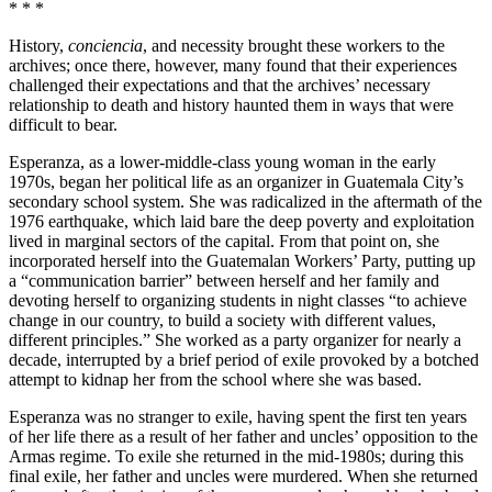
* * *
History,
conciencia
, and necessity brought these workers to the
archives; once there, however, many found that their experiences
challenged their expectations and that the archives’ necessary
relationship to death and history haunted them in ways that were
difficult to bear.
Esperanza, as a lower-middle-class young woman in the early
1970s, began her political life as an organizer in Guatemala City’s
secondary school system. She was radicalized in the aftermath of the
1976 earthquake, which laid bare the deep poverty and exploitation
lived in marginal sectors of the capital. From that point on, she
incorporated herself into the Guatemalan Workers’ Party, putting up
a “communication barrier” between herself and her family and
devoting herself to organizing students in night classes “to achieve
change in our country, to build a society with different values,
different principles.” She worked as a party organizer for nearly a
decade, interrupted by a brief period of exile provoked by a botched
attempt to kidnap her from the school where she was based.
Esperanza was no stranger to exile, having spent the first ten years
of her life there as a result of her father and uncles’ opposition to the
Armas regime. To exile she returned in the mid-1980s; during this
final exile, her father and uncles were murdered. When she returned