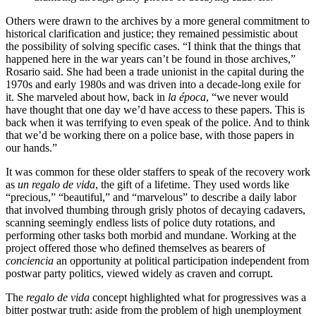
Others were drawn to the archives by a more general commitment to
historical clarification and justice; they remained pessimistic about
the possibility of solving specific cases. “I think that the things that
happened here in the war years can’t be found in those archives,”
Rosario said. She had been a trade unionist in the capital during the
1970s and early 1980s and was driven into a decade-long exile for
it. She marveled about how, back in
la época
, “we never would
have thought that one day we’d have access to these papers. This is
back when it was terrifying to even speak of the police. And to think
that we’d be working there on a police base, with those papers in
our hands.”
It was common for these older staffers to speak of the recovery work
as
un regalo de vida
, the gift of a lifetime. They used words like
“precious,” “beautiful,” and “marvelous” to describe a daily labor
that involved thumbing through grisly photos of decaying cadavers,
scanning seemingly endless lists of police duty rotations, and
performing other tasks both morbid and mundane. Working at the
project offered those who defined themselves as bearers of
conciencia
an opportunity at political participation independent from
postwar party politics, viewed widely as craven and corrupt.
The
regalo de vida
concept highlighted what for progressives was a
bitter postwar truth: aside from the problem of high unemployment