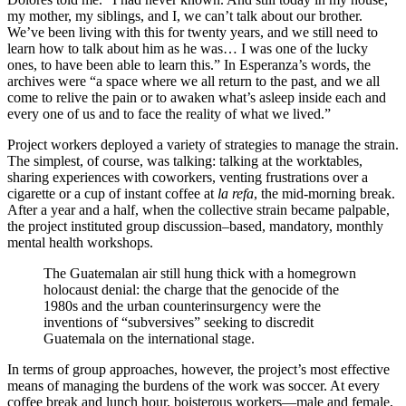
my mother, my siblings, and I, we can’t talk about our brother.
We’ve been living with this for twenty years, and we still need to
learn how to talk about him as he was… I was one of the lucky
ones, to have been able to learn this.” In Esperanza’s words, the
archives were “a space where we all return to the past, and we all
come to relive the pain or to awaken what’s asleep inside each and
every one of us and to face the reality of what we lived.”
Project workers deployed a variety of strategies to manage the strain.
The simplest, of course, was talking: talking at the worktables,
sharing experiences with coworkers, venting frustrations over a
cigarette or a cup of instant coffee at
la refa
, the mid-morning break.
After a year and a half, when the collective strain became palpable,
the project instituted group discussion–based, mandatory, monthly
mental health workshops.
The Guatemalan air still hung thick with a homegrown
holocaust denial: the charge that the genocide of the
1980s and the urban counterinsurgency were the
inventions of “subversives” seeking to discredit
Guatemala on the international stage.
In terms of group approaches, however, the project’s most effective
means of managing the burdens of the work was soccer. At every
coffee break and lunch hour, boisterous workers—male and female,