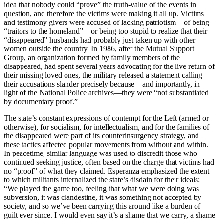
idea that nobody could “prove” the truth-value of the events in
question, and therefore the victims were making it all up. Victims
and testimony givers were accused of lacking patriotism—of being
“traitors to the homeland”—or being too stupid to realize that their
“disappeared” husbands had probably just taken up with other
women outside the country. In 1986, after the Mutual Support
Group, an organization formed by family members of the
disappeared, had spent several years advocating for the live return of
their missing loved ones, the military released a statement calling
their accusations slander precisely because—and importantly, in
light of the National Police archives—they were “not substantiated
by documentary proof.”
The state’s constant expressions of contempt for the Left (armed or
otherwise), for socialism, for intellectualism, and for the families of
the disappeared were part of its counterinsurgency strategy, and
these tactics affected popular movements from without and within.
In peacetime, similar language was used to discredit those who
continued seeking justice, often based on the charge that victims had
no “proof” of what they claimed. Esperanza emphasized the extent
to which militants internalized the state’s disdain for their ideals:
“We played the game too, feeling that what we were doing was
subversion, it was clandestine, it was something not accepted by
society, and so we’ve been carrying this around like a burden of
guilt ever since. I would even say it’s a shame that we carry, a shame