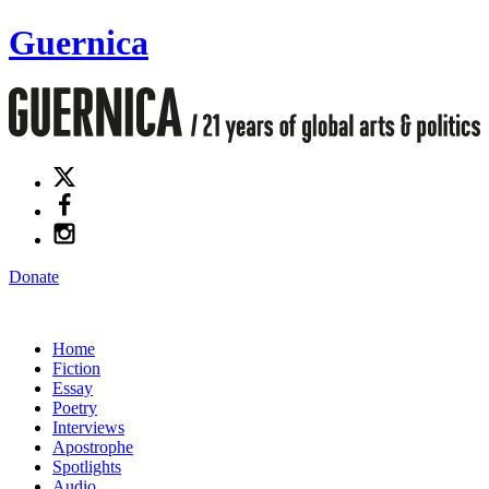
Guernica
Donate
Home
Fiction
Essay
Poetry
Interviews
Apostrophe
Spotlights
Audio