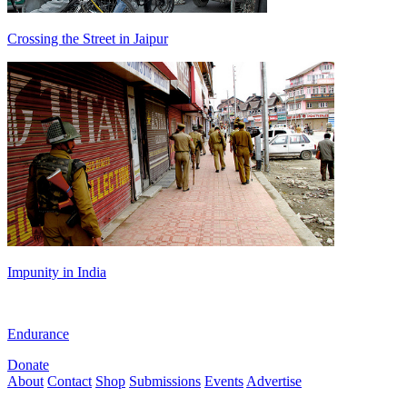
Crossing the Street in Jaipur
Impunity in India
Endurance
Donate
About
Contact
Shop
Submissions
Events
Advertise