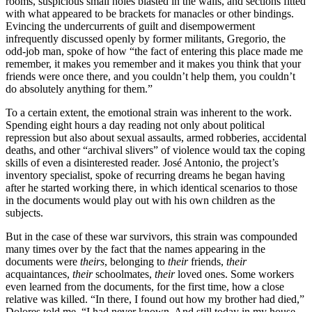
rooms, suspicious small holes blasted in the walls, and sections fitted
with what appeared to be brackets for manacles or other bindings.
Evincing the undercurrents of guilt and disempowerment
infrequently discussed openly by former militants, Gregorio, the
odd-job man, spoke of how “the fact of entering this place made me
remember, it makes you remember and it makes you think that your
friends were once there, and you couldn’t help them, you couldn’t
do absolutely anything for them.”
To a certain extent, the emotional strain was inherent to the work.
Spending eight hours a day reading not only about political
repression but also about sexual assaults, armed robberies, accidental
deaths, and other “archival slivers” of violence would tax the coping
skills of even a disinterested reader. José Antonio, the project’s
inventory specialist, spoke of recurring dreams he began having
after he started working there, in which identical scenarios to those
in the documents would play out with his own children as the
subjects.
But in the case of these war survivors, this strain was compounded
many times over by the fact that the names appearing in the
documents were
theirs
, belonging to
their
friends,
their
acquaintances,
their
schoolmates,
their
loved ones. Some workers
even learned from the documents, for the first time, how a close
relative was killed. “In there, I found out how my brother had died,”
Dolores told me. “I had never known. And still today in my house,