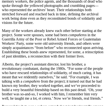
memory workers, the police agents, and the thousands of dead who
spoke through the yellowed photographs and crumbling pages—
who represented the archives’ heart. Their relationships both
stretched forward and reached back in time, defining the archival
work being done even as they reconstituted bonds of solidarity and
visions for the future.
Many of the workers already knew each other before starting at the
project. Some were spouses, some had been
compañeros
in the
Guerrilla Army of the Poor or Rebel Armed Forces or Guatemalan
Workers’ Party, some were old university friends, and others were
simply acquaintances “from before” who reconnected upon arriving.
Establishing these bonds anew represented, for some, a reinscription
of past identities, a reconnection with their former lives.
Alberto, the project’s assistant director, lost his brother, a
revolutionary combatant, during the 1980s. “For some of the people
who have rescued relationships of solidarity, of much caring, it has
meant that we reidentify ourselves,” he said. “For example, I was
talking with a
compañero
from the project; it turned out that he had
known my brother, they worked together, and we’ve proceeded to
build a very beautiful friendship based on this past detail. ‘Oh, your
brother was so-and-so, I worked with him, I remember him very
well, he taught me a lot, et cetera.’ Now we’re friends, real friends.”