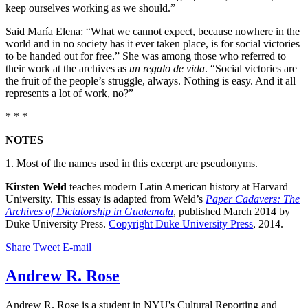
keep ourselves working as we should.”
Said María Elena: “What we cannot expect, because nowhere in the
world and in no society has it ever taken place, is for social victories
to be handed out for free.” She was among those who referred to
their work at the archives as
un regalo de vida
. “Social victories are
the fruit of the people’s struggle, always. Nothing is easy. And it all
represents a lot of work, no?”
* * *
NOTES
1. Most of the names used in this excerpt are pseudonyms.
Kirsten Weld
teaches modern Latin American history at Harvard
University. This essay is adapted from Weld’s
Paper Cadavers: The
Archives of Dictatorship in Guatemala
, published March 2014 by
Duke University Press.
Copyright Duke University Press
, 2014.
Share
Tweet
E-mail
Andrew R. Rose
Andrew R. Rose is a student in NYU's Cultural Reporting and