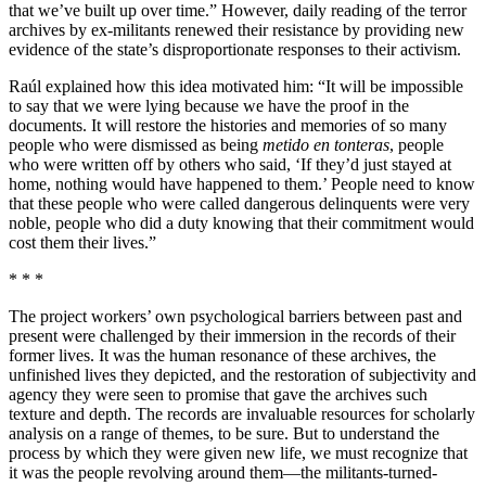
that we’ve built up over time.” However, daily reading of the terror
archives by ex-militants renewed their resistance by providing new
evidence of the state’s disproportionate responses to their activism.
Raúl explained how this idea motivated him: “It will be impossible
to say that we were lying because we have the proof in the
documents. It will restore the histories and memories of so many
people who were dismissed as being
metido en tonteras
, people
who were written off by others who said, ‘If they’d just stayed at
home, nothing would have happened to them.’ People need to know
that these people who were called dangerous delinquents were very
noble, people who did a duty knowing that their commitment would
cost them their lives.”
* * *
The project workers’ own psychological barriers between past and
present were challenged by their immersion in the records of their
former lives. It was the human resonance of these archives, the
unfinished lives they depicted, and the restoration of subjectivity and
agency they were seen to promise that gave the archives such
texture and depth. The records are invaluable resources for scholarly
analysis on a range of themes, to be sure. But to understand the
process by which they were given new life, we must recognize that
it was the people revolving around them—the militants-turned-