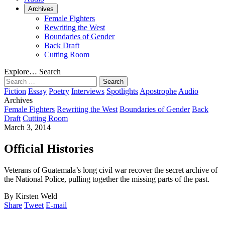
Archives
Female Fighters
Rewriting the West
Boundaries of Gender
Back Draft
Cutting Room
Explore…
Search
Search
for:
Fiction
Essay
Poetry
Interviews
Spotlights
Apostrophe
Audio
Archives
Female Fighters
Rewriting the West
Boundaries of Gender
Back
Draft
Cutting Room
March 3, 2014
Official Histories
Veterans of Guatemala’s long civil war recover the secret archive of
the National Police, pulling together the missing parts of the past.
By Kirsten Weld
Share
Tweet
E-mail