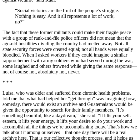
“Social victories are the fruit of the people’s struggle.
Nothing is easy. And it all represents a lot of work,
no?”
The fact that these former militants could make their fragile peace
with a group of rank-and-file police officers did not mean that the
age-old hostilities dividing the country had melted away. Not all
state security forces were created equal; not all hands were equally
bloodied. When I asked workers if they could imagine a similar
rapprochement with army soldiers who had served during the war,
some laughed and others frowned while giving the same response—
no, of course not, absolutely not, never.
* * *
Luisa, who was older and suffered from chronic health problems,
told me that what had helped her “get through” was imagining how,
someday, there would exist an archive and Guatemalans would be
given the opportunity to search for their family members. “It’s
something beautiful, like a daydream,” she said. “It lifts your self-
esteem, it lifts your energy, it lifts your desire to do your work and
accomplish all the things we’re accomplishing today. That’s how we
talk about it among ourselves—that one day there will be a real
archive here. That is our collective thought process, and it helps us