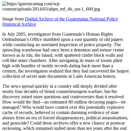
Image from
Digital Archive of the Guatemalan National Police
Historical Archive
In July 2005, investigators from Guatemala’s Human Rights
Ombudsman’s Office stumbled upon a vast quantity of old papers
while conducting an unrelated inspection of police property. The
sprawling warehouse had once been a detention and torture center
known as
la isla
, the island, with spattered cinder block walls and
cell-like inner chambers. After navigating its maze of rooms piled
high with bundles of moldy records dating back more than a
century, the investigators realized that they had uncovered the largest
collection of secret state documents in Latin American history.
The news spread quickly in a country still deeply divided after
nearly four decades of brutal counterinsurgent warfare, but the
discovery raised more questions and controversies than it resolved.
How would the find—an estimated 80 million decaying pages—be
managed? Who would have control over this potentially explosive
cache of records, believed to contain damning evidence of state
abuses from an era of forced disappearances, political assassinations,
and genocide? Could these archives offer a new chance at postwar
reckoning, which remained stalled more than ten years after the end