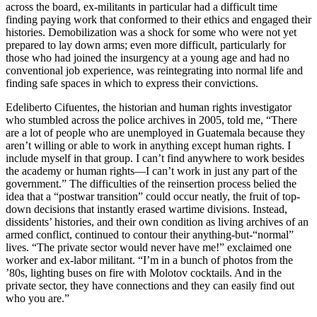
across the board, ex-militants in particular had a difficult time
finding paying work that conformed to their ethics and engaged their
histories. Demobilization was a shock for some who were not yet
prepared to lay down arms; even more difficult, particularly for
those who had joined the insurgency at a young age and had no
conventional job experience, was reintegrating into normal life and
finding safe spaces in which to express their convictions.
Edeliberto Cifuentes, the historian and human rights investigator
who stumbled across the police archives in 2005, told me, “There
are a lot of people who are unemployed in Guatemala because they
aren’t willing or able to work in anything except human rights. I
include myself in that group. I can’t find anywhere to work besides
the academy or human rights—I can’t work in just any part of the
government.” The difficulties of the reinsertion process belied the
idea that a “postwar transition” could occur neatly, the fruit of top-
down decisions that instantly erased wartime divisions. Instead,
dissidents’ histories, and their own condition as living archives of an
armed conflict, continued to contour their anything-but-“normal”
lives. “The private sector would never have me!” exclaimed one
worker and ex-labor militant. “I’m in a bunch of photos from the
’80s, lighting buses on fire with Molotov cocktails. And in the
private sector, they have connections and they can easily find out
who you are.”