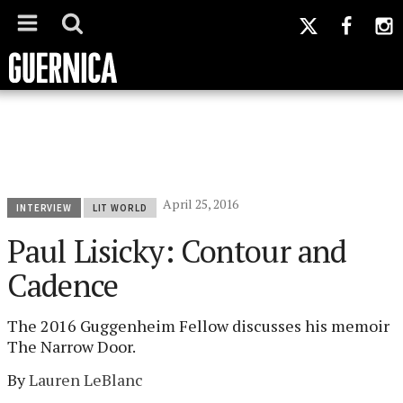
April 25, 2016
INTERVIEW
LIT WORLD
Paul Lisicky: Contour and
Cadence
The 2016 Guggenheim Fellow discusses his memoir
The Narrow Door.
By
Lauren LeBlanc