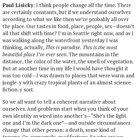
Paul Lisicky
: I think people change all the time. There
are certainly constants, but if we understand ourselves
according to what we like then we’re probably all over
the place. Our tastes in food, place, people, sex—doesn’t
all that shift with time? I’m in Seattle right now, and as I
was walking along the waterfront yesterday I was
thinking, actually,
This is paradise. This is the most
beautiful place I’ve ever seen
. The mountains in the
distance, the color of the water, the smell of vegetation.
But at another time in my life I would have thought it
was too cold—I was drawn to places that were warm and
jungle-y with crazy tropical plants of an almost science
fiction-y sort.
So we all want to tell a coherent narrative about
ourselves. And problems start when you think of your
own identity as wired into another’s—“She’s the light
one and I’m the dark one”—and outside circumstances
change that other person: a death, some kind of
trauma. Or, conversely,
good
fortune. So who are we