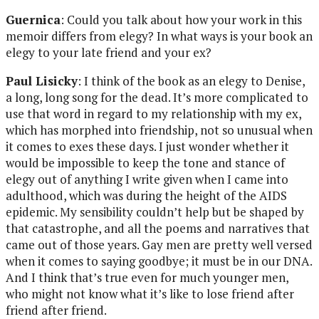
Guernica
: Could you talk about how your work in this
memoir differs from elegy? In what ways is your book an
elegy to your late friend and your ex?
Paul Lisicky
: I think of the book as an elegy to Denise,
a long, long song for the dead. It’s more complicated to
use that word in regard to my relationship with my ex,
which has morphed into friendship, not so unusual when
it comes to exes these days. I just wonder whether it
would be impossible to keep the tone and stance of
elegy out of anything I write given when I came into
adulthood, which was during the height of the AIDS
epidemic. My sensibility couldn’t help but be shaped by
that catastrophe, and all the poems and narratives that
came out of those years. Gay men are pretty well versed
when it comes to saying goodbye; it must be in our DNA.
And I think that’s true even for much younger men,
who might not know what it’s like to lose friend after
friend after friend.