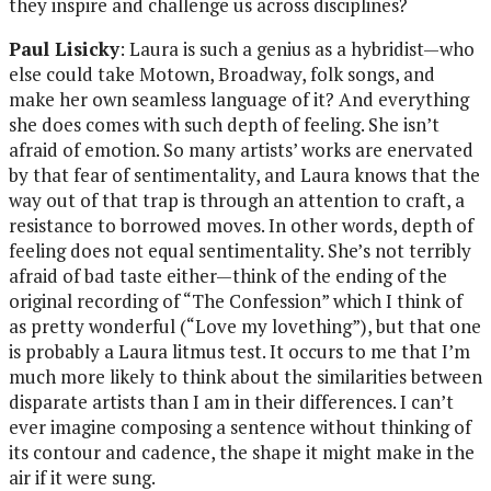
they inspire and challenge us across disciplines?
Paul Lisicky
: Laura is such a genius as a hybridist—who
else could take Motown, Broadway, folk songs, and
make her own seamless language of it? And everything
she does comes with such depth of feeling. She isn’t
afraid of emotion. So many artists’ works are enervated
by that fear of sentimentality, and Laura knows that the
way out of that trap is through an attention to craft, a
resistance to borrowed moves. In other words, depth of
feeling does not equal sentimentality. She’s not terribly
afraid of bad taste either—think of the ending of the
original recording of “The Confession” which I think of
as pretty wonderful (“Love my lovething”), but that one
is probably a Laura litmus test. It occurs to me that I’m
much more likely to think about the similarities between
disparate artists than I am in their differences. I can’t
ever imagine composing a sentence without thinking of
its contour and cadence, the shape it might make in the
air if it were sung.