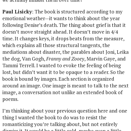
Paul Lisicky
: The book is structured according to my
emotional weather—it wants to think about the year
following Denise’s death. The thing about grief is that it
doesn’t move straight ahead. It doesn’t move in 4/4
time. It changes keys, it drops beats from the measure,
which explains all those structural tangents, the
mediations about disaster, the parables about Joni, Leika
the dog, Van Gogh,
Franny and Zooey
, Marvin Gaye, and
Tammi Terrell. I wanted to evoke the feeling of being
lost, but didn’t want it to be opaque to a reader. So the
book is bound by images. Each section is organized
around an image. One image is meant to talk to the next
image, a conversation not unlike an extended book of
poems.
I’m thinking about your previous question here and one
thing I wanted the book to do was to resist the
romanticizing you’re talking about, but not entirely
dismiss it. It would be a little cold, maybe even a little