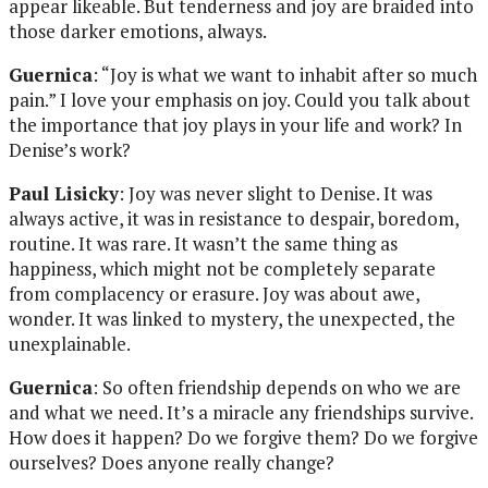
appear likeable. But tenderness and joy are braided into
those darker emotions, always.
Guernica
: “Joy is what we want to inhabit after so much
pain.” I love your emphasis on joy. Could you talk about
the importance that joy plays in your life and work? In
Denise’s work?
Paul Lisicky
: Joy was never slight to Denise. It was
always active, it was in resistance to despair, boredom,
routine. It was rare. It wasn’t the same thing as
happiness, which might not be completely separate
from complacency or erasure. Joy was about awe,
wonder. It was linked to mystery, the unexpected, the
unexplainable.
Guernica
: So often friendship depends on who we are
and what we need. It’s a miracle any friendships survive.
How does it happen? Do we forgive them? Do we forgive
ourselves? Does anyone really change?