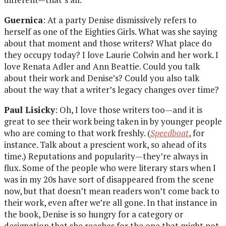
Guernica
: At a party Denise dismissively refers to
herself as one of the Eighties Girls. What was she saying
about that moment and those writers? What place do
they occupy today? I love Laurie Colwin and her work. I
love Renata Adler and Ann Beattie. Could you talk
about their work and Denise’s? Could you also talk
about the way that a writer’s legacy changes over time?
Paul Lisicky
: Oh, I love those writers too—and it is
great to see their work being taken in by younger people
who are coming to that work freshly. (
Speedboat
, for
instance. Talk about a prescient work, so ahead of its
time.) Reputations and popularity—they’re always in
flux. Some of the people who were literary stars when I
was in my 20s have sort of disappeared from the scene
now, but that doesn’t mean readers won’t come back to
their work, even after we’re all gone. In that instance in
the book, Denise is so hungry for a category or
designation that she reaches for the one that might not