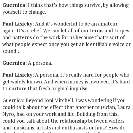
Guernica
: I think that’s how things survive, by allowing
yourself to change.
Paul Lisicky
: And it’s wonderful to be an amateur
again. It’s a relief. We can let all of our terms and tropes
and patterns do the work for us because that’s sort of
what people expect once you get an identifiable voice or
sound…
Guernica
: A persona.
Paul Lisicky
: A persona. It’s really hard for people who
get widely known. And when money is involved, it’s hard
to nurture that fresh original impulse.
Guernica: Beyond Joni Mitchell, I was wondering if you
could talk about the effect that another musician, Laura
Nyro, had on your work and life. Building from this,
could you talk about the relationship between writers
and musicians, artists and enthusiasts or fans? How do