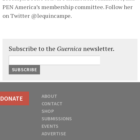
PEN America’s membership committee. Follow her
on Twitter @lequincampe.
Subscribe to the
Guernica
newsletter.
ABOUT
DONATE
CONTACT
SHOP
SUBMISSIONS
EVENTS
ADVERTISE