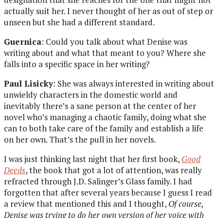
actually suit her. I never thought of her as out of step or
unseen but she had a different standard.
Guernica
: Could you talk about what Denise was
writing about and what that meant to you? Where she
falls into a specific space in her writing?
Paul Lisicky
: She was always interested in writing about
unwieldy characters in the domestic world and
inevitably there’s a sane person at the center of her
novel who’s managing a chaotic family, doing what she
can to both take care of the family and establish a life
on her own. That’s the pull in her novels.
I was just thinking last night that her first book,
Good
Deeds
, the book that got a lot of attention, was really
refracted through J.D. Salinger’s Glass family. I had
forgotten that after several years because I guess I read
a review that mentioned this and I thought,
Of course,
Denise was trying to do her own version of her voice with