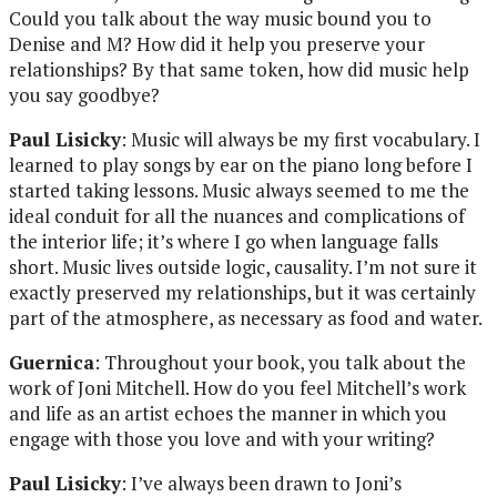
Could you talk about the way music bound you to
Denise and M? How did it help you preserve your
relationships? By that same token, how did music help
you say goodbye?
Paul Lisicky
: Music will always be my first vocabulary. I
learned to play songs by ear on the piano long before I
started taking lessons. Music always seemed to me the
ideal conduit for all the nuances and complications of
the interior life; it’s where I go when language falls
short. Music lives outside logic, causality. I’m not sure it
exactly preserved my relationships, but it was certainly
part of the atmosphere, as necessary as food and water.
Guernica
: Throughout your book, you talk about the
work of Joni Mitchell. How do you feel Mitchell’s work
and life as an artist echoes the manner in which you
engage with those you love and with your writing?
Paul Lisicky
: I’ve always been drawn to Joni’s