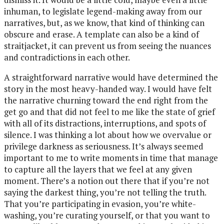
inhuman, to legislate legend-making away from our
narratives, but, as we know, that kind of thinking can
obscure and erase. A template can also be a kind of
straitjacket, it can prevent us from seeing the nuances
and contradictions in each other.
A straightforward narrative would have determined the
story in the most heavy-handed way. I would have felt
the narrative churning toward the end right from the
get go and that did not feel to me like the state of grief
with all of its distractions, interruptions, and spots of
silence. I was thinking a lot about how we overvalue or
privilege darkness as seriousness. It’s always seemed
important to me to write moments in time that manage
to capture all the layers that we feel at any given
moment. There’s a notion out there that if you’re not
saying the darkest thing, you’re not telling the truth.
That you’re participating in evasion, you’re white-
washing, you’re curating yourself, or that you want to