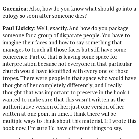
Guernica
: Also, how do you know what should go into a
eulogy so soon after someone dies?
Paul Lisicky
: Well, exactly. And how do you package
someone for a group of disparate people. You have to
imagine their faces and how to say something that
manages to touch all those faces but still have some
coherence. Part of that is leaving some space for
interpretation because not everyone in that particular
church would have identified with every one of those
tropes. There were people in that space who would have
thought of her completely differently, and I really
thought that was important to preserve in the book. I
wanted to make sure that this wasn’t written as the
authoritative version of her; just one version of her
written at one point in time. I think there will be
multiple ways to think about this material. If I wrote this
book now, I’m sure I’d have different things to say.