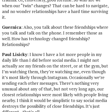
when our “twin” changes? That can be hard to navigate,
and no wonder relationships have a hard time surviving
it.
Guernica
: Also, you talk about these friendships where
you talk and talk on the phone. I remember those as
well. How has technology changed friendship?
Relationships?
Paul Lisicky
: I know I have a lot more people in my
daily life than I did before social media. I might not
actually
see
my friends on the street, or at the gym, but
I’m watching them, they’re watching me, even though
it’s most likely through Instagram. Occasionally we’re
sending each other messages. There’s nothing very
unusual about any of that, but not very long ago, our
closest relationships were most likely with people living
nearby. I think it would be simplistic to say social media
destroys the possibility of close friendships. It’s just
different—that’s all.