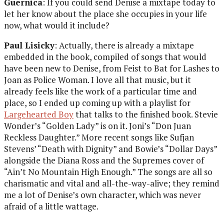
Guernica
: If you could send Denise a mixtape today to
let her know about the place she occupies in your life
now, what would it include?
Paul Lisicky
: Actually, there is already a mixtape
embedded in the book, compiled of songs that would
have been new to Denise, from Feist to Bat for Lashes to
Joan as Police Woman. I love all that music, but it
already feels like the work of a particular time and
place, so I ended up coming up with a playlist for
Largehearted Boy
that talks to the finished book. Stevie
Wonder’s “Golden Lady” is on it. Joni’s “Don Juan
Reckless Daughter.” More recent songs like Sufjan
Stevens’ “Death with Dignity” and Bowie’s “Dollar Days”
alongside the Diana Ross and the Supremes cover of
“Ain’t No Mountain High Enough.” The songs are all so
charismatic and vital and all-the-way-alive; they remind
me a lot of Denise’s own character, which was never
afraid of a little wattage.