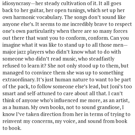
idiosyncrasy—her steady cultivation of it. It all goes
back to her guitar, her open tunings, which set up her
own harmonic vocabulary. The songs don’t sound like
anyone else’s. It seems to me incredibly brave to respect
one’s own particularity when there are so many forces
out there that want you to conform, conform. Can you
imagine what it was like to stand up to all those men—
major jazz players who didn’t know what to do with
someone who didn’t read music, who steadfastly
refused to learn it? She not only stood up to them, but
managed to convince them she was up to something
extraordinary. It’s just human nature to want to be part
of the pack, to follow someone else’s lead, but Joni’s too
smart and self-attuned to care about all that. I can’t
think of anyone who’s influenced me more, as an artist,
as a human. My own books, not to sound grandiose, I
know I’ve taken direction from her in terms of trying to
reinvent my concerns, my voice, and sound from book
to book.