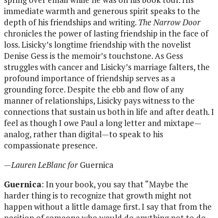
immediate warmth and generous spirit speaks to the
depth of his friendships and writing.
The Narrow Door
chronicles the power of lasting friendship in the face of
loss. Lisicky’s longtime friendship with the novelist
Denise Gess is the memoir’s touchstone. As Gess
struggles with cancer and Lisicky’s marriage falters, the
profound importance of friendship serves as a
grounding force. Despite the ebb and flow of any
manner of relationships, Lisicky pays witness to the
connections that sustain us both in life and after death. I
feel as though I owe Paul a long letter and mixtape—
analog, rather than digital—to speak to his
compassionate presence.
—
Lauren LeBlanc for
Guernica
Guernica
: In your book, you say that “Maybe the
harder thing is to recognize that growth might not
happen without a little damage first. I say that from the
position of someone who would do anything not to do