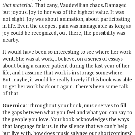
that material.
That zany, Vaudevillian chaos. Damaged
but joyous. Joy to her was of the highest value. It was
not slight. Joy was about animation, about participating
in life. Even the deepest pain was manageable as long as
joy could be recognized, out there, the possibility was
nearby.
It would have been so interesting to see where her work
went. She was at work, I believe, on a series of essays
about being a cancer patient during the last year of her
life, and I assume that work is in storage somewhere.
But maybe, it would be really lovely if this book was able
to get her work back out again. There’s been some talk
of that.
Guernica
: Throughout your book, music serves to fill
the gaps between what you feel and what you can say to
the people you love. Your book acknowledges the ways
that language fails us. In the silence that we can’t help
but live with, how does music salvage our shortcomings?