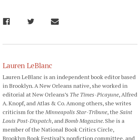
Lauren LeBlanc
Lauren LeBlanc is an independent book editor based
in Brooklyn. A New Orleans native, she worked in
editorial at New Orleans’s
The Times-Picayune
, Alfred
A. Knopf, and Atlas & Co. Among others, she writes
criticism for the
Minneapolis Star-Tribune
, the
Saint
Louis Post-Dispatch
, and
Bomb Magazine
. She is a
member of the National Book Critics Circle,
Brooklyn Book Festival’s nonfiction committee, and