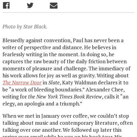
Photo by Star Black.
Blessedly against convention, Paul has never been a
writer of perspective and distance. He believes in
fearlessly writing in the moment. In doing so, he
captures the raw beauty of the daily friction between
moments of pleasure and challenge. The immediacy of
his work allows for joy as well as gravity. Writing about
The Narrow Door
in
Slate
, Katy Waldman declares it to
be “a work of bleeding boundaries.” Alexander Chee,
writing for
the New York Times Book Review
, calls it “an
elegy, an apologia and a triumph.”
When we met in January over coffee, we couldn’t stop
talking about music and contemporary literature, often
talking over one another. We followed up later this
spring over email while he was on his book tour. His