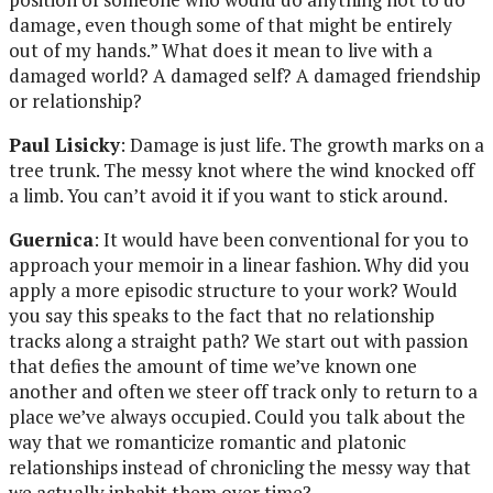
damage, even though some of that might be entirely
out of my hands.” What does it mean to live with a
damaged world? A damaged self? A damaged friendship
or relationship?
Paul Lisicky
: Damage is just life. The growth marks on a
tree trunk. The messy knot where the wind knocked off
a limb. You can’t avoid it if you want to stick around.
Guernica
: It would have been conventional for you to
approach your memoir in a linear fashion. Why did you
apply a more episodic structure to your work? Would
you say this speaks to the fact that no relationship
tracks along a straight path? We start out with passion
that defies the amount of time we’ve known one
another and often we steer off track only to return to a
place we’ve always occupied. Could you talk about the
way that we romanticize romantic and platonic
relationships instead of chronicling the messy way that
we actually inhabit them over time?