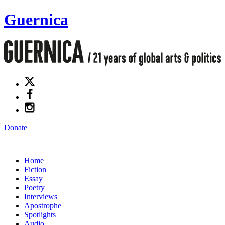
Guernica
Donate
Home
Fiction
Essay
Poetry
Interviews
Apostrophe
Spotlights
Audio