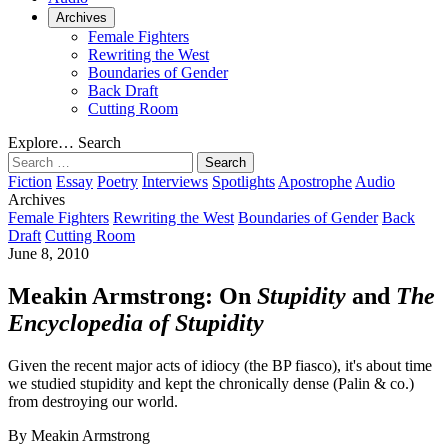
Archives
Female Fighters
Rewriting the West
Boundaries of Gender
Back Draft
Cutting Room
Explore…
Search
Search
for:
Fiction
Essay
Poetry
Interviews
Spotlights
Apostrophe
Audio
Archives
Female Fighters
Rewriting the West
Boundaries of Gender
Back
Draft
Cutting Room
June 8, 2010
Meakin Armstrong: On
Stupidity
and
The
Encyclopedia of Stupidity
Given the recent major acts of idiocy (the BP fiasco), it's about time
we studied stupidity and kept the chronically dense (Palin & co.)
from destroying our world.
By Meakin Armstrong