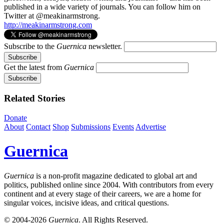
published in a wide variety of journals. You can follow him on
Twitter at @meakinarmstrong.
http://meakinarmstrong.com
Subscribe to the
Guernica
newsletter.
Get the latest from
Guernica
Related Stories
Donate
About
Contact
Shop
Submissions
Events
Advertise
Guernica
Guernica
is a non-profit magazine dedicated to global art and
politics, published online since 2004. With contributors from every
continent and at every stage of their careers, we are a home for
singular voices, incisive ideas, and critical questions.
© 2004-2026
Guernica
. All Rights Reserved.