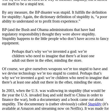
out itself to be a stupid test.
By any measure, the BP disaster was stupid. It fulfills the definition
for stupidity: Again, the dictionary definition of stupidity is, “a poor
ability to understand or to profit from experience.”
BP (and the Bush and Obama administrations that have had
regulatory responsibility) thought they were above stupidity.
Stupidity happens to the little people who don’t have access to fancy
equipment.
Perhaps that’s why we’ve invented a god: we’re
children who need to imagine that there’s at least one
adult out there in the ether, minding the store.
Of course, we give ourselves weapons we’re too stupid to have and
we devise technology we’re too stupid to control. Perhaps that’s
why we’ve invented a god: we’re children who need to imagine that
there’s at least one adult out there in the ether, minding the store.
In 2003, when the U.S. was wallowing in stupidity (that would be
the year the U.S. invaded Iraq and sold itself to China in order to
finance the war), both a documentary and a book came out about
stupidity. The documentary is (rather obviously) called
Stupidity
(it’s
available at Amazon and streaming now on Netflix). It was made for