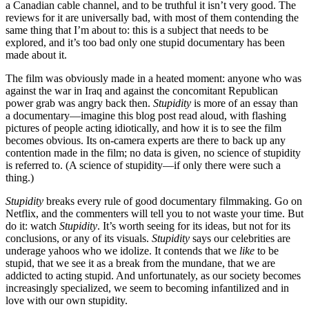
a Canadian cable channel, and to be truthful it isn’t very good. The
reviews for it are universally bad, with most of them contending the
same thing that I’m about to: this is a subject that needs to be
explored, and it’s too bad only one stupid documentary has been
made about it.
The film was obviously made in a heated moment: anyone who was
against the war in Iraq and against the concomitant Republican
power grab was angry back then.
Stupidity
is more of an essay than
a documentary—imagine this blog post read aloud, with flashing
pictures of people acting idiotically, and how it is to see the film
becomes obvious. Its on-camera experts are there to back up any
contention made in the film; no data is given, no science of stupidity
is referred to. (A science of stupidity—if only there were such a
thing.)
Stupidity
breaks every rule of good documentary filmmaking. Go on
Netflix, and the commenters will tell you to not waste your time. But
do it: watch
Stupidity
. It’s worth seeing for its ideas, but not for its
conclusions, or any of its visuals.
Stupidity
says our celebrities are
underage yahoos who we idolize. It contends that we
like
to be
stupid, that we see it as a break from the mundane, that we are
addicted to acting stupid. And unfortunately, as our society becomes
increasingly specialized, we seem to becoming infantilized and in
love with our own stupidity.