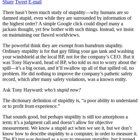
Share
Tweet
E-mail
There hasn’t been much study of stupidity—why humans are so
damned stupid, even while they are surrounded by information of
the highest order? A simple Google click could dispel many a
jackass thought, yet few bother with such things. Instead, we insist
on maintaining our flawed worldviews.
The powerful think they are exempt from humdrum stupidity.
Ordinary stupidity is for that guy filling your gas tank and washing
your windshield at the local BP, not for the company’s CEO. But it
was Tony Hayward, head of BP, who told us not to worry about the
spill—it’s a big ocean, and it’ll swallow up all of that spilled oil, no
problem. He did nothing to improve the company’s pathetic safety
record, which after many safety violations, was a known entity.
Ask Tony Hayward:
who’s stupid now?
The dictionary definition of stupidity is, “a poor ability to understand
or to profit from experience.”
That sounds good, but perhaps stupidity is still too amorphous a
term; it’s a judgment call and doesn’t allow for objective
measurement. We know a stupid act when we see it, but we don’t
know how to describe stupidity to a computer, in order to measure it.
The IQ test was devised as a way to measure stupidity, but it turned