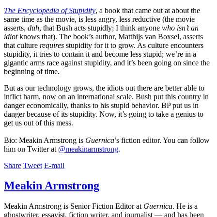
The Encyclopedia of Stupidity
, a book that came out at about the
same time as the movie, is less angry, less reductive (the movie
asserts,
duh
, that Bush acts stupidly; I think anyone
who isn’t an
idiot
knows that). The book’s author, Matthijs van Boxsel, asserts
that culture
requires
stupidity for it to grow. As culture encounters
stupidity, it tries to contain it and become less stupid; we’re in a
gigantic arms race against stupidity, and it’s been going on since the
beginning of time.
But as our technology grows, the idiots out there are better able to
inflict harm, now on an international scale. Bush put this country in
danger economically, thanks to his stupid behavior. BP put us in
danger because of its stupidity. Now, it’s going to take a genius to
get us out of this mess.
Bio: Meakin Armstrong is
Guernica
’s fiction editor. You can follow
him on Twitter at
@meakinarmstrong
.
Share
Tweet
E-mail
Meakin Armstrong
Meakin Armstrong is Senior Fiction Editor at
Guernica
. He is a
ghostwriter, essayist, fiction writer, and journalist — and has been