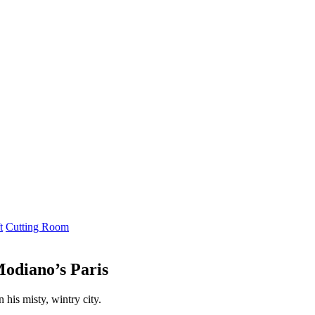
t
Cutting Room
Modiano’s Paris
 his misty, wintry city.