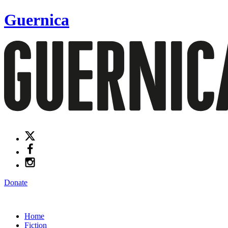
Guernica
Donate
Home
Fiction