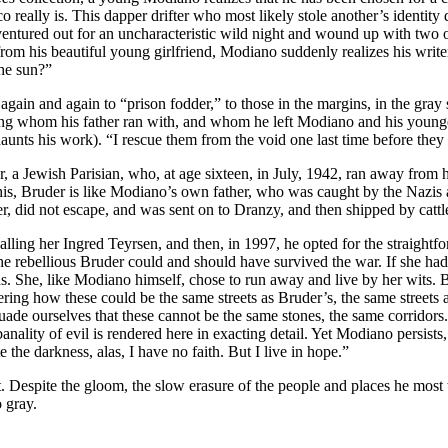
co really is. This dapper drifter who most likely stole another’s identi
entured out for an uncharacteristic wild night and wound up with two ot
rom his beautiful young girlfriend, Modiano suddenly realizes his write
the sun?”
 again and again to “prison fodder,” to those in the margins, in the gray
ng whom his father ran with, and whom he left Modiano and his younge
unts his work). “I rescue them from the void one last time before they s
, a Jewish Parisian, who, at age sixteen, in July, 1942, ran away from
 this, Bruder is like Modiano’s own father, who was caught by the Nazi
, did not escape, and was sent on to Dranzy, and then shipped by cattl
calling her Ingred Teyrsen, and then, in 1997, he opted for the straightf
the rebellious Bruder could and should have survived the war. If she ha
sus. She, like Modiano himself, chose to run away and live by her wits.
ng how these could be the same streets as Bruder’s, the same streets a
de ourselves that these cannot be the same stones, the same corridors.” 
ality of evil is rendered here in exacting detail. Yet Modiano persists, 
 the darkness, alas, I have no faith. But I live in hope.”
 Despite the gloom, the slow erasure of the people and places he most 
 gray.