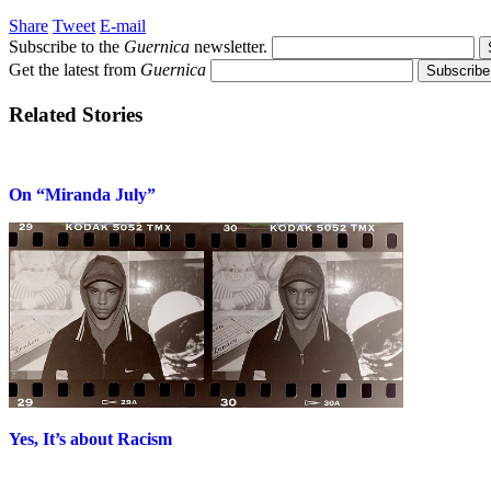
Share
Tweet
E-mail
Subscribe to the
Guernica
newsletter.
Get the latest from
Guernica
Related Stories
On “Miranda July”
Yes, It’s about Racism