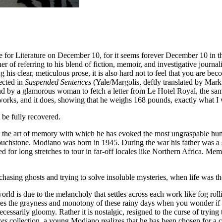
ze for Literature on December 10, for it seems forever December 10 in th
er of referring to his blend of fiction, memoir, and investigative journa
is clear, meticulous prose, it is also hard not to feel that you are bec
ected in
Suspended Sentences
(Yale/Margolis, deftly translated by Mark 
 a glamorous woman to fetch a letter from Le Hotel Royal, the same ti
 works, and it does, showing that he weighs 168 pounds, exactly what I
be fully recovered.
the art of memory with which he has evoked the most ungraspable huma
touchstone. Modiano was born in 1945. During the war his father was a
for long stretches to tour in far-off locales like Northern Africa. Mem
asing ghosts and trying to solve insoluble mysteries, when life was ther
ld is due to the melancholy that settles across each work like fog rollin
terates the grayness and monotony of these rainy days when you wonder if 
 necessarily gloomy. Rather it is nostalgic, resigned to the curse of try
ces
collection, a young Modiano realizes that he has been chosen for a ce