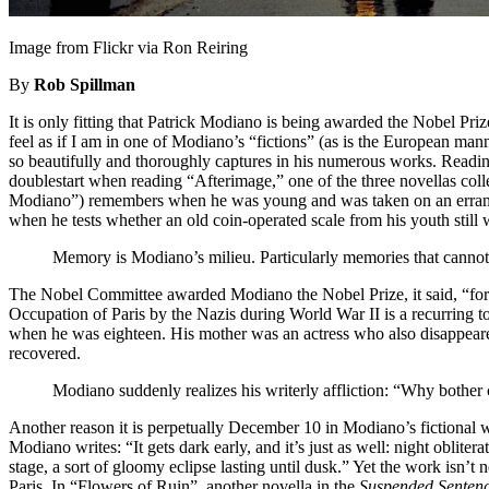
Image from Flickr via Ron Reiring
By
Rob Spillman
It is only fitting that Patrick Modiano is being awarded the Nobel Pri
feel as if I am in one of Modiano’s “fictions” (as is the European mann
so beautifully and thoroughly captures in his numerous works. Reading h
doublestart when reading “Afterimage,” one of the three novellas coll
Modiano”) remembers when he was young and was taken on an errand by
when he tests whether an old coin-operated scale from his youth still
Memory is Modiano’s milieu. Particularly memories that cannot 
The Nobel Committee awarded Modiano the Nobel Prize, it said, “for 
Occupation of Paris by the Nazis during World War II is a recurring 
when he was eighteen. His mother was an actress who also disappeared 
recovered.
Modiano suddenly realizes his writerly affliction: “Why bother ch
Another reason it is perpetually December 10 in Modiano’s fictional wor
Modiano writes: “It gets dark early, and it’s just as well: night obli
stage, a sort of gloomy eclipse lasting until dusk.” Yet the work isn’t
Paris. In “Flowers of Ruin”, another novella in the
Suspended Senten