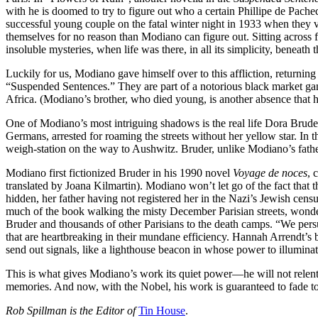
with he is doomed to try to figure out who a certain Phillipe de Pache
successful young couple on the fatal winter night in 1933 when they v
themselves for no reason than Modiano can figure out. Sitting across f
insoluble mysteries, when life was there, in all its simplicity, beneath 
Luckily for us, Modiano gave himself over to this affliction, returning
“Suspended Sentences.” They are part of a notorious black market ga
Africa. (Modiano’s brother, who died young, is another absence that ha
One of Modiano’s most intriguing shadows is the real life Dora Bruder
Germans, arrested for roaming the streets without her yellow star. In
weigh-station on the way to Aushwitz. Bruder, unlike Modiano’s father
Modiano first fictionized Bruder in his 1990 novel
Voyage de noces
, 
translated by Joana Kilmartin). Modiano won’t let go of the fact that 
hidden, her father having not registered her in the Nazi’s Jewish cen
much of the book walking the misty December Parisian streets, wonderi
Bruder and thousands of other Parisians to the death camps. “We persua
that are heartbreaking in their mundane efficiency. Hannah Arrendt’s ban
send out signals, like a lighthouse beacon in whose power to illuminate
This is what gives Modiano’s work its quiet power—he will not relent.
memories. And now, with the Nobel, his work is guaranteed to fade to
Rob Spillman is the Editor of
Tin House
.