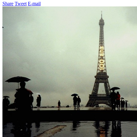
Share
Tweet
E-mail