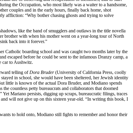
ty during the Occupation, who most likely was a waiter to a handsome,
her couples and in the early hours, finally back home, shot
rly affliction: “Why bother chasing ghosts and trying to solve
 shadows, like the band of smugglers and outlaws in the title novella
r brother with when his mother went on a year-long tour of North
ink back into it forever.”
 her Catholic boarding school and was caught two months later by the
s and escaped before he could be sent to the infamous Dranzy camp, a
e car to Aushwitz.
orward telling of
Dora Bruder
(University of California Press, coolly
d stayed in school, she would have been sheltered, her Jewish identity
 But little is known of the actual Dora Bruder, and Modiano spends
s the countless petty bureaucrats and collaborators that doomed
Yet Mariano persists, digging up scraps, bureaucratic filings, traces
and will not give up on this sixteen year-old. “In writing this book, I
wants to hold onto, Modiano still fights to remember and honor their