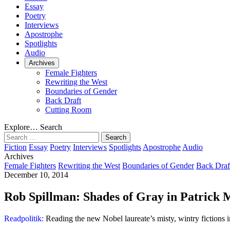
Essay
Poetry
Interviews
Apostrophe
Spotlights
Audio
Archives
Female Fighters
Rewriting the West
Boundaries of Gender
Back Draft
Cutting Room
Explore…
Search
Search
for:
Fiction
Essay
Poetry
Interviews
Spotlights
Apostrophe
Audio
Archives
Female Fighters
Rewriting the West
Boundaries of Gender
Back Draf
December 10, 2014
Rob Spillman: Shades of Gray in Patrick 
Readpolitik:
Reading the new Nobel laureate’s misty, wintry fictions in