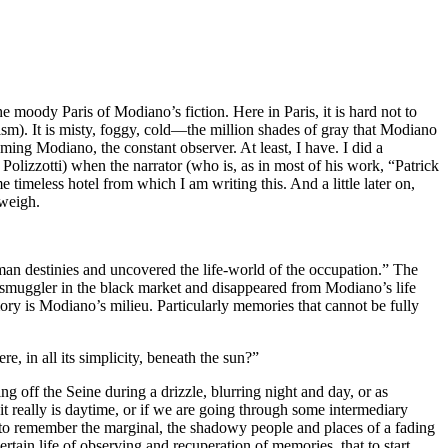
e moody Paris of Modiano’s fiction. Here in Paris, it is hard not to
lism). It is misty, foggy, cold—the million shades of gray that Modiano
oming Modiano, the constant observer. At least, I have. I did a
Polizzotti) when the narrator (who is, as in most of his work, “Patrick
meless hotel from which I am writing this. And a little later on,
 weigh.
n destinies and uncovered the life-world of the occupation.” The
 smuggler in the black market and disappeared from Modiano’s life
ory is Modiano’s milieu. Particularly memories that cannot be fully
e, in all its simplicity, beneath the sun?”
g off the Seine during a drizzle, blurring night and day, or as
it really is daytime, or if we are going through some intermediary
ing to remember the marginal, the shadowy people and places of a fading
rtain life of observing and recuperation of memories, that to start